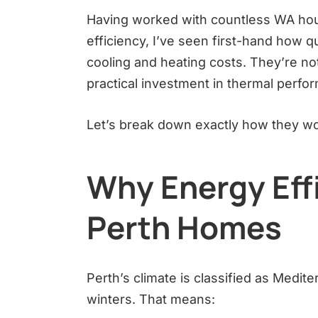
Having worked with countless WA hou
efficiency, I’ve seen first-hand how qua
cooling and heating costs. They’re not
practical investment in thermal perfo
Let’s break down exactly how they w
Why Energy Effi
Perth Homes
Perth’s climate is classified as Medi
winters. That means: