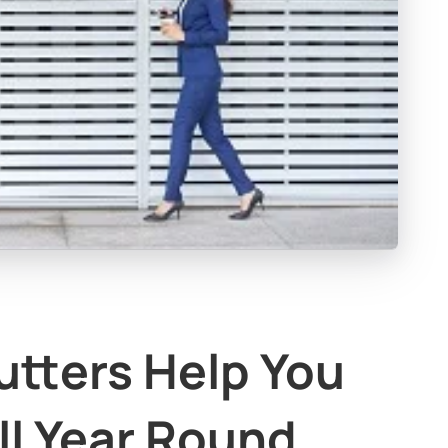
utters Help You
ll Year Round