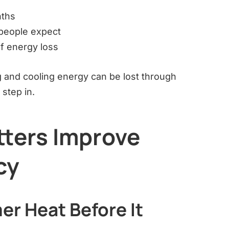
nths
people expect
f energy loss
g and cooling energy can be lost through
step in.
tters Improve
cy
er Heat Before It