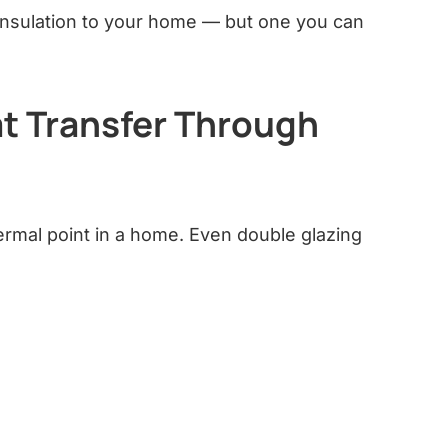
f insulation to your home — but one you can
t Transfer Through
ermal point in a home. Even double glazing