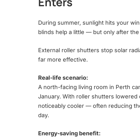
Enters
During summer, sunlight hits your win
blinds help a little — but only after t
External roller shutters stop solar rad
far more effective.
Real-life scenario:
A north-facing living room in Perth 
January. With roller shutters lowered
noticeably cooler — often reducing the 
day.
Energy-saving benefit: