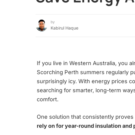
by
Kabirul Haque
If you live in Western Australia, you
Scorching Perth summers regularly pu
surprisingly icy. With energy prices 
searching for smarter, long-term ways 
comfort.
One solution that consistently proves 
rely on for year-round insulation and 