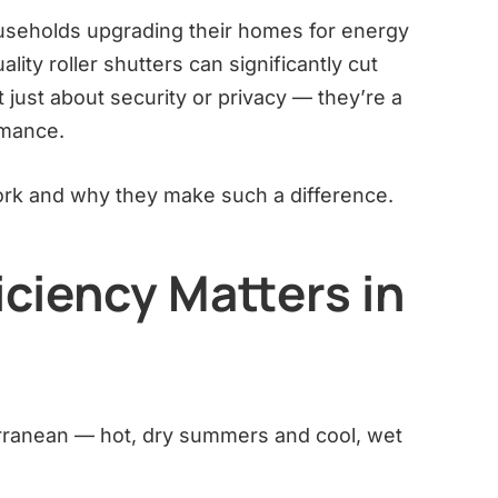
seholds upgrading their homes for energy
lity roller shutters can significantly cut
 just about security or privacy — they’re a
rmance.
ork and why they make such a difference.
ciency Matters in
terranean — hot, dry summers and cool, wet