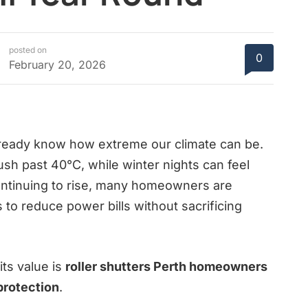
posted on
0
February 20, 2026
 already know how extreme our climate can be.
sh past 40°C, while winter nights can feel
continuing to rise, many homeowners are
to reduce power bills without sacrificing
its value is
roller shutters Perth homeowners
protection
.