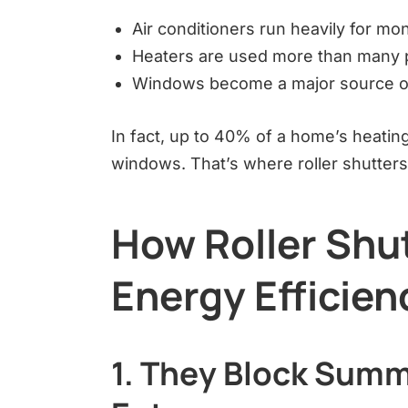
Air conditioners run heavily for mo
Heaters are used more than many 
Windows become a major source o
In fact, up to 40% of a home’s heatin
windows. That’s where roller shutters 
How Roller Shu
Energy Efficien
1. They Block Summ