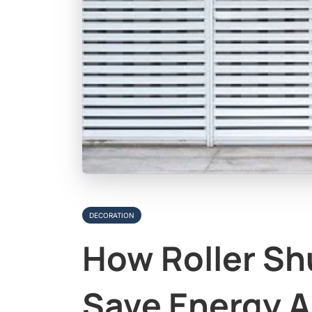
DECORATION
How Roller Sh
Save Energy A