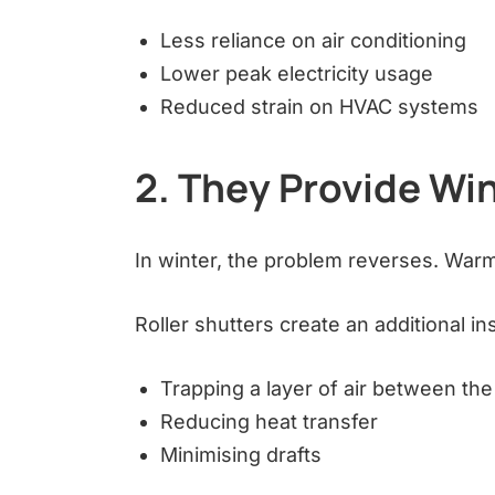
Less reliance on air conditioning
Lower peak electricity usage
Reduced strain on HVAC systems
2. They Provide Win
In winter, the problem reverses. Warm
Roller shutters create an additional ins
Trapping a layer of air between th
Reducing heat transfer
Minimising drafts