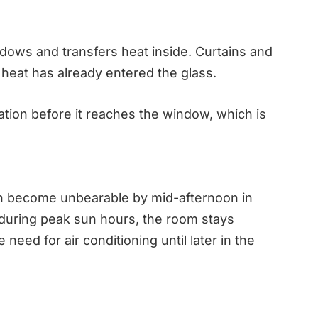
dows and transfers heat inside. Curtains and
he heat has already entered the glass.
iation before it reaches the window, which is
can become unbearable by mid-afternoon in
 during peak sun hours, the room stays
need for air conditioning until later in the