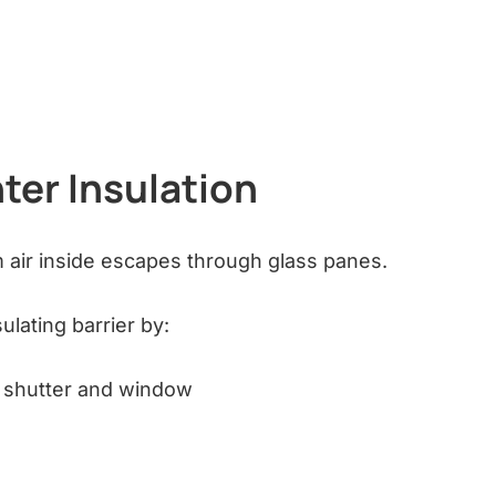
ter Insulation
 air inside escapes through glass panes.
ulating barrier by:
e shutter and window