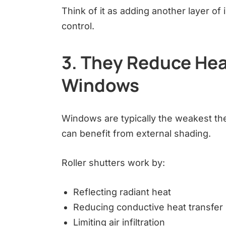
Think of it as adding another layer o
control.
3. They Reduce Hea
Windows
Windows are typically the weakest th
can benefit from external shading.
Roller shutters work by:
Reflecting radiant heat
Reducing conductive heat transfer
Limiting air infiltration