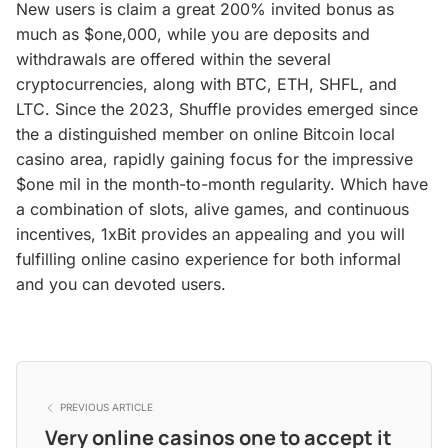
New users is claim a great 200% invited bonus as
much as $one,000, while you are deposits and
withdrawals are offered within the several
cryptocurrencies, along with BTC, ETH, SHFL, and
LTC. Since the 2023, Shuffle provides emerged since
the a distinguished member on online Bitcoin local
casino area, rapidly gaining focus for the impressive
$one mil in the month-to-month regularity. Which have
a combination of slots, alive games, and continuous
incentives, 1xBit provides an appealing and you will
fulfilling online casino experience for both informal
and you can devoted users.
PREVIOUS ARTICLE
Very online casinos one to accept it