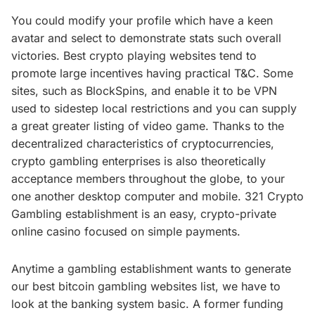
You could modify your profile which have a keen
avatar and select to demonstrate stats such overall
victories. Best crypto playing websites tend to
promote large incentives having practical T&C. Some
sites, such as BlockSpins, and enable it to be VPN
used to sidestep local restrictions and you can supply
a great greater listing of video game. Thanks to the
decentralized characteristics of cryptocurrencies,
crypto gambling enterprises is also theoretically
acceptance members throughout the globe, to your
one another desktop computer and mobile. 321 Crypto
Gambling establishment is an easy, crypto-private
online casino focused on simple payments.
Anytime a gambling establishment wants to generate
our best bitcoin gambling websites list, we have to
look at the banking system basic. A former funding