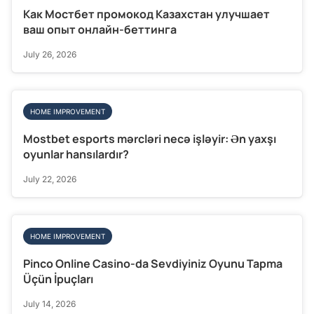
Как Мостбет промокод Казахстан улучшает
ваш опыт онлайн-беттинга
July 26, 2026
HOME IMPROVEMENT
Mostbet esports mərcləri necə işləyir: Ən yaxşı
oyunlar hansılardır?
July 22, 2026
HOME IMPROVEMENT
Pinco Online Casino-da Sevdiyiniz Oyunu Tapma
Üçün İpuçları
July 14, 2026