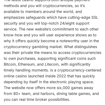
methods and you will cryptocurrencies, so it’s
available to members around the world, and
emphasizes safeguards which have cutting-edge SSL
security and you will top-notch 24/eight support
service. The new website’s commitment to each other
know-how and you will user experience shows as to
why it offers quickly become a noteworthy user in the
cryptocurrency gambling market. What distinguishes
was their private the means to access cryptocurrencies
to own purchases, supporting significant coins such
Bitcoin, Ethereum, and Litecoin, with significantly
timely handling moments. is a cryptocurrency-centered
online casino launched inside 2022 that has quickly
depending by itself in the electronic playing space.
The website now offers more six,000 games away
from 80+ team, and harbors, dining table games, and
you can real time broker possibilities.