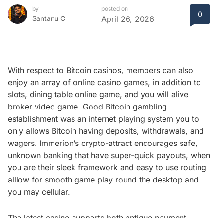
by
posted on
0
Santanu C
April 26, 2026
With respect to Bitcoin casinos, members can also
enjoy an array of online casino games, in addition to
slots, dining table online game, and you will alive
broker video game. Good Bitcoin gambling
establishment was an internet playing system you to
only allows Bitcoin having deposits, withdrawals, and
wagers. Immerion’s crypto-attract encourages safe,
unknown banking that have super-quick payouts, when
you are their sleek framework and easy to use routing
alllow for smooth game play round the desktop and
you may cellular.
The latest casino supports both antique payment