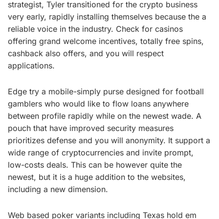
strategist, Tyler transitioned for the crypto business
very early, rapidly installing themselves because the a
reliable voice in the industry. Check for casinos
offering grand welcome incentives, totally free spins,
cashback also offers, and you will respect
applications.
Edge try a mobile-simply purse designed for football
gamblers who would like to flow loans anywhere
between profile rapidly while on the newest wade. A
pouch that have improved security measures
prioritizes defense and you will anonymity. It support a
wide range of cryptocurrencies and invite prompt,
low-costs deals. This can be however quite the
newest, but it is a huge addition to the websites,
including a new dimension.
Web based poker variants including Texas hold em