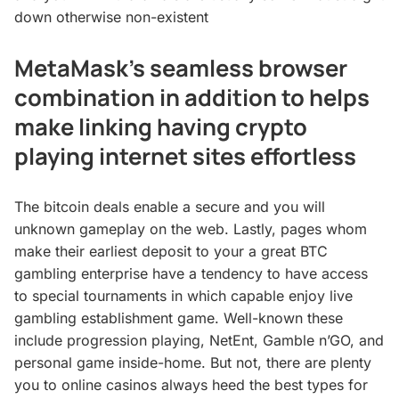
down otherwise non-existent
MetaMask’s seamless browser
combination in addition to helps
make linking having crypto
playing internet sites effortless
The bitcoin deals enable a secure and you will
unknown gameplay on the web. Lastly, pages whom
make their earliest deposit to your a great BTC
gambling enterprise have a tendency to have access
to special tournaments in which capable enjoy live
gambling establishment game. Well-known these
include progression playing, NetEnt, Gamble n’GO, and
personal game inside-home. But not, there are plenty
you to online casinos always heed the best types for