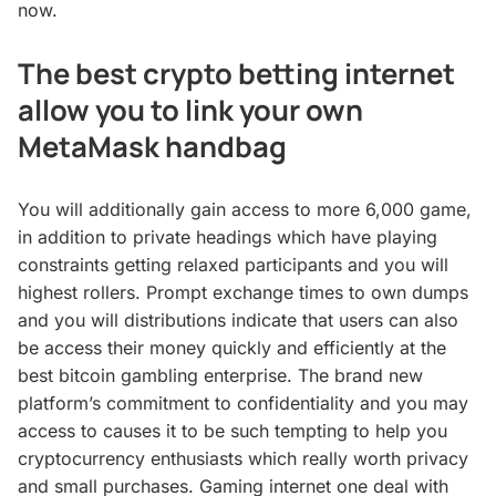
now.
The best crypto betting internet
allow you to link your own
MetaMask handbag
You will additionally gain access to more 6,000 game,
in addition to private headings which have playing
constraints getting relaxed participants and you will
highest rollers. Prompt exchange times to own dumps
and you will distributions indicate that users can also
be access their money quickly and efficiently at the
best bitcoin gambling enterprise. The brand new
platform’s commitment to confidentiality and you may
access to causes it to be such tempting to help you
cryptocurrency enthusiasts which really worth privacy
and small purchases. Gaming internet one deal with