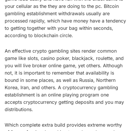
your cellular as the they are doing to the pc. Bitcoin
gambling establishment withdrawals usually are
processed rapidly, which have money have a tendency
to getting together with your bag within seconds,
according to blockchain circle.
An effective crypto gambling sites render common
game like slots, casino poker, blackjack, roulette, and
you will live broker online game, yet others. Although
not, it is important to remember that availability is
bound in some places, as well as Russia, Northern
Korea, Iran, and others. A cryptocurrency gambling
establishment is an online playing program one
accepts cryptocurrency getting deposits and you may
distributions.
Which complete extra build provides extreme worthy