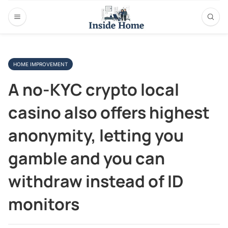
HOME IMPROVEMENT
A no-KYC crypto local
casino also offers highest
anonymity, letting you
gamble and you can
withdraw instead of ID
monitors