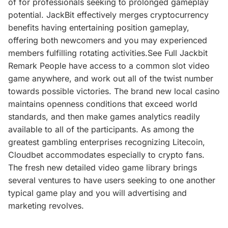
of for professionals seeking to prolonged gameplay
potential. JackBit effectively merges cryptocurrency
benefits having entertaining position gameplay,
offering both newcomers and you may experienced
members fulfilling rotating activities.See Full Jackbit
Remark People have access to a common slot video
game anywhere, and work out all of the twist number
towards possible victories. The brand new local casino
maintains openness conditions that exceed world
standards, and then make games analytics readily
available to all of the participants. As among the
greatest gambling enterprises recognizing Litecoin,
Cloudbet accommodates especially to crypto fans.
The fresh new detailed video game library brings
several ventures to have users seeking to one another
typical game play and you will advertising and
marketing revolves.