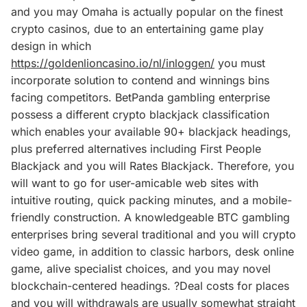
and you may Omaha is actually popular on the finest
crypto casinos, due to an entertaining game play
design in which
https://goldenlioncasino.io/nl/inloggen/
you must
incorporate solution to contend and winnings bins
facing competitors. BetPanda gambling enterprise
possess a different crypto blackjack classification
which enables your available 90+ blackjack headings,
plus preferred alternatives including First People
Blackjack and you will Rates Blackjack. Therefore, you
will want to go for user-amicable web sites with
intuitive routing, quick packing minutes, and a mobile-
friendly construction. A knowledgeable BTC gambling
enterprises bring several traditional and you will crypto
video game, in addition to classic harbors, desk online
game, alive specialist choices, and you may novel
blockchain-centered headings. ?Deal costs for places
and you will withdrawals are usually somewhat straight