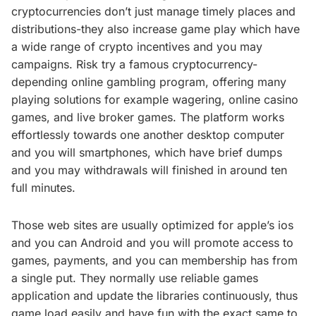
cryptocurrencies don’t just manage timely places and
distributions-they also increase game play which have
a wide range of crypto incentives and you may
campaigns. Risk try a famous cryptocurrency-
depending online gambling program, offering many
playing solutions for example wagering, online casino
games, and live broker games. The platform works
effortlessly towards one another desktop computer
and you will smartphones, which have brief dumps
and you may withdrawals will finished in around ten
full minutes.
Those web sites are usually optimized for apple’s ios
and you can Android and you will promote access to
games, payments, and you can membership has from
a single put. They normally use reliable games
application and update the libraries continuously, thus
game load easily and have fun with the exact same to