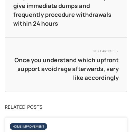
give immediate dumps and
frequently procedure withdrawals
within 24 hours
NEXT ARTICLE
Once you understand which upfront
support avoid rage afterwards, very
like accordingly
RELATED POSTS
HOME IMPROVEMENT