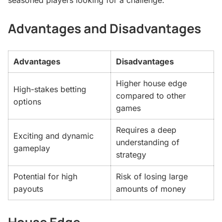
seasoned players looking for a challenge.
Advantages and Disadvantages
Advantages
Disadvantages
Higher house edge
High-stakes betting
compared to other
options
games
Requires a deep
Exciting and dynamic
understanding of
gameplay
strategy
Potential for high
Risk of losing large
payouts
amounts of money