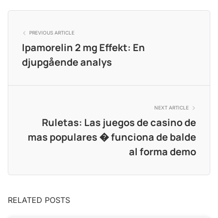
PREVIOUS ARTICLE
Ipamorelin 2 mg Effekt: En
djupgående analys
NEXT ARTICLE
Ruletas: Las juegos de casino de
mas populares � funciona de balde
al forma demo
RELATED POSTS