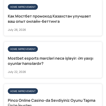
HOME IMPROVEMENT
Как Мостбет промокод Казахстан улучшает
ваш опыт онлайн-беттинга
July 26, 2026
HOME IMPROVEMENT
Mostbet esports mərcləri necə işləyir: Ən yaxşı
oyunlar hansılardır?
July 22, 2026
HOME IMPROVEMENT
Pinco Online Casino-da Sevdiyiniz Oyunu Tapma
Üçün İpuçları