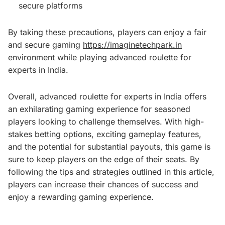
secure platforms
By taking these precautions, players can enjoy a fair
and secure gaming
https://imaginetechpark.in
environment while playing advanced roulette for
experts in India.
Overall, advanced roulette for experts in India offers
an exhilarating gaming experience for seasoned
players looking to challenge themselves. With high-
stakes betting options, exciting gameplay features,
and the potential for substantial payouts, this game is
sure to keep players on the edge of their seats. By
following the tips and strategies outlined in this article,
players can increase their chances of success and
enjoy a rewarding gaming experience.