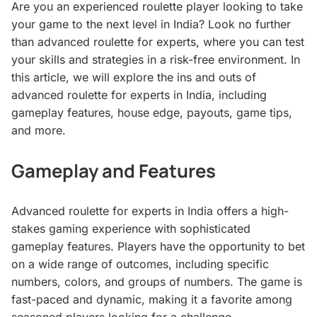
Are you an experienced roulette player looking to take
your game to the next level in India? Look no further
than advanced roulette for experts, where you can test
your skills and strategies in a risk-free environment. In
this article, we will explore the ins and outs of
advanced roulette for experts in India, including
gameplay features, house edge,
payouts, game tips,
and more.
Gameplay and Features
Advanced roulette for experts in India offers a high-
stakes gaming experience with sophisticated
gameplay features. Players have the opportunity to bet
on a wide range of outcomes, including specific
numbers, colors, and groups of numbers. The game is
fast-paced and dynamic, making it a favorite among