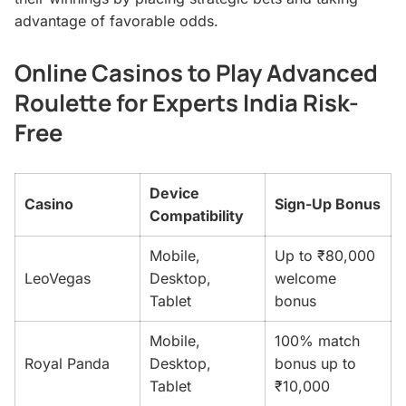
advantage of favorable odds.
Online Casinos to Play Advanced
Roulette for Experts India Risk-
Free
Device
Casino
Sign-Up Bonus
Compatibility
Mobile,
Up to ₹80,000
LeoVegas
Desktop,
welcome
Tablet
bonus
Mobile,
100% match
Royal Panda
Desktop,
bonus up to
Tablet
₹10,000