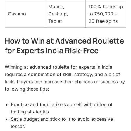
Mobile,
100% bonus up
Casumo
Desktop,
to ₹50,000 +
Tablet
20 free spins
How to Win at Advanced Roulette
for Experts India Risk-Free
Winning at advanced roulette for experts in India
requires a combination of skill, strategy, and a bit of
luck. Players can increase their chances of success by
following these tips:
Practice and familiarize yourself with different
betting strategies
Set a budget and stick to it to avoid excessive
losses