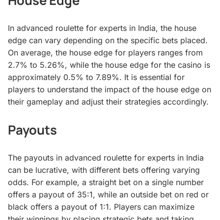
House Edge
In advanced roulette for experts in India, the house
edge can vary depending on the specific bets placed.
On average, the house edge for players ranges from
2.7% to 5.26%, while the house edge for the casino is
approximately 0.5% to 7.89%. It is essential for
players to understand the impact of the house edge on
their gameplay and adjust their strategies accordingly.
Payouts
The payouts in advanced roulette for experts in India
can be lucrative, with different bets offering varying
odds. For example, a straight bet on a single number
offers a payout of 35:1, while an outside bet on red or
black offers a payout of 1:1. Players can maximize
their winnings by placing strategic bets and taking