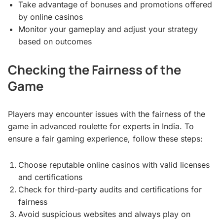
Take advantage of bonuses and promotions offered
by online casinos
Monitor your gameplay and adjust your strategy
based on outcomes
Checking the Fairness of the
Game
Players may encounter issues with the fairness of the
game in advanced roulette for experts in India. To
ensure a fair gaming experience, follow these steps:
Choose reputable online casinos with valid licenses
and certifications
Check for third-party audits and certifications for
fairness
Avoid suspicious websites and always play on