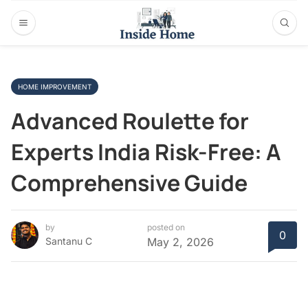
HOME IMPROVEMENT
Advanced Roulette for
Experts India Risk-Free: A
Comprehensive Guide
by
posted on
0
Santanu C
May 2, 2026