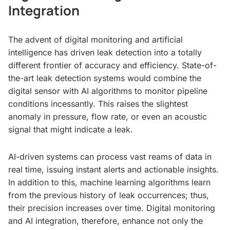
Integration
The advent of digital monitoring and artificial
intelligence has driven leak detection into a totally
different frontier of accuracy and efficiency. State-of-
the-art leak detection systems would combine the
digital sensor with AI algorithms to monitor pipeline
conditions incessantly. This raises the slightest
anomaly in pressure, flow rate, or even an acoustic
signal that might indicate a leak.
AI-driven systems can process vast reams of data in
real time, issuing instant alerts and actionable insights.
In addition to this, machine learning algorithms learn
from the previous history of leak occurrences; thus,
their precision increases over time. Digital monitoring
and AI integration, therefore, enhance not only the