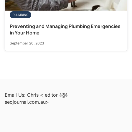
PLUMBING
Preventing and Managing Plumbing Emergencies
in Your Home
September 20, 2023
Email Us: Chris < editor {@}
seojournal.com.au>