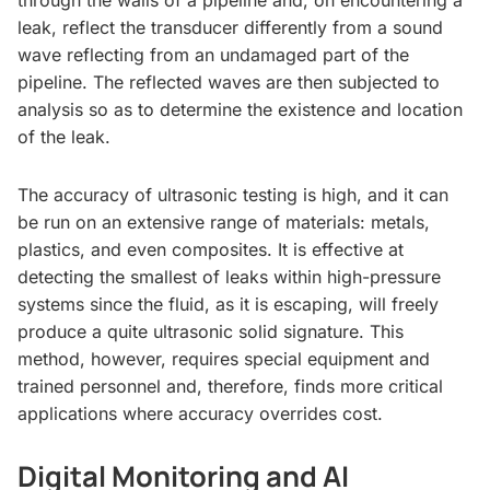
leak, reflect the transducer differently from a sound
wave reflecting from an undamaged part of the
pipeline. The reflected waves are then subjected to
analysis so as to determine the existence and location
of the leak.
The accuracy of ultrasonic testing is high, and it can
be run on an extensive range of materials: metals,
plastics, and even composites. It is effective at
detecting the smallest of leaks within high-pressure
systems since the fluid, as it is escaping, will freely
produce a quite ultrasonic solid signature. This
method, however, requires special equipment and
trained personnel and, therefore, finds more critical
applications where accuracy overrides cost.
Digital Monitoring and AI