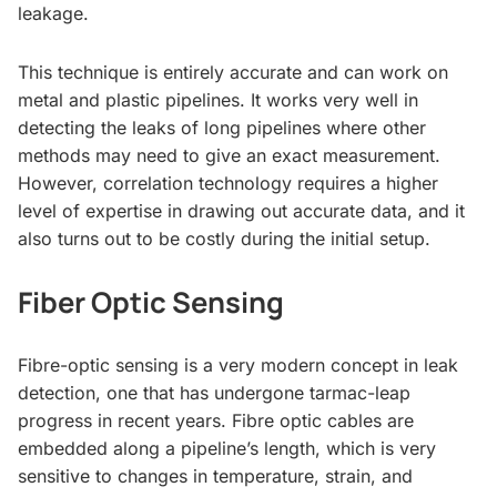
leakage.
This technique is entirely accurate and can work on
metal and plastic pipelines. It works very well in
detecting the leaks of long pipelines where other
methods may need to give an exact measurement.
However, correlation technology requires a higher
level of expertise in drawing out accurate data, and it
also turns out to be costly during the initial setup.
Fiber Optic Sensing
Fibre-optic sensing is a very modern concept in leak
detection, one that has undergone tarmac-leap
progress in recent years. Fibre optic cables are
embedded along a pipeline’s length, which is very
sensitive to changes in temperature, strain, and