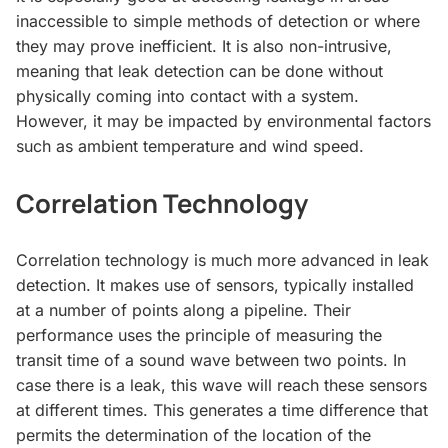
inaccessible to simple methods of detection or where
they may prove inefficient. It is also non-intrusive,
meaning that leak detection can be done without
physically coming into contact with a system.
However, it may be impacted by environmental factors
such as ambient temperature and wind speed.
Correlation Technology
Correlation technology is much more advanced in leak
detection. It makes use of sensors, typically installed
at a number of points along a pipeline. Their
performance uses the principle of measuring the
transit time of a sound wave between two points. In
case there is a leak, this wave will reach these sensors
at different times. This generates a time difference that
permits the determination of the location of the