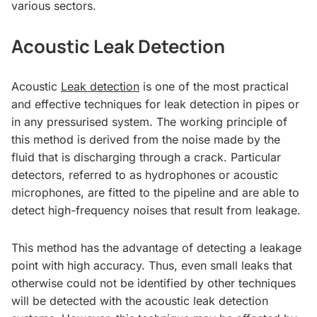
various sectors.
Acoustic Leak Detection
Acoustic
Leak detection
is one of the most practical
and effective techniques for leak detection in pipes or
in any pressurised system. The working principle of
this method is derived from the noise made by the
fluid that is discharging through a crack. Particular
detectors, referred to as hydrophones or acoustic
microphones, are fitted to the pipeline and are able to
detect high-frequency noises that result from leakage.
This method has the advantage of detecting a leakage
point with high accuracy. Thus, even small leaks that
otherwise could not be identified by other techniques
will be detected with the acoustic leak detection