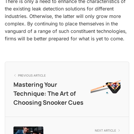
There is only a need to enhance the characteristics of
the existing leak detection solutions for different
industries. Otherwise, the latter will only grow more
complex. By continuing to place themselves in the
vanguard of a range of such constituent technologies,
firms will be better prepared for what is yet to come.
PREVIOUS ARTICLE
Mastering Your
Technique: The Art of
Choosing Snooker Cues
NEXT ARTICLE