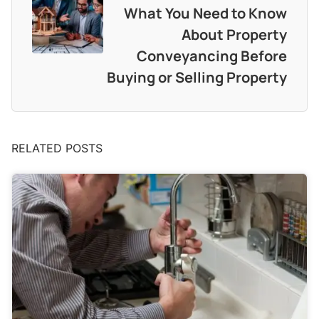
What You Need to Know
About Property
Conveyancing Before
Buying or Selling Property
RELATED POSTS