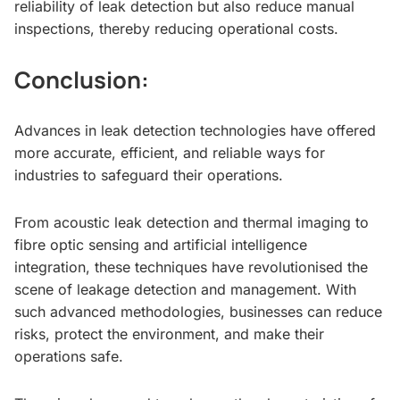
reliability of leak detection but also reduce manual
inspections, thereby reducing operational costs.
Conclusion:
Advances in leak detection technologies have offered
more accurate, efficient, and reliable ways for
industries to safeguard their operations.
From acoustic leak detection and thermal imaging to
fibre optic sensing and artificial intelligence
integration, these techniques have revolutionised the
scene of leakage detection and management. With
such advanced methodologies, businesses can reduce
risks, protect the environment, and make their
operations safe.