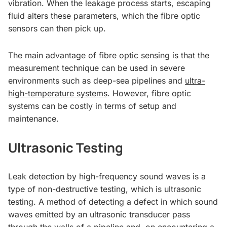
vibration. When the leakage process starts, escaping
fluid alters these parameters, which the fibre optic
sensors can then pick up.
The main advantage of fibre optic sensing is that the
measurement technique can be used in severe
environments such as deep-sea pipelines and
ultra-
high-temperature systems
. However, fibre optic
systems can be costly in terms of setup and
maintenance.
Ultrasonic Testing
Leak detection by high-frequency sound waves is a
type of non-destructive testing, which is ultrasonic
testing. A method of detecting a defect in which sound
waves emitted by an ultrasonic transducer pass
through the walls of a pipeline and, on encountering a