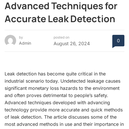
Advanced Techniques for
Accurate Leak Detection
by
posted on
0
Admin
August 26, 2024
Leak detection has become quite critical in the
industrial scenario today. Undetected leakage causes
significant monetary loss hazards to the environment
and often proves detrimental to people’s safety.
Advanced techniques developed with advancing
technology provide more accurate and quick methods
of leak detection. The article discusses some of the
most advanced methods in use and their importance in