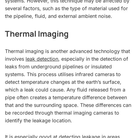
systems. However, this technique may be affected by
several factors, such as the type of material used for
the pipeline, fluid, and external ambient noise.
Thermal Imaging
Thermal imaging is another advanced technology that
involves
leak detection
, especially in the detection of
leaks from underground pipelines or insulated
systems. This process utilises infrared cameras to
detect temperature changes at the earth’s surface,
which a leak could cause. Any fluid released from a
pipe often creates a temperature difference between
that and the surrounding space. These differences can
be recorded through thermal imaging cameras to
identify the leakage location.
It is especially good at detecting leakage in areas