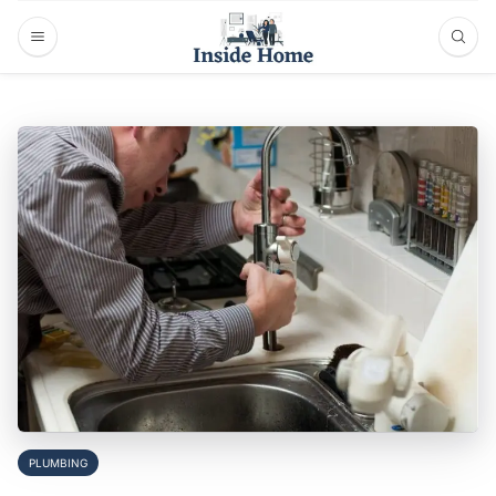
PLUMBING