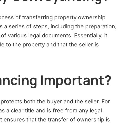
ocess of transferring property ownership
s a series of steps, including the preparation,
of various legal documents. Essentially, it
e to the property and that the seller is
ncing Important?
protects both the buyer and the seller. For
s a clear title and is free from any legal
t ensures that the transfer of ownership is