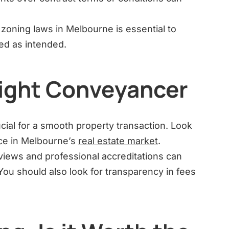
zoning laws in Melbourne is essential to
ed as intended.
ight Conveyancer
cial for a smooth property transaction. Look
ce in Melbourne’s
real estate market
.
iews and professional accreditations can
ou should also look for transparency in fees