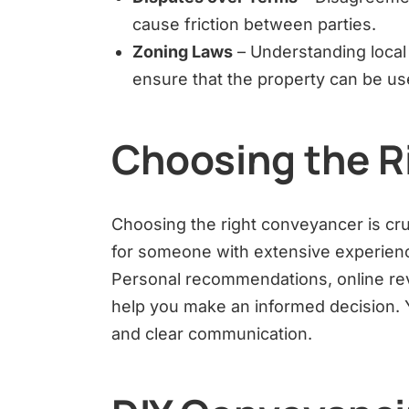
cause friction between parties.
Zoning Laws
– Understanding local 
ensure that the property can be us
Choosing the R
Choosing the right conveyancer is cru
for someone with extensive experien
Personal recommendations, online rev
help you make an informed decision. Y
and clear communication.