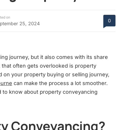
ted on
0
ptember 25, 2024
ting journey, but it also comes with its share
 that often gets overlooked is property
d on your property buying or selling journey,
ourne
can make the process a lot smoother.
eed to know about property conveyancing
ty Conveyancing?