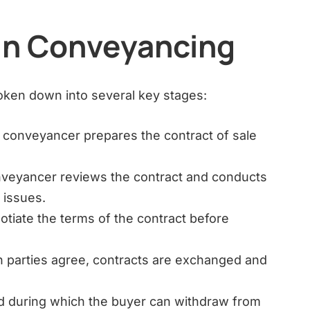
 in Conveyancing
ken down into several key stages:
s conveyancer prepares the contract of sale
veyancer reviews the contract and conducts
 issues.
otiate the terms of the contract before
 parties agree, contracts are exchanged and
od during which the buyer can withdraw from