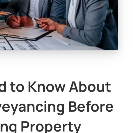
d to Know About
veyancing Before
ing Property