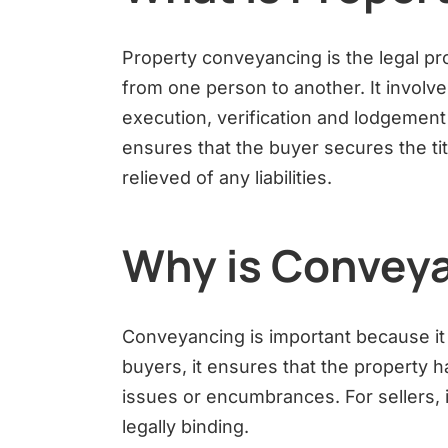
Property conveyancing is the legal pr
from one person to another. It involve
execution, verification and lodgement 
ensures that the buyer secures the titl
relieved of any liabilities.
Why is Conveya
Conveyancing is important because it 
buyers, it ensures that the property ha
issues or encumbrances. For sellers, i
legally binding.