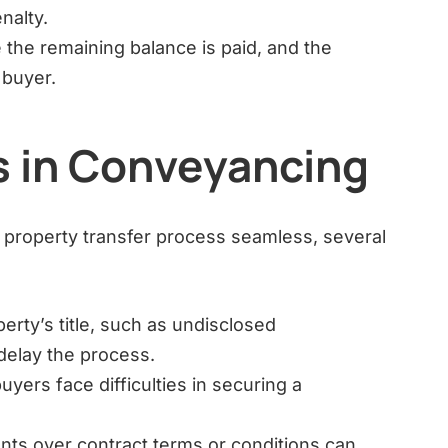
nalty.
 the remaining balance is paid, and the
e buyer.
 in Conveyancing
property transfer process seamless, several
erty’s title, such as undisclosed
elay the process.
ers face difficulties in securing a
ts over contract terms or conditions can