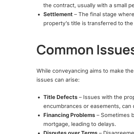
the contract, usually with a small pe
Settlement
– The final stage where
property’s title is transferred to th
Common Issues
While conveyancing aims to make the 
issues can arise:
Title Defects
– Issues with the prop
encumbrances or easements, can d
Financing Problems
– Sometimes buy
mortgage, leading to delays.
Disputes over Terms
– Disagreemen