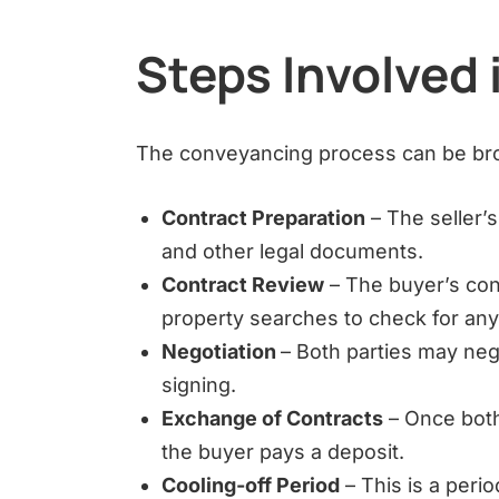
Steps Involved
The conveyancing process can be bro
Contract Preparation
– The seller’
and other legal documents.
Contract Review
– The buyer’s con
property searches to check for any
Negotiation
– Both parties may neg
signing.
Exchange of Contracts
– Once both
the buyer pays a deposit.
Cooling-off Period
– This is a peri