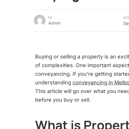
by
pos
Admin
Se
Buying or selling a property is an exci
of complexities. One important aspect
conveyancing. If you’re getting starte
understanding
conveyancing in Melb
This article will go over what you n
before you buy or sell.
What is Proper