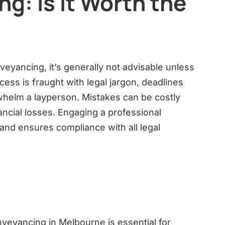
g: Is it Worth the
veyancing, it’s generally not advisable unless
ess is fraught with legal jargon, deadlines
whelm a layperson. Mistakes can be costly
nancial losses. Engaging a professional
nd ensures compliance with all legal
veyancing in Melbourne is essential for