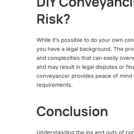
DIY Conveyancin
Risk?
While it’s possible to do your own con
you have a legal background. The proc
and complexities that can easily over
and may result in legal disputes or fi
conveyancer provides peace of mind a
requirements.
Conclusion
Understanding the ins and outs of con