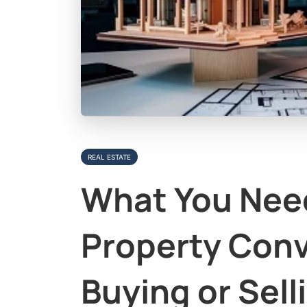
REAL ESTATE
What You Nee
Property Con
Buying or Sell