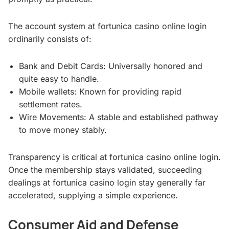
The account system at fortunica casino online login
ordinarily consists of:
Bank and Debit Cards: Universally honored and
quite easy to handle.
Mobile wallets: Known for providing rapid
settlement rates.
Wire Movements: A stable and established pathway
to move money stably.
Transparency is critical at fortunica casino online login.
Once the membership stays validated, succeeding
dealings at fortunica casino login stay generally far
accelerated, supplying a simple experience.
Consumer Aid and Defense