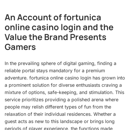
An Account of fortunica
online casino login and the
Value the Brand Presents
Gamers
In the prevailing sphere of digital gaming, finding a
reliable portal stays mandatory for a premium
adventure. fortunica online casino login has grown into
a prominent solution for diverse enthusiasts craving a
mixture of options, safe-keeping, and stimulation. This
service prioritizes providing a polished arena where
people may relish different types of fun from the
relaxation of their individual residences. Whether a
guest acts as new to this landscape or brings long
periods of player experience, the functions made