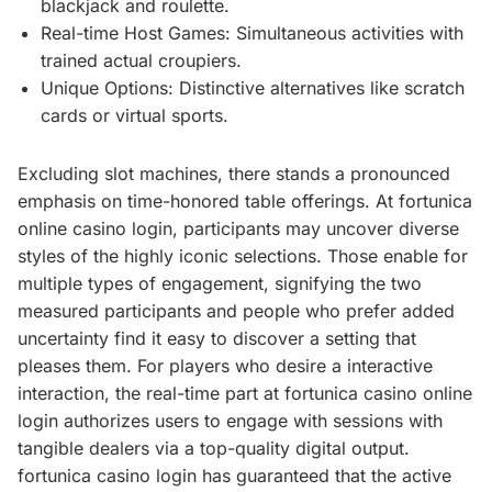
blackjack and roulette.
Real-time Host Games: Simultaneous activities with
trained actual croupiers.
Unique Options: Distinctive alternatives like scratch
cards or virtual sports.
Excluding slot machines, there stands a pronounced
emphasis on time-honored table offerings. At fortunica
online casino login, participants may uncover diverse
styles of the highly iconic selections. Those enable for
multiple types of engagement, signifying the two
measured participants and people who prefer added
uncertainty find it easy to discover a setting that
pleases them. For players who desire a interactive
interaction, the real-time part at fortunica casino online
login authorizes users to engage with sessions with
tangible dealers via a top-quality digital output.
fortunica casino login has guaranteed that the active