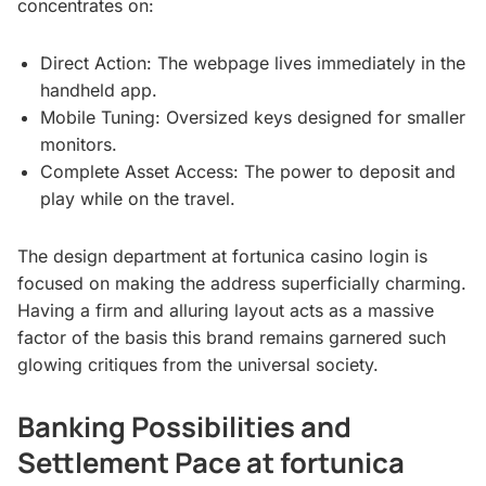
concentrates on:
Direct Action: The webpage lives immediately in the
handheld app.
Mobile Tuning: Oversized keys designed for smaller
monitors.
Complete Asset Access: The power to deposit and
play while on the travel.
The design department at fortunica casino login is
focused on making the address superficially charming.
Having a firm and alluring layout acts as a massive
factor of the basis this brand remains garnered such
glowing critiques from the universal society.
Banking Possibilities and
Settlement Pace at fortunica