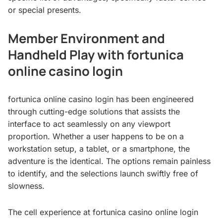
or special presents.
Member Environment and
Handheld Play with fortunica
online casino login
fortunica online casino login has been engineered
through cutting-edge solutions that assists the
interface to act seamlessly on any viewport
proportion. Whether a user happens to be on a
workstation setup, a tablet, or a smartphone, the
adventure is the identical. The options remain painless
to identify, and the selections launch swiftly free of
slowness.
The cell experience at fortunica casino online login