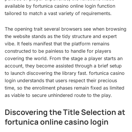
available by fortunica casino online login function
tailored to match a vast variety of requirements.
The opening trait several browsers see when browsing
the website stands as the tidy structure and expert
vibe. It feels manifest that the platform remains
constructed to be painless to handle for players
covering the world. From the stage a player starts an
account, they become assisted through a brief setup
to launch discovering the library fast. fortunica casino
login understands that users respect their precious
time, so the enrollment phases remain fixed as limited
as viable to secure unhindered route to the play.
Discovering the Title Selection at
fortunica online casino login