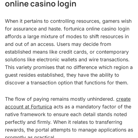
online casino login
When it pertains to controlling resources, gamers wish
for assurance and haste. fortunica online casino login
affords a large mixture of modes to shift resources in
and out of an access. Users may decide from
established means like credit cards, or contemporary
solutions like electronic wallets and wire transactions.
This variety promises that no difference which region a
guest resides established, they have the ability to
discover a transaction option that functions for them.
The flow of paying remains mostly unhindered.
create
account at Fortunica
acts as a mandatory factor of the
native framework to ensure each detail stands noted
perfectly and firmly. When it relates to transferring
rewards, the portal attempts to manage applications as
promptly as practical.