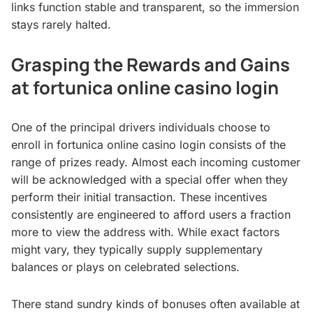
links function stable and transparent, so the immersion
stays rarely halted.
Grasping the Rewards and Gains
at fortunica online casino login
One of the principal drivers individuals choose to
enroll in fortunica online casino login consists of the
range of prizes ready. Almost each incoming customer
will be acknowledged with a special offer when they
perform their initial transaction. These incentives
consistently are engineered to afford users a fraction
more to view the address with. While exact factors
might vary, they typically supply supplementary
balances or plays on celebrated selections.
There stand sundry kinds of bonuses often available at