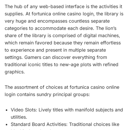
The hub of any web-based interface is the activities it
supplies. At fortunica online casino login, the library is
very huge and encompasses countless separate
categories to accommodate each desire. The lion’s
share of the library is comprised of digital machines,
which remain favored because they remain effortless
to experience and present in multiple separate
settings. Gamers can discover everything from
traditional iconic titles to new-age plots with refined
graphics.
The assortment of choices at fortunica casino online
login contains sundry principal groups:
Video Slots: Lively titles with manifold subjects and
utilities.
Standard Board Activities: Traditional choices like