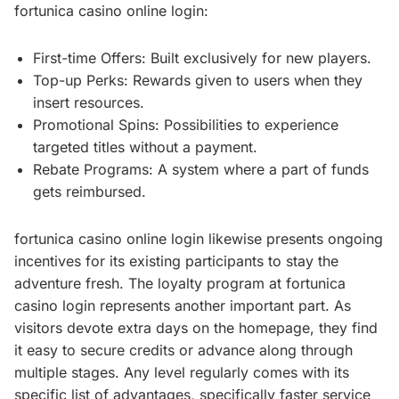
fortunica casino online login:
First-time Offers: Built exclusively for new players.
Top-up Perks: Rewards given to users when they
insert resources.
Promotional Spins: Possibilities to experience
targeted titles without a payment.
Rebate Programs: A system where a part of funds
gets reimbursed.
fortunica casino online login likewise presents ongoing
incentives for its existing participants to stay the
adventure fresh. The loyalty program at fortunica
casino login represents another important part. As
visitors devote extra days on the homepage, they find
it easy to secure credits or advance along through
multiple stages. Any level regularly comes with its
specific list of advantages, specifically faster service