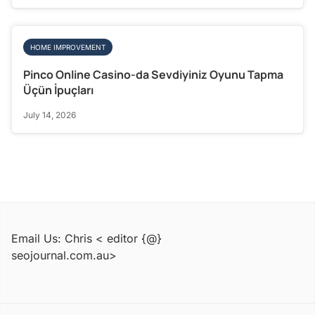
HOME IMPROVEMENT
Pinco Online Casino-da Sevdiyiniz Oyunu Tapma
Üçün İpuçları
July 14, 2026
Email Us: Chris < editor {@}
seojournal.com.au>