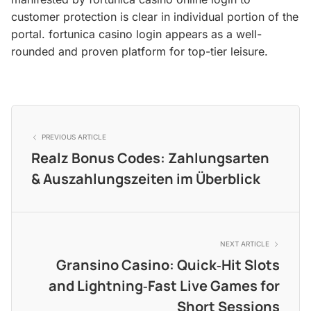
customer protection is clear in individual portion of the
portal. fortunica casino login appears as a well-
rounded and proven platform for top-tier leisure.
PREVIOUS ARTICLE
Realz Bonus Codes: Zahlungsarten
& Auszahlungszeiten im Überblick
NEXT ARTICLE
Gransino Casino: Quick‑Hit Slots
and Lightning‑Fast Live Games for
Short Sessions