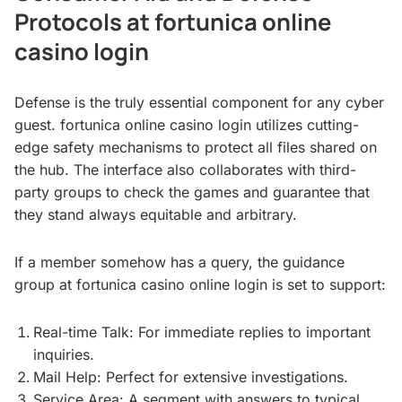
Protocols at fortunica online
casino login
Defense is the truly essential component for any cyber
guest. fortunica online casino login utilizes cutting-
edge safety mechanisms to protect all files shared on
the hub. The interface also collaborates with third-
party groups to check the games and guarantee that
they stand always equitable and arbitrary.
If a member somehow has a query, the guidance
group at fortunica casino online login is set to support:
Real-time Talk: For immediate replies to important
inquiries.
Mail Help: Perfect for extensive investigations.
Service Area: A segment with answers to typical