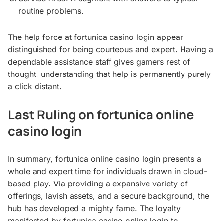
routine problems.
The help force at fortunica casino login appear
distinguished for being courteous and expert. Having a
dependable assistance staff gives gamers rest of
thought, understanding that help is permanently purely
a click distant.
Last Ruling on fortunica online
casino login
In summary, fortunica online casino login presents a
whole and expert time for individuals drawn in cloud-
based play. Via providing a expansive variety of
offerings, lavish assets, and a secure background, the
hub has developed a mighty fame. The loyalty
manifested by fortunica casino online login to