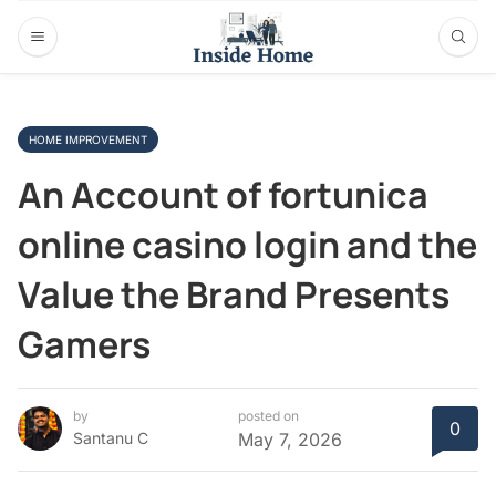
HOME IMPROVEMENT
An Account of fortunica
online casino login and the
Value the Brand Presents
Gamers
by
posted on
0
Santanu C
May 7, 2026