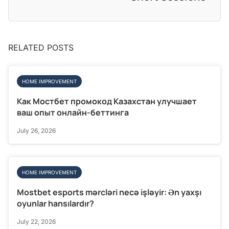
RELATED POSTS
HOME IMPROVEMENT
Как Мостбет промокод Казахстан улучшает
ваш опыт онлайн-беттинга
July 26, 2026
HOME IMPROVEMENT
Mostbet esports mərcləri necə işləyir: Ən yaxşı
oyunlar hansılardır?
July 22, 2026