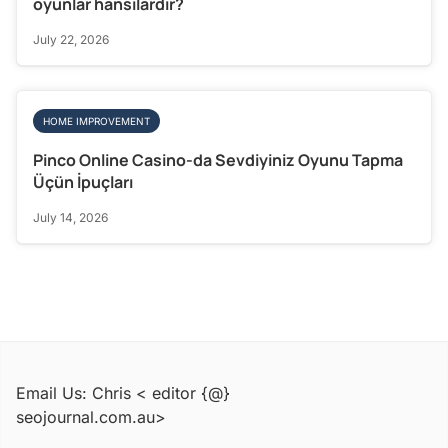
oyunlar hansılardır?
July 22, 2026
HOME IMPROVEMENT
Pinco Online Casino-da Sevdiyiniz Oyunu Tapma
Üçün İpuçları
July 14, 2026
Email Us: Chris < editor {@}
seojournal.com.au>