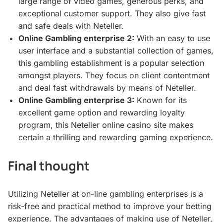
large range of video games, generous perks, and
exceptional customer support. They also give fast
and safe deals with Neteller.
Online Gambling enterprise 2:
With an easy to use
user interface and a substantial collection of games,
this gambling establishment is a popular selection
amongst players. They focus on client contentment
and deal fast withdrawals by means of Neteller.
Online Gambling enterprise 3:
Known for its
excellent game option and rewarding loyalty
program, this Neteller online casino site makes
certain a thrilling and rewarding gaming experience.
Final thought
Utilizing Neteller at on-line gambling enterprises is a
risk-free and practical method to improve your betting
experience. The advantages of making use of Neteller,