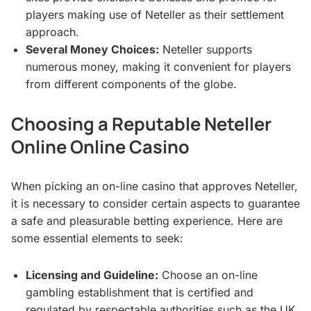
players making use of Neteller as their settlement
approach.
Several Money Choices:
Neteller supports
numerous money, making it convenient for players
from different components of the globe.
Choosing a Reputable Neteller
Online Online Casino
When picking an on-line casino that approves Neteller,
it is necessary to consider certain aspects to guarantee
a safe and pleasurable betting experience. Here are
some essential elements to seek:
Licensing and Guideline:
Choose an on-line
gambling establishment that is certified and
regulated by respectable authorities such as the UK