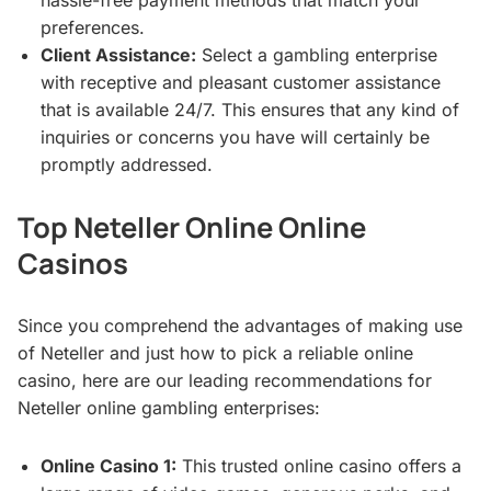
hassle-free payment methods that match your
preferences.
Client Assistance:
Select a gambling enterprise
with receptive and pleasant customer assistance
that is available 24/7. This ensures that any kind of
inquiries or concerns you have will certainly be
promptly addressed.
Top Neteller Online Online
Casinos
Since you comprehend the advantages of making use
of Neteller and just how to pick a reliable online
casino, here are our leading recommendations for
Neteller online gambling enterprises:
Online Casino 1:
This trusted online casino offers a