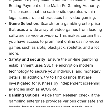
Betting Payment or the Malta Pc Gaming Authority.
This ensures that the casino site operates within
legal standards and practices fair video gaming.
Game Selection:
Search for a gambling enterprise
that uses a wide array of video games from leading
software service providers. This makes certain that
you have access to prominent online casino video
games such as slots, blackjack, roulette, and a lot
more.
Safety and security:
Ensure the on-line gambling
establishment uses SSL file encryption modern
technology to secure your individual and monetary
details. In addition, try to find casinos that are
investigated for justness by independent screening
agencies such as eCOGRA.
Banking Options:
Aside from Neteller, check if the
gambling enterprise provides various other safe and