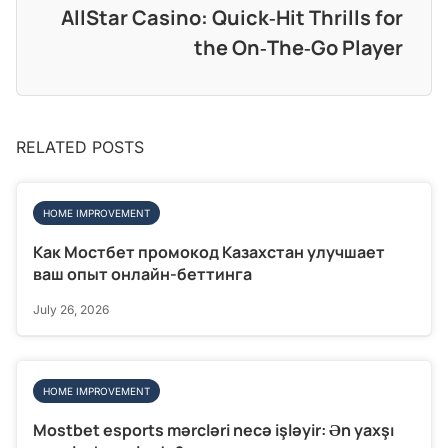
AllStar Casino: Quick‑Hit Thrills for
the On‑The‑Go Player
RELATED POSTS
HOME IMPROVEMENT
Как Мостбет промокод Казахстан улучшает
ваш опыт онлайн-беттинга
July 26, 2026
HOME IMPROVEMENT
Mostbet esports mərcləri necə işləyir: Ən yaxşı