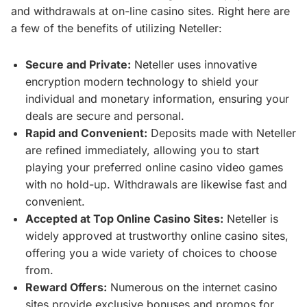
and withdrawals at on-line casino sites. Right here are
a few of the benefits of utilizing Neteller:
Secure and Private:
Neteller uses innovative
encryption modern technology to shield your
individual and monetary information, ensuring your
deals are secure and personal.
Rapid and Convenient:
Deposits made with Neteller
are refined immediately, allowing you to start
playing your preferred online casino video games
with no hold-up. Withdrawals are likewise fast and
convenient.
Accepted at Top Online Casino Sites:
Neteller is
widely approved at trustworthy online casino sites,
offering you a wide variety of choices to choose
from.
Reward Offers:
Numerous on the internet casino
sites provide exclusive bonuses and promos for