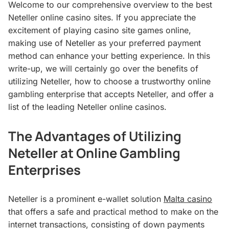
Welcome to our comprehensive overview to the best
Neteller online casino sites. If you appreciate the
excitement of playing casino site games online,
making use of Neteller as your preferred payment
method can enhance your betting experience. In this
write-up, we will certainly go over the benefits of
utilizing Neteller, how to choose a trustworthy
online
gambling enterprise that accepts Neteller, and offer a
list of the leading Neteller online casinos.
The Advantages of Utilizing
Neteller at Online Gambling
Enterprises
Neteller is a prominent e-wallet solution
Malta casino
that offers a safe and practical method to make on the
internet transactions, consisting of down payments