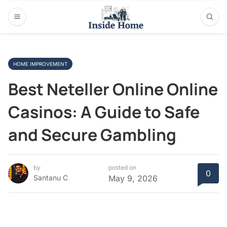
HOME IMPROVEMENT
Best Neteller Online Online
Casinos: A Guide to Safe
and Secure Gambling
by
posted on
0
Santanu C
May 9, 2026