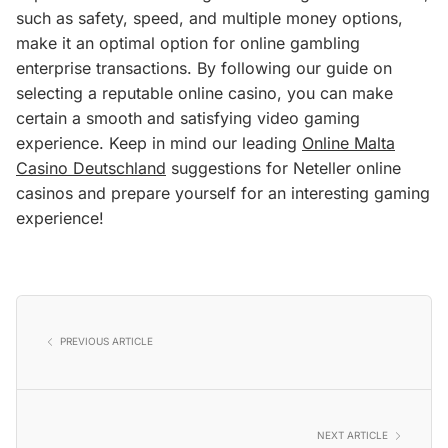
such as safety, speed, and multiple money options,
make it an optimal option for online gambling
enterprise transactions. By following our guide on
selecting a reputable online casino, you can make
certain a smooth and satisfying video gaming
experience. Keep in mind our leading
Online Malta
Casino Deutschland
suggestions for Neteller online
casinos and prepare yourself for an interesting gaming
experience!
PREVIOUS ARTICLE
NEXT ARTICLE