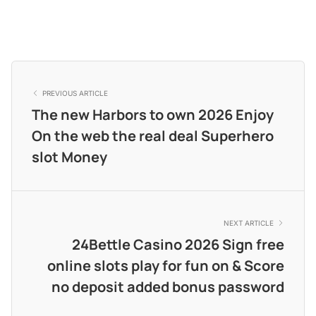
PREVIOUS ARTICLE
The new Harbors to own 2026 Enjoy
On the web the real deal Superhero
slot Money
NEXT ARTICLE
24Bettle Casino 2026 Sign free
online slots play for fun on & Score
no deposit added bonus password