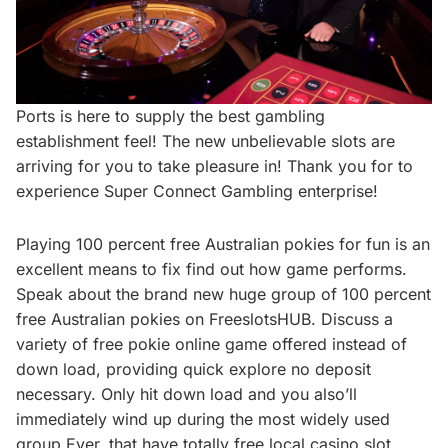
Ports is here to supply the best gambling
establishment feel! The new unbelievable slots are
arriving for you to take pleasure in! Thank you for to
experience Super Connect Gambling enterprise!
Playing 100 percent free Australian pokies for fun is an
excellent means to fix find out how game performs.
Speak about the brand new huge group of 100 percent
free Australian pokies on FreeslotsHUB. Discuss a
variety of free pokie online game offered instead of
down load, providing quick explore no deposit
necessary. Only hit down load and you also’ll
immediately wind up during the most widely used
group Ever, that have totally free local casino slot