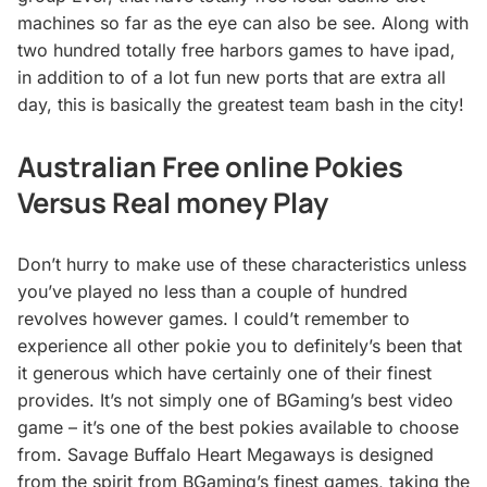
machines so far as the eye can also be see. Along with
two hundred totally free harbors games to have ipad,
in addition to of a lot fun new ports that are extra all
day, this is basically the greatest team bash in the city!
Australian Free online Pokies
Versus Real money Play
Don’t hurry to make use of these characteristics unless
you’ve played no less than a couple of hundred
revolves however games. I could’t remember to
experience all other pokie you to definitely’s been that
it generous which have certainly one of their finest
provides. It’s not simply one of BGaming’s best video
game – it’s one of the best pokies available to choose
from. Savage Buffalo Heart Megaways is designed
from the spirit from BGaming’s finest games, taking the