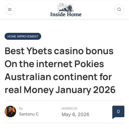
HOME IMPROVEMENT
Best Ybets casino bonus
On the internet Pokies
Australian continent for
real Money January 2026
by
posted on
0
Santanu C
May 6, 2026