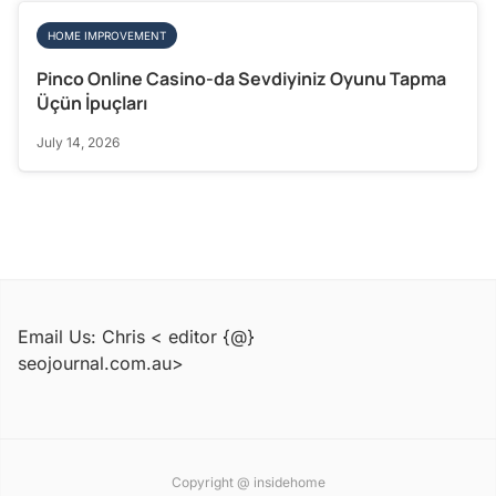
HOME IMPROVEMENT
Pinco Online Casino-da Sevdiyiniz Oyunu Tapma
Üçün İpuçları
July 14, 2026
Email Us: Chris < editor {@}
seojournal.com.au>
Copyright @ insidehome