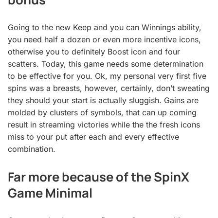
Going to the new Keep and you can Winnings ability,
you need half a dozen or even more incentive icons,
otherwise you to definitely Boost icon and four
scatters. Today, this game needs some determination
to be effective for you. Ok, my personal very first five
spins was a breasts, however, certainly, don’t sweating
they should your start is actually sluggish. Gains are
molded by clusters of symbols, that can up coming
result in streaming victories while the the fresh icons
miss to your put after each and every effective
combination.
Far more because of the SpinX
Game Minimal