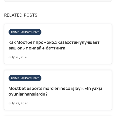
RELATED POSTS
HOME IMPROVEMENT
Как Мостбет промокод Казахстан улучшает
ваш опыт онлайн-беттинга
July 26, 2026
HOME IMPROVEMENT
Mostbet esports mərcləri necə işləyir: Ən yaxşı
oyunlar hansılardır?
July 22, 2026