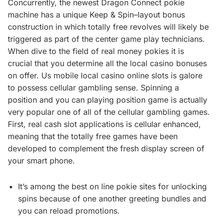
Concurrently, the newest Dragon Connect pokie
machine has a unique Keep & Spin–layout bonus
construction in which totally free revolves will likely be
triggered as part of the center game play technicians.
When dive to the field of real money pokies it is
crucial that you determine all the local casino bonuses
on offer. Us mobile local casino online slots is galore
to possess cellular gambling sense. Spinning a
position and you can playing position game is actually
very popular one of all of the cellular gambling games.
First, real cash slot applications is cellular enhanced,
meaning that the totally free games have been
developed to complement the fresh display screen of
your smart phone.
It’s among the best on line pokie sites for unlocking
spins because of one another greeting bundles and
you can reload promotions.