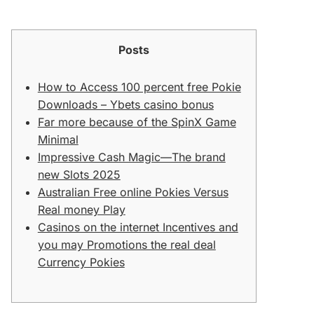
Posts
How to Access 100 percent free Pokie
Downloads – Ybets casino bonus
Far more because of the SpinX Game
Minimal
Impressive Cash Magic—The brand
new Slots 2025
Australian Free online Pokies Versus
Real money Play
Casinos on the internet Incentives and
you may Promotions the real deal
Currency Pokies