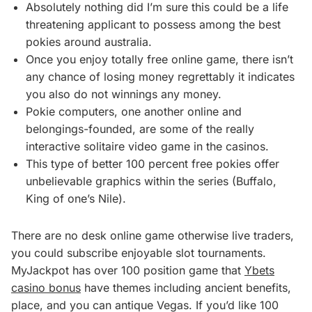
Absolutely nothing did I’m sure this could be a life
threatening applicant to possess among the best
pokies around australia.
Once you enjoy totally free online game, there isn’t
any chance of losing money regrettably it indicates
you also do not winnings any money.
Pokie computers, one another online and
belongings-founded, are some of the really
interactive solitaire video game in the casinos.
This type of better 100 percent free pokies offer
unbelievable graphics within the series (Buffalo,
King of one’s Nile).
There are no desk online game otherwise live traders,
you could subscribe enjoyable slot tournaments.
MyJackpot has over 100 position game that
Ybets
casino bonus
have themes including ancient benefits,
place, and you can antique Vegas. If you’d like 100