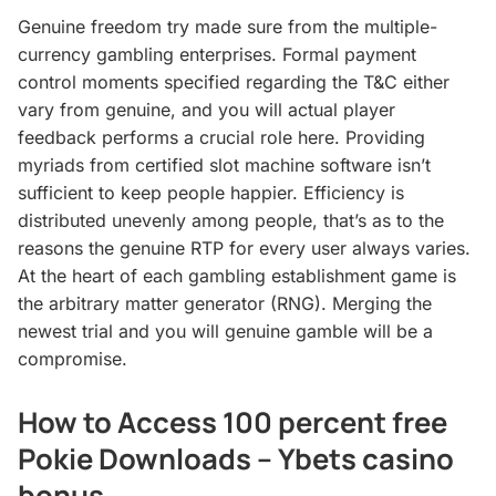
Genuine freedom try made sure from the multiple-
currency gambling enterprises. Formal payment
control moments specified regarding the T&C either
vary from genuine, and you will actual player
feedback performs a crucial role here. Providing
myriads from certified slot machine software isn’t
sufficient to keep people happier. Efficiency is
distributed unevenly among people, that’s as to the
reasons the genuine RTP for every user always varies.
At the heart of each gambling establishment game is
the arbitrary matter generator (RNG). Merging the
newest trial and you will genuine gamble will be a
compromise.
How to Access 100 percent free
Pokie Downloads – Ybets casino
bonus