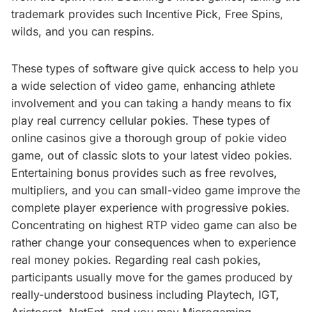
trademark provides such Incentive Pick, Free Spins,
wilds, and you can respins.
These types of software give quick access to help you
a wide selection of video game, enhancing athlete
involvement and you can taking a handy means to fix
play real currency cellular pokies. These types of
online casinos give a thorough group of pokie video
game, out of classic slots to your latest video pokies.
Entertaining bonus provides such as free revolves,
multipliers, and you can small-video game improve the
complete player experience with progressive pokies.
Concentrating on highest RTP video game can also be
rather change your consequences when to experience
real money pokies. Regarding real cash pokies,
participants usually move for the games produced by
really-understood business including Playtech, IGT,