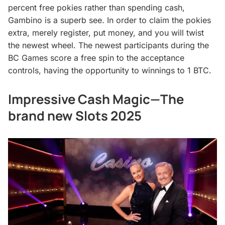
percent free pokies rather than spending cash,
Gambino is a superb see. In order to claim the pokies
extra, merely register, put money, and you will twist
the newest wheel. The newest participants during the
BC Games score a free spin to the acceptance
controls, having the opportunity to winnings to 1 BTC.
Impressive Cash Magic—The
brand new Slots 2025