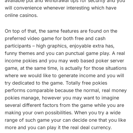
available put and withdrawal tips for security and you
will convenience whenever interesting which have
online casinos.
On top of that, the same features are found on the
preferred video game for both free and cash
participants – high graphics, enjoyable extra has,
funny themes and you can punctual game play. A real
income pokies and you may web based poker server
game, at the same time, is actually for those situations
where we would like to generate income and you will
try dedicated to the game. Totally free pokies
performs comparable because the normal, real money
pokies manage, however you may want to imagine
several different factors from the game while you are
making your own possibilities. When you try a wide
range of such game your can decide one that you like
more and you can play it the real deal currency.