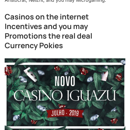
Aristocrat, NetEnt, and you may Microgaming.
Casinos on the internet
Incentives and you may
Promotions the real deal
Currency Pokies