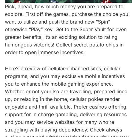
Pick, ahead, how much money you are prepared to
explore. First off the games, purchase the choice you
want to utilize and push the brand new “Spin”
otherwise “Play” key. Get to the Super Vault for even
greater benefits, it’s an exciting solution to rating
humongous victories! Collect secret potato chips in
order to open immense incentives.
Here’s a review of cellular-enhanced sites, cellular
programs, and you may exclusive mobile incentives
you to enhance the mobile gaming experience.
Whether or not your’lso are travelling, prepared lined
up, or relaxing in the home, cellular pokies render
enjoyable and thrill available. Prefer casinos offering
support for in charge gambling, delivering resources
and you may service websites for many who’re
struggling with playing dependency. Check always