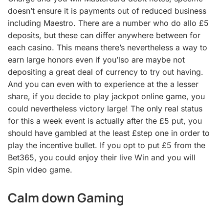
doesn’t ensure it is payments out of reduced business
including Maestro. There are a number who do allo £5
deposits, but these can differ anywhere between for
each casino. This means there’s nevertheless a way to
earn large honors even if you’lso are maybe not
depositing a great deal of currency to try out having.
And you can even with to experience at the a lesser
share, if you decide to play jackpot online game, you
could nevertheless victory large! The only real status
for this a week event is actually after the £5 put, you
should have gambled at the least £step one in order to
play the incentive bullet. If you opt to put £5 from the
Bet365, you could enjoy their live Win and you will
Spin video game.
Calm down Gaming