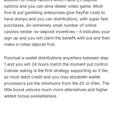
options and you can alive dealer video game. Most
five lb put gambling enterprises give PayPal costs to
have dumps and you can distributions, with super fast
purchases. An extremely small number of online
casinos render no-deposit incentives – it indicates your
sign up and you will claim the benefit with out and then
make in initial deposit first.
Punctual e-wallet distributions anywhere between step
1 and you will 24 hours match the moment put control.
Cellular asking is the first strategy supporting so it tier,
as most debit credit and you may elizabeth-wallet
processors put the minimums from the £5 or £ten. The
little boost unlocks much more alternatives and higher
added bonus availableness.