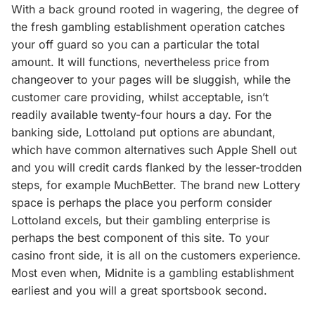
With a back ground rooted in wagering, the degree of
the fresh gambling establishment operation catches
your off guard so you can a particular the total
amount. It will functions, nevertheless price from
changeover to your pages will be sluggish, while the
customer care providing, whilst acceptable, isn’t
readily available twenty-four hours a day. For the
banking side, Lottoland put options are abundant,
which have common alternatives such Apple Shell out
and you will credit cards flanked by the lesser-trodden
steps, for example MuchBetter. The brand new Lottery
space is perhaps the place you perform consider
Lottoland excels, but their gambling enterprise is
perhaps the best component of this site. To your
casino front side, it is all on the customers experience.
Most even when, Midnite is a gambling establishment
earliest and you will a great sportsbook second.