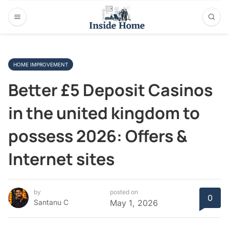
HOME IMPROVEMENT
Better £5 Deposit Casinos
in the united kingdom to
possess 2026: Offers &
Internet sites
by
posted on
0
Santanu C
May 1, 2026