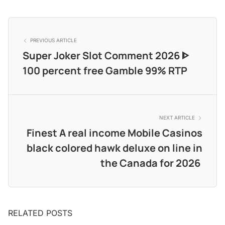
PREVIOUS ARTICLE
Super Joker Slot Comment 2026 ᐈ
100 percent free Gamble 99% RTP
NEXT ARTICLE
Finest A real income Mobile Casinos
black colored hawk deluxe on line in
the Canada for 2026 ️
RELATED POSTS