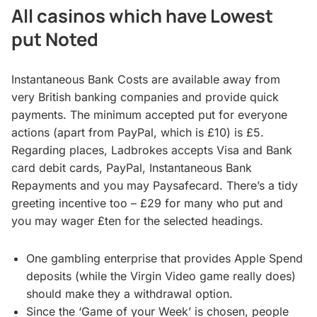
All casinos which have Lowest
put Noted
Instantaneous Bank Costs are available away from
very British banking companies and provide quick
payments. The minimum accepted put for everyone
actions (apart from PayPal, which is £10) is £5.
Regarding places, Ladbrokes accepts Visa and Bank
card debit cards, PayPal, Instantaneous Bank
Repayments and you may Paysafecard. There’s a tidy
greeting incentive too – £29 for many who put and
you may wager £ten for the selected headings.
One gambling enterprise that provides Apple Spend
deposits (while the Virgin Video game really does)
should make they a withdrawal option.
Since the ‘Game of your Week’ is chosen, people