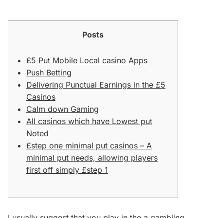
Posts
£5 Put Mobile Local casino Apps
Push Betting
Delivering Punctual Earnings in the £5
Casinos
Calm down Gaming
All casinos which have Lowest put
Noted
£step one minimal put casinos – A
minimal put needs, allowing players
first off simply £step 1
I usually suggest that you play in the a gambling