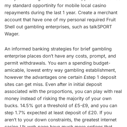
my standard opportinity for mobile local casino
repayments during the last 1 year. Create a merchant
account that have one of my personal required Fruit
Shell out gambling enterprises, such as talkSPORT
Wager.
An informed banking strategies for brief gambling
enterprise places don’t have any costs, prompt, and
permit withdrawals. You earn a spending budget-
amicable, lowest entry way gambling establishment,
however the advantages one certain £step 1 deposit
sites can get miss. Even after in initial deposit
associated with the proportions, you can play with real
money instead of risking the majority of your own
bucks. 14.5% got a threshold of £5-£9, and you can
step 1.7% expected at least deposit of £20. If you
aren’t to your down constraints, the greatest internet
casino Uk web page have much more options that