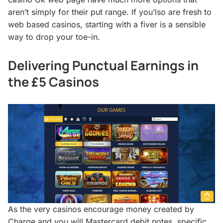
aren’t simply for their put range. If you’lso are fresh to
web based casinos, starting with a fiver is a sensible
way to drop your toe-in.
Delivering Punctual Earnings in
the £5 Casinos
As the very casinos encourage money created by
Charge and you will Mastercard debit notes, specific