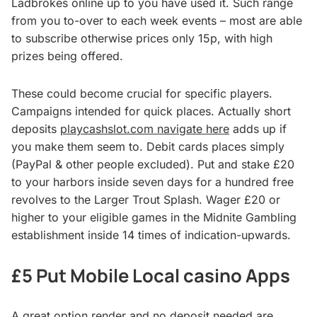
Ladbrokes online up to you have used it. Such range
from you to-over to each week events – most are able
to subscribe otherwise prices only 15p, with high
prizes being offered.
These could become crucial for specific players.
Campaigns intended for quick places. Actually short
deposits
playcashslot.com navigate here
adds up if
you make them seem to. Debit cards places simply
(PayPal & other people excluded). Put and stake £20
to your harbors inside seven days for a hundred free
revolves to the Larger Trout Splash. Wager £20 or
higher to your eligible games in the Midnite Gambling
establishment inside 14 times of indication-upwards.
£5 Put Mobile Local casino Apps
A great option render and no deposit needed are