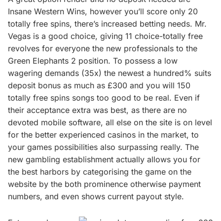
Insane Western Wins, however you’ll score only 20
totally free spins, there’s increased betting needs. Mr.
Vegas is a good choice, giving 11 choice-totally free
revolves for everyone the new professionals to the
Green Elephants 2 position. To possess a low
wagering demands (35x) the newest a hundred% suits
deposit bonus as much as £300 and you will 150
totally free spins songs too good to be real. Even if
their acceptance extra was best, as there are no
devoted mobile software, all else on the site is on level
for the better experienced casinos in the market, to
your games possibilities also surpassing really. The
new gambling establishment actually allows you for
the best harbors by categorising the game on the
website by the both prominence otherwise payment
numbers, and even shows current payout style.