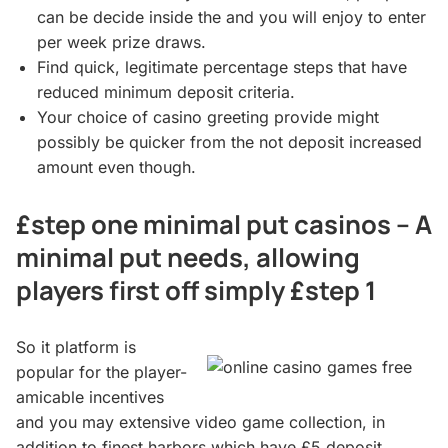
can be decide inside the and you will enjoy to enter
per week prize draws.
Find quick, legitimate percentage steps that have
reduced minimum deposit criteria.
Your choice of casino greeting provide might
possibly be quicker from the not deposit increased
amount even though.
£step one minimal put casinos – A
minimal put needs, allowing
players first off simply £step 1
So it platform is
popular for the player-
amicable incentives
and you may extensive video game collection, in
addition to finest harbors which have £5 deposit