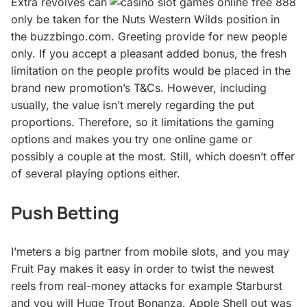
Extra revolves can
only be taken for the Nuts Western Wilds position in
the buzzbingo.com. Greeting provide for new people
only. If you accept a pleasant added bonus, the fresh
limitation on the people profits would be placed in the
brand new promotion’s T&Cs. However, including
usually, the value isn’t merely regarding the put
proportions. Therefore, so it limitations the gaming
options and makes you try one online game or
possibly a couple at the most. Still, which doesn’t offer
of several playing options either.
Push Betting
I’meters a big partner from mobile slots, and you may
Fruit Pay makes it easy in order to twist the newest
reels from real-money attacks for example Starburst
and you will Huge Trout Bonanza. Apple Shell out was