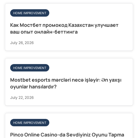
HOME IMPROVEMENT
Как Мостбет промокод Казахстан улучшает
ваш опыт онлайн-беттинга
July 26, 2026
HOME IMPROVEMENT
Mostbet esports mərcləri necə işləyir: Ən yaxşı
oyunlar hansılardır?
July 22, 2026
HOME IMPROVEMENT
Pinco Online Casino-da Sevdiyiniz Oyunu Tapma