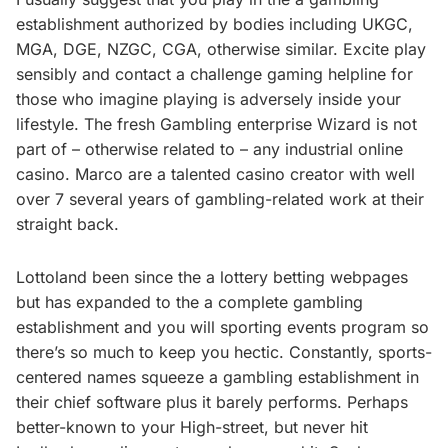
establishment authorized by bodies including UKGC,
MGA, DGE, NZGC, CGA, otherwise similar. Excite play
sensibly and contact a challenge gaming helpline for
those who imagine playing is adversely inside your
lifestyle. The fresh Gambling enterprise Wizard is not
part of – otherwise related to – any industrial online
casino.
Marco are a talented casino creator with well
over 7 several years of gambling-related work at their
straight back.
Lottoland been since the a lottery betting webpages
but has expanded to the a complete gambling
establishment and you will sporting events program so
there’s so much to keep you hectic. Constantly, sports-
centered names squeeze a gambling establishment in
their chief software plus it barely performs. Perhaps
better-known to your High-street, but never hit