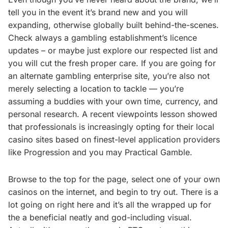
tell you in the event it’s brand new and you will
expanding, otherwise globally built behind-the-scenes.
Check always a gambling establishment’s licence
updates – or maybe just explore our respected list and
you will cut the fresh proper care. If you are going for
an alternate gambling enterprise site, you’re also not
merely selecting a location to tackle — you’re
assuming a buddies with your own time, currency, and
personal research. A recent viewpoints lesson showed
that professionals is increasingly opting for their local
casino sites based on finest-level application providers
like Progression and you may Practical Gamble.
Browse to the top for the page, select one of your own
casinos on the internet, and begin to try out. There is a
lot going on right here and it’s all the wrapped up for
the a beneficial neatly and god-including visual.