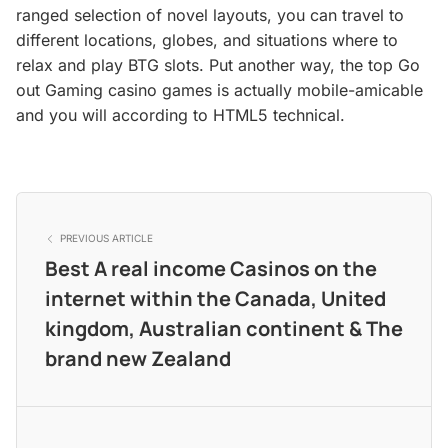
ranged selection of novel layouts, you can travel to
different locations, globes, and situations where to
relax and play BTG slots. Put another way, the top Go
out Gaming casino games is actually mobile-amicable
and you will according to HTML5 technical.
PREVIOUS ARTICLE
Best A real income Casinos on the
internet within the Canada, United
kingdom, Australian continent & The
brand new Zealand