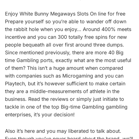
Enjoy White Bunny Megaways Slots On line for free
Prepare yourself so you’re able to wander off down
the rabbit hole when you enjoy… Around 400% meets
incentive and you can 300 totally free spins for new
people bequeath all over first around three dumps.
Since mentioned previously, there are more 40 Big
time Gambling ports, exactly what are the most useful
of them? This isn’t a huge amount when compared
with companies such as Microgaming and you can
Playtech, but it’s however sufficient to make certain
they are a middle-measurements of athlete in the
business. Read the reviews or simply just initiate to
tackle in one of the top Big-time Gambling gambling
enterprises, it’s your decision!
Also it’s here and you may liberated to talk about.
Even though you’ve never heard about the brand, we’ll