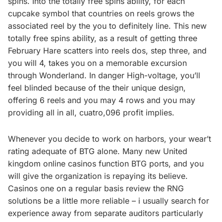
spins. Into the totally free spins ability, for each
cupcake symbol that countries on reels grows the
associated reel by the you to definitely line. This new
totally free spins ability, as a result of getting three
February Hare scatters into reels dos, step three, and
you will 4, takes you on a memorable excursion
through Wonderland. In danger High-voltage, you’ll
feel blinded because of the their unique design,
offering 6 reels and you may 4 rows and you may
providing all in all, cuatro,096 profit implies.
Whenever you decide to work on harbors, your wear’t
rating adequate of BTG alone. Many new United
kingdom online casinos function BTG ports, and you
will give the organization is repaying its believe.
Casinos one on a regular basis review the RNG
solutions be a little more reliable – i usually search for
experience away from separate auditors particularly