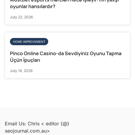
oyunlar hansılardır?
July 22, 2026
HOME IMPROVEMENT
Pinco Online Casino-da Sevdiyiniz Oyunu Tapma
Üçün İpuçları
July 14, 2026
Email Us: Chris < editor {@}
seojournal.com.au>