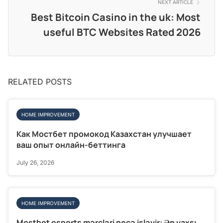
NEXT ARTICLE
Best Bitcoin Casino in the uk: Most
useful BTC Websites Rated 2026
RELATED POSTS
HOME IMPROVEMENT
Как Мостбет промокод Казахстан улучшает
ваш опыт онлайн-беттинга
July 26, 2026
HOME IMPROVEMENT
Mostbet esports mərcləri necə işləyir: Ən yaxşı