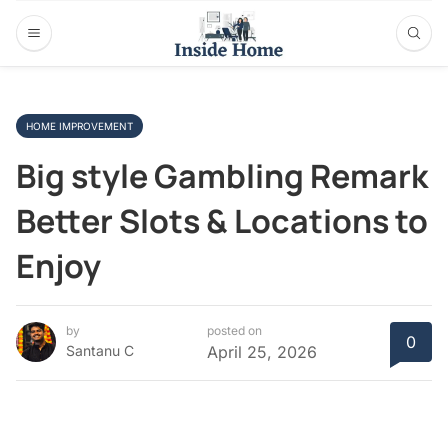
HOME IMPROVEMENT
Big style Gambling Remark
Better Slots & Locations to
Enjoy
by
posted on
0
Santanu C
April 25, 2026