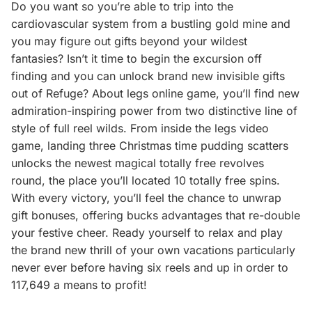
Do you want so you’re able to trip into the
cardiovascular system from a bustling gold mine and
you may figure out gifts beyond your wildest
fantasies? Isn’t it time to begin the excursion off
finding and you can unlock brand new invisible gifts
out of Refuge? About legs online game, you’ll find new
admiration-inspiring power from two distinctive line of
style of full reel wilds. From inside the legs video
game, landing three Christmas time pudding scatters
unlocks the newest magical totally free revolves
round, the place you’ll located 10 totally free spins.
With every victory, you’ll feel the chance to unwrap
gift bonuses, offering bucks advantages that re-double
your festive cheer. Ready yourself to relax and play
the brand new thrill of your own vacations particularly
never ever before having six reels and up in order to
117,649 a means to profit!