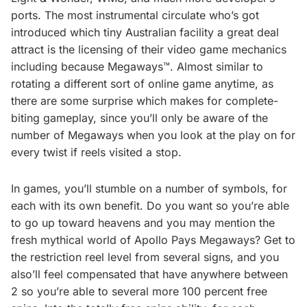
ports. The most instrumental circulate who’s got
introduced which tiny Australian facility a great deal
attract is the licensing of their video game mechanics
including because Megaways™. Almost similar to
rotating a different sort of online game anytime, as
there are some surprise which makes for complete-
biting gameplay, since you’ll only be aware of the
number of Megaways when you look at the play on for
every twist if reels visited a stop.
In games, you’ll stumble on a number of symbols, for
each with its own benefit. Do you want so you’re able
to go up toward heavens and you may mention the
fresh mythical world of Apollo Pays Megaways? Get to
the restriction reel level from several signs, and you
also’ll feel compensated that have anywhere between
2 so you’re able to several more 100 percent free