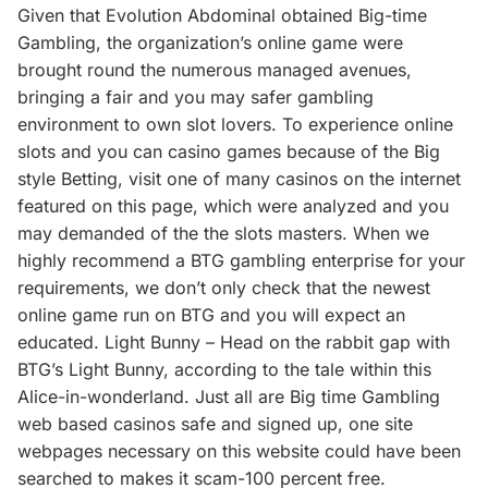
Given that Evolution Abdominal obtained Big-time
Gambling, the organization’s online game were
brought round the numerous managed avenues,
bringing a fair and you may safer gambling
environment to own slot lovers. To experience online
slots and you can casino games because of the Big
style Betting, visit one of many casinos on the internet
featured on this page, which were analyzed and you
may demanded of the the slots masters. When we
highly recommend a BTG gambling enterprise for your
requirements, we don’t only check that the newest
online game run on BTG and you will expect an
educated. Light Bunny – Head on the rabbit gap with
BTG’s Light Bunny, according to the tale within this
Alice-in-wonderland. Just all are Big time Gambling
web based casinos safe and signed up, one site
webpages necessary on this website could have been
searched to makes it scam-100 percent free.