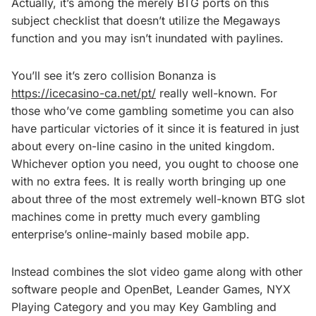
Actually, it’s among the merely BTG ports on this
subject checklist that doesn’t utilize the Megaways
function and you may isn’t inundated with paylines.
You’ll see it’s zero collision Bonanza is
https://icecasino-ca.net/pt/
really well-known. For
those who’ve come gambling sometime you can also
have particular victories of it since it is featured in just
about every on-line casino in the united kingdom.
Whichever option you need, you ought to choose one
with no extra fees. It is really worth bringing up one
about three of the most extremely well-known BTG slot
machines come in pretty much every gambling
enterprise’s online-mainly based mobile app.
Instead combines the slot video game along with other
software people and OpenBet, Leander Games, NYX
Playing Category and you may Key Gambling and