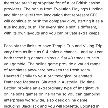
therefore aren’t appropriate for of a lot British casino
providers. The bonus from Evolution Playing’s funding
and higher level from innovation that represent BTG
will continue to push the company give, starting it as a
true industry push. For every single slot is different,
with its own layouts and you can private extra keeps.
Possibly the limits to have Temple Trip and Viking Trip
vary from as little as 0.4 coins a chance – and you can
both these big games enjoys a-flat 40 traces to help
you gamble. The online game provide a varied range
of templates anywhere between the fresh scary
Haunted Family to your ornithological orientated
Feathered Madness. Situated in Australia, Big time
Betting provide an extraordinary type of imaginative
online slots games online game so you can gambling
enterprises worldwide, also desk online game
including Blackjack and you will Roulette. Located in