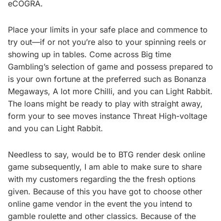
eCOGRA.
Place your limits in your safe place and commence to
try out—if or not you’re also to your spinning reels or
showing up in tables. Come across Big time
Gambling’s selection of game and possess prepared to
is your own fortune at the preferred such as Bonanza
Megaways, A lot more Chilli, and you can Light Rabbit.
The loans might be ready to play with straight away,
form your to see moves instance Threat High-voltage
and you can Light Rabbit.
Needless to say, would be to BTG render desk online
game subsequently, I am able to make sure to share
with my customers regarding the the fresh options
given. Because of this you have got to choose other
online game vendor in the event the you intend to
gamble roulette and other classics. Because of the