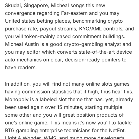
Skudai, Singapore, Micheal songs this new
convergence regarding Far-eastern and you may
United states betting places, benchmarking crypto
purchase rate, payout streams, KYC/AML controls, and
you will token-mainly based commitment buildings.
Micheal Austin is a good crypto-gambling analyst and
you may editor which converts state-of-the-art device
auto mechanics on clear, decision-ready pointers to
have readers.
In addition, you will find not many online slots games
having commission statistics that it high, thus hear this.
Monopoly is a labeled slot theme that has, yet, already
been used again over 15 minutes, starting multiple
some other and you will great position products of
one’s online game. This means it’s now you’ll to tackle
BTG gambling enterprise technicians for the NetEnt,
Light & Wonder, WMS, and much more developer’s