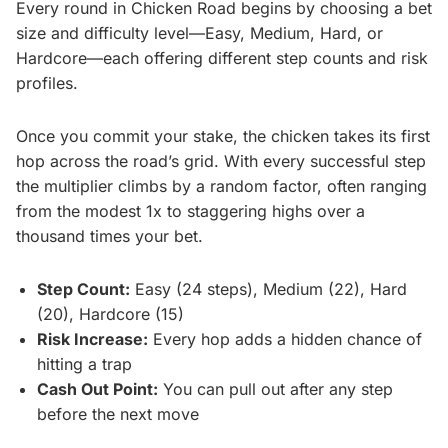
Every round in Chicken Road begins by choosing a bet
size and difficulty level—Easy, Medium, Hard, or
Hardcore—each offering different step counts and risk
profiles.
Once you commit your stake, the chicken takes its first
hop across the road’s grid. With every successful step
the multiplier climbs by a random factor, often ranging
from the modest 1x to staggering highs over a
thousand times your bet.
Step Count:
Easy (24 steps), Medium (22), Hard
(20), Hardcore (15)
Risk Increase:
Every hop adds a hidden chance of
hitting a trap
Cash Out Point:
You can pull out after any step
before the next move