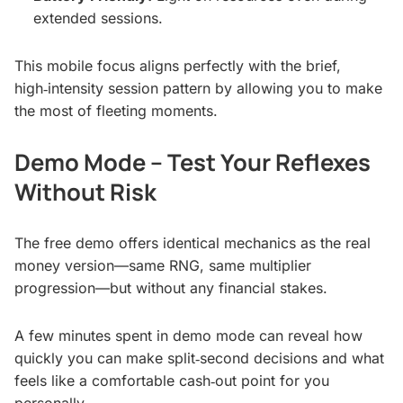
extended sessions.
This mobile focus aligns perfectly with the brief,
high‑intensity session pattern by allowing you to make
the most of fleeting moments.
Demo Mode – Test Your Reflexes
Without Risk
The free demo offers identical mechanics as the real
money version—same RNG, same multiplier
progression—but without any financial stakes.
A few minutes spent in demo mode can reveal how
quickly you can make split‑second decisions and what
feels like a comfortable cash‑out point for you