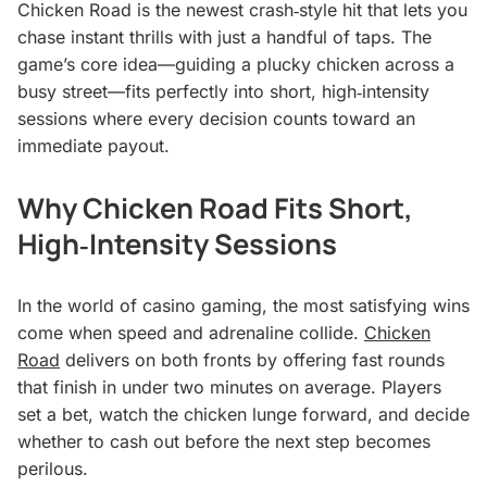
Chicken Road is the newest crash‑style hit that lets you
chase instant thrills with just a handful of taps. The
game’s core idea—guiding a plucky chicken across a
busy street—fits perfectly into short, high‑intensity
sessions where every decision counts toward an
immediate payout.
Why Chicken Road Fits Short,
High‑Intensity Sessions
In the world of casino gaming, the most satisfying wins
come when speed and adrenaline collide.
Chicken
Road
delivers on both fronts by offering fast rounds
that finish in under two minutes on average. Players
set a bet, watch the chicken lunge forward, and decide
whether to cash out before the next step becomes
perilous.