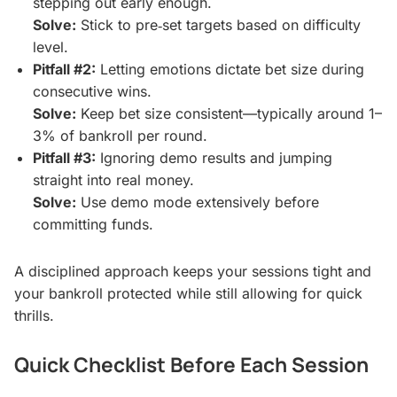
stepping out early enough.
Solve:
Stick to pre‑set targets based on difficulty
level.
Pitfall #2:
Letting emotions dictate bet size during
consecutive wins.
Solve:
Keep bet size consistent—typically around 1–
3% of bankroll per round.
Pitfall #3:
Ignoring demo results and jumping
straight into real money.
Solve:
Use demo mode extensively before
committing funds.
A disciplined approach keeps your sessions tight and
your bankroll protected while still allowing for quick
thrills.
Quick Checklist Before Each Session