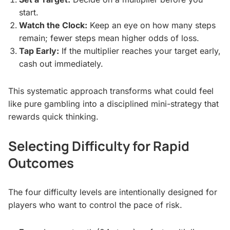
start.
Watch the Clock:
Keep an eye on how many steps
remain; fewer steps mean higher odds of loss.
Tap Early:
If the multiplier reaches your target early,
cash out immediately.
This systematic approach transforms what could feel
like pure gambling into a disciplined mini-strategy that
rewards quick thinking.
Selecting Difficulty for Rapid
Outcomes
The four difficulty levels are intentionally designed for
players who want to control the pace of risk.