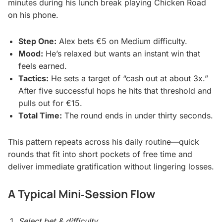
minutes during his lunch break playing Chicken Road
on his phone.
Step One:
Alex bets €5 on Medium difficulty.
Mood:
He’s relaxed but wants an instant win that
feels earned.
Tactics:
He sets a target of “cash out at about 3x.”
After five successful hops he hits that threshold and
pulls out for €15.
Total Time:
The round ends in under thirty seconds.
This pattern repeats across his daily routine—quick
rounds that fit into short pockets of free time and
deliver immediate gratification without lingering losses.
A Typical Mini‑Session Flow
Select bet & difficulty.