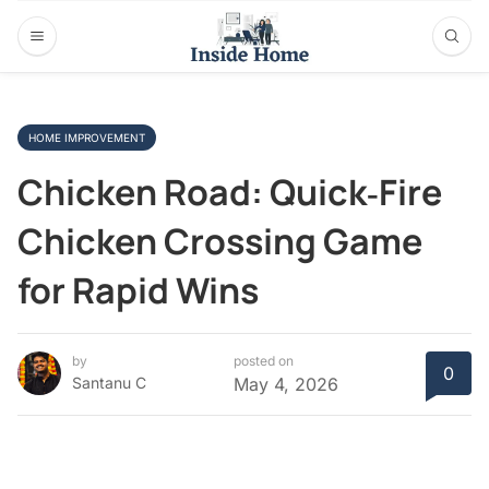
HOME IMPROVEMENT
Chicken Road: Quick‑Fire
Chicken Crossing Game
for Rapid Wins
by
posted on
0
Santanu C
May 4, 2026