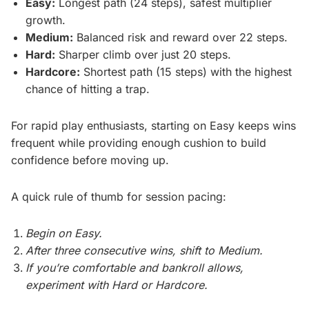
Easy:
Longest path (24 steps), safest multiplier
growth.
Medium:
Balanced risk and reward over 22 steps.
Hard:
Sharper climb over just 20 steps.
Hardcore:
Shortest path (15 steps) with the highest
chance of hitting a trap.
For rapid play enthusiasts, starting on Easy keeps wins
frequent while providing enough cushion to build
confidence before moving up.
A quick rule of thumb for session pacing:
Begin on Easy.
After three consecutive wins, shift to Medium.
If you’re comfortable and bankroll allows,
experiment with Hard or Hardcore.