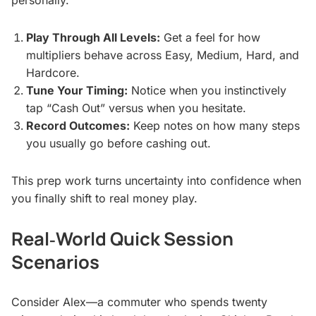
personally.
Play Through All Levels:
Get a feel for how
multipliers behave across Easy, Medium, Hard, and
Hardcore.
Tune Your Timing:
Notice when you instinctively
tap “Cash Out” versus when you hesitate.
Record Outcomes:
Keep notes on how many steps
you usually go before cashing out.
This prep work turns uncertainty into confidence when
you finally shift to real money play.
Real‑World Quick Session
Scenarios
Consider Alex—a commuter who spends twenty