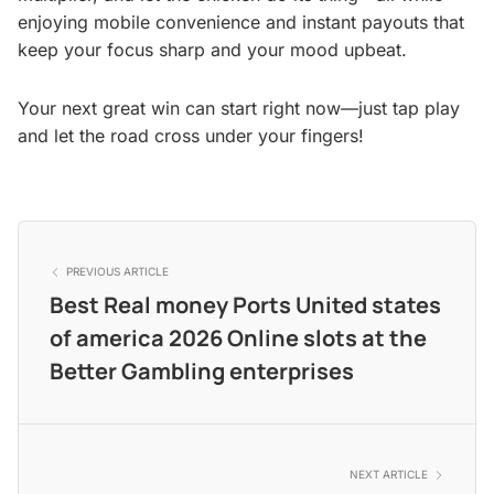
enjoying mobile convenience and instant payouts that
keep your focus sharp and your mood upbeat.
Your next great win can start right now—just tap play
and let the road cross under your fingers!
PREVIOUS ARTICLE
Best Real money Ports United states
of america 2026 Online slots at the
Better Gambling enterprises
NEXT ARTICLE