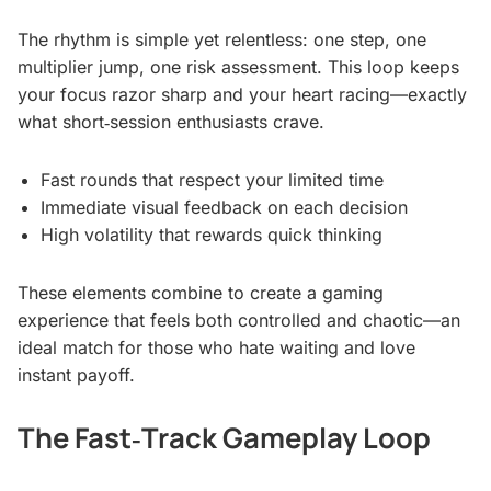
The rhythm is simple yet relentless: one step, one
multiplier jump, one risk assessment. This loop keeps
your focus razor sharp and your heart racing—exactly
what short‑session enthusiasts crave.
Fast rounds that respect your limited time
Immediate visual feedback on each decision
High volatility that rewards quick thinking
These elements combine to create a gaming
experience that feels both controlled and chaotic—an
ideal match for those who hate waiting and love
instant payoff.
The Fast‑Track Gameplay Loop