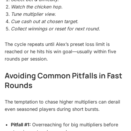
Watch the chicken hop.
Tune multiplier view.
Cue cash out at chosen target.
Collect winnings or reset for next round.
The cycle repeats until Alex’s preset loss limit is
reached or he hits his win goal—usually within five
rounds per session.
Avoiding Common Pitfalls in Fast
Rounds
The temptation to chase higher multipliers can derail
even seasoned players during short bursts.
Pitfall #1:
Overreaching for big multipliers before