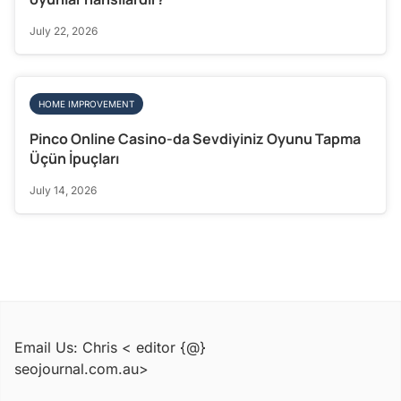
July 22, 2026
HOME IMPROVEMENT
Pinco Online Casino-da Sevdiyiniz Oyunu Tapma
Üçün İpuçları
July 14, 2026
Email Us: Chris < editor {@}
seojournal.com.au>