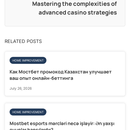
Mastering the complexities of
advanced casino strategies
RELATED POSTS
HOME IMPROVEMENT
Как Мостбет промокод Казахстан улучшает
ваш опыт онлайн-беттинга
July 26, 2026
HOME IMPROVEMENT
Mostbet esports mərcləri necə işləyir: Ən yaxşı
oyunlar hansılardır?