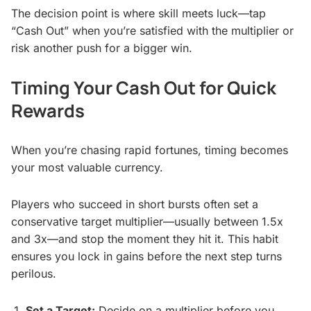
The decision point is where skill meets luck—tap
“Cash Out” when you’re satisfied with the multiplier or
risk another push for a bigger win.
Timing Your Cash Out for Quick
Rewards
When you’re chasing rapid fortunes, timing becomes
your most valuable currency.
Players who succeed in short bursts often set a
conservative target multiplier—usually between 1.5x
and 3x—and stop the moment they hit it. This habit
ensures you lock in gains before the next step turns
perilous.
Set a Target:
Decide on a multiplier before you