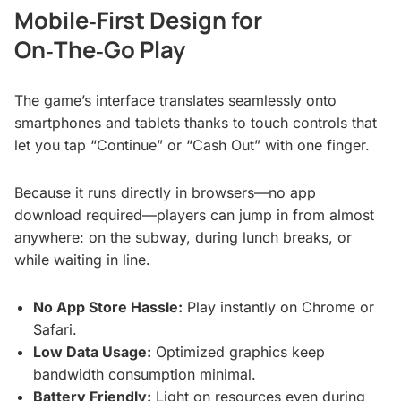
Mobile‑First Design for
On‑The‑Go Play
The game’s interface translates seamlessly onto
smartphones and tablets thanks to touch controls that
let you tap “Continue” or “Cash Out” with one finger.
Because it runs directly in browsers—no app
download required—players can jump in from almost
anywhere: on the subway, during lunch breaks, or
while waiting in line.
No App Store Hassle:
Play instantly on Chrome or
Safari.
Low Data Usage:
Optimized graphics keep
bandwidth consumption minimal.
Battery Friendly:
Light on resources even during