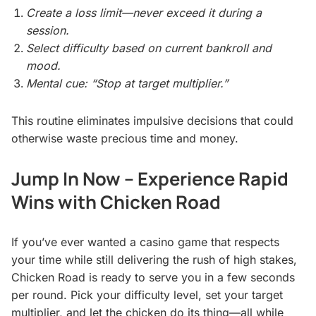
Create a loss limit—never exceed it during a
session.
Select difficulty based on current bankroll and
mood.
Mental cue: “Stop at target multiplier.”
This routine eliminates impulsive decisions that could
otherwise waste precious time and money.
Jump In Now – Experience Rapid
Wins with Chicken Road
If you’ve ever wanted a casino game that respects
your time while still delivering the rush of high stakes,
Chicken Road is ready to serve you in a few seconds
per round. Pick your difficulty level, set your target
multiplier, and let the chicken do its thing—all while