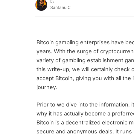
by
Santanu C
Bitcoin gambling enterprises have be
years. With the surge of cryptocurren
variety of gambling establishment games
this write-up, we will certainly check 
accept Bitcoin, giving you
with all the
journey.
Prior to we dive into the information, i
why it has actually become a preferre
Bitcoin is a decentralized electronic
secure and anonymous deals. It runs i