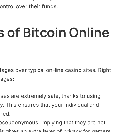
ntrol over their funds.
 of Bitcoin Online
ges over typical on-line casino sites. Right
tages:
ses are extremely safe, thanks to using
. This ensures that your individual and
ured.
pseudonymous, implying that they are not
This gives an extra layer of privacy for gamers.