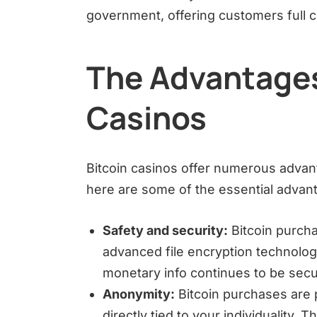
government, offering customers full co
The Advantages
Casinos
Bitcoin casinos offer numerous advanta
here are some of the essential advan
Safety and security:
Bitcoin purcha
advanced file encryption technology
monetary info continues to be sec
Anonymity:
Bitcoin purchases are 
directly tied to your individuality. 