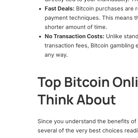
Fast Deals:
Bitcoin purchases are 
payment techniques. This means th
shorter amount of time.
No Transaction Costs:
Unlike stand
transaction fees, Bitcoin gambling e
any way.
Top Bitcoin Onl
Think About
Since you understand the benefits of B
several of the very best choices readil