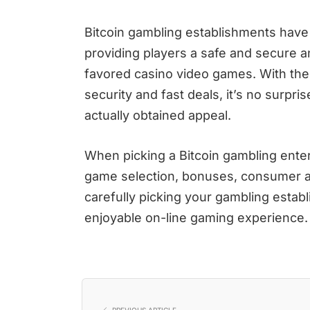
Bitcoin gambling establishments have 
providing players a safe and secure a
favored casino video games. With the
security and fast deals, it’s no surpri
actually obtained appeal.
When picking a Bitcoin gambling enter
game selection, bonuses, consumer a
carefully picking your gambling estab
enjoyable on-line gaming experience.
PREVIOUS ARTICLE