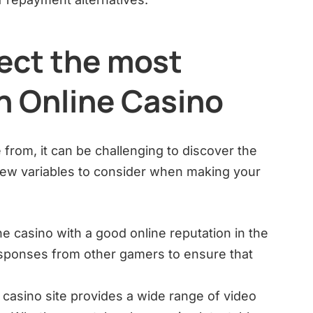
ect the most
in Online Casino
 from, it can be challenging to discover the
 few variables to consider when making your
ine casino with a good online reputation in the
esponses from other gamers to ensure that
 casino site provides a wide range of video