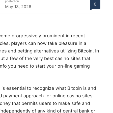
posted on
0
May 13, 2026
come progressively prominent in recent
cies, players can now take pleasure in a
 and betting alternatives utilizing Bitcoin. In
out a few of the very best casino sites that
 info you need to start your on-line gaming
t is essential to recognize what Bitcoin is and
d payment approach for online casino sites.
 money that permits users to make safe and
ndependently of any kind of central bank or