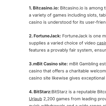
1. Bitcasino.io:
Bitcasino.io is among 
a variety of games including slots, ta
casino is understood for its user-frie
2. FortuneJack:
FortuneJack is one mo
supplies a varied choice of video
casi
features a provably fair system, ensuri
3.mBit Casino site:
mBit Gambling esta
casino that offers a charitable welc
casino site likewise gives exceptiona
4. BitStarz:
BitStarz is a reputable Bit
Urlaub
2,200 games from leading provi
quick withdrawals and a wide range o