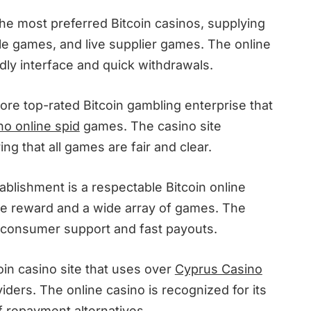
the most preferred Bitcoin casinos, supplying
ble games, and live supplier games. The online
ndly interface and quick withdrawals.
re top-rated Bitcoin gambling enterprise that
no online spid
games. The casino site
ng that all games are fair and clear.
blishment is a respectable Bitcoin online
ome reward and a wide array of games. The
l consumer support and fast payouts.
coin casino site that uses over
Cyprus Casino
ders. The online casino is recognized for its
f repayment alternatives.