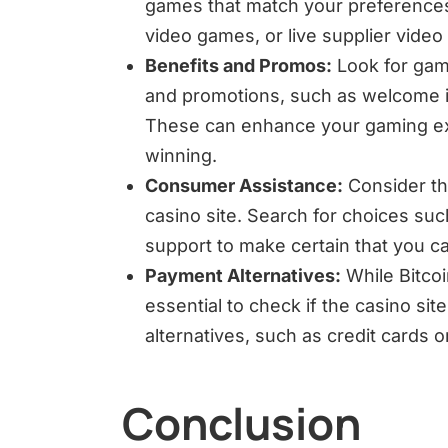
games that match your preferences.
video games, or live supplier vide
Benefits and Promos:
Look for gam
and promotions, such as welcome i
These can enhance your gaming exp
winning.
Consumer Assistance:
Consider th
casino site. Search for choices suc
support to make certain that you c
Payment Alternatives:
While Bitcoi
essential to check if the casino si
alternatives, such as credit cards o
Conclusion