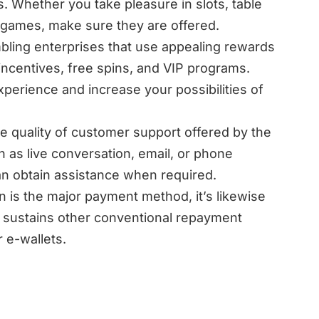
 Whether you take pleasure in slots, table
o games, make sure they are offered.
bling enterprises that use appealing rewards
ncentives, free spins, and VIP programs.
erience and increase your possibilities of
e quality of customer support offered by the
h as live conversation, email, or phone
an obtain assistance when required.
n is the major payment method, it’s likewise
te sustains other conventional repayment
r e-wallets.