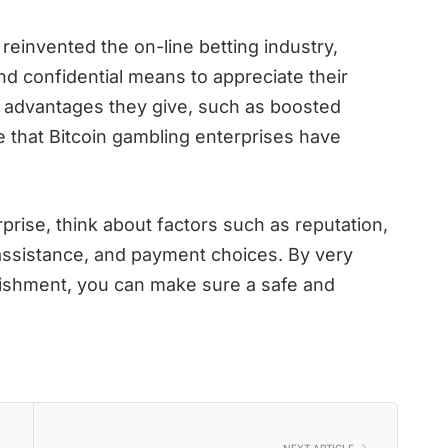
reinvented the on-line betting industry,
nd confidential means to appreciate their
 advantages they give, such as boosted
se that Bitcoin gambling enterprises have
prise, think about factors such as reputation,
ssistance, and payment choices. By very
lishment, you can make sure a safe and
NEXT ARTICLE