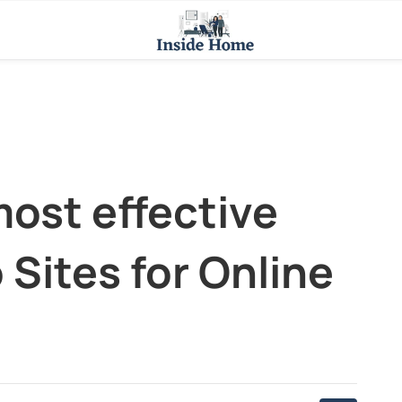
most effective
 Sites for Online