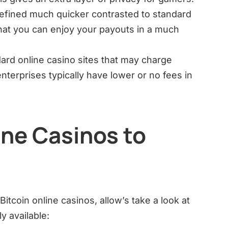
refined much quicker contrasted to standard
at you can enjoy your payouts in a much
ard online casino sites that may charge
nterprises typically have lower or no fees in
ine Casinos to
itcoin online casinos, allow’s take a look at
y available: