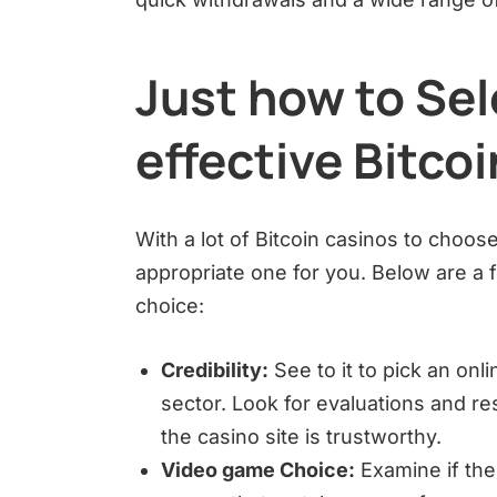
Just how to Sel
effective Bitco
With a lot of Bitcoin casinos to choose
appropriate one for you. Below are a
choice:
Credibility:
See to it to pick an onl
sector. Look for evaluations and r
the casino site is trustworthy.
Video game Choice:
Examine if the