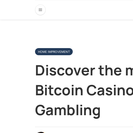
HOME IMPROVEMENT
Discover the 
Bitcoin Casino
Gambling