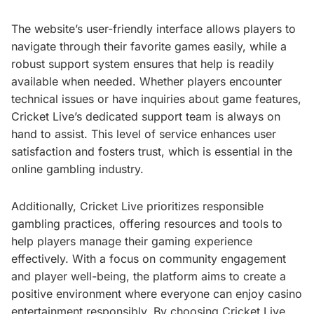
The website’s user-friendly interface allows players to
navigate through their favorite games easily, while a
robust support system ensures that help is readily
available when needed. Whether players encounter
technical issues or have inquiries about game features,
Cricket Live’s dedicated support team is always on
hand to assist. This level of service enhances user
satisfaction and fosters trust, which is essential in the
online gambling industry.
Additionally, Cricket Live prioritizes responsible
gambling practices, offering resources and tools to
help players manage their gaming experience
effectively. With a focus on community engagement
and player well-being, the platform aims to create a
positive environment where everyone can enjoy casino
entertainment responsibly. By choosing Cricket Live,