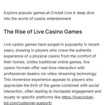
Explore popular games at Cricket Live A deep dive
into the world of casino entertainment
The Rise of Live Casino Games
Live casino games have surged in popularity in recent
years, drawing in players who crave the authentic
experience of a physical casino from the comfort of
their homes. Unlike traditional online games, live
casino formats offer real-time interaction with
professional dealers via video streaming technology.
This immersive experience appeals to players who
appreciate the thrill of the game combined with social
interaction, often leading to increased engagement and
loyalty to specific platforms like
https://livecricket-
bd.com/customer-support/
.