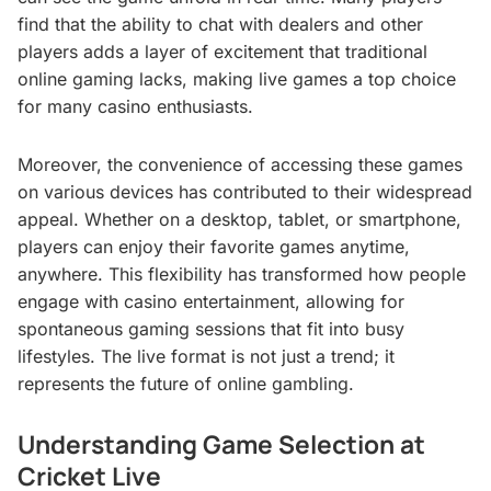
find that the ability to chat with dealers and other
players adds a layer of excitement that traditional
online gaming lacks, making live games a top choice
for many casino enthusiasts.
Moreover, the convenience of accessing these games
on various devices has contributed to their widespread
appeal. Whether on a desktop, tablet, or smartphone,
players can enjoy their favorite games anytime,
anywhere. This flexibility has transformed how people
engage with casino entertainment, allowing for
spontaneous gaming sessions that fit into busy
lifestyles. The live format is not just a trend; it
represents the future of online gambling.
Understanding Game Selection at
Cricket Live