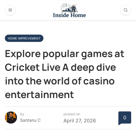
HOME IMPROVEMENT
Explore popular games at
Cricket Live A deep dive
into the world of casino
entertainment
by
posted on
0
Santanu C
April 27, 2026