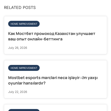
RELATED POSTS
HOME IMPROVEMENT
Как Мостбет промокод Казахстан улучшает
ваш опыт онлайн-беттинга
July 26, 2026
HOME IMPROVEMENT
Mostbet esports mərcləri necə işləyir: Ən yaxşı
oyunlar hansılardır?
July 22, 2026