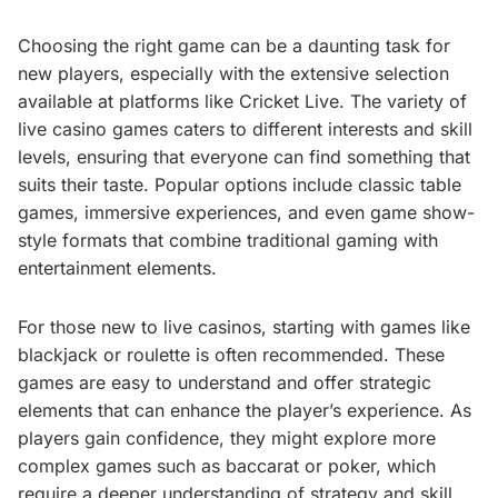
Choosing the right game can be a daunting task for
new players, especially with the extensive selection
available at platforms like Cricket Live. The variety of
live casino games caters to different interests and skill
levels, ensuring that everyone can find something that
suits their taste. Popular options include classic table
games, immersive experiences, and even game show-
style formats that combine traditional gaming with
entertainment elements.
For those new to live casinos, starting with games like
blackjack or roulette is often recommended. These
games are easy to understand and offer strategic
elements that can enhance the player’s experience. As
players gain confidence, they might explore more
complex games such as baccarat or poker, which
require a deeper understanding of strategy and skill.