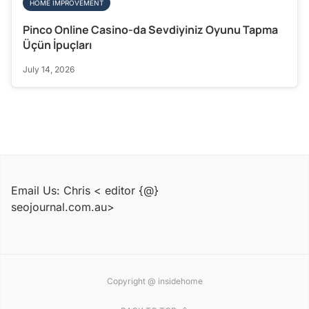
HOME IMPROVEMENT
Pinco Online Casino-da Sevdiyiniz Oyunu Tapma
Üçün İpuçları
July 14, 2026
Email Us: Chris < editor {@}
seojournal.com.au>
Copyright @ insidehome