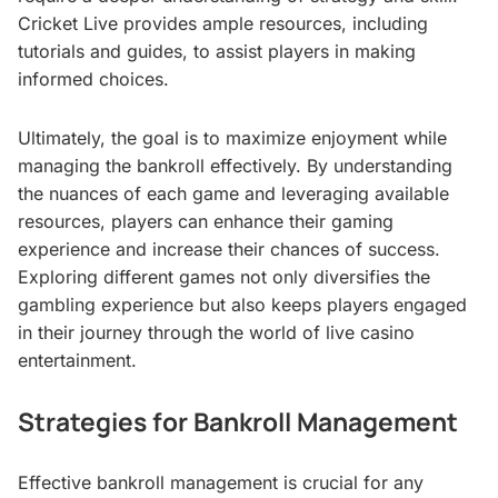
Cricket Live provides ample resources, including
tutorials and guides, to assist players in making
informed choices.
Ultimately, the goal is to maximize enjoyment while
managing the bankroll effectively. By understanding
the nuances of each game and leveraging available
resources, players can enhance their gaming
experience and increase their chances of success.
Exploring different games not only diversifies the
gambling experience but also keeps players engaged
in their journey through the world of live casino
entertainment.
Strategies for Bankroll Management
Effective bankroll management is crucial for any