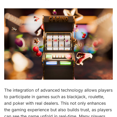
The integration of advanced technology allows players
to participate in games such as blackjack, roulette,
and poker with real dealers. This not only enhances
the gaming experience but also builds trust, as players
can see the game unfold in real-time. Many players