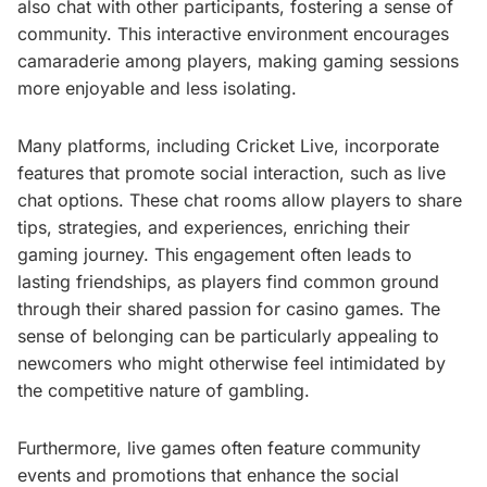
also chat with other participants, fostering a sense of
community. This interactive environment encourages
camaraderie among players, making gaming sessions
more enjoyable and less isolating.
Many platforms, including Cricket Live, incorporate
features that promote social interaction, such as live
chat options. These chat rooms allow players to share
tips, strategies, and experiences, enriching their
gaming journey. This engagement often leads to
lasting friendships, as players find common ground
through their shared passion for casino games. The
sense of belonging can be particularly appealing to
newcomers who might otherwise feel intimidated by
the competitive nature of gambling.
Furthermore, live games often feature community
events and promotions that enhance the social