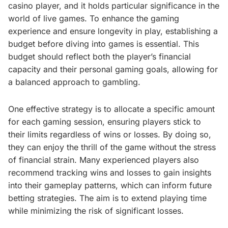
casino player, and it holds particular significance in the
world of live games. To enhance the gaming
experience and ensure longevity in play, establishing a
budget before diving into games is essential. This
budget should reflect both the player’s financial
capacity and their personal gaming goals, allowing for
a balanced approach to gambling.
One effective strategy is to allocate a specific amount
for each gaming session, ensuring players stick to
their limits regardless of wins or losses. By doing so,
they can enjoy the thrill of the game without the stress
of financial strain. Many experienced players also
recommend tracking wins and losses to gain insights
into their gameplay patterns, which can inform future
betting strategies. The aim is to extend playing time
while minimizing the risk of significant losses.