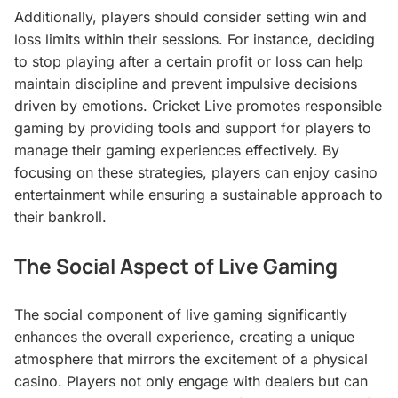
Additionally, players should consider setting win and
loss limits within their sessions. For instance, deciding
to stop playing after a certain profit or loss can help
maintain discipline and prevent impulsive decisions
driven by emotions. Cricket Live promotes responsible
gaming by providing tools and support for players to
manage their gaming experiences effectively. By
focusing on these strategies, players can enjoy casino
entertainment while ensuring a sustainable approach to
their bankroll.
The Social Aspect of Live Gaming
The social component of live gaming significantly
enhances the overall experience, creating a unique
atmosphere that mirrors the excitement of a physical
casino. Players not only engage with dealers but can