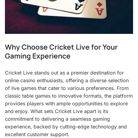
Why Choose Cricket Live for Your
Gaming Experience
Cricket Live stands out as a premier destination for
online casino enthusiasts, offering a diverse selection
of live games that cater to various preferences. From
classic table games to innovative formats, the platform
provides players with ample opportunities to explore
and enjoy. What sets Cricket Live apart is its
commitment to delivering a seamless gaming
experience, backed by cutting-edge technology and
excellent customer support.