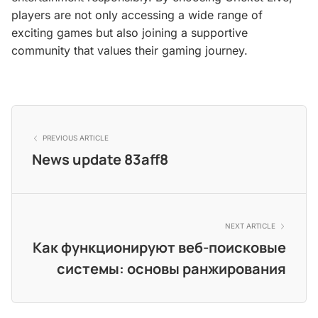
players are not only accessing a wide range of
exciting games but also joining a supportive
community that values their gaming journey.
PREVIOUS ARTICLE
News update 83aff8
NEXT ARTICLE
Как функционируют веб-поисковые
системы: основы ранжирования