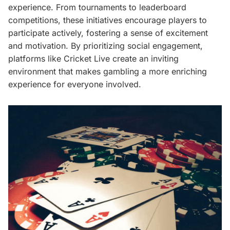
experience. From tournaments to leaderboard
competitions, these initiatives encourage players to
participate actively, fostering a sense of excitement
and motivation. By prioritizing social engagement,
platforms like Cricket Live create an inviting
environment that makes gambling a more enriching
experience for everyone involved.