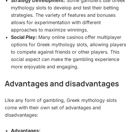
Strategy Development:
Some gamblers use Greek
mythology slots to develop and test their betting
strategies. The variety of features and bonuses
allows for experimentation with different
approaches to maximize winnings.
Social Play:
Many online casinos offer multiplayer
options for Greek mythology slots, allowing players
to compete against friends or other players. This
social aspect can make the gambling experience
more enjoyable and engaging.
Advantages and disadvantages
Like any form of gambling, Greek mythology slots
come with their own set of advantages and
disadvantages:
Advantages: