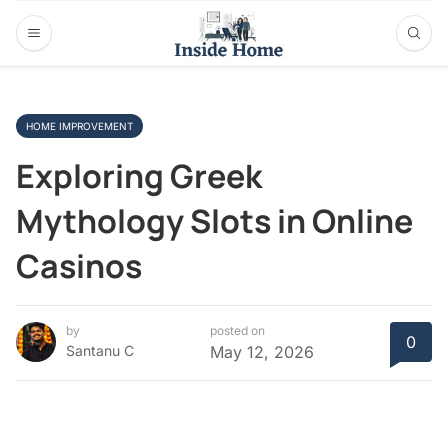
HOME IMPROVEMENT
Exploring Greek
Mythology Slots in Online
Casinos
by
posted on
0
Santanu C
May 12, 2026