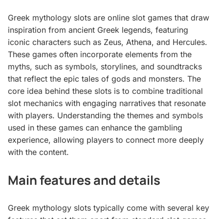
Greek mythology slots are online slot games that draw
inspiration from ancient Greek legends, featuring
iconic characters such as Zeus, Athena, and Hercules.
These games often incorporate elements from the
myths, such as symbols, storylines, and soundtracks
that reflect the epic tales of gods and monsters. The
core idea behind these slots is to combine traditional
slot mechanics with engaging narratives that resonate
with players. Understanding the themes and symbols
used in these games can enhance the gambling
experience, allowing players to connect more deeply
with the content.
Main features and details
Greek mythology slots typically come with several key