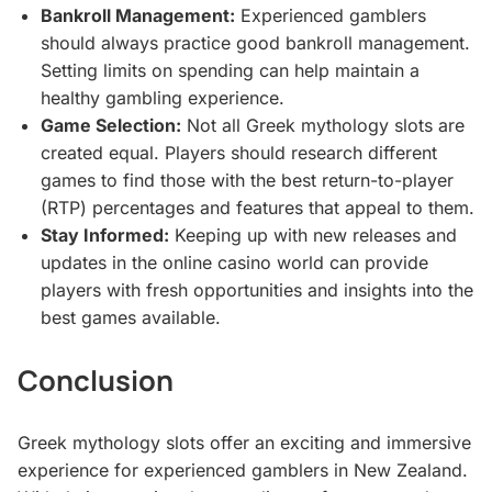
Bankroll Management:
Experienced gamblers
should always practice good bankroll management.
Setting limits on spending can help maintain a
healthy gambling experience.
Game Selection:
Not all Greek mythology slots are
created equal. Players should research different
games to find those with the best return-to-player
(RTP) percentages and features that appeal to them.
Stay Informed:
Keeping up with new releases and
updates in the online casino world can provide
players with fresh opportunities and insights into the
best games available.
Conclusion
Greek mythology slots offer an exciting and immersive
experience for experienced gamblers in New Zealand.