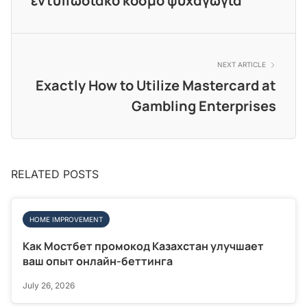
εντυπωσιακό κόσμο ψυχαγωγία
NEXT ARTICLE
Exactly How to Utilize Mastercard at
Gambling Enterprises
RELATED POSTS
HOME IMPROVEMENT
Как Мостбет промокод Казахстан улучшает
ваш опыт онлайн-беттинга
July 26, 2026