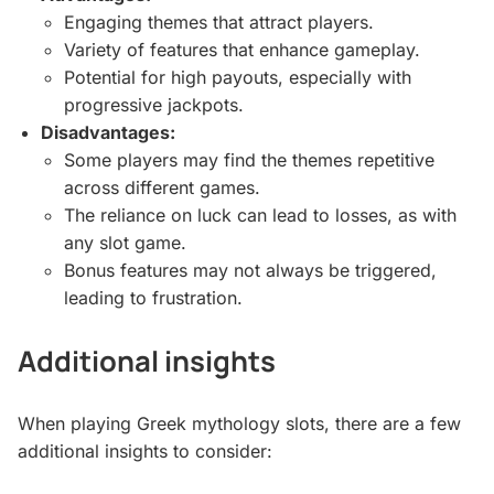
Engaging themes that attract players.
Variety of features that enhance gameplay.
Potential for high payouts, especially with
progressive jackpots.
Disadvantages:
Some players may find the themes repetitive
across different games.
The reliance on luck can lead to losses, as with
any slot game.
Bonus features may not always be triggered,
leading to frustration.
Additional insights
When playing Greek mythology slots, there are a few
additional insights to consider: