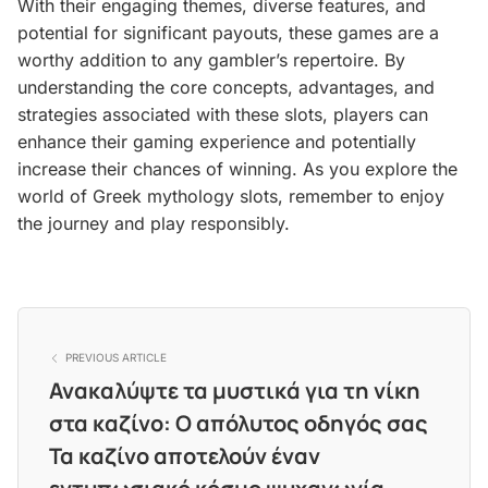
With their engaging themes, diverse features, and
potential for significant payouts, these games are a
worthy addition to any gambler’s repertoire. By
understanding the core concepts, advantages, and
strategies associated with these slots, players can
enhance their gaming experience and potentially
increase their chances of winning. As you explore the
world of Greek mythology slots, remember to enjoy
the journey and play responsibly.
PREVIOUS ARTICLE
Ανακαλύψτε τα μυστικά για τη νίκη
στα καζίνο: Ο απόλυτος οδηγός σας
Τα καζίνο αποτελούν έναν