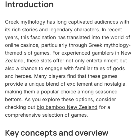
Introduction
Greek mythology has long captivated audiences with
its rich stories and legendary characters. In recent
years, this fascination has translated into the world of
online casinos, particularly through Greek mythology-
themed slot games. For experienced gamblers in New
Zealand, these slots offer not only entertainment but
also a chance to engage with familiar tales of gods
and heroes. Many players find that these games
provide a unique blend of excitement and nostalgia,
making them a popular choice among seasoned
bettors. As you explore these options, consider
checking out
big bamboo New Zealand
for a
comprehensive selection of games.
Key concepts and overview