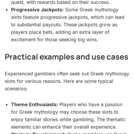
quest, with rewards based on their success.
Progressive Jackpots:
Some Greek mythology
slots feature progressive jackpots, which can lead
to substantial payouts. These jackpots grow as
players place bets, adding an extra layer of
excitement for those seeking big wins.
Practical examples and use cases
Experienced gamblers often seek out Greek mythology
slots for various reasons. Here are some typical
scenarios:
Theme Enthusiasts:
Players who have a passion
for Greek mythology may choose these slots to
enjoy familiar stories while gambling. The thematic
elements can enhance their overall experience.