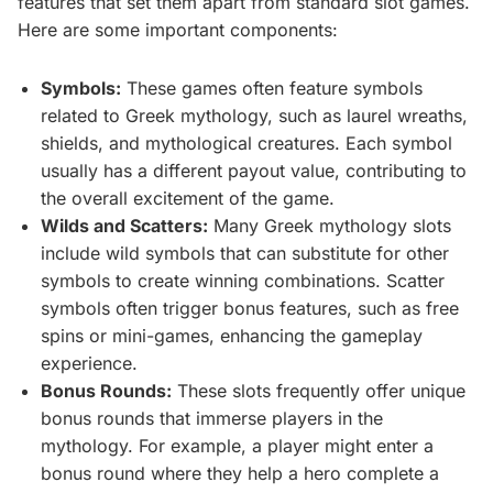
features that set them apart from standard slot games.
Here are some important components:
Symbols:
These games often feature symbols
related to Greek mythology, such as laurel wreaths,
shields, and mythological creatures. Each symbol
usually has a different payout value, contributing to
the overall excitement of the game.
Wilds and Scatters:
Many Greek mythology slots
include wild symbols that can substitute for other
symbols to create winning combinations. Scatter
symbols often trigger bonus features, such as free
spins or mini-games, enhancing the gameplay
experience.
Bonus Rounds:
These slots frequently offer unique
bonus rounds that immerse players in the
mythology. For example, a player might enter a
bonus round where they help a hero complete a