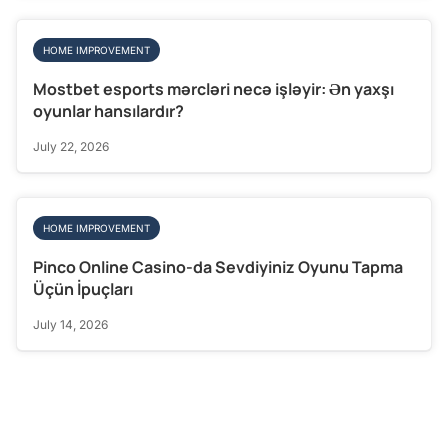
HOME IMPROVEMENT
Mostbet esports mərcləri necə işləyir: Ən yaxşı
oyunlar hansılardır?
July 22, 2026
HOME IMPROVEMENT
Pinco Online Casino-da Sevdiyiniz Oyunu Tapma
Üçün İpuçları
July 14, 2026