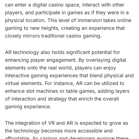
can enter a digital casino space, interact with other
players, and participate in games as if they were in a
physical location. This level of immersion takes online
gaming to new heights, creating an experience that
closely mirrors traditional casino gaming.
AR technology also holds significant potential for
enhancing player engagement. By overlaying digital
elements onto the real world, players can enjoy
interactive gaming experiences that blend physical and
virtual elements. For instance, AR can be utilized to
enhance slot machines or table games, adding layers
of interaction and strategy that enrich the overall
gaming experience.
The integration of VR and AR is expected to grow as
the technology becomes more accessible and
affordable. As casinos and developers explore these