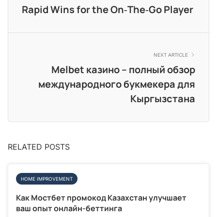
Rapid Wins for the On‑The‑Go Player
NEXT ARTICLE
Melbet казино – полный обзор
международного букмекера для
Кыргызстана
RELATED POSTS
HOME IMPROVEMENT
Как Мостбет промокод Казахстан улучшает
ваш опыт онлайн-беттинга