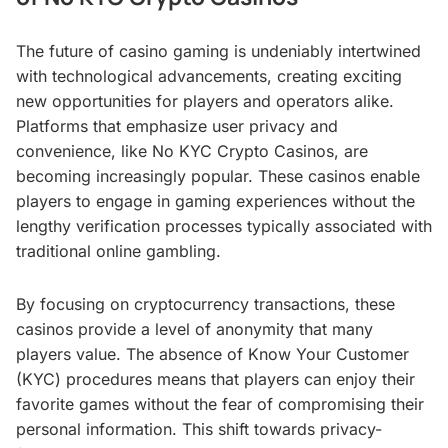
The future of casino gaming is undeniably intertwined
with technological advancements, creating exciting
new opportunities for players and operators alike.
Platforms that emphasize user privacy and
convenience, like No KYC Crypto Casinos, are
becoming increasingly popular. These casinos enable
players to engage in gaming experiences without the
lengthy verification processes typically associated with
traditional online gambling.
By focusing on cryptocurrency transactions, these
casinos provide a level of anonymity that many
players value. The absence of Know Your Customer
(KYC) procedures means that players can enjoy their
favorite games without the fear of compromising their
personal information. This shift towards privacy-