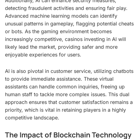
Additionally, AI can enhance security measures,
detecting fraudulent activities and ensuring fair play.
Advanced machine learning models can identify
unusual patterns in gameplay, flagging potential cheats
or bots. As the gaming environment becomes
increasingly competitive, casinos investing in AI will
likely lead the market, providing safer and more
enjoyable experiences for users.
AI is also pivotal in customer service, utilizing chatbots
to provide immediate assistance. These virtual
assistants can handle common inquiries, freeing up
human staff to tackle more complex issues. This dual
approach ensures that customer satisfaction remains a
priority, which is vital in retaining players in a highly
competitive landscape.
The Impact of Blockchain Technology