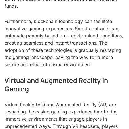
funds.
Furthermore, blockchain technology can facilitate
innovative gaming experiences. Smart contracts can
automate payouts based on predetermined conditions,
creating seamless and instant transactions. The
adoption of these technologies is gradually reshaping
the gaming landscape, paving the way for a more
secure and efficient casino environment.
Virtual and Augmented Reality in
Gaming
Virtual Reality (VR) and Augmented Reality (AR) are
reshaping the casino gaming experience by offering
immersive environments that engage players in
unprecedented ways. Through VR headsets, players