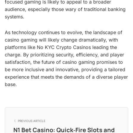
focused gaming is likely to appeal to a broader
audience, especially those wary of traditional banking
systems.
As technology continues to evolve, the landscape of
casino gaming will likely change dramatically, with
platforms like No KYC Crypto Casinos leading the
charge. By prioritizing security, efficiency, and player
satisfaction, the future of casino gaming promises to
be more inclusive and innovative, providing a tailored
experience that meets the demands of a diverse player
base.
PREVIOUS ARTICLE
N1 Bet Casino: Quick‑Fire Slots and