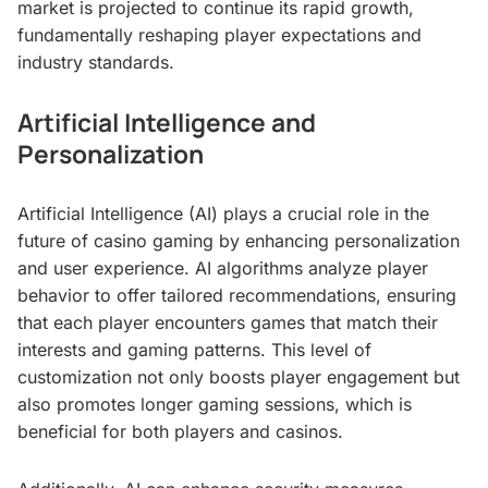
market is projected to continue its rapid growth,
fundamentally reshaping player expectations and
industry standards.
Artificial Intelligence and
Personalization
Artificial Intelligence (AI) plays a crucial role in the
future of casino gaming by enhancing personalization
and user experience. AI algorithms analyze player
behavior to offer tailored recommendations, ensuring
that each player encounters games that match their
interests and gaming patterns. This level of
customization not only boosts player engagement but
also promotes longer gaming sessions, which is
beneficial for both players and casinos.