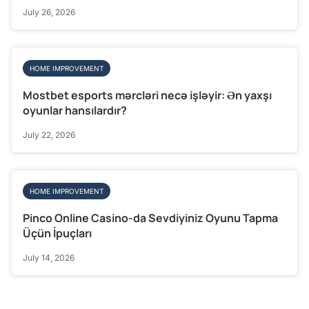
July 26, 2026
HOME IMPROVEMENT
Mostbet esports mərcləri necə işləyir: Ən yaxşı
oyunlar hansılardır?
July 22, 2026
HOME IMPROVEMENT
Pinco Online Casino-da Sevdiyiniz Oyunu Tapma
Üçün İpuçları
July 14, 2026