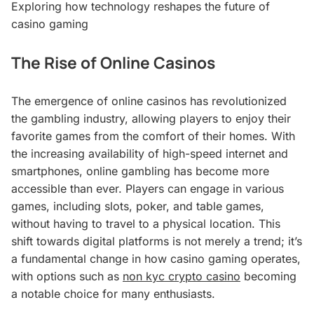
Exploring how technology reshapes the future of
casino gaming
The Rise of Online Casinos
The emergence of online casinos has revolutionized
the gambling industry, allowing players to enjoy their
favorite games from the comfort of their homes. With
the increasing availability of high-speed internet and
smartphones, online gambling has become more
accessible than ever. Players can engage in various
games, including slots, poker, and table games,
without having to travel to a physical location. This
shift towards digital platforms is not merely a trend; it’s
a fundamental change in how casino gaming operates,
with options such as
non kyc crypto casino
becoming
a notable choice for many enthusiasts.