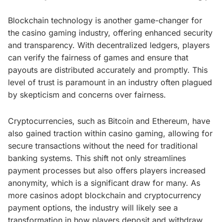
Blockchain technology is another game-changer for
the casino gaming industry, offering enhanced security
and transparency. With decentralized ledgers, players
can verify the fairness of games and ensure that
payouts are distributed accurately and promptly. This
level of trust is paramount in an industry often plagued
by skepticism and concerns over fairness.
Cryptocurrencies, such as Bitcoin and Ethereum, have
also gained traction within casino gaming, allowing for
secure transactions without the need for traditional
banking systems. This shift not only streamlines
payment processes but also offers players increased
anonymity, which is a significant draw for many. As
more casinos adopt blockchain and cryptocurrency
payment options, the industry will likely see a
transformation in how players deposit and withdraw