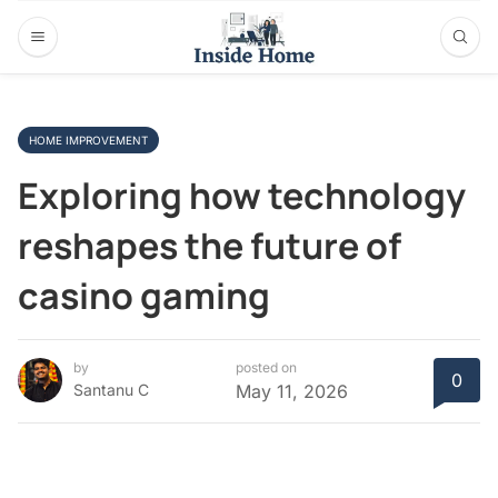
HOME IMPROVEMENT
Exploring how technology
reshapes the future of
casino gaming
by
posted on
0
Santanu C
May 11, 2026