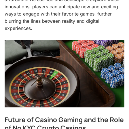
innovations, players can anticipate new and exciting
ways to engage with their favorite games, further
blurring the lines between reality and digital
experiences.
Future of Casino Gaming and the Role
of No KYC Crypto Casinos