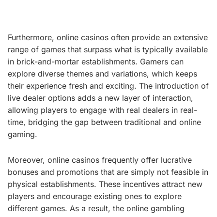
Furthermore, online casinos often provide an extensive
range of games that surpass what is typically available
in brick-and-mortar establishments. Gamers can
explore diverse themes and variations, which keeps
their experience fresh and exciting. The introduction of
live dealer options adds a new layer of interaction,
allowing players to engage with real dealers in real-
time, bridging the gap between traditional and online
gaming.
Moreover, online casinos frequently offer lucrative
bonuses and promotions that are simply not feasible in
physical establishments. These incentives attract new
players and encourage existing ones to explore
different games. As a result, the online gambling