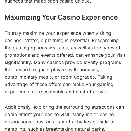
nuances that make each casino unique.
Maximizing Your Casino Experience
To truly maximize your experience when visiting
casinos, strategic planning is essential. Researching
the gaming options available, as well as the types of
promotions and events offered, can enhance your visit
significantly. Many casinos provide loyalty programs
that reward frequent players with bonuses,
complimentary meals, or room upgrades. Taking
advantage of these offers can make your gaming
experience more enjoyable and cost-effective.
Additionally, exploring the surrounding attractions can
complement your casino visit. Many major casino
destinations boast an array of activities outside of
gambling, such as breathtaking natural parks,