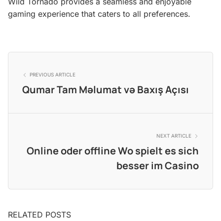
Wild Tornado provides a seamless and enjoyable
gaming experience that caters to all preferences.
PREVIOUS ARTICLE
Qumar Tam Məlumat və Baxış Açısı
NEXT ARTICLE
Online oder offline Wo spielt es sich
besser im Casino
RELATED POSTS