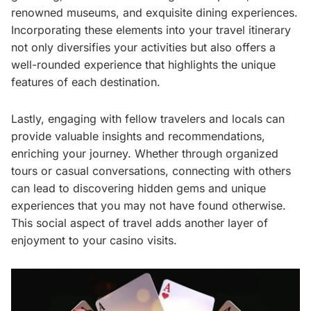
renowned museums, and exquisite dining experiences.
Incorporating these elements into your travel itinerary
not only diversifies your activities but also offers a
well-rounded experience that highlights the unique
features of each destination.
Lastly, engaging with fellow travelers and locals can
provide valuable insights and recommendations,
enriching your journey. Whether through organized
tours or casual conversations, connecting with others
can lead to discovering hidden gems and unique
experiences that you may not have found otherwise.
This social aspect of travel adds another layer of
enjoyment to your casino visits.