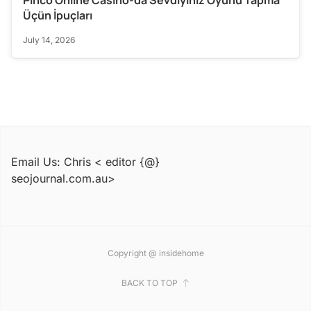
Pinco Online Casino-da Sevdiyiniz Oyunu Tapma
Üçün İpuçları
July 14, 2026
Email Us: Chris < editor {@}
seojournal.com.au>
Copyright @ insidehome
BACK TO TOP