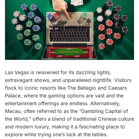
Las Vegas is renowned for its dazzling lights,
extravagant shows, and unparalleled nightlife. Visitors
flock to iconic resorts like The Bellagio and Caesars
Palace, where the gaming options are vast and the
entertainment offerings are endless. Alternatively,
Macau, often referred to as the “Gambling Capital of
the World,” offers a blend of traditional Chinese culture
and modern luxury, making it a fascinating place to
explore while trying one’s luck at the tables.