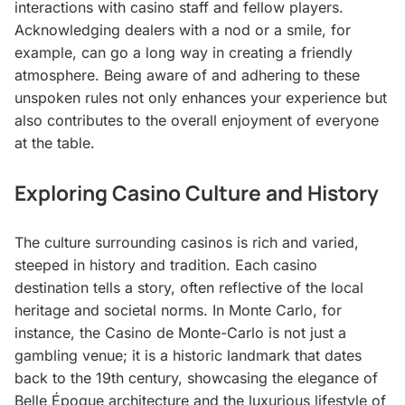
interactions with casino staff and fellow players.
Acknowledging dealers with a nod or a smile, for
example, can go a long way in creating a friendly
atmosphere. Being aware of and adhering to these
unspoken rules not only enhances your experience but
also contributes to the overall enjoyment of everyone
at the table.
Exploring Casino Culture and History
The culture surrounding casinos is rich and varied,
steeped in history and tradition. Each casino
destination tells a story, often reflective of the local
heritage and societal norms. In Monte Carlo, for
instance, the Casino de Monte-Carlo is not just a
gambling venue; it is a historic landmark that dates
back to the 19th century, showcasing the elegance of
Belle Époque architecture and the luxurious lifestyle of