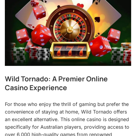
Wild Tornado: A Premier Online
Casino Experience
For those who enjoy the thrill of gaming but prefer the
convenience of staying at home, Wild Tornado offers
an excellent alternative. This online casino is designed
specifically for Australian players, providing access to
over 6,000 high-quality games from renowned