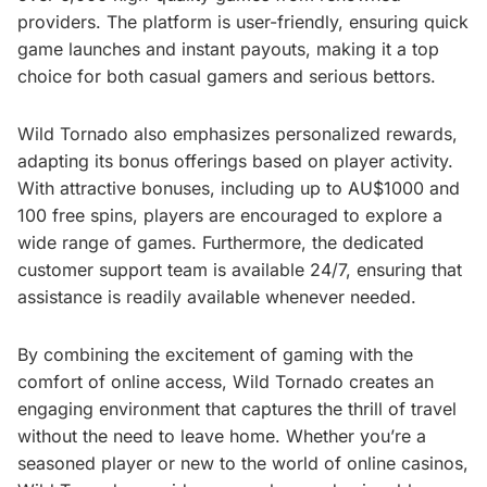
providers. The platform is user-friendly, ensuring quick
game launches and instant payouts, making it a top
choice for both casual gamers and serious bettors.
Wild Tornado also emphasizes personalized rewards,
adapting its bonus offerings based on player activity.
With attractive bonuses, including up to AU$1000 and
100 free spins, players are encouraged to explore a
wide range of games. Furthermore, the dedicated
customer support team is available 24/7, ensuring that
assistance is readily available whenever needed.
By combining the excitement of gaming with the
comfort of online access, Wild Tornado creates an
engaging environment that captures the thrill of travel
without the need to leave home. Whether you’re a
seasoned player or new to the world of online casinos,