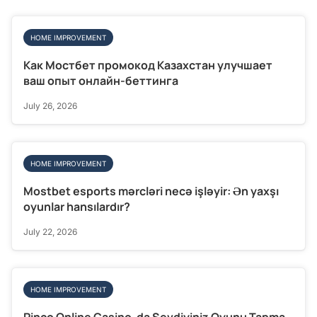
HOME IMPROVEMENT
Как Мостбет промокод Казахстан улучшает
ваш опыт онлайн-беттинга
July 26, 2026
HOME IMPROVEMENT
Mostbet esports mərcləri necə işləyir: Ən yaxşı
oyunlar hansılardır?
July 22, 2026
HOME IMPROVEMENT