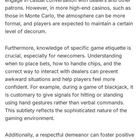
engage in casual conversation with dealers and other
patrons. However, in more high-end casinos, such as
those in Monte Carlo, the atmosphere can be more
formal, and players are expected to maintain a certain
level of decorum.
Furthermore, knowledge of specific game etiquette is
crucial, especially for newcomers. Understanding
when to place bets, how to handle chips, and the
correct way to interact with dealers can prevent
awkward situations and help players feel more
confident. For example, during a game of blackjack, it
is customary to give signals for hitting or standing
using hand gestures rather than verbal commands.
This subtlety reflects the sophisticated nature of the
gaming environment.
Additionally, a respectful demeanor can foster positive