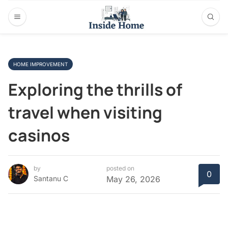
HOME IMPROVEMENT
Exploring the thrills of
travel when visiting
casinos
by
posted on
0
Santanu C
May 26, 2026