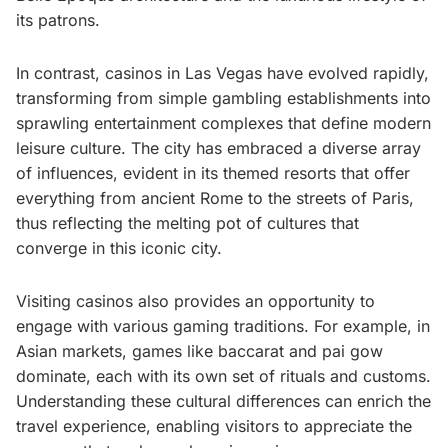
its patrons.
In contrast, casinos in Las Vegas have evolved rapidly,
transforming from simple gambling establishments into
sprawling entertainment complexes that define modern
leisure culture. The city has embraced a diverse array
of influences, evident in its themed resorts that offer
everything from ancient Rome to the streets of Paris,
thus reflecting the melting pot of cultures that
converge in this iconic city.
Visiting casinos also provides an opportunity to
engage with various gaming traditions. For example, in
Asian markets, games like baccarat and pai gow
dominate, each with its own set of rituals and customs.
Understanding these cultural differences can enrich the
travel experience, enabling visitors to appreciate the