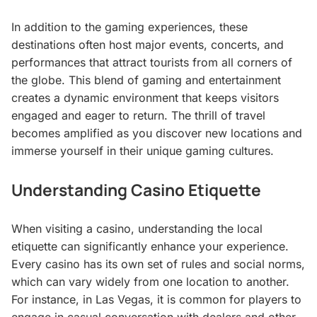
In addition to the gaming experiences, these
destinations often host major events, concerts, and
performances that attract tourists from all corners of
the globe. This blend of gaming and entertainment
creates a dynamic environment that keeps visitors
engaged and eager to return. The thrill of travel
becomes amplified as you discover new locations and
immerse yourself in their unique gaming cultures.
Understanding Casino Etiquette
When visiting a casino, understanding the local
etiquette can significantly enhance your experience.
Every casino has its own set of rules and social norms,
which can vary widely from one location to another.
For instance, in Las Vegas, it is common for players to