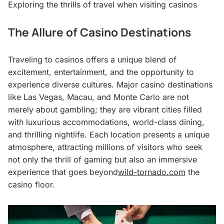
Exploring the thrills of travel when visiting casinos
The Allure of Casino Destinations
Traveling to casinos offers a unique blend of
excitement, entertainment, and the opportunity to
experience diverse cultures. Major casino destinations
like Las Vegas, Macau, and Monte Carlo are not
merely about gambling; they are vibrant cities filled
with luxurious accommodations, world-class dining,
and thrilling nightlife. Each location presents a unique
atmosphere, attracting millions of visitors who seek
not only the thrill of gaming but also an immersive
experience that goes beyond
wild-tornado.com
the
casino floor.