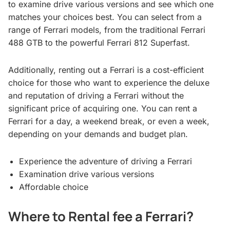
to examine drive various versions and see which one
matches your choices best. You can select from a
range of Ferrari models, from the traditional Ferrari
488 GTB to the powerful Ferrari 812 Superfast.
Additionally, renting out a Ferrari is a cost-efficient
choice for those who want to experience the deluxe
and reputation of driving a Ferrari without the
significant price of acquiring one. You can rent a
Ferrari for a day, a weekend break, or even a week,
depending on your demands and budget plan.
Experience the adventure of driving a Ferrari
Examination drive various versions
Affordable choice
Where to Rental fee a Ferrari?