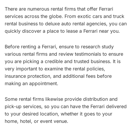
There are numerous rental firms that offer Ferrari
services across the globe. From exotic cars and truck
rental business to deluxe auto rental agencies, you can
quickly discover a place to lease a Ferrari near you.
Before renting a Ferrari, ensure to research study
various rental firms and review testimonials to ensure
you are picking a credible and trusted business. It is
very important to examine the rental policies,
insurance protection, and additional fees before
making an appointment.
Some rental firms likewise provide distribution and
pick-up services, so you can have the Ferrari delivered
to your desired location, whether it goes to your
home, hotel, or event venue.