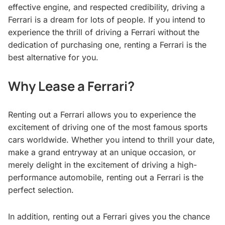
effective engine, and respected credibility, driving a
Ferrari is a dream for lots of people. If you intend to
experience the thrill of driving a Ferrari without the
dedication of purchasing one, renting
a Ferrari is the
best alternative for you.
Why Lease a Ferrari?
Renting out a Ferrari allows you to experience the
excitement of driving one of the most famous sports
cars worldwide. Whether you intend to thrill your date,
make a grand entryway at an unique occasion, or
merely delight in the excitement of driving a high-
performance automobile, renting out a Ferrari is the
perfect selection.
In addition, renting out a Ferrari gives you the chance