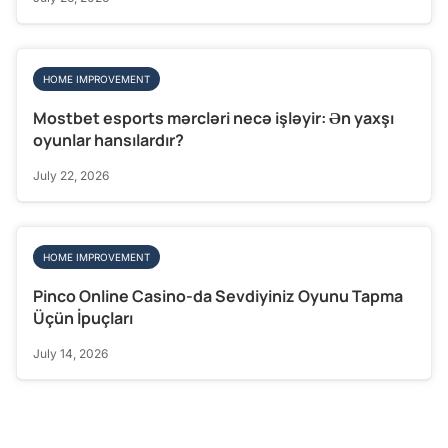
HOME IMPROVEMENT
Mostbet esports mərcləri necə işləyir: Ən yaxşı
oyunlar hansılardır?
July 22, 2026
HOME IMPROVEMENT
Pinco Online Casino-da Sevdiyiniz Oyunu Tapma
Üçün İpuçları
July 14, 2026