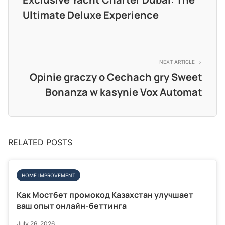
Ultimate Deluxe Experience
NEXT ARTICLE
Opinie graczy o Cechach gry Sweet
Bonanza w kasynie Vox Automat
RELATED POSTS
HOME IMPROVEMENT
Как Мостбет промокод Казахстан улучшает
ваш опыт онлайн-беттинга
July 26, 2026