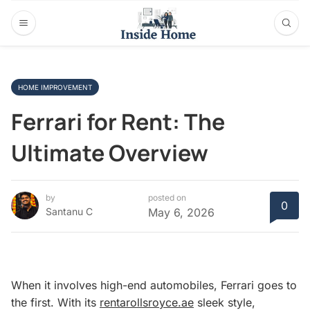
HOME IMPROVEMENT
Ferrari for Rent: The
Ultimate Overview
by
posted on
0
Santanu C
May 6, 2026
When it involves high-end automobiles, Ferrari goes to
the first. With its
rentarollsroyce.ae
sleek style,