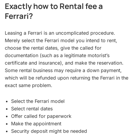
Exactly how to Rental fee a
Ferrari?
Leasing a Ferrari is an uncomplicated procedure.
Merely select the Ferrari model you intend to rent,
choose the rental dates, give the called for
documentation (such as a legitimate motorist’s
certificate and insurance), and make the reservation.
Some rental business may require a down payment,
which will be refunded upon returning the Ferrari in the
exact same problem.
Select the Ferrari model
Select rental dates
Offer called for paperwork
Make the appointment
Security deposit might be needed