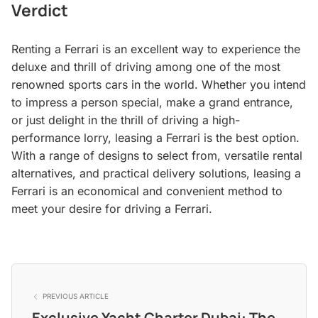
Verdict
Renting a Ferrari is an excellent way to experience the
deluxe and thrill of driving among one of the most
renowned sports cars in the world. Whether you intend
to impress a person special, make a grand entrance,
or just delight in the thrill of driving a high-
performance lorry, leasing a Ferrari is the best option.
With a range of designs to select from, versatile rental
alternatives, and practical delivery solutions, leasing a
Ferrari is an economical and convenient method to
meet your desire for driving a Ferrari.
PREVIOUS ARTICLE
Exclusive Yacht Charter Dubai: The