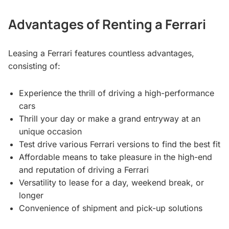
Advantages of Renting a Ferrari
Leasing a Ferrari features countless advantages,
consisting of:
Experience the thrill of driving a high-performance
cars
Thrill your day or make a grand entryway at an
unique occasion
Test drive various Ferrari versions to find the best fit
Affordable means to take pleasure in the high-end
and reputation of driving a Ferrari
Versatility to lease for a day, weekend break, or
longer
Convenience of shipment and pick-up solutions