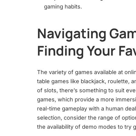
gaming habits.
Navigating Gam
Finding Your Fa
The variety of games available at onli
table games like blackjack, roulette, 
of slots, there’s something to suit eve
games, which provide a more immersi
real-time gameplay with a human deal
selection, consider the range of optio
the availability of demo modes to tr