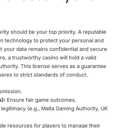
ity should be your top priority. A reputable
ion technology to protect your personal and
at your data remains confidential and secure
, a trustworthy casino will hold a valid
uthority. This license serves as a guarantee
heres to strict standards of conduct.
smission.
):
Ensure fair game outcomes.
 legitimacy (e.g., Malta Gaming Authority, UK
de resources for players to manage their