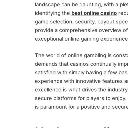
landscape can be daunting, with a plet
identifying the
best online casino
requ
game selection, security, payout spe
provide a comprehensive overview of 
exceptional online gaming experience
The world of online gambling is const
demands that casinos continually impr
satisfied with simply having a few ba
experience with innovative features 
excellence is what drives the industry
secure platforms for players to enjoy.
is paramount for a positive and secu