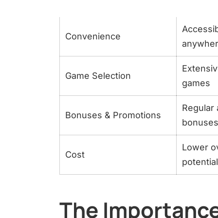
Accessib
Convenience
anywhe
Extensiv
Game Selection
games
Regular 
Bonuses & Promotions
bonuse
Lower o
Cost
potentia
The Importance