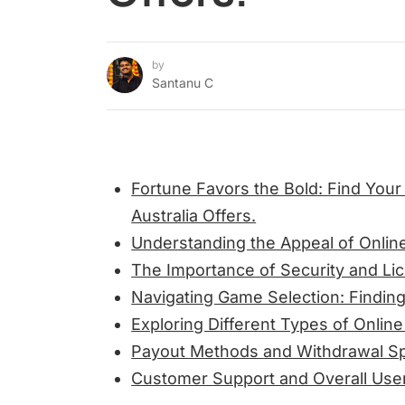
by
Santanu C
Fortune Favors the Bold: Find Your
Australia Offers.
Understanding the Appeal of Onlin
The Importance of Security and Li
Navigating Game Selection: Finding
Exploring Different Types of Onli
Payout Methods and Withdrawal S
Customer Support and Overall Use