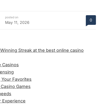
posted on
0
May 11, 2026
 Winning Streak at the best online casino
e Casinos
censing
 Your Favorites
ne Casino Games
peeds
r Experience