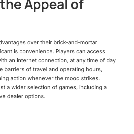
the Appeal of
advantages over their brick-and-mortar
icant is convenience. Players can access
th an internet connection, at any time of day
e barriers of travel and operating hours,
gaming action whenever the mood strikes.
st a wider selection of games, including a
ive dealer options.