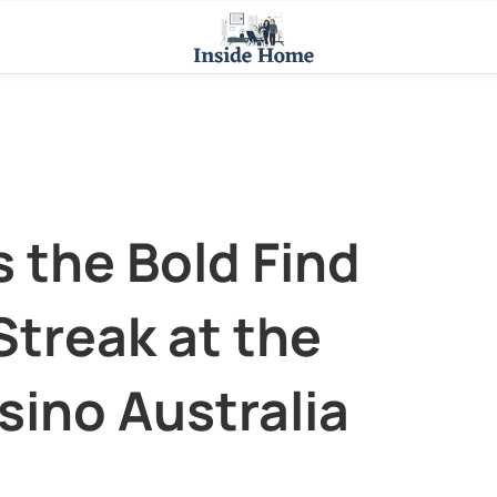
 the Bold Find
Streak at the
sino Australia