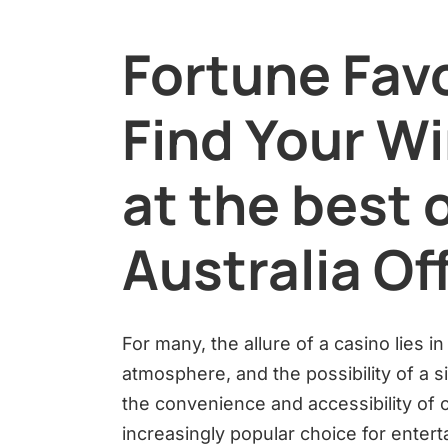
Fortune Favo
Find Your W
at the best 
Australia Of
For many, the allure of a casino lies in
atmosphere, and the possibility of a si
the convenience and accessibility of
increasingly popular choice for enterta