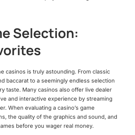
e Selection:
vorites
ne casinos is truly astounding. From classic
and baccarat to a seemingly endless selection
ry taste. Many casinos also offer live dealer
ve and interactive experience by streaming
er. When evaluating a casino’s game
ns, the quality of the graphics and sound, and
y games before you wager real money.