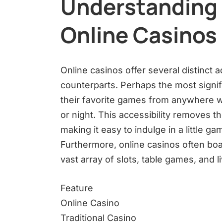
Understanding 
Online Casinos
Online casinos offer several distinct 
counterparts. Perhaps the most signif
their favorite games from anywhere wi
or night. This accessibility removes th
making it easy to indulge in a little 
Furthermore, online casinos often boa
vast array of slots, table games, and l
Feature
Online Casino
Traditional Casino