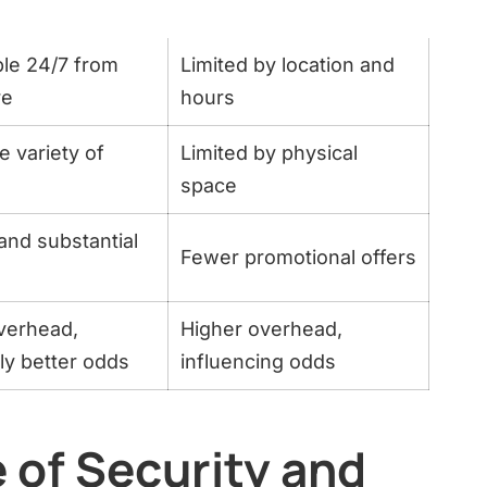
le 24/7 from
Limited by location and
re
hours
e variety of
Limited by physical
space
and substantial
Fewer promotional offers
s
verhead,
Higher overhead,
lly better odds
influencing odds
 of Security and