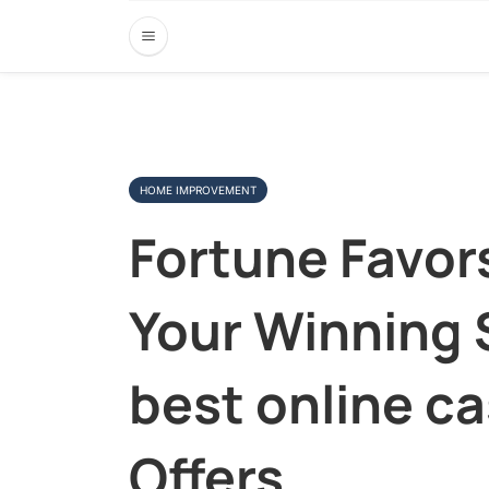
HOME IMPROVEMENT
Fortune Favors
Your Winning 
best online ca
Offers.