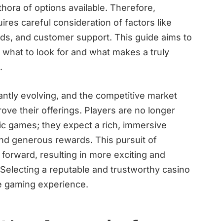
hora of options available. Therefore,
ires careful consideration of factors like
eds, and customer support. This guide aims to
what to look for and what makes a truly
.
antly evolving, and the competitive market
ove their offerings. Players are no longer
sic games; they expect a rich, immersive
and generous rewards. This pursuit of
 forward, resulting in more exciting and
 Selecting a reputable and trustworthy casino
re gaming experience.