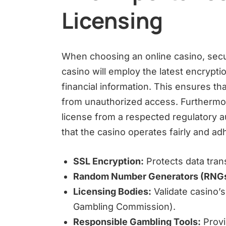
Licensing
When choosing an online casino, secur
casino will employ the latest encrypt
financial information. This ensures th
from unauthorized access. Furthermore
license from a respected regulatory a
that the casino operates fairly and ad
SSL Encryption:
Protects data tran
Random Number Generators (RNGs
Licensing Bodies:
Validate casino’s
Gambling Commission).
Responsible Gambling Tools:
Provi