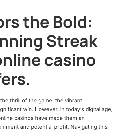
rs the Bold:
inning Streak
online casino
fers.
 the thrill of the game, the vibrant
gnificant win. However, in today’s digital age,
 online casinos have made them an
inment and potential profit. Navigating this