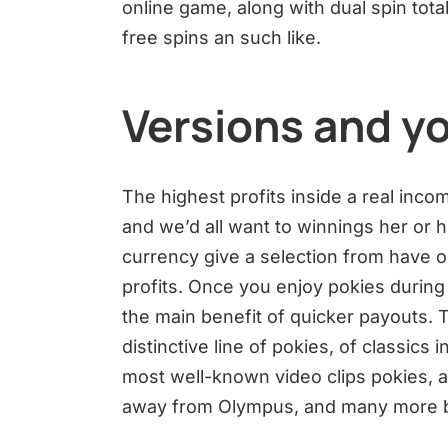
online game, along with dual spin total
free spins an such like.
Versions and yo
The highest profits inside a real inco
and we’d all want to winnings her or hi
currency give a selection from have o
profits. Once you enjoy pokies during 
the main benefit of quicker payouts.
distinctive line of pokies, of classic
most well-known video clips pokies,
away from Olympus, and many more b