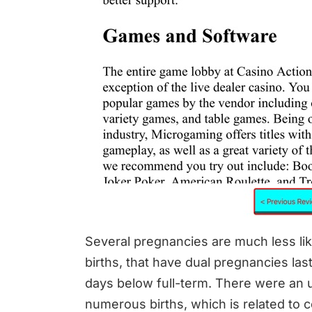
Several pregnancies are much less like
births, that have dual pregnancies la
days below full-term. There were an 
numerous births, which is related to cer