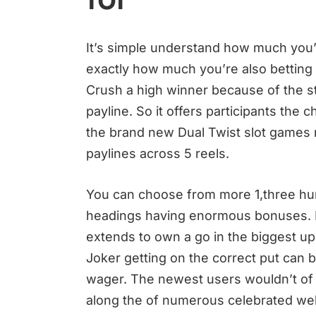
It’s simple understand how much you’
exactly how much you’re also betting f
Crush a high winner because of the st
payline. So it offers participants the 
the brand new Dual Twist slot games no
paylines across 5 reels.
You can choose from more 1,three hun
headings having enormous bonuses. F
extends to own a go in the biggest ups
Joker getting on the correct put can 
wager. The newest users wouldn’t of 
along the of numerous celebrated web