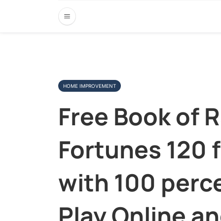
HOME IMPROVEMENT
Free Book of 
Fortunes 120 f
with 100 perce
Play Online a