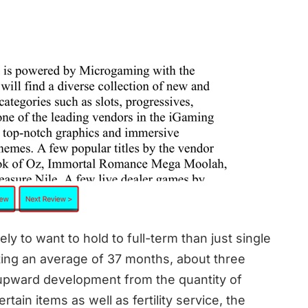
ly to want to hold to full-term than just single
sting an average of 37 months, about three
upward development from the quantity of
tain items as well as fertility service, the