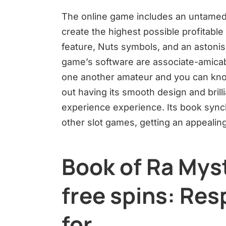
The online game includes an untamed
create the highest possible profitabl
feature, Nuts symbols, and an astoni
game’s software are associate-amicab
one another amateur and you can kno
out having its smooth design and brilli
experience experience. Its book sync
other slot games, getting an appealin
Book of Ra Mys
free spins: Re
for