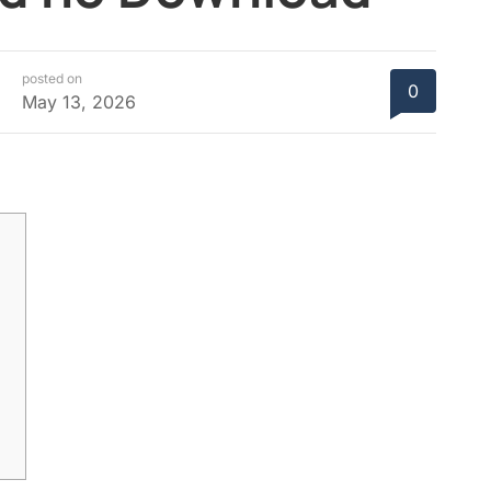
posted on
0
May 13, 2026