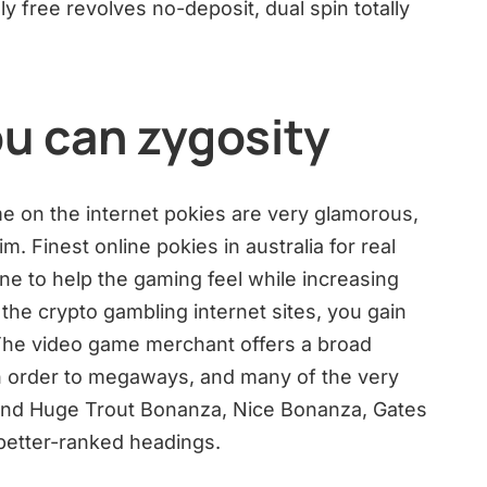
ly free revolves no-deposit, dual spin totally
u can zygosity
me on the internet pokies are very glamorous,
m. Finest online pokies in australia for real
ne to help the gaming feel while increasing
the crypto gambling internet sites, you gain
 The video game merchant offers a broad
s in order to megaways, and many of the very
 and Huge Trout Bonanza, Nice Bonanza, Gates
etter-ranked headings.