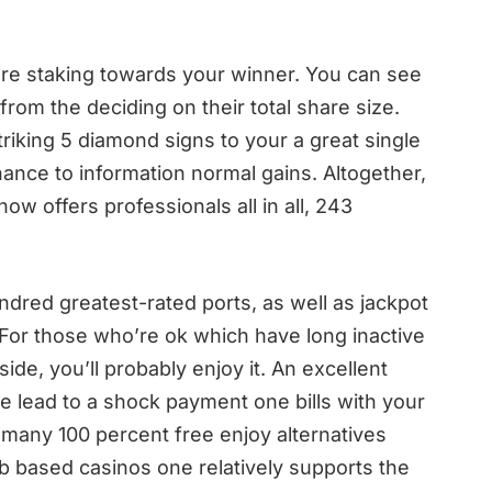
re staking towards your winner. You can see
rom the deciding on their total share size.
riking 5 diamond signs to your a great single
chance to information normal gains. Altogether,
w offers professionals all in all, 243
dred greatest-rated ports, as well as jackpot
or those who’re ok which have long inactive
ide, you’ll probably enjoy it. An excellent
be lead to a shock payment one bills with your
many 100 percent free enjoy alternatives
 based casinos one relatively supports the