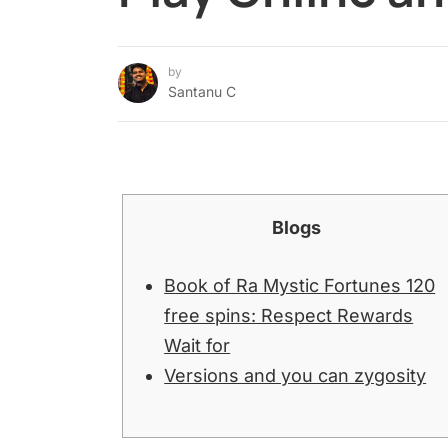
by
Santanu C
Blogs
Book of Ra Mystic Fortunes 120
free spins: Respect Rewards
Wait for
Versions and you can zygosity