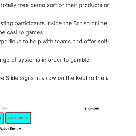
totally free demo sort of their products or
sting participants inside the British online
line casino games.
erlinks to help with teams and offer self-
ange of systems in order to gamble
 Slide signs in a row on the kept to the a