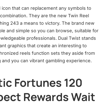
 icon that can replacement any symbols to
e combination. They are the new Twin Reel
shing 243 a means to victory. The brand new
le and simple so you can browse, suitable for
wledgeable professionals.
Dual Twist stands
ant graphics that create an interesting to
hronized reels function sets they aside from
g and you can vibrant gambling experience.
tic Fortunes 120
spect Rewards Wait