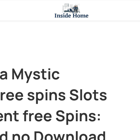
Ra Mystic
ree spins Slots
nt free Spins:
nd no Download