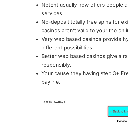
NetEnt usually now offers people a 
services.
No-deposit totally free spins for exi
casinos aren’t valid to your the on
Very web based casinos provide hyp
different possibilities.
Better web based casinos give a r
responsibly.
Your cause they having step 3+ Free
payline.