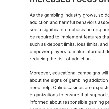
As the gambling industry grows, so do
addiction and harmful behaviors associ
see a significant emphasis on responsi
be required to implement features that
such as deposit limits, loss limits, a
empower players to make informed dec
reducing the risk of addiction.
Moreover, educational campaigns will
about the signs of gambling addictio
need help. Online casinos are expecte
organizations to ensure that support 
informed about responsible gaming pr