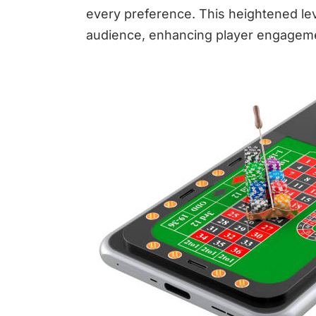
every preference. This heightened level
audience, enhancing player engageme