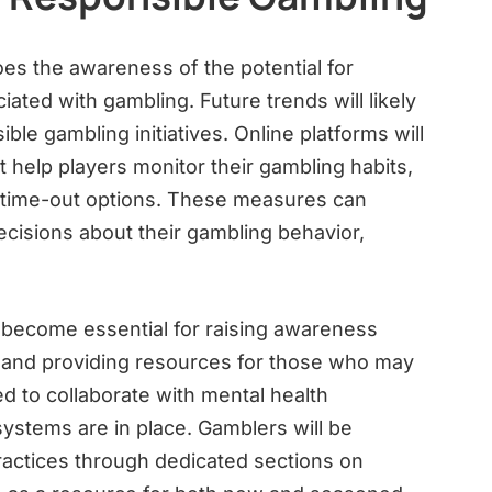
es the awareness of the potential for
ated with gambling. Future trends will likely
ble gambling initiatives. Online platforms will
 help players monitor their gambling habits,
nd time-out options. These measures can
isions about their gambling behavior,
 become essential for raising awareness
n and providing resources for those who may
d to collaborate with mental health
systems are in place. Gamblers will be
actices through dedicated sections on