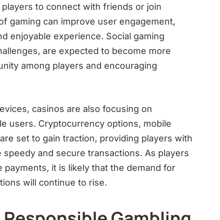
 players to connect with friends or join
t of gaming can improve user engagement,
nd enjoyable experience. Social gaming
challenges, are expected to become more
munity among players and encouraging
evices, casinos are also focusing on
e users. Cryptocurrency options, mobile
are set to gain traction, providing players with
 speedy and secure transactions. As players
ayments, it is likely that the demand for
ions will continue to rise.
n Responsible Gambling