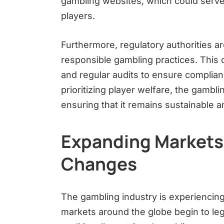
gambling websites, which could serv
players.
Furthermore, regulatory authorities are
responsible gambling practices. This c
and regular audits to ensure complia
prioritizing player welfare, the gambl
ensuring that it remains sustainable an
Expanding Markets
Changes
The gambling industry is experiencin
markets around the globe begin to leg