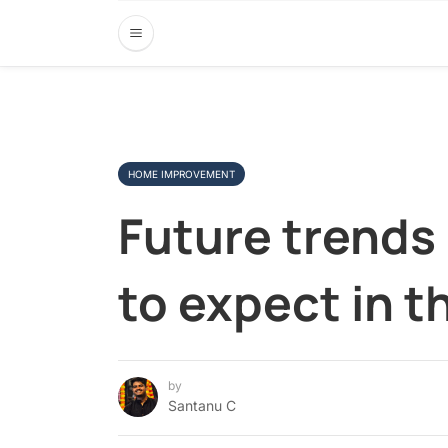
HOME IMPROVEMENT
Future trends
to expect in 
by
Santanu C