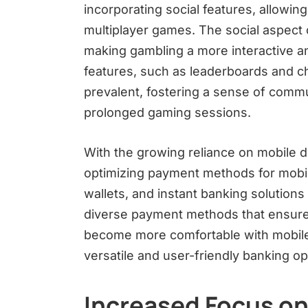
incorporating social features, allowing
multiplayer games. The social aspec
making gambling a more interactive a
features, such as leaderboards and 
prevalent, fostering a sense of com
prolonged gaming sessions.
With the growing reliance on mobile d
optimizing payment methods for mobil
wallets, and instant banking solutions 
diverse payment methods that ensure
become more comfortable with mobile p
versatile and user-friendly banking opt
Increased Focus o