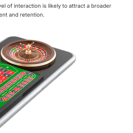
 of interaction is likely to attract a broader
nt and retention.