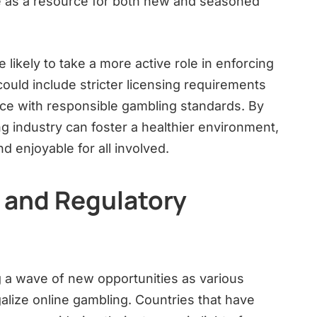
e as a resource for both new and seasoned
 likely to take a more active role in enforcing
ould include stricter licensing requirements
nce with responsible gambling standards. By
ing industry can foster a healthier environment,
d enjoyable for all involved.
 and Regulatory
g a wave of new opportunities as various
alize online gambling. Countries that have