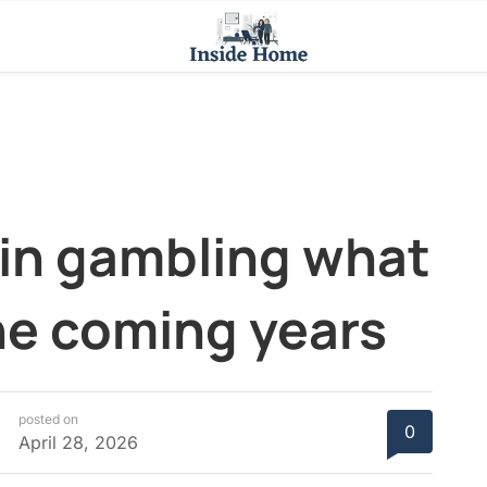
 in gambling what
the coming years
posted on
0
April 28, 2026