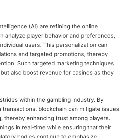
telligence (AI) are refining the online
an analyze player behavior and preferences,
 individual users. This personalization can
tions and targeted promotions, thereby
etention. Such targeted marketing techniques
but also boost revenue for casinos as they
strides within the gambling industry. By
n transactions, blockchain can mitigate issues
g, thereby enhancing trust among players.
ings in real-time while ensuring that their
ulatory bodies continue to emphasize