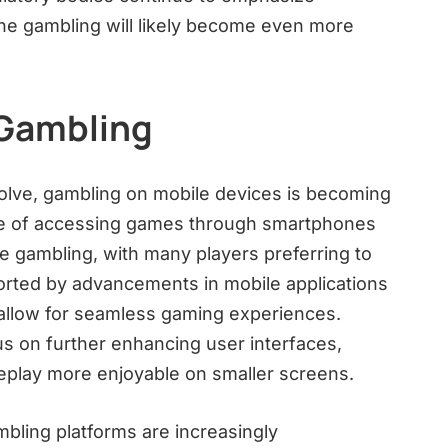
line gambling will likely become even more
 Gambling
olve, gambling on mobile devices is becoming
ce of accessing games through smartphones
le gambling, with many players preferring to
orted by advancements in mobile applications
allow for seamless gaming experiences.
us on further enhancing user interfaces,
play more enjoyable on smaller screens.
mbling platforms are increasingly