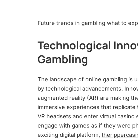
Future trends in gambling what to exp
Technological Inno
Gambling
The landscape of online gambling is u
by technological advancements. Innova
augmented reality (AR) are making the
immersive experiences that replicate t
VR headsets and enter virtual casino 
engage with games as if they were phys
exciting digital platform,
therippercas