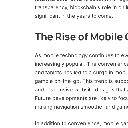
transparency, blockchain’s role in on
significant in the years to come.
The Rise of Mobile
As mobile technology continues to ev
increasingly popular. The convenien
and tablets has led to a surge in mobi
gamble on-the-go. This trend is supp
and responsive website designs that 
Future developments are likely to foc
making navigation smoother and game
In addition to convenience, mobile ga