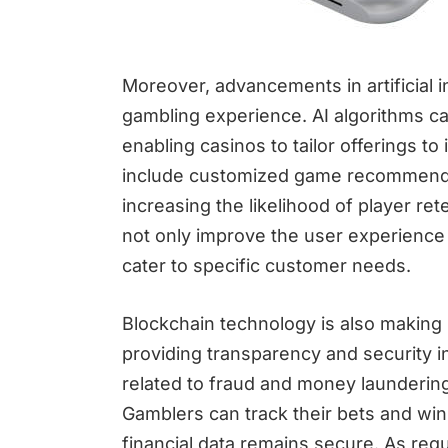
Moreover, advancements in artificial in
gambling experience. AI algorithms c
enabling casinos to tailor offerings to
include customized game recommenda
increasing the likelihood of player r
not only improve the user experience 
cater to specific customer needs.
Blockchain technology is also making 
providing transparency and security i
related to fraud and money launderin
Gamblers can track their bets and winn
financial data remains secure. As reg