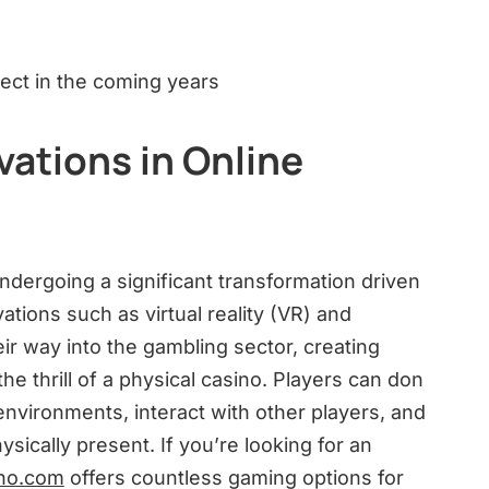
ect in the coming years
vations in Online
ndergoing a significant transformation driven
tions such as virtual reality (VR) and
ir way into the gambling sector, creating
he thrill of a physical casino. Players can don
environments, interact with other players, and
ically present. If you’re looking for an
ino.com
offers countless gaming options for