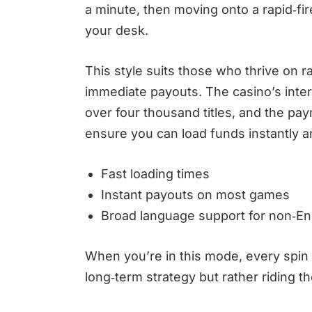
a minute, then moving onto a rapid‑fi
your desk.
This style suits those who thrive on 
immediate payouts. The casino’s inter
over four thousand titles, and the p
ensure you can load funds instantly a
Fast loading times
Instant payouts on most games
Broad language support for non‑En
When you’re in this mode, every spin 
long‑term strategy but rather riding t