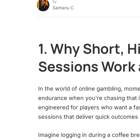
by
Santanu C
1. Why Short, H
Sessions Work 
In the world of online gambling, mo
endurance when you’re chasing that ins
engineered for players who want a fas
sessions that deliver quick outcomes
Imagine logging in during a coffee brea