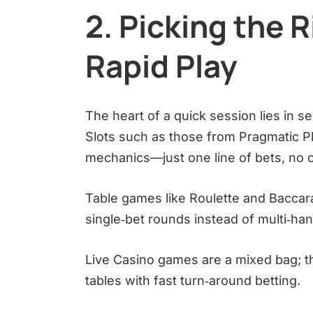
2. Picking the 
Rapid Play
The heart of a quick session lies in 
Slots such as those from Pragmatic Pl
mechanics—just one line of bets, no 
Table games like Roulette and Baccarat 
single‑bet rounds instead of multi‑ha
Live Casino games are a mixed bag; t
tables with fast turn‑around betting.