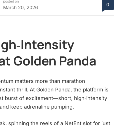
posted on
0
March 20, 2026
igh‑Intensity
at Golden Panda
mentum matters more than marathon
tant thrill. At Golden Panda, the platform is
t burst of excitement—short, high‑intensity
 and keep adrenaline pumping.
k, spinning the reels of a NetEnt slot for just