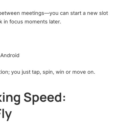
 between meetings—you can start a new slot
k in focus moments later.
 Android
ion; you just tap, spin, win or move on.
king Speed:
Fly