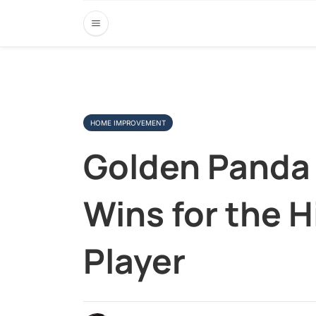
HOME IMPROVEMENT
Golden Panda 
Wins for the H
Player