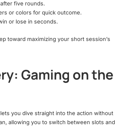
 after five rounds.
rs or colors for quick outcome.
in or lose in seconds.
step toward maximizing your short session’s
ery: Gaming on the
lets you dive straight into the action without
an, allowing you to switch between slots and