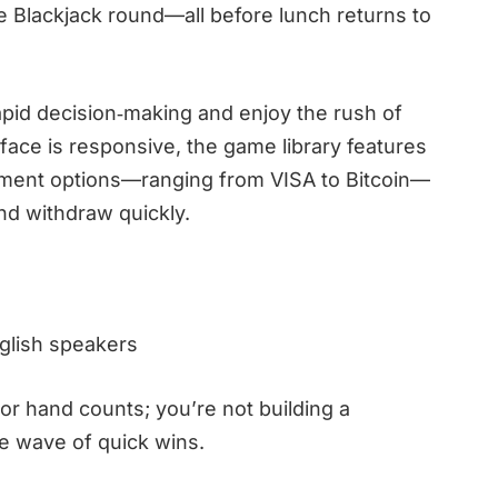
re Blackjack round—all before lunch returns to
rapid decision‑making and enjoy the rush of
face is responsive, the game library features
ayment options—ranging from VISA to Bitcoin—
nd withdraw quickly.
glish speakers
or hand counts; you’re not building a
he wave of quick wins.