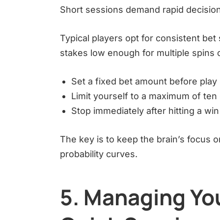
Short sessions demand rapid decision
Typical players opt for consistent bet
stakes low enough for multiple spins 
Set a fixed bet amount before play 
Limit yourself to a maximum of ten
Stop immediately after hitting a win
The key is to keep the brain’s focus
probability curves.
5. Managing You