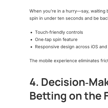
When you’re in a hurry—say, waiting
spin in under ten seconds and be bac
Touch‑friendly controls
One‑tap spin feature
Responsive design across iOS and
The mobile experience eliminates frict
4. Decision‑Ma
Betting on the 