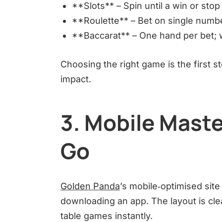
**Slots** – Spin until a win or stop
**Roulette** – Bet on single numbe
**Baccarat** – One hand per bet; w
Choosing the right game is the first 
impact.
3. Mobile Mast
Go
Golden Panda
’s mobile‑optimised site 
downloading an app. The layout is cle
table games instantly.