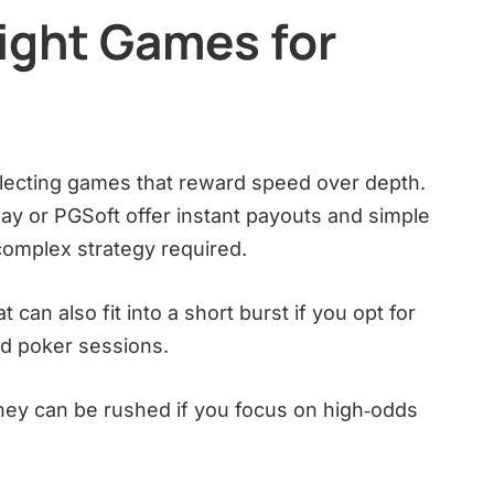
Right Games for
selecting games that reward speed over depth.
ay or PGSoft offer instant payouts and simple
complex strategy required.
can also fit into a short burst if you opt for
nd poker sessions.
hey can be rushed if you focus on high‑odds