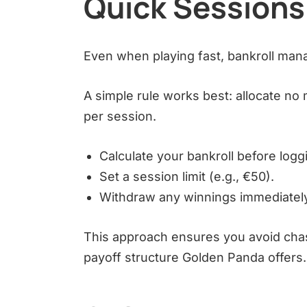
Quick Sessions
Even when playing fast, bankroll man
A simple rule works best: allocate no 
per session.
Calculate your bankroll before loggi
Set a session limit (e.g., €50).
Withdraw any winnings immediately
This approach ensures you avoid chasi
payoff structure Golden Panda offers.