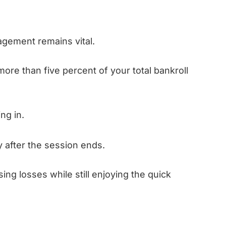
agement remains vital.
more than five percent of your total bankroll
ng in.
 after the session ends.
ng losses while still enjoying the quick