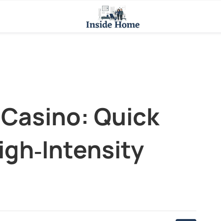
Casino: Quick
igh‑Intensity