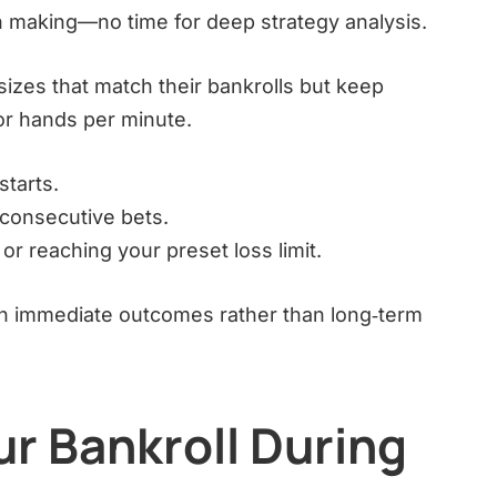
 making—no time for deep strategy analysis.
 sizes that match their bankrolls but keep
or hands per minute.
starts.
 consecutive bets.
 or reaching your preset loss limit.
 on immediate outcomes rather than long‑term
r Bankroll During