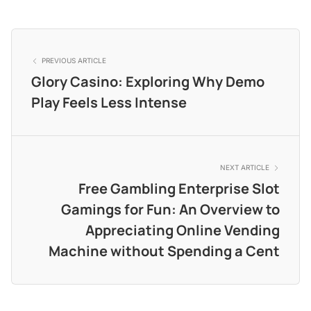
PREVIOUS ARTICLE
Glory Casino: Exploring Why Demo
Play Feels Less Intense
NEXT ARTICLE
Free Gambling Enterprise Slot
Gamings for Fun: An Overview to
Appreciating Online Vending
Machine without Spending a Cent