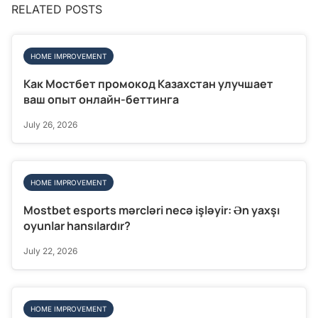
RELATED POSTS
HOME IMPROVEMENT
Как Мостбет промокод Казахстан улучшает
ваш опыт онлайн-беттинга
July 26, 2026
HOME IMPROVEMENT
Mostbet esports mərcləri necə işləyir: Ən yaxşı
oyunlar hansılardır?
July 22, 2026
HOME IMPROVEMENT