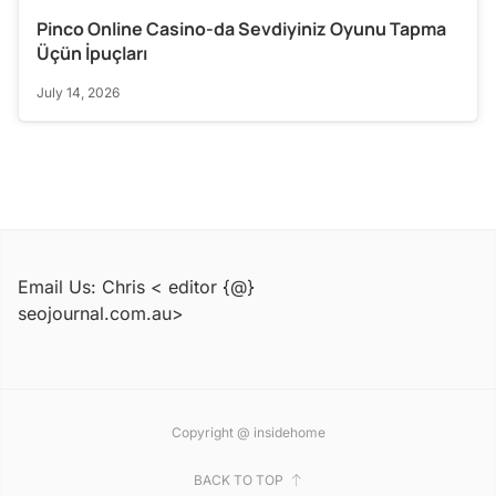
Pinco Online Casino-da Sevdiyiniz Oyunu Tapma
Üçün İpuçları
July 14, 2026
Email Us: Chris < editor {@}
seojournal.com.au>
Copyright @ insidehome
BACK TO TOP