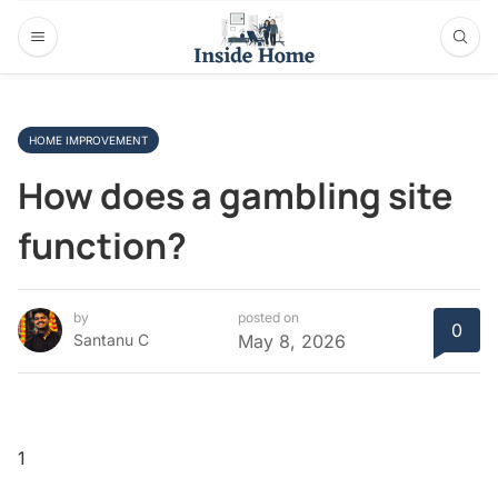
HOME IMPROVEMENT
How does a gambling site
function?
by
posted on
0
Santanu C
May 8, 2026
1