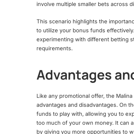
involve multiple smaller bets across d
This scenario highlights the importan
to utilize your bonus funds effectivel
experimenting with different betting 
requirements.
Advantages an
Like any promotional offer, the Malina
advantages and disadvantages. On the 
funds to play with, allowing you to ex
too much of your own money. It can a
by giving you more opportunities to w