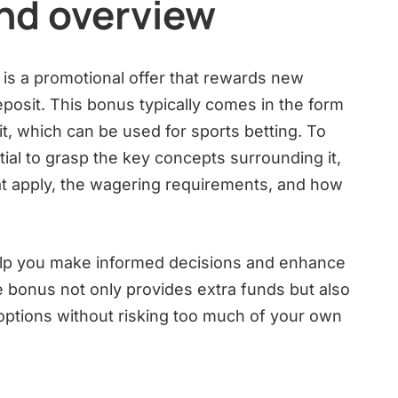
nd overview
 is a promotional offer that rewards new
eposit. This bonus typically comes in the form
, which can be used for sports betting. To
ential to grasp the key concepts surrounding it,
at apply, the wagering requirements, and how
elp you make informed decisions and enhance
 bonus not only provides extra funds but also
 options without risking too much of your own