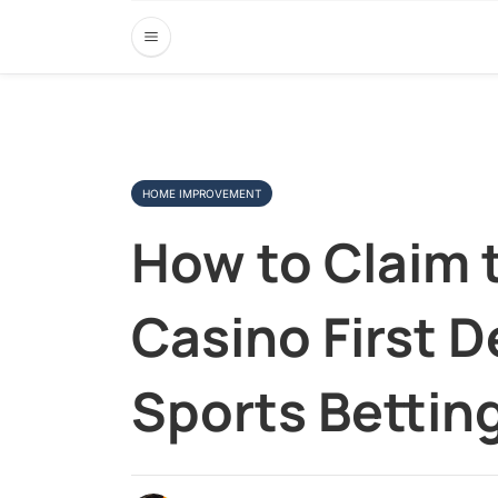
HOME IMPROVEMENT
How to Claim 
Casino First D
Sports Bettin