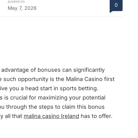
posted on
0
May 7, 2026
g advantage of bonuses can significantly
such opportunity is the Malina Casino first
ve you a head start in sports betting.
is crucial for maximizing your potential
you through the steps to claim this bonus
y all that
malina casino Ireland
has to offer.