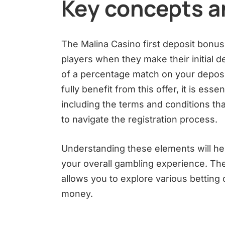
Key concepts a
The Malina Casino first deposit bonus
players when they make their initial d
of a percentage match on your deposit
fully benefit from this offer, it is ess
including the terms and conditions th
to navigate the registration process.
Understanding these elements will h
your overall gambling experience. The
allows you to explore various betting
money.