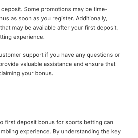
r deposit. Some promotions may be time-
onus as soon as you register. Additionally,
hat may be available after your first deposit,
tting experience.
 customer support if you have any questions or
rovide valuable assistance and ensure that
claiming your bonus.
 first deposit bonus for sports betting can
ambling experience. By understanding the key