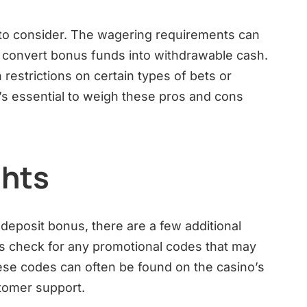
o consider. The wagering requirements can
to convert bonus funds into withdrawable cash.
restrictions on certain types of bets or
It’s essential to weigh these pros and cons
ghts
deposit bonus, there are a few additional
ays check for any promotional codes that may
ese codes can often be found on the casino’s
tomer support.