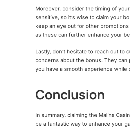
Moreover, consider the timing of you
sensitive, so it’s wise to claim your b
keep an eye out for other promotions t
as these can further enhance your be
Lastly, don’t hesitate to reach out to
concerns about the bonus. They can p
you have a smooth experience while 
Conclusion
In summary, claiming the Malina Casino
be a fantastic way to enhance your g