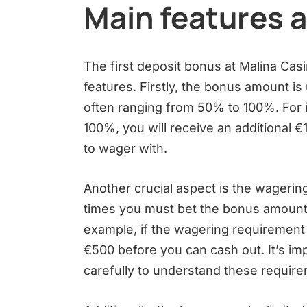
Main features a
The first deposit bonus at Malina Casi
features. Firstly, the bonus amount is 
often ranging from 50% to 100%. For i
100%, you will receive an additional €
to wager with.
Another crucial aspect is the wageri
times you must bet the bonus amount
example, if the wagering requirement 
€500 before you can cash out. It’s im
carefully to understand these requirem