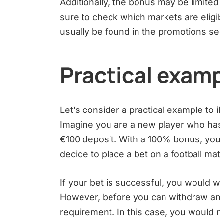
Additionally, the bonus may be limited 
sure to check which markets are eligi
usually be found in the promotions se
Practical exam
Let’s consider a practical example to 
Imagine you are a new player who has
€100 deposit. With a 100% bonus, you
decide to place a bet on a football ma
If your bet is successful, you would w
However, before you can withdraw an
requirement. In this case, you would 