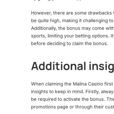
However, there are some drawbacks t
be quite high, making it challenging 
Additionally, the bonus may come with 
sports, limiting your betting options. 
before deciding to claim the bonus.
Additional insi
When claiming the Malina Casino first 
insights to keep in mind. Firstly, alw
be required to activate the bonus. Th
promotions page or through their cus