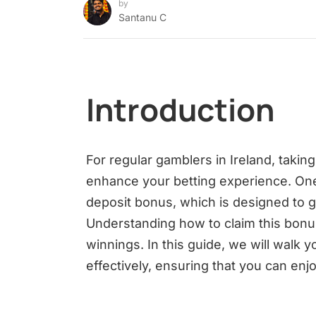
by
Santanu C
Introduction
For regular gamblers in Ireland, takin
enhance your betting experience. One 
deposit bonus, which is designed to gi
Understanding how to claim this bonus 
winnings. In this guide, we will walk 
effectively, ensuring that you can enjo