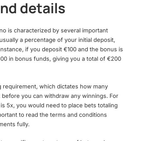
nd details
no is characterized by several important
usually a percentage of your initial deposit,
nstance, if you deposit €100 and the bonus is
100 in bonus funds, giving you a total of €200
ng requirement, which dictates how many
 before you can withdraw any winnings. For
is 5x, you would need to place bets totaling
portant to read the terms and conditions
ents fully.