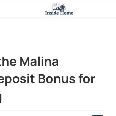
the Malina
eposit Bonus for
g