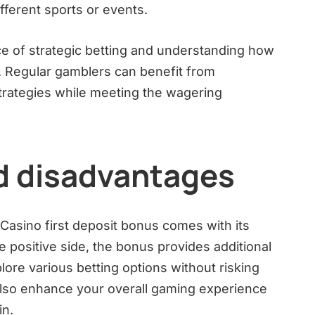
ifferent sports or events.
ce of strategic betting and understanding how
y. Regular gamblers can benefit from
strategies while meeting the wagering
d disadvantages
 Casino first deposit bonus comes with its
positive side, the bonus provides additional
plore various betting options without risking
lso enhance your overall gaming experience
in.