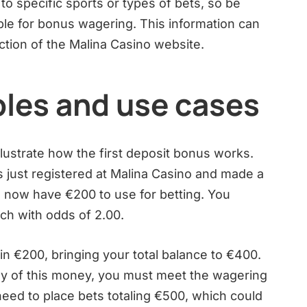
to specific sports or types of bets, so be
ble for bonus wagering. This information can
ction of the Malina Casino website.
ples and use cases
illustrate how the first deposit bonus works.
 just registered at Malina Casino and made a
 now have €200 to use for betting. You
tch with odds of 2.00.
in €200, bringing your total balance to €400.
y of this money, you must meet the wagering
need to place bets totaling €500, which could