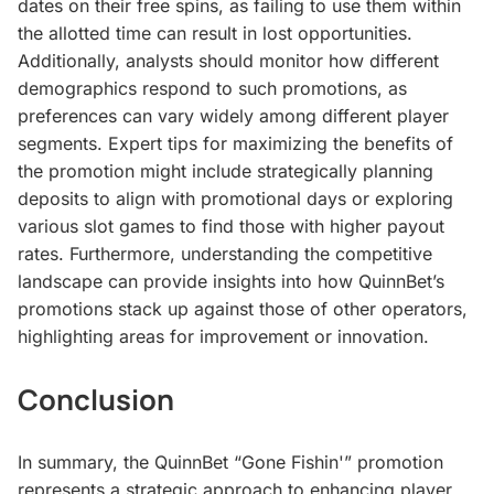
dates on their free spins, as failing to use them within
the allotted time can result in lost opportunities.
Additionally, analysts should monitor how different
demographics respond to such promotions, as
preferences can vary widely among different player
segments. Expert tips for maximizing the benefits of
the promotion might include strategically planning
deposits to align with promotional days or exploring
various slot games to find those with higher payout
rates. Furthermore, understanding the competitive
landscape can provide insights into how QuinnBet’s
promotions stack up against those of other operators,
highlighting areas for improvement or innovation.
Conclusion
In summary, the QuinnBet “Gone Fishin'” promotion
represents a strategic approach to enhancing player