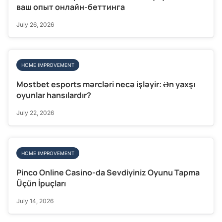
ваш опыт онлайн-беттинга
July 26, 2026
HOME IMPROVEMENT
Mostbet esports mərcləri necə işləyir: Ən yaxşı
oyunlar hansılardır?
July 22, 2026
HOME IMPROVEMENT
Pinco Online Casino-da Sevdiyiniz Oyunu Tapma
Üçün İpuçları
July 14, 2026