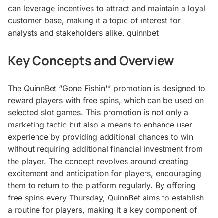
can leverage incentives to attract and maintain a loyal
customer base, making it a topic of interest for
analysts and stakeholders alike.
quinnbet
Key Concepts and Overview
The QuinnBet “Gone Fishin'” promotion is designed to
reward players with free spins, which can be used on
selected slot games. This promotion is not only a
marketing tactic but also a means to enhance user
experience by providing additional chances to win
without requiring additional financial investment from
the player. The concept revolves around creating
excitement and anticipation for players, encouraging
them to return to the platform regularly. By offering
free spins every Thursday, QuinnBet aims to establish
a routine for players, making it a key component of