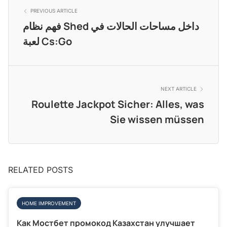
PREVIOUS ARTICLE
فهم نظام Shed داخل مساحات الحالات في
لعبة Cs:Go
NEXT ARTICLE
Roulette Jackpot Sicher: Alles, was
Sie wissen müssen
RELATED POSTS
HOME IMPROVEMENT
Как Мостбет промокод Казахстан улучшает