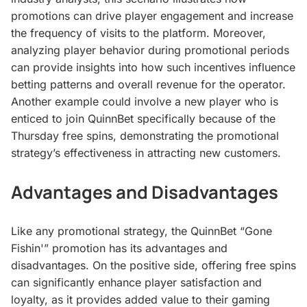
promotions can drive player engagement and increase
the frequency of visits to the platform. Moreover,
analyzing player behavior during promotional periods
can provide insights into how such incentives influence
betting patterns and overall revenue for the operator.
Another example could involve a new player who is
enticed to join QuinnBet specifically because of the
Thursday free spins, demonstrating the promotional
strategy’s effectiveness in attracting new customers.
Advantages and Disadvantages
Like any promotional strategy, the QuinnBet “Gone
Fishin'” promotion has its advantages and
disadvantages. On the positive side, offering free spins
can significantly enhance player satisfaction and
loyalty, as it provides added value to their gaming