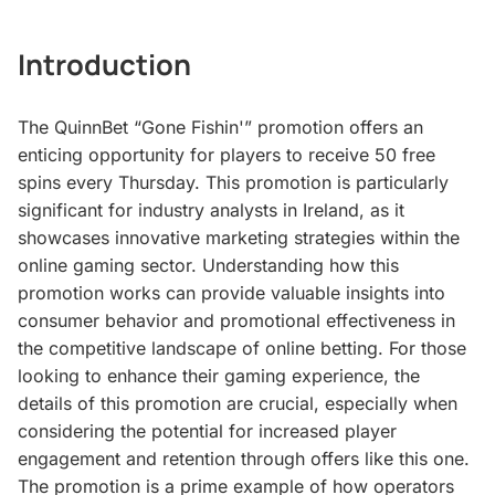
Introduction
The QuinnBet “Gone Fishin'” promotion offers an
enticing opportunity for players to receive 50 free
spins every Thursday. This promotion is particularly
significant for industry analysts in Ireland, as it
showcases innovative marketing strategies within the
online gaming sector. Understanding how this
promotion works can provide valuable insights into
consumer behavior and promotional effectiveness in
the competitive landscape of online betting. For those
looking to enhance their gaming experience, the
details of this promotion are crucial, especially when
considering the potential for increased player
engagement and retention through offers like this one.
The promotion is a prime example of how operators