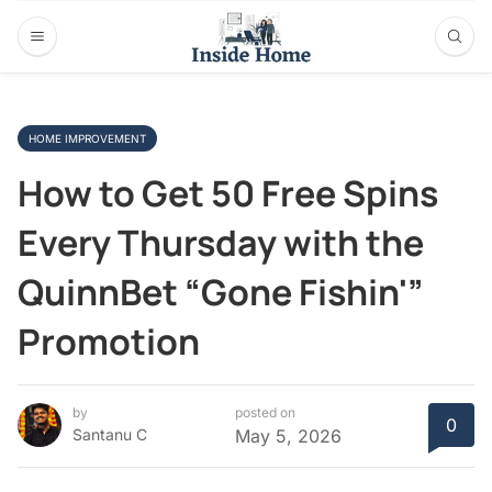
HOME IMPROVEMENT
How to Get 50 Free Spins
Every Thursday with the
QuinnBet “Gone Fishin'”
Promotion
by
posted on
0
Santanu C
May 5, 2026