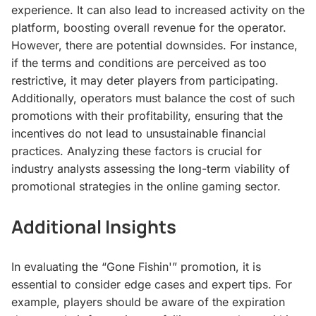
experience. It can also lead to increased activity on the
platform, boosting overall revenue for the operator.
However, there are potential downsides. For instance,
if the terms and conditions are perceived as too
restrictive, it may deter players from participating.
Additionally, operators must balance the cost of such
promotions with their profitability, ensuring that the
incentives do not lead to unsustainable financial
practices. Analyzing these factors is crucial for
industry analysts assessing the long-term viability of
promotional strategies in the online gaming sector.
Additional Insights
In evaluating the “Gone Fishin'” promotion, it is
essential to consider edge cases and expert tips. For
example, players should be aware of the expiration