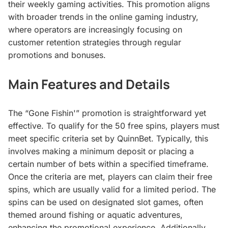
their weekly gaming activities. This promotion aligns
with broader trends in the online gaming industry,
where operators are increasingly focusing on
customer retention strategies through regular
promotions and bonuses.
Main Features and Details
The “Gone Fishin'” promotion is straightforward yet
effective. To qualify for the 50 free spins, players must
meet specific criteria set by QuinnBet. Typically, this
involves making a minimum deposit or placing a
certain number of bets within a specified timeframe.
Once the criteria are met, players can claim their free
spins, which are usually valid for a limited period. The
spins can be used on designated slot games, often
themed around fishing or aquatic adventures,
enhancing the promotional experience. Additionally,