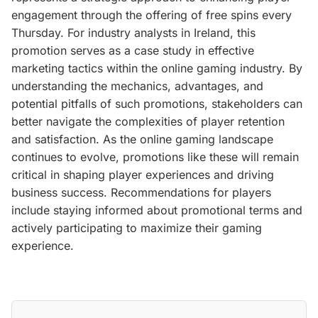
engagement through the offering of free spins every
Thursday. For industry analysts in Ireland, this
promotion serves as a case study in effective
marketing tactics within the online gaming industry. By
understanding the mechanics, advantages, and
potential pitfalls of such promotions, stakeholders can
better navigate the complexities of player retention
and satisfaction. As the online gaming landscape
continues to evolve, promotions like these will remain
critical in shaping player experiences and driving
business success. Recommendations for players
include staying informed about promotional terms and
actively participating to maximize their gaming
experience.