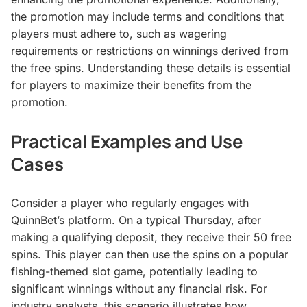
the promotion may include terms and conditions that
players must adhere to, such as wagering
requirements or restrictions on winnings derived from
the free spins. Understanding these details is essential
for players to maximize their benefits from the
promotion.
Practical Examples and Use
Cases
Consider a player who regularly engages with
QuinnBet’s platform. On a typical Thursday, after
making a qualifying deposit, they receive their 50 free
spins. This player can then use the spins on a popular
fishing-themed slot game, potentially leading to
significant winnings without any financial risk. For
industry analysts, this scenario illustrates how