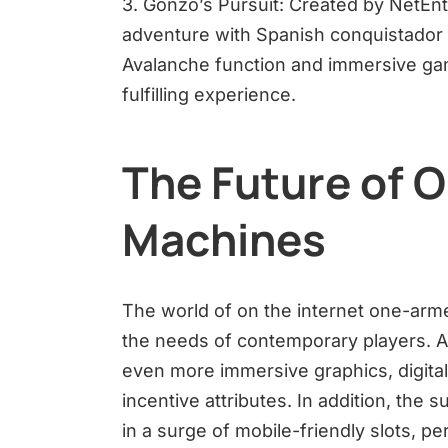
3. Gonzo’s Pursuit: Created by NetEn
adventure with Spanish conquistador G
Avalanche function and immersive gam
fulfilling experience.
The Future of O
Machines
The world of on the internet one-arme
the needs of contemporary players. A
even more immersive graphics, digital
incentive attributes. In addition, the 
in a surge of mobile-friendly slots, p