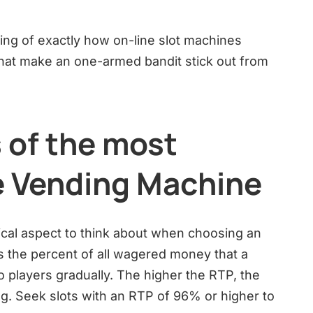
ng of exactly how on-line slot machines
that make an one-armed bandit stick out from
s of the most
ne Vending Machine
itical aspect to think about when choosing an
s the percent of all wagered money that a
o players gradually. The higher the RTP, the
ng. Seek slots with an RTP of 96% or higher to