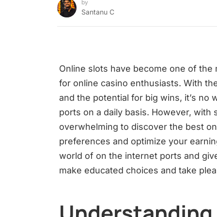
by
Santanu C
Online slots have become one of the 
for online casino enthusiasts. With t
and the potential for big wins, it’s no
ports on a daily basis. However, with s
overwhelming to
discover the best onl
preferences and optimize your earnings
world of on the internet ports and giv
make educated choices and take plea
Understanding 