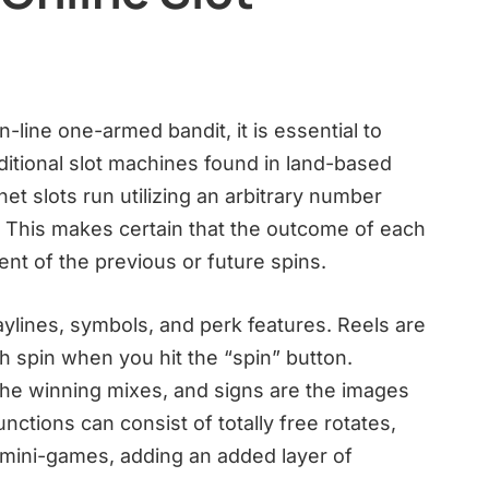
on-line one-armed bandit, it is essential to
itional slot machines found in land-based
et slots run utilizing an arbitrary number
. This makes certain that the outcome of each
ent of the previous or future spins.
aylines, symbols, and perk features. Reels are
ch spin when you hit the “spin” button.
 the winning mixes, and signs are the images
nctions can consist of totally free rotates,
ve mini-games, adding an added layer of