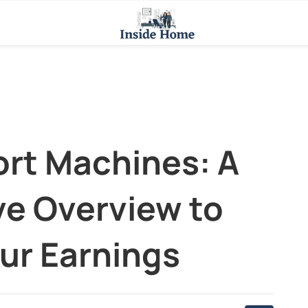
ort Machines: A
e Overview to
ur Earnings