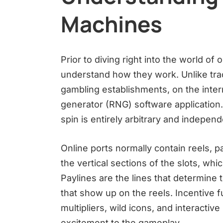
Machines
Prior to diving right into the world of 
understand how they work. Unlike trad
gambling establishments, on the intern
generator (RNG) software application
spin is entirely arbitrary and independ
Online ports normally contain reels, p
the vertical sections of the slots, whi
Paylines are the lines that determine
that show up on the reels. Incentive fu
multipliers, wild icons, and interacti
excitement to the gameplay.