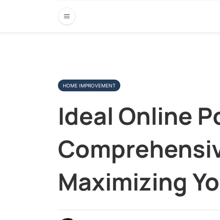
HOME IMPROVEMENT
Ideal Online P
Comprehensiv
Maximizing Yo