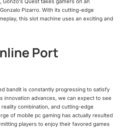
t, Gonzo’s Quest takes gamers on an
onzalo Pizarro. With its cutting-edge
eplay, this slot machine uses an exciting and
nline Port
d bandit is constantly progressing to satisfy
s innovation advances, we can expect to see
 reality combination, and cutting-edge
surge of mobile pc gaming has actually resulted
ermitting players to enjoy their favored games