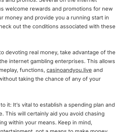
us welcome rewards and promotions for new
r money and provide you a running start in
check out the conditions associated with these
 to devoting real money, take advantage of the
the internet gambling enterprises. This allows
ameplay, functions,
casinoandyou.live
and
without taking the chance of any of your
 it: It’s vital to establish a spending plan and
. This will certainly aid you avoid chasing
ing within your means. Keep in mind,
entertainment, not a means to make money.