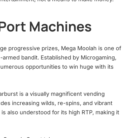
 Port Machines
uge progressive prizes, Mega Moolah is one of
e-armed bandit. Established by Microgaming,
numerous opportunities to win huge with its
rburst is a visually magnificent vending
udes increasing wilds, re-spins, and vibrant
is also understood for its high RTP, making it