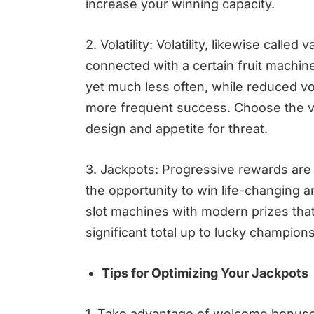
increase your winning capacity.
2. Volatility: Volatility, likewise called
connected with a certain fruit machine.
yet much less often, while reduced vol
more frequent success. Choose the vola
design and appetite for threat.
3. Jackpots: Progressive rewards are 
the opportunity to win life-changing a
slot machines with modern prizes tha
significant total up to lucky champions
Tips for Optimizing Your Jackpots
1. Take advantage of welcome bonuse