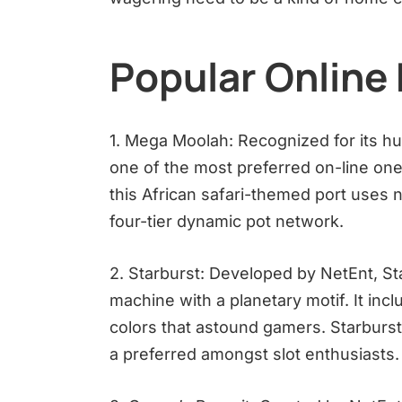
Popular Online
1. Mega Moolah: Recognized for its h
one of the most preferred on-line on
this African safari-themed port uses 
four-tier dynamic pot network.
2. Starburst: Developed by NetEnt, Sta
machine with a planetary motif. It incl
colors that astound gamers. Starburst 
a preferred amongst slot enthusiasts.