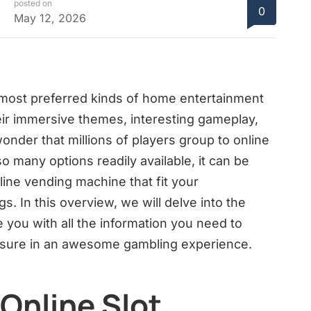
posted on
0
May 12, 2026
most preferred kinds of home entertainment
heir immersive themes, interesting gameplay,
 wonder that millions of players group to online
o many options readily available, it can be
ine vending machine that fit your
. In this overview, we will delve into the
e you with all the information you need to
sure in an awesome gambling experience.
Online Slot