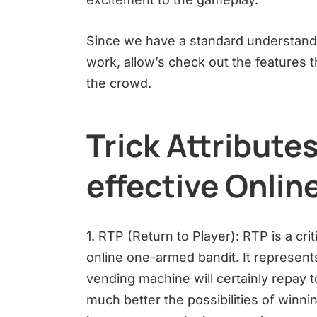
Since we have a standard understandi
work, allow’s check out the features 
the crowd.
Trick Attribute
effective Onli
1. RTP (Return to Player): RTP is a cr
online one-armed bandit. It represent
vending machine will certainly repay t
much better the possibilities of winni