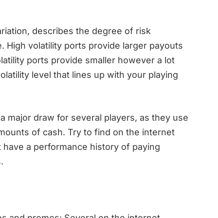
 variation, describes the degree of risk
 High volatility ports provide larger payouts
atility ports provide smaller however a lot
tility level that lines up with your playing
a major draw for several players, as they use
mounts of cash. Try to find on the internet
t have a performance history of paying
.
s and promos: Several on the internet