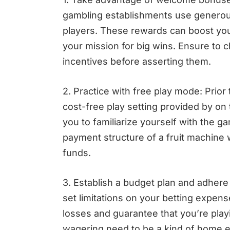
gambling establishments use genero
players. These rewards can boost you
your mission for big wins. Ensure to 
incentives before asserting them.
2. Practice with free play mode: Prior
cost-free play setting provided by on 
you to familiarize yourself with the g
payment structure of a fruit machine 
funds.
3. Establish a budget plan and adhere to
set limitations on your betting expense
losses and guarantee that you’re play
wagering need to be a kind of home 