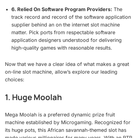
6. Relied On Software Program Providers:
The
track record and record of the software application
supplier behind an on the internet slot machine
matter. Pick ports from respectable software
application designers understood for delivering
high-quality games with reasonable results.
Now that we have a clear idea of what makes a great
on-line slot machine, allow’s explore our leading
choices:
1. Huge Moolah
Mega Moolah is a preferred dynamic prize fruit
machine established by Microgaming. Recognized for
its huge pots, this African savannah-themed slot has
made various millionaires for many years. With an RTP