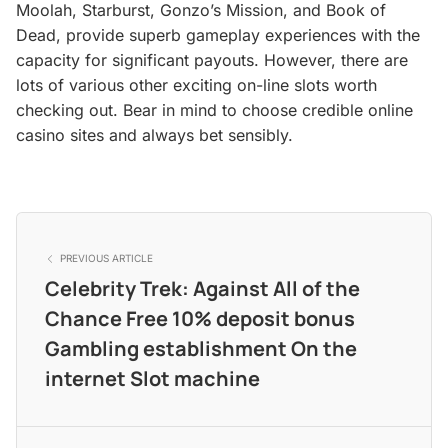
Moolah, Starburst, Gonzo’s Mission, and Book of
Dead, provide superb gameplay experiences with the
capacity for significant payouts. However, there are
lots of various other exciting on-line slots worth
checking out. Bear in mind to choose credible online
casino sites and always bet sensibly.
PREVIOUS ARTICLE
Celebrity Trek: Against All of the
Chance Free 10% deposit bonus
Gambling establishment On the
internet Slot machine