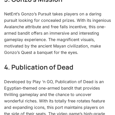
NetEnt’s Gonzo’s Pursuit takes players on a daring
pursuit looking for concealed prizes. With its ingenious
Avalanche attribute and free falls incentive, this one-
armed bandit offers an immersive and interesting
gameplay experience. The magnificent visuals,
motivated by the ancient Mayan civilization, make
Gonzo’s Quest a banquet for the eyes.
4. Publication of Dead
Developed by Play ‘n GO, Publication of Dead is an
Egyptian-themed one-armed bandit that provides
thrilling gameplay and the chance to uncover
wonderful riches. With its totally free rotates feature
and expanding icons, this port maintains players on
the side of their seats. The video game’s high-grade