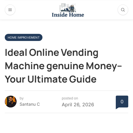
HOME IMPROVEMENT
Ideal Online Vending
Machine genuine Money–
Your Ultimate Guide
by
posted on
0
Santanu C
April 26, 2026