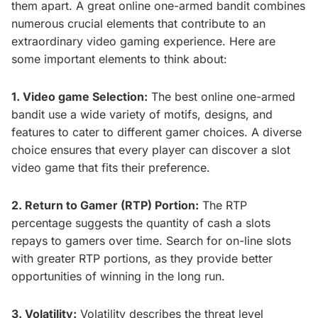
them apart. A great online one-armed bandit combines
numerous crucial elements that contribute to an
extraordinary video gaming experience. Here are
some important elements to think about:
1. Video game Selection:
The best online one-armed
bandit use a wide variety of motifs, designs, and
features to cater to different gamer choices. A diverse
choice ensures that every player can discover a slot
video game that fits their preference.
2. Return to Gamer (RTP) Portion:
The RTP
percentage suggests the quantity of cash a slots
repays to gamers over time. Search for on-line slots
with greater RTP portions, as they provide better
opportunities of winning in the long run.
3. Volatility:
Volatility describes the threat level