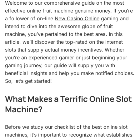
Welcome to our comprehensive guide on the most
effective online fruit machine genuine money. If you’re
a follower of on-line
New Casino Online
gaming and
intend to dive into the awesome globe of fruit
machine, you’ve pertained to the best area. In this
article, we’ll discover the top-rated on the internet
slots
that supply actual money incentives. Whether
you’re an experienced gamer or just beginning your
gaming journey, our guide will supply you with
beneficial insights and help you make notified choices.
So, let’s get started!
What Makes a Terrific Online Slot
Machine?
Before we study our checklist of the best online slot
machines, it’s important to recognize what establishes