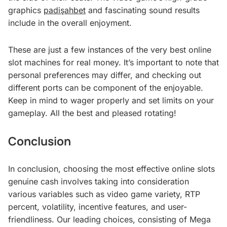
graphics
padişahbet
and fascinating sound results
include in the overall enjoyment.
These are just a few instances of the very best online
slot machines for real money. It’s important to note that
personal preferences may differ, and checking out
different ports can be component of the enjoyable.
Keep in mind to wager properly and set limits on your
gameplay. All the best and pleased rotating!
Conclusion
In conclusion, choosing the most effective online slots
genuine cash involves taking into consideration
various variables such as video game variety, RTP
percent, volatility, incentive features, and user-
friendliness. Our leading choices, consisting of Mega