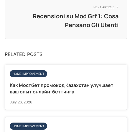
NEXT ARTICLE
Recensioni su Mod Grf 1: Cosa
Pensano Gli Utenti
RELATED POSTS
HOME IMPROVEMENT
Как Мостбет промокод Казахстан улучшает
ваш опыт онлайн-беттинга
July 26, 2026
HOME IMPROVEMENT