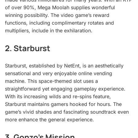
of over 90%, Mega Moolah supplies wonderful
winning possibility. The video game’s reward
functions, including complimentary rotates and
multipliers, include in the exhilaration.
2. Starburst
Starburst, established by NetEnt, is an aesthetically
sensational and very enjoyable online vending
machine. This space-themed slot uses a
straightforward yet engaging gameplay experience.
With its increasing wilds and re-spins feature,
Starburst maintains gamers hooked for hours. The
game’s vivid shades and fascinating soundtrack even
more enhance the general experience.
3. Gonzo’s Mission