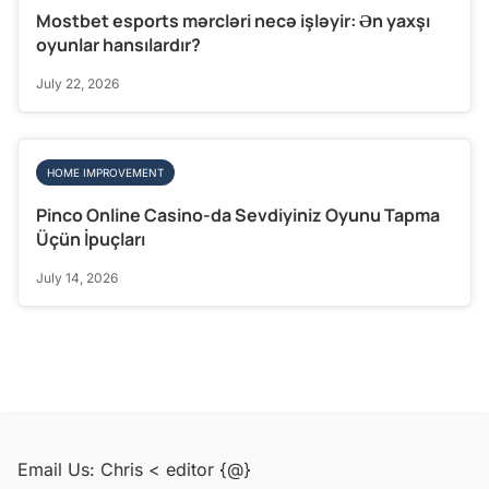
Mostbet esports mərcləri necə işləyir: Ən yaxşı
oyunlar hansılardır?
July 22, 2026
HOME IMPROVEMENT
Pinco Online Casino-da Sevdiyiniz Oyunu Tapma
Üçün İpuçları
July 14, 2026
Email Us: Chris < editor {@}