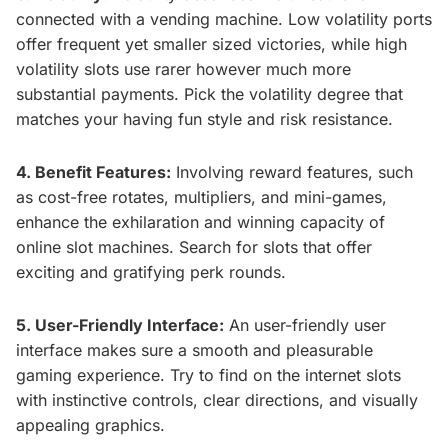
connected with a vending machine. Low volatility ports
offer frequent yet smaller sized victories, while high
volatility slots use rarer however much more
substantial payments. Pick the volatility degree that
matches your having fun style and risk resistance.
4. Benefit Features:
Involving reward features, such
as cost-free rotates, multipliers, and mini-games,
enhance the exhilaration and winning capacity of
online slot machines. Search for slots that offer
exciting and gratifying perk rounds.
5. User-Friendly Interface:
An user-friendly user
interface makes sure a smooth and pleasurable
gaming experience. Try to find on the internet slots
with instinctive controls, clear directions, and visually
appealing graphics.