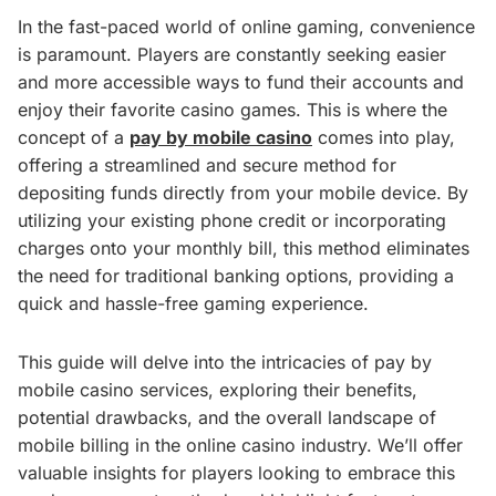
In the fast-paced world of online gaming, convenience
is paramount. Players are constantly seeking easier
and more accessible ways to fund their accounts and
enjoy their favorite casino games. This is where the
concept of a
pay by mobile casino
comes into play,
offering a streamlined and secure method for
depositing funds directly from your mobile device. By
utilizing your existing phone credit or incorporating
charges onto your monthly bill, this method eliminates
the need for traditional banking options, providing a
quick and hassle-free gaming experience.
This guide will delve into the intricacies of pay by
mobile casino services, exploring their benefits,
potential drawbacks, and the overall landscape of
mobile billing in the online casino industry. We’ll offer
valuable insights for players looking to embrace this