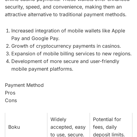
security, speed, and convenience, making them an
attractive alternative to traditional payment methods.
Increased integration of mobile wallets like Apple
Pay and Google Pay.
Growth of cryptocurrency payments in casinos.
Expansion of mobile billing services to new regions.
Development of more secure and user-friendly
mobile payment platforms.
Payment Method
Pros
Cons
Widely
Potential for
Boku
accepted, easy
fees, daily
to use, secure.
deposit limits.