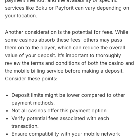
services like Boku or Payforit can vary depending on
your location.
Another consideration is the potential for fees. While
some casinos absorb these fees, others may pass
them on to the player, which can reduce the overall
value of your deposit. It’s important to thoroughly
review the terms and conditions of both the casino and
the mobile billing service before making a deposit.
Consider these points:
Deposit limits might be lower compared to other
payment methods.
Not all casinos offer this payment option.
Verify potential fees associated with each
transaction.
Ensure compatibility with your mobile network