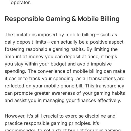
operator.
Responsible Gaming & Mobile Billing
The limitations imposed by mobile billing – such as
daily deposit limits – can actually be a positive aspect,
fostering responsible gaming habits. By limiting the
amount of money you can deposit at once, it helps
you stay within your budget and avoid impulsive
spending. The convenience of mobile billing can make
it easier to track your spending, as all transactions are
reflected on your mobile phone bill. This transparency
can promote greater awareness of your gaming habits
and assist you in managing your finances effectively.
However, it’s still crucial to exercise discipline and
practice responsible gaming principles. It’s
recommended to set a strict budget for your gaming