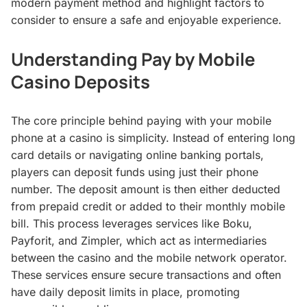
modern payment method and highlight factors to
consider to ensure a safe and enjoyable experience.
Understanding Pay by Mobile
Casino Deposits
The core principle behind paying with your mobile
phone at a casino is simplicity. Instead of entering long
card details or navigating online banking portals,
players can deposit funds using just their phone
number. The deposit amount is then either deducted
from prepaid credit or added to their monthly mobile
bill. This process leverages services like Boku,
Payforit, and Zimpler, which act as intermediaries
between the casino and the mobile network operator.
These services ensure secure transactions and often
have daily deposit limits in place, promoting