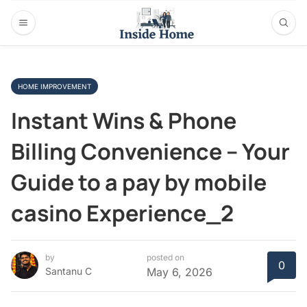
HOME IMPROVEMENT
Instant Wins & Phone
Billing Convenience – Your
Guide to a pay by mobile
casino Experience_2
by
posted on
0
Santanu C
May 6, 2026