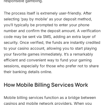
responsible gambling.
The process itself is extremely user-friendly. After
selecting ‘pay by mobile’ as your deposit method,
you’ll typically be prompted to enter your phone
number and confirm the deposit amount. A verification
code may be sent via SMS, adding an extra layer of
security. Once verified, the funds are instantly credited
to your casino account, allowing you to start playing
your favorite games immediately. It’s a remarkably
efficient and convenient way to fund your gaming
sessions, especially for those who prefer not to share
their banking details online.
How Mobile Billing Services Work
Mobile billing services function as a bridge between
casinos and mobile network providers. When you