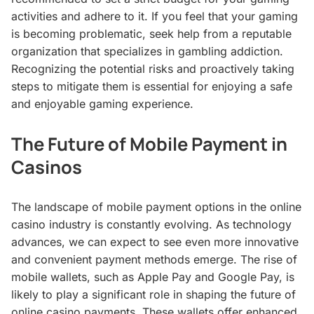
activities and adhere to it. If you feel that your gaming
is becoming problematic, seek help from a reputable
organization that specializes in gambling addiction.
Recognizing the potential risks and proactively taking
steps to mitigate them is essential for enjoying a safe
and enjoyable gaming experience.
The Future of Mobile Payment in
Casinos
The landscape of mobile payment options in the online
casino industry is constantly evolving. As technology
advances, we can expect to see even more innovative
and convenient payment methods emerge. The rise of
mobile wallets, such as Apple Pay and Google Pay, is
likely to play a significant role in shaping the future of
online casino payments. These wallets offer enhanced