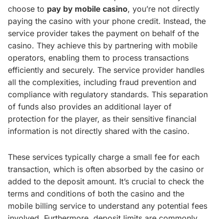
choose to
pay by mobile casino
, you’re not directly
paying the casino with your phone credit. Instead, the
service provider takes the payment on behalf of the
casino. They achieve this by partnering with mobile
operators, enabling them to process transactions
efficiently and securely. The service provider handles
all the complexities, including fraud prevention and
compliance with regulatory standards. This separation
of funds also provides an additional layer of
protection for the player, as their sensitive financial
information is not directly shared with the casino.
These services typically charge a small fee for each
transaction, which is often absorbed by the casino or
added to the deposit amount. It’s crucial to check the
terms and conditions of both the casino and the
mobile billing service to understand any potential fees
involved. Furthermore, deposit limits are commonly