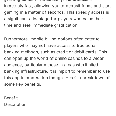
incredibly fast, allowing you to deposit funds and start
gaming in a matter of seconds. This speedy access is
a significant advantage for players who value their
time and seek immediate gratification.
Furthermore, mobile billing options often cater to
players who may not have access to traditional
banking methods, such as credit or debit cards. This
can open up the world of online casinos to a wider
audience, particularly those in areas with limited
banking infrastructure. It is import to remember to use
this app in moderation though. Here’s a breakdown of
some key benefits:
Benefit
Description