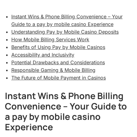
Instant Wins & Phone Billing Convenience – Your
Guide to a pay by mobile casino Experience
Understanding Pay by Mobile Casino Deposits
How Mobile Billing Services Work
Benefits of Using Pay by Mobile Casinos
Accessibility and Inclusivity
Potential Drawbacks and Considerations
Responsible Gaming & Mobile Billing
The Future of Mobile Payment in Casinos
Instant Wins & Phone Billing
Convenience – Your Guide to
a pay by mobile casino
Experience