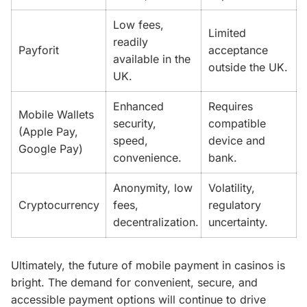
Low fees,
Limited
readily
Payforit
acceptance
available in the
outside the UK.
UK.
Enhanced
Requires
Mobile Wallets
security,
compatible
(Apple Pay,
speed,
device and
Google Pay)
convenience.
bank.
Anonymity, low
Volatility,
Cryptocurrency
fees,
regulatory
decentralization.
uncertainty.
Ultimately, the future of mobile payment in casinos is
bright. The demand for convenient, secure, and
accessible payment options will continue to drive