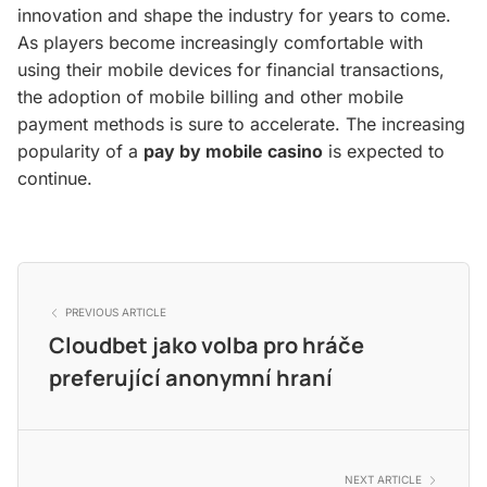
innovation and shape the industry for years to come.
As players become increasingly comfortable with
using their mobile devices for financial transactions,
the adoption of mobile billing and other mobile
payment methods is sure to accelerate. The increasing
popularity of a
pay by mobile casino
is expected to
continue.
PREVIOUS ARTICLE
Cloudbet jako volba pro hráče
preferující anonymní hraní
NEXT ARTICLE