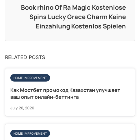
Book rhino Of Ra Magic Kostenlose
Spins Lucky Grace Charm Keine
Einzahlung Kostenlos Spielen
RELATED POSTS
HOME IMPROVEMENT
Как Мостбет промокод Казахстан улучшает
ваш опыт онлайн-беттинга
July 26, 2026
HOME IMPROVEMENT