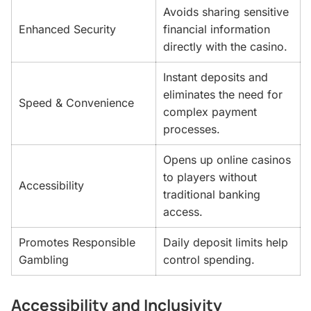
Avoids sharing sensitive
Enhanced Security
financial information
directly with the casino.
Instant deposits and
eliminates the need for
Speed & Convenience
complex payment
processes.
Opens up online casinos
to players without
Accessibility
traditional banking
access.
Promotes Responsible
Daily deposit limits help
Gambling
control spending.
Accessibility and Inclusivity