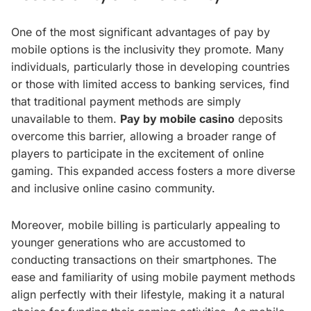
One of the most significant advantages of pay by
mobile options is the inclusivity they promote. Many
individuals, particularly those in developing countries
or those with limited access to banking services, find
that traditional payment methods are simply
unavailable to them.
Pay by mobile casino
deposits
overcome this barrier, allowing a broader range of
players to participate in the excitement of online
gaming. This expanded access fosters a more diverse
and inclusive online casino community.
Moreover, mobile billing is particularly appealing to
younger generations who are accustomed to
conducting transactions on their smartphones. The
ease and familiarity of using mobile payment methods
align perfectly with their lifestyle, making it a natural