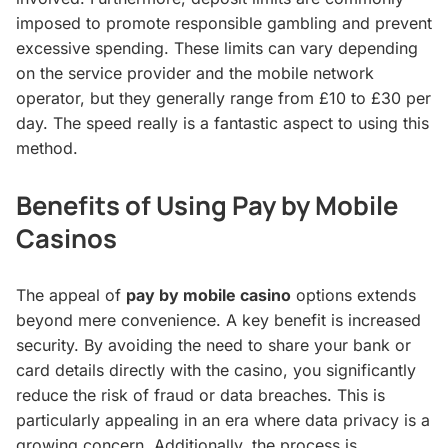
imposed to promote responsible gambling and prevent
excessive spending. These limits can vary depending
on the service provider and the mobile network
operator, but they generally range from £10 to £30 per
day. The speed really is a fantastic aspect to using this
method.
Benefits of Using Pay by Mobile
Casinos
The appeal of
pay by mobile casino
options extends
beyond mere convenience. A key benefit is increased
security. By avoiding the need to share your bank or
card details directly with the casino, you significantly
reduce the risk of fraud or data breaches. This is
particularly appealing in an era where data privacy is a
growing concern. Additionally, the process is