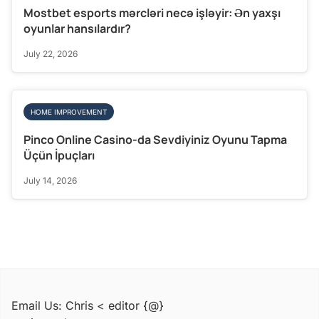
Mostbet esports mərcləri necə işləyir: Ən yaxşı
oyunlar hansılardır?
July 22, 2026
HOME IMPROVEMENT
Pinco Online Casino-da Sevdiyiniz Oyunu Tapma
Üçün İpuçları
July 14, 2026
Email Us: Chris < editor {@}