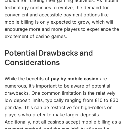
choice for funding their gaming activities. As mobile
technology continues to evolve, the demand for
convenient and accessible payment options like
mobile billing is only expected to grow, which will
encourage more and more players to experience the
excitement of casino games.
Potential Drawbacks and
Considerations
While the benefits of
pay by mobile casino
are
numerous, it’s important to be aware of potential
drawbacks. One common limitation is the relatively
low deposit limits, typically ranging from £10 to £30
per day. This can be restrictive for high-rollers or
players who prefer to make larger deposits.
Additionally, not all casinos accept mobile billing as a
payment method, and the availability of specific