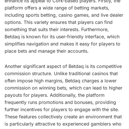
enhance its appeal to Cork-based players. Firstly, the
platform offers a wide range of betting markets,
including sports betting, casino games, and live dealer
options. This variety ensures that players can find
something that suits their interests. Furthermore,
Betdaq is known for its user-friendly interface, which
simplifies navigation and makes it easy for players to
place bets and manage their accounts.
Another significant aspect of Betdaq is its competitive
commission structure. Unlike traditional casinos that
often impose high margins, Betdaq charges a lower
commission on winning bets, which can lead to higher
payouts for players. Additionally, the platform
frequently runs promotions and bonuses, providing
further incentives for players to engage with the site.
These features collectively create an environment that
is particularly attractive to experienced gamblers who