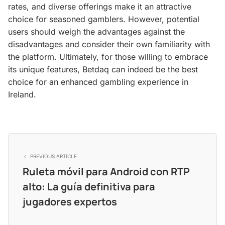
rates, and diverse offerings make it an attractive
choice for seasoned gamblers. However, potential
users should weigh the advantages against the
disadvantages and consider their own familiarity with
the platform. Ultimately, for those willing to embrace
its unique features, Betdaq can indeed be the best
choice for an enhanced gambling experience in
Ireland.
PREVIOUS ARTICLE
Ruleta móvil para Android con RTP
alto: La guía definitiva para
jugadores expertos