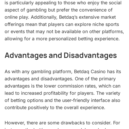
is particularly appealing to those who enjoy the social
aspect of gambling but prefer the convenience of
online play. Additionally, Betdaq’s extensive market
offerings mean that players can explore niche sports
or events that may not be available on other platforms,
allowing for a more personalized betting experience.
Advantages and Disadvantages
As with any gambling platform, Betdaq Casino has its
advantages and disadvantages. One of the primary
advantages is the lower commission rates, which can
lead to increased profitability for players. The variety
of betting options and the user-friendly interface also
contribute positively to the overall experience.
However, there are some drawbacks to consider. For