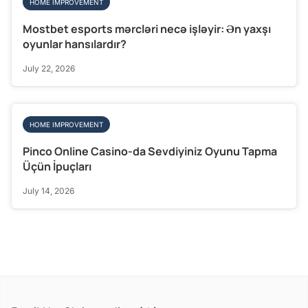
HOME IMPROVEMENT
Mostbet esports mərcləri necə işləyir: Ən yaxşı
oyunlar hansılardır?
July 22, 2026
HOME IMPROVEMENT
Pinco Online Casino-da Sevdiyiniz Oyunu Tapma
Üçün İpuçları
July 14, 2026