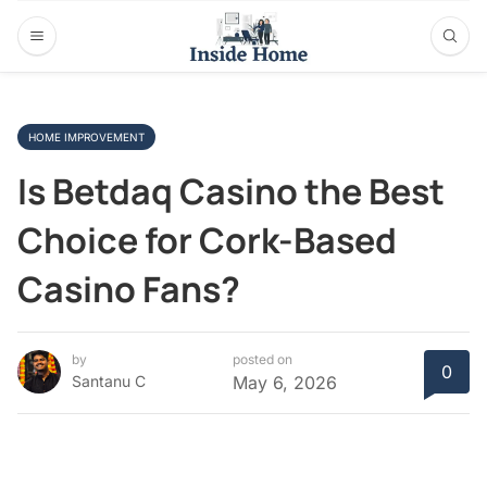
HOME IMPROVEMENT
Is Betdaq Casino the Best
Choice for Cork-Based
Casino Fans?
by
posted on
0
Santanu C
May 6, 2026