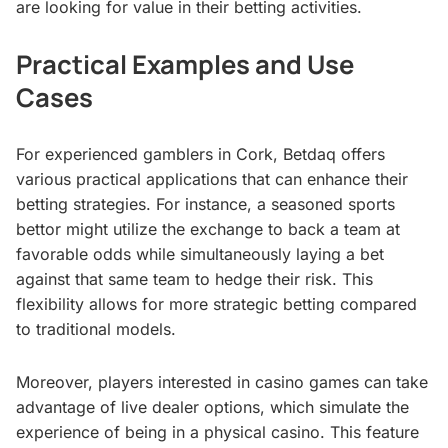
are looking for value in their betting activities.
Practical Examples and Use
Cases
For experienced gamblers in Cork, Betdaq offers
various practical applications that can enhance their
betting strategies. For instance, a seasoned sports
bettor might utilize the exchange to back a team at
favorable odds while simultaneously laying a bet
against that same team to hedge their risk. This
flexibility allows for more strategic betting compared
to traditional models.
Moreover, players interested in casino games can take
advantage of live dealer options, which simulate the
experience of being in a physical casino. This feature