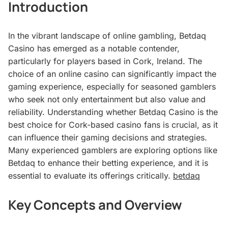
Introduction
In the vibrant landscape of online gambling, Betdaq
Casino has emerged as a notable contender,
particularly for players based in Cork, Ireland. The
choice of an online casino can significantly impact the
gaming experience, especially for seasoned gamblers
who seek not only entertainment but also value and
reliability. Understanding whether Betdaq Casino is the
best choice for Cork-based casino fans is crucial, as it
can influence their gaming decisions and strategies.
Many experienced gamblers are exploring options like
Betdaq to enhance their betting experience, and it is
essential to evaluate its offerings critically.
betdaq
Key Concepts and Overview