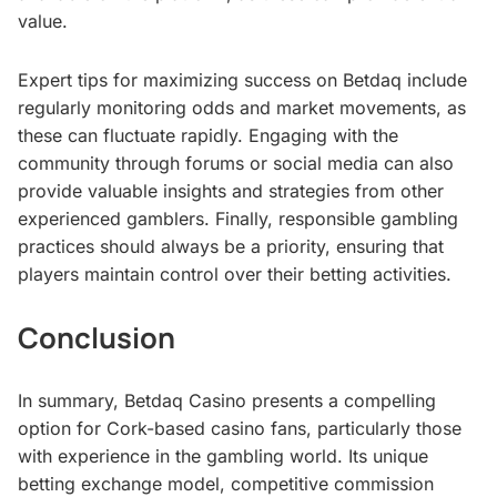
value.
Expert tips for maximizing success on Betdaq include
regularly monitoring odds and market movements, as
these can fluctuate rapidly. Engaging with the
community through forums or social media can also
provide valuable insights and strategies from other
experienced gamblers. Finally, responsible gambling
practices should always be a priority, ensuring that
players maintain control over their betting activities.
Conclusion
In summary, Betdaq Casino presents a compelling
option for Cork-based casino fans, particularly those
with experience in the gambling world. Its unique
betting exchange model, competitive commission