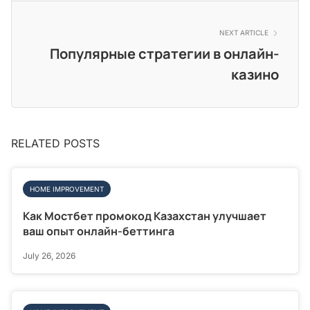
NEXT ARTICLE
Популярные стратегии в онлайн-
казино
RELATED POSTS
HOME IMPROVEMENT
Как Мостбет промокод Казахстан улучшает
ваш опыт онлайн-беттинга
July 26, 2026