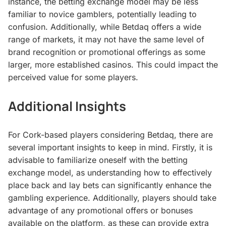
instance, the betting exchange model may be less
familiar to novice gamblers, potentially leading to
confusion. Additionally, while Betdaq offers a wide
range of markets, it may not have the same level of
brand recognition or promotional offerings as some
larger, more established casinos. This could impact the
perceived value for some players.
Additional Insights
For Cork-based players considering Betdaq, there are
several important insights to keep in mind. Firstly, it is
advisable to familiarize oneself with the betting
exchange model, as understanding how to effectively
place back and lay bets can significantly enhance the
gambling experience. Additionally, players should take
advantage of any promotional offers or bonuses
available on the platform, as these can provide extra