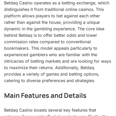
Betdaq Casino operates as a betting exchange, which
distinguishes it from traditional online casinos. This
platform allows players to bet against each other
rather than against the house, providing a unique
dynamic in the gambling experience. The core idea
behind Betdaq is to offer better odds and lower
commission rates compared to conventional
bookmakers. This model appeals particularly to
experienced gamblers who are familiar with the
intricacies of betting markets and are looking for ways
to maximize their returns. Additionally, Betdaq
provides a variety of games and betting options,
catering to diverse preferences and strategies.
Main Features and Details
Betdaq Casino boasts several key features that