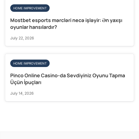
HOME IMPROVEMENT
Mostbet esports mərcləri necə işləyir: Ən yaxşı
oyunlar hansılardır?
July 22, 2026
HOME IMPROVEMENT
Pinco Online Casino-da Sevdiyiniz Oyunu Tapma
Üçün İpuçları
July 14, 2026