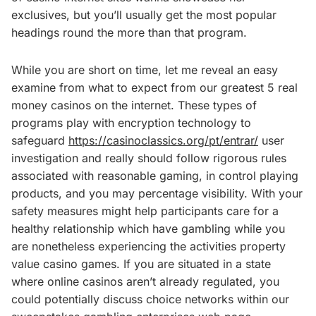
exclusives, but you’ll usually get the most popular
headings round the more than that program.
While you are short on time, let me reveal an easy
examine from what to expect from our greatest 5 real
money casinos on the internet. These types of
programs play with encryption technology to
safeguard
https://casinoclassics.org/pt/entrar/
user
investigation and really should follow rigorous rules
associated with reasonable gaming, in control playing
products, and you may percentage visibility. With your
safety measures might help participants care for a
healthy relationship which have gambling while you
are nonetheless experiencing the activities property
value casino games. If you are situated in a state
where online casinos aren’t already regulated, you
could potentially discuss choice networks within our