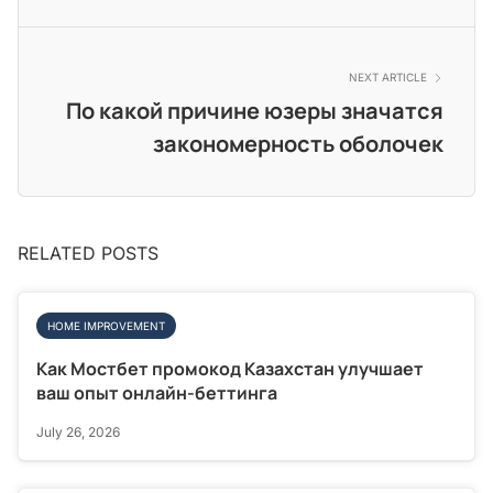
NEXT ARTICLE
По какой причине юзеры значатся
закономерность оболочек
RELATED POSTS
HOME IMPROVEMENT
Как Мостбет промокод Казахстан улучшает
ваш опыт онлайн-беттинга
July 26, 2026