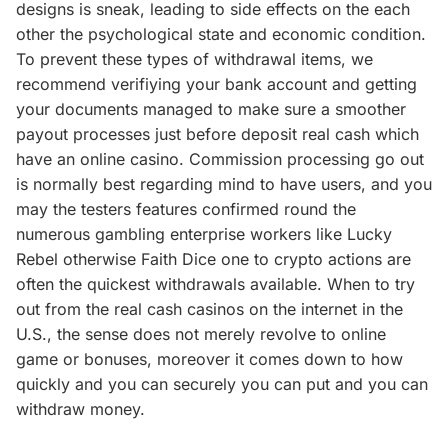
designs is sneak, leading to side effects on the each
other the psychological state and economic condition.
To prevent these types of withdrawal items, we
recommend verifiying your bank account and getting
your documents managed to make sure a smoother
payout processes just before deposit real cash which
have an online casino. Commission processing go out
is normally best regarding mind to have users, and you
may the testers features confirmed round the
numerous gambling enterprise workers like Lucky
Rebel otherwise Faith Dice one to crypto actions are
often the quickest withdrawals available. When to try
out from the real cash casinos on the internet in the
U.S., the sense does not merely revolve to online
game or bonuses, moreover it comes down to how
quickly and you can securely you can put and you can
withdraw money.