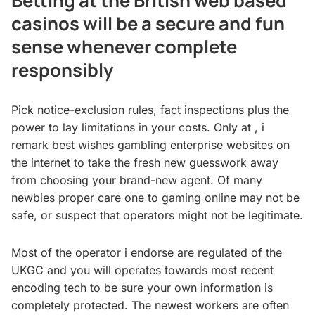
Betting at the British web based
casinos will be a secure and fun
sense whenever complete
responsibly
Pick notice-exclusion rules, fact inspections plus the
power to lay limitations in your costs. Only at , i
remark best wishes gambling enterprise websites on
the internet to take the fresh new guesswork away
from choosing your brand-new agent. Of many
newbies proper care one to gaming online may not be
safe, or suspect that operators might not be legitimate.
Most of the operator i endorse are regulated of the
UKGC and you will operates towards most recent
encoding tech to be sure your own information is
completely protected. The newest workers are often