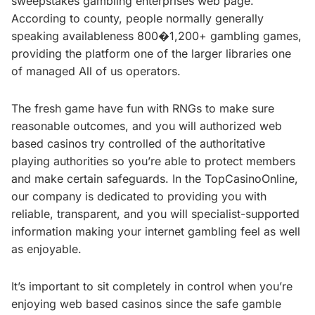
sweepstakes gambling enterprises web page.
According to county, people normally generally
speaking availableness 800�1,200+ gambling games,
providing the platform one of the larger libraries one
of managed All of us operators.
The fresh game have fun with RNGs to make sure
reasonable outcomes, and you will authorized web
based casinos try controlled of the authoritative
playing authorities so you’re able to protect members
and make certain safeguards. In the TopCasinoOnline,
our company is dedicated to providing you with
reliable, transparent, and you will specialist-supported
information making your internet gambling feel as well
as enjoyable.
It’s important to sit completely in control when you’re
enjoying web based casinos since the safe gamble