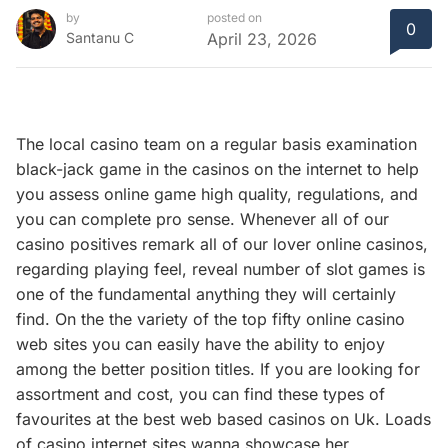
by
posted on
0
Santanu C
April 23, 2026
The local casino team on a regular basis examination
black-jack game in the casinos on the internet to help
you assess online game high quality, regulations, and
you can complete pro sense. Whenever all of our
casino positives remark all of our lover online casinos,
regarding playing feel, reveal number of slot games is
one of the fundamental anything they will certainly
find. On the the variety of the top fifty online casino
web sites you can easily have the ability to enjoy
among the better position titles. If you are looking for
assortment and cost, you can find these types of
favourites at the best web based casinos on Uk. Loads
of casino internet sites wanna showcase her