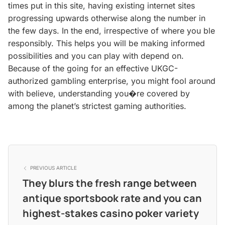
times put in this site, having existing internet sites
progressing upwards otherwise along the number in
the few days. In the end, irrespective of where you ble
responsibly. This helps you will be making informed
possibilities and you can play with depend on.
Because of the going for an effective UKGC-
authorized gambling enterprise, you might fool around
with believe, understanding you�re covered by
among the planet’s strictest gaming authorities.
PREVIOUS ARTICLE
They blurs the fresh range between
antique sportsbook rate and you can
highest-stakes casino poker variety