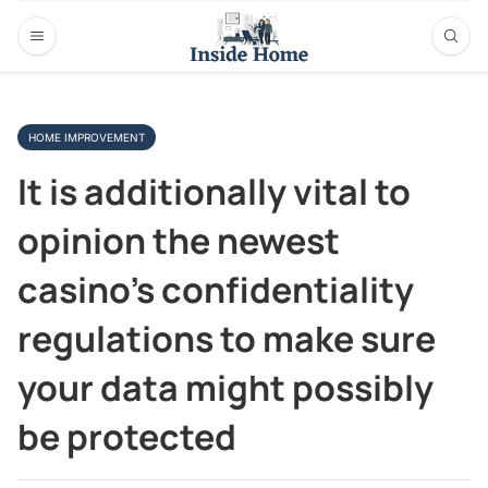
HOME IMPROVEMENT
It is additionally vital to
opinion the newest
casino’s confidentiality
regulations to make sure
your data might possibly
be protected