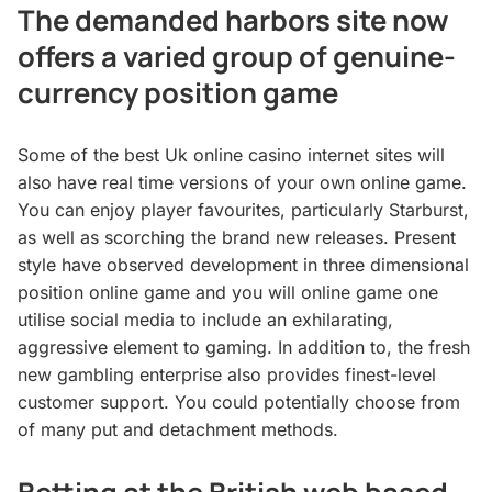
The demanded harbors site now
offers a varied group of genuine-
currency position game
Some of the best Uk online casino internet sites will
also have real time versions of your own online game.
You can enjoy player favourites, particularly Starburst,
as well as scorching the brand new releases. Present
style have observed development in three dimensional
position online game and you will online game one
utilise social media to include an exhilarating,
aggressive element to gaming. In addition to, the fresh
new gambling enterprise also provides finest-level
customer support. You could potentially choose from
of many put and detachment methods.