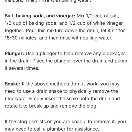
minutes. Then, rinse with boiling water.
Salt, baking soda, and vinegar:
Mix 1/2 cup of salt,
1/2 cup of baking soda, and 1/2 cup of white vinegar
together. Pour this mixture down the drain, let it sit for
15-30 minutes, and then rinse with boiling water.
Plunger:
Use a plunger to help remove any blockages
in the drain. Place the plunger over the drain and pump
it several times.
Snake:
If the above methods do not work, you may
need to use a drain snake to physically remove the
blockage. Simply insert the snake into the drain and
rotate it to break up and remove the clog.
If the clog persists or you are unable to remove it, you
may need to call a plumber for assistance.