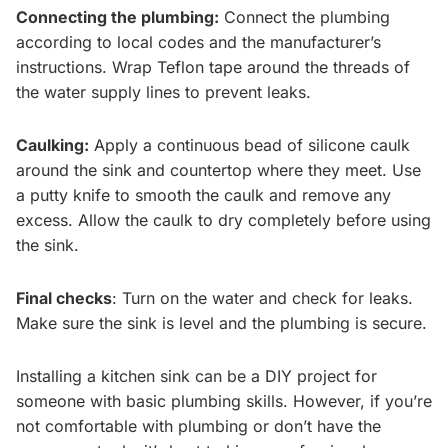
Connecting the plumbing:
Connect the plumbing
according to local codes and the manufacturer’s
instructions. Wrap Teflon tape around the threads of
the water supply lines to prevent leaks.
Caulking:
Apply a continuous bead of silicone caulk
around the sink and countertop where they meet. Use
a putty knife to smooth the caulk and remove any
excess. Allow the caulk to dry completely before using
the sink.
Final checks
: Turn on the water and check for leaks.
Make sure the sink is level and the plumbing is secure.
Installing a kitchen sink can be a DIY project for
someone with basic plumbing skills. However, if you’re
not comfortable with plumbing or don’t have the