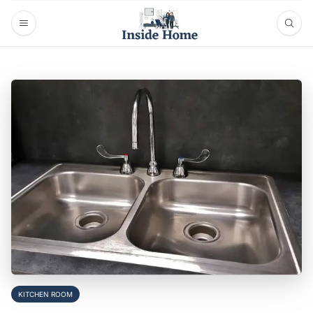
KITCHEN ROOM