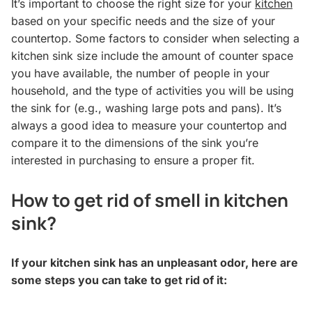
It’s important to choose the right size for your
kitchen
based on your specific needs and the size of your
countertop. Some factors to consider when selecting a
kitchen sink size include the amount of counter space
you have available, the number of people in your
household, and the type of activities you will be using
the sink for (e.g., washing large pots and pans). It’s
always a good idea to measure your countertop and
compare it to the dimensions of the sink you’re
interested in purchasing to ensure a proper fit.
How to get rid of smell in kitchen
sink?
If your kitchen sink has an unpleasant odor, here are
some steps you can take to get rid of it: