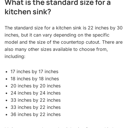
What is the standard size for a
kitchen sink?
The standard size for a kitchen sink is 22 inches by 30
inches, but it can vary depending on the specific
model and the size of the countertop cutout. There are
also many other sizes available to choose from,
including:
17 inches by 17 inches
18 inches by 18 inches
20 inches by 20 inches
24 inches by 24 inches
33 inches by 22 inches
33 inches by 22 inches
36 inches by 22 inches