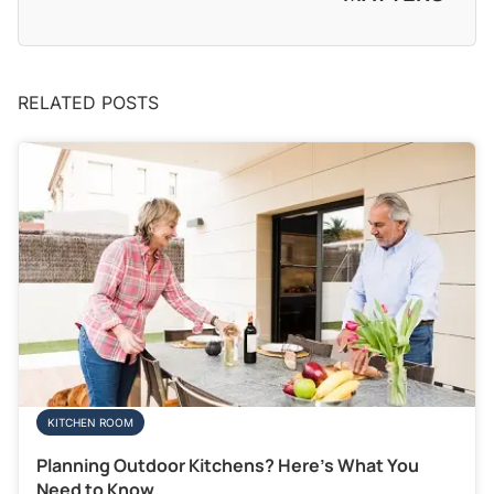
RELATED POSTS
KITCHEN ROOM
Planning Outdoor Kitchens? Here’s What You
Need to Know