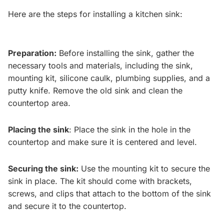
Here are the steps for installing a kitchen sink:
Preparation:
Before installing the sink, gather the
necessary tools and materials, including the sink,
mounting kit, silicone caulk, plumbing supplies, and a
putty knife. Remove the old sink and clean the
countertop area.
Placing the sink
: Place the sink in the hole in the
countertop and make sure it is centered and level.
Securing the sink:
Use the mounting kit to secure the
sink in place. The kit should come with brackets,
screws, and clips that attach to the bottom of the sink
and secure it to the countertop.