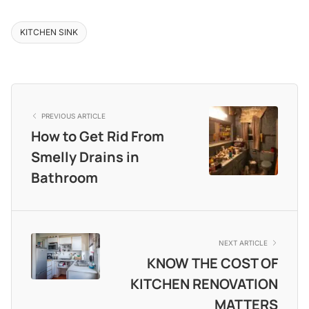
KITCHEN SINK
PREVIOUS ARTICLE
How to Get Rid From
Smelly Drains in
Bathroom
NEXT ARTICLE
KNOW THE COST OF
KITCHEN RENOVATION
MATTERS