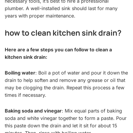
necessary tools, it’s best to hire a professional
plumber. A well-installed sink should last for many
years with proper maintenance.
how to clean kitchen sink drain?
Here are a few steps you can follow to clean a
kitchen sink drain:
Boiling water
: Boil a pot of water and pour it down the
drain to help soften and remove any grease or oil that
may be clogging the drain. Repeat this process a few
times if necessary.
Baking soda and vinegar
: Mix equal parts of baking
soda and white vinegar together to form a paste. Pour
this paste down the drain and let it sit for about 15