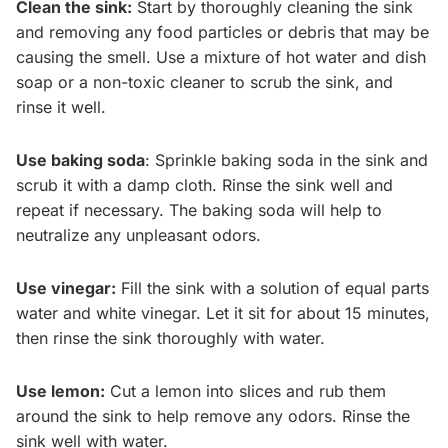
Clean the sink:
Start by thoroughly cleaning the sink
and removing any food particles or debris that may be
causing the smell. Use a mixture of hot water and dish
soap or a non-toxic cleaner to scrub the sink, and
rinse it well.
Use baking soda
: Sprinkle baking soda in the sink and
scrub it with a damp cloth. Rinse the sink well and
repeat if necessary. The baking soda will help to
neutralize any unpleasant odors.
Use vinegar:
Fill the sink with a solution of equal parts
water and white vinegar. Let it sit for about 15 minutes,
then rinse the sink thoroughly with water.
Use lemon:
Cut a lemon into slices and rub them
around the sink to help remove any odors. Rinse the
sink well with water.