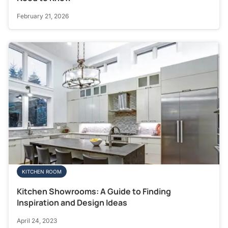
February 21, 2026
KITCHEN ROOM
Kitchen Showrooms: A Guide to Finding
Inspiration and Design Ideas
April 24, 2023