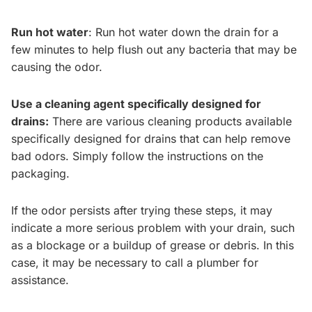
Run hot water
: Run hot water down the drain for a
few minutes to help flush out any bacteria that may be
causing the odor.
Use a cleaning agent specifically designed for
drains:
There are various cleaning products available
specifically designed for drains that can help remove
bad odors. Simply follow the instructions on the
packaging.
If the odor persists after trying these steps, it may
indicate a more serious problem with your drain, such
as a blockage or a buildup of grease or debris. In this
case, it may be necessary to call a plumber for
assistance.