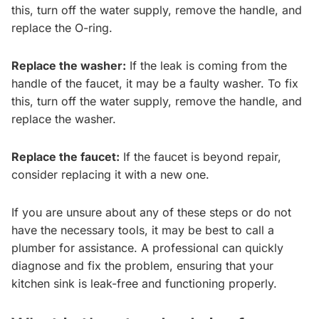
this, turn off the water supply, remove the handle, and
replace the O-ring.
Replace the washer:
If the leak is coming from the
handle of the faucet, it may be a faulty washer. To fix
this, turn off the water supply, remove the handle, and
replace the washer.
Replace the faucet:
If the faucet is beyond repair,
consider replacing it with a new one.
If you are unsure about any of these steps or do not
have the necessary tools, it may be best to call a
plumber for assistance. A professional can quickly
diagnose and fix the problem, ensuring that your
kitchen sink is leak-free and functioning properly.