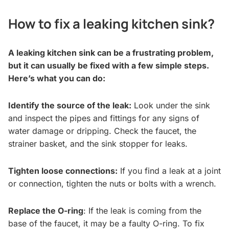
How to fix a leaking kitchen sink?
A leaking kitchen sink can be a frustrating problem,
but it can usually be fixed with a few simple steps.
Here’s what you can do:
Identify the source of the leak:
Look under the sink
and inspect the pipes and fittings for any signs of
water damage or dripping. Check the faucet, the
strainer basket, and the sink stopper for leaks.
Tighten loose connections:
If you find a leak at a joint
or connection, tighten the nuts or bolts with a wrench.
Replace the O-ring
: If the leak is coming from the
base of the faucet, it may be a faulty O-ring. To fix