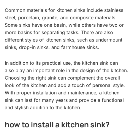
Common materials for kitchen sinks include stainless
steel, porcelain, granite, and composite materials.
Some sinks have one basin, while others have two or
more basins for separating tasks. There are also
different styles of kitchen sinks, such as undermount
sinks, drop-in sinks, and farmhouse sinks.
In addition to its practical use, the
kitchen
sink can
also play an important role in the design of the kitchen.
Choosing the right sink can complement the overall
look of the kitchen and add a touch of personal style.
With proper installation and maintenance, a kitchen
sink can last for many years and provide a functional
and stylish addition to the kitchen.
how to install a kitchen sink?