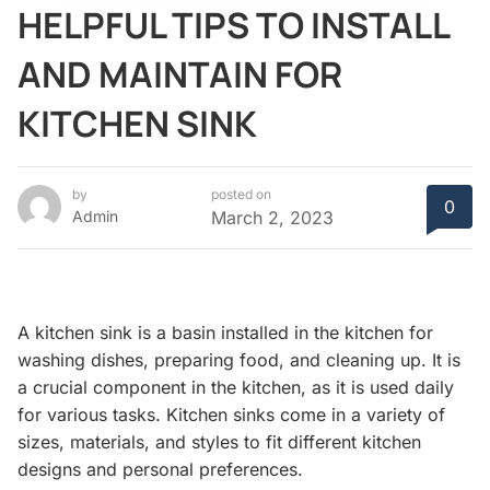
HELPFUL TIPS TO INSTALL
AND MAINTAIN FOR
KITCHEN SINK
by
posted on
0
Admin
March 2, 2023
A kitchen sink is a basin installed in the kitchen for
washing dishes, preparing food, and cleaning up. It is
a crucial component in the kitchen, as it is used daily
for various tasks. Kitchen sinks come in a variety of
sizes, materials, and styles to fit different kitchen
designs and personal preferences.