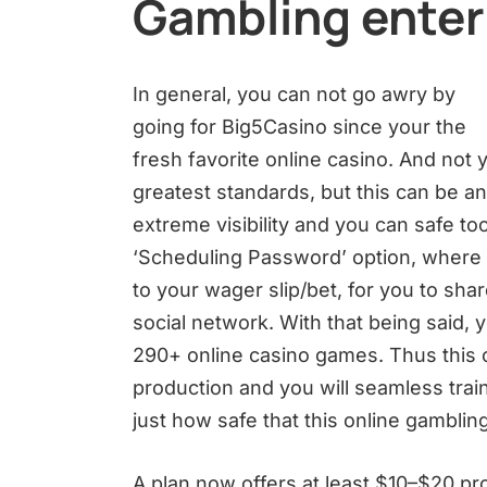
Gambling enter
In general, you can not go awry by
going for Big5Casino since your the
fresh favorite online casino. And not 
greatest standards, but this can be an
extreme visibility and you can safe to
‘Scheduling Password’ option, where 
to your wager slip/bet, for you to sha
social network. With that being said, 
290+ online casino games. Thus this c
production and you will seamless trai
just how safe that this online gambling
A plan now offers at least $10–$20 pro