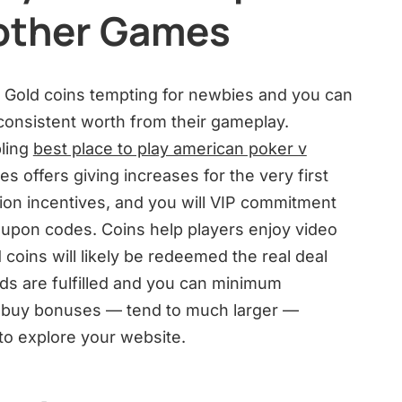
 other Games
p Gold coins tempting for newbies and you can
consistent worth from their gameplay.
ling
best place to play american poker v
 offers giving increases for the very first
ion incentives, and you will VIP commitment
upon codes. Coins help players enjoy video
coins will likely be redeemed the real deal
ds are fulfilled and you can minimum
st buy bonuses — tend to much larger —
o explore your website.