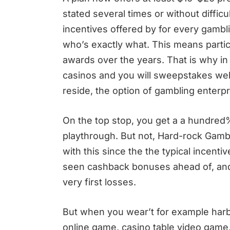
stated several times or without diffic
incentives offered by for every gambli
who’s exactly what. This means partici
awards over the years. That is why in
casinos and you will sweepstakes web
reside, the option of gambling enterpr
On the top stop, you get a a hundred
playthrough. But not, Hard-rock Gamb
with this since the the typical incenti
seen cashback bonuses ahead of, and
very first losses.
But when you wear’t for example harbo
online game, casino table video game