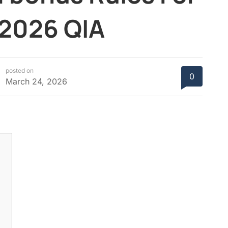
 2026 QIA
posted on
0
March 24, 2026