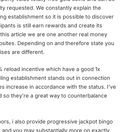
ulty requested. We constantly explain the
ng establishment so it is possible to discover
pants is still earn rewards and create its
 this article we are one another real money
sites. Depending on and therefore state you
ises are different.
% reload incentive which have a good 1x
ling establishment stands out in connection
ves increase in accordance with the status. I’ve
 so they’re a great way to counterbalance
rs, i also provide progressive jackpot bingo
, and you may substantially more on exactly