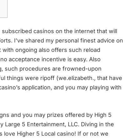
ubscribed casinos on the internet that will
rts. I’ve shared my personal finest advice on
 with ongoing also offers such reload
ino acceptance incentive is easy. Also
ng, such procedures are frowned-upon
ul things were ripoff (we.elizabeth., that have
asino’s application, and you may playing with
ns and you may prizes offered by High 5
y Large 5 Entertainment, LLC. Diving in the
s love Higher 5 Local casino! If or not we