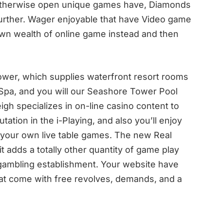
 otherwise open unique games have, Diamonds
urther. Wager enjoyable that have Video game
own wealth of online game instead and then
wer, which supplies waterfront resort rooms
Spa, and you will our Seashore Tower Pool
gh specializes in on-line casino content to
ation in the i-Playing, and also you’ll enjoy
of your own live table games. The new Real
t adds a totally other quantity of game play
gambling establishment. Your website have
t come with free revolves, demands, and a