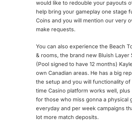
would like to redouble your payouts
help bring your gameplay one stage f
Coins and you will mention our very 
make requests.
You can also experience the Beach To
& rooms, the brand new Bluish Layer 
(Pool signed to have 12 months) Kaylei
own Canadian areas. He has a big reput
the setup and you will functionality 
time Casino platform works well, plus i
for those who miss gonna a physical 
everyday and per week campaigns tha
lot more match deposits.