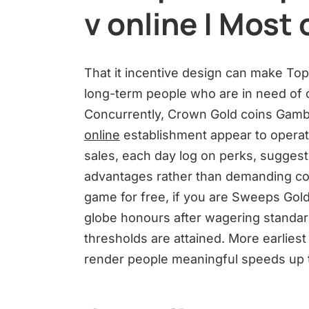
v online | Most
That it incentive design can make To
long-term people who are in need of 
Concurrently, Crown Gold coins Gamb
online
establishment appear to operates
sales, each day log on perks, suggest
advantages rather than demanding co
game for free, if you are Sweeps Gold 
globe honours after wagering standar
thresholds are attained. More earlie
render people meaningful speeds up t