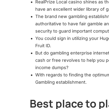
RealPrize Local casino shines as 
have an excellent wider library of
The brand new gambling establish
authoritative to have fair gamble a
security to guard important comput
You could sign in utilizing your H
Fruit ID.
But do gambling enterprise interne
cash or free revolves to help you
income dumps?
With regards to finding the optimum
Gambling establishment.
Best place to p