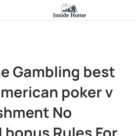
se Gambling best
american poker v
ishment No
 bonus Rules For