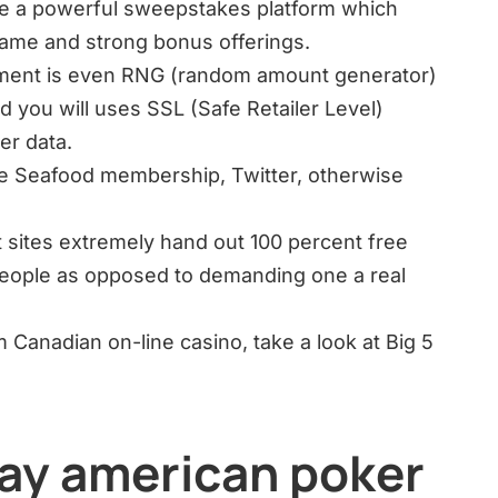
the a powerful sweepstakes platform which
 game and strong bonus offerings.
ment is even RNG (random amount generator)
nd you will uses SSL (Safe Retailer Level)
er data.
uge Seafood membership, Twitter, otherwise
t sites extremely hand out 100 percent free
 people as opposed to demanding one a real
 Canadian on-line casino, take a look at Big 5
lay american poker