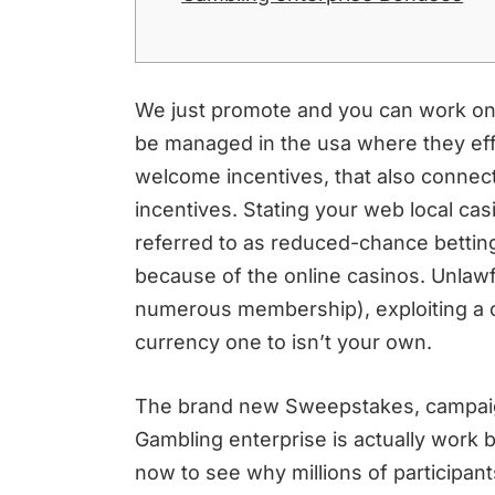
We just promote and you can work on s
be managed in the usa where they effo
welcome incentives, that also connect
incentives. Stating your web local cas
referred to as reduced-chance betti
because of the online casinos.
Unlawf
numerous membership), exploiting a c
currency one to isn’t your own.
The brand new Sweepstakes, campaig
Gambling enterprise is actually work b
now to see why millions of participant