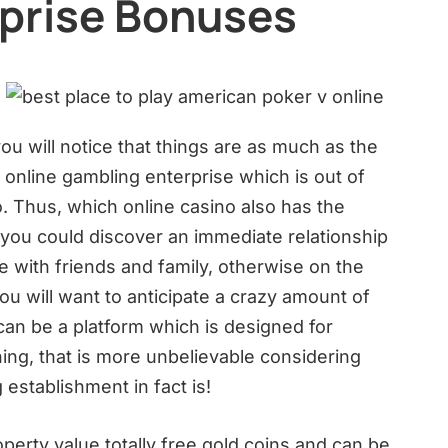
prise Bonuses
you will notice that things are as much as the
 online gambling enterprise which is out of
o. Thus, which online casino also has the
you could discover an immediate relationship
re with friends and family, otherwise on the
you will want to anticipate a crazy amount of
an be a platform which is designed for
ning, that is more unbelievable considering
 establishment in fact is!
perty value totally free gold coins and can be