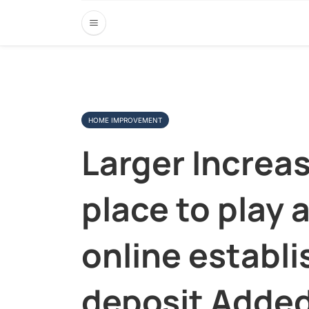
HOME IMPROVEMENT
Larger Increa
place to play 
online establ
deposit Added