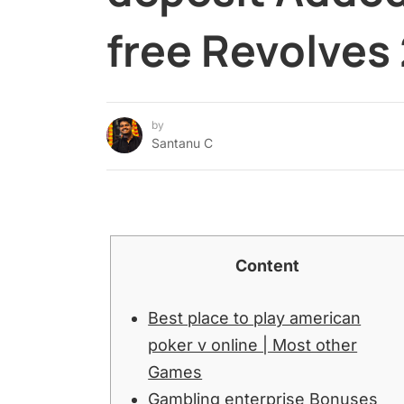
free Revolves
by
Santanu C
Content
Best place to play american
poker v online | Most other
Games
Gambling enterprise Bonuses