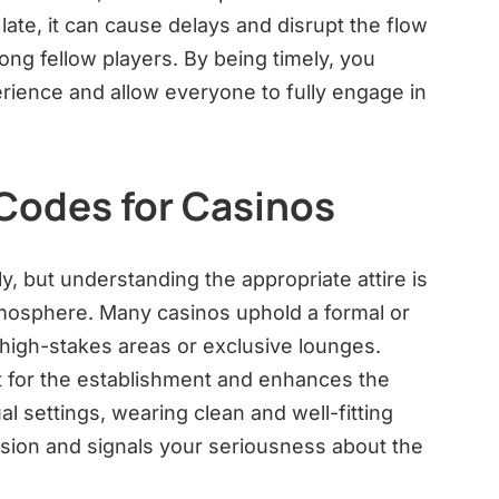
 late, it can cause delays and disrupt the flow
ong fellow players. By being timely, you
rience and allow everyone to fully engage in
Codes for Casinos
, but understanding the appropriate attire is
atmosphere. Many casinos uphold a formal or
 high-stakes areas or exclusive lounges.
 for the establishment and enhances the
l settings, wearing clean and well-fitting
ssion and signals your seriousness about the