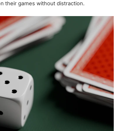
n their games without distraction.