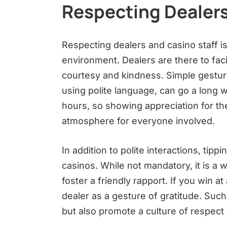
Respecting Dealers
Respecting dealers and casino staff i
environment. Dealers are there to fac
courtesy and kindness. Simple gesture
using polite language, can go a long
hours, so showing appreciation for th
atmosphere for everyone involved.
In addition to polite interactions, tip
casinos. While not mandatory, it is a
foster a friendly rapport. If you win at 
dealer as a gesture of gratitude. Suc
but also promote a culture of respect