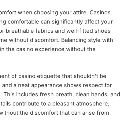
r comfort when choosing your attire. Casinos
ng comfortable can significantly affect your
r breathable fabrics and well-fitted shoes
e without discomfort. Balancing style with
y in the casino experience without the
ent of casino etiquette that shouldn’t be
e and a neat appearance shows respect for
. This includes fresh breath, clean hands, and
tails contribute to a pleasant atmosphere,
without the discomfort that can arise from