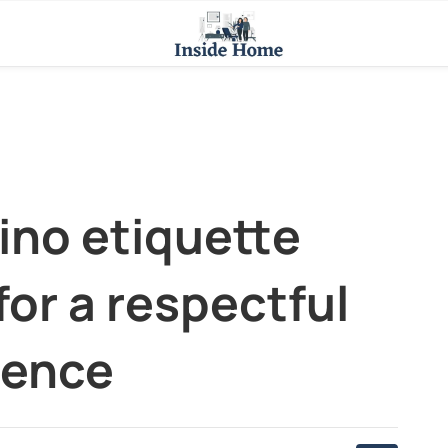
ino etiquette
for a respectful
ience