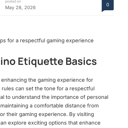
posted on
0
May 28, 2026
tips for a respectful gaming experience
no Etiquette Basics
in enhancing the gaming experience for
rules can set the tone for a respectful
tial to understand the importance of personal
 maintaining a comfortable distance from
or their gaming experience. By visiting
can explore exciting options that enhance