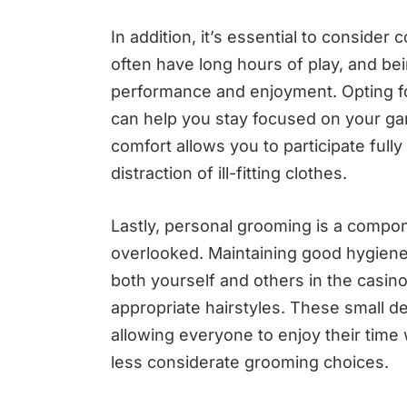
In addition, it’s essential to conside
often have long hours of play, and bei
performance and enjoyment. Opting fo
can help you stay focused on your gam
comfort allows you to participate full
distraction of ill-fitting clothes.
Lastly, personal grooming is a compon
overlooked. Maintaining good hygien
both yourself and others in the casino
appropriate hairstyles. These small de
allowing everyone to enjoy their time 
less considerate grooming choices.