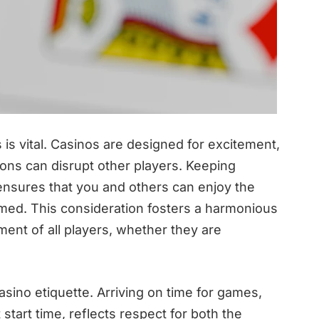
is vital. Casinos are designed for excitement,
ions can disrupt other players. Keeping
nsures that you and others can enjoy the
med. This consideration fosters a harmonious
nt of all players, whether they are
casino etiquette. Arriving on time for games,
start time, reflects respect for both the