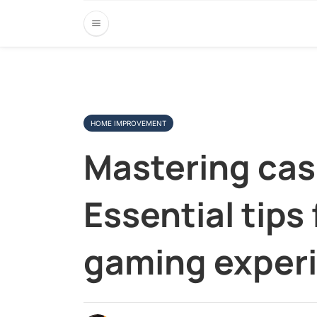
HOME IMPROVEMENT
Mastering cas
Essential tips 
gaming exper