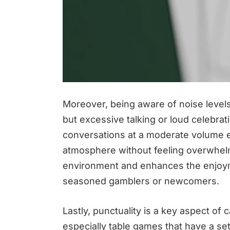
Moreover, being aware of noise levels 
but excessive talking or loud celebrat
conversations at a moderate volume e
atmosphere without feeling overwhel
environment and enhances the enjoyme
seasoned gamblers or newcomers.
Lastly, punctuality is a key aspect of 
especially table games that have a set 