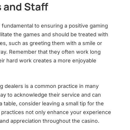
 and Staff
s fundamental to ensuring a positive gaming
ilitate the games and should be treated with
s, such as greeting them with a smile or
 way. Remember that they often work long
eir hard work creates a more enjoyable
ping dealers is a common practice in many
 way to acknowledge their service and can
a table, consider leaving a small tip for the
h practices not only enhance your experience
 and appreciation throughout the casino.