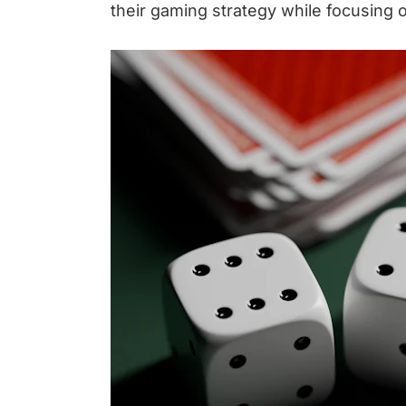
their gaming strategy while focusing o