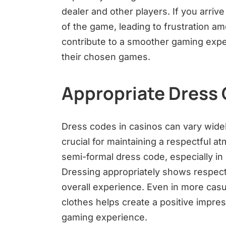
dealer and other players. If you arrive
of the game, leading to frustration am
contribute to a smoother gaming expe
their chosen games.
Appropriate Dress 
Dress codes in casinos can vary widely
crucial for maintaining a respectful 
semi-formal dress code, especially in
Dressing appropriately shows respect
overall experience. Even in more casua
clothes helps create a positive impre
gaming experience.