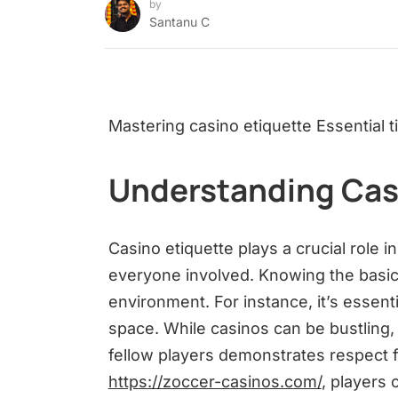
by
Santanu C
Mastering casino etiquette Essential 
Understanding Casi
Casino etiquette plays a crucial role 
everyone involved. Knowing the basic 
environment. For instance, it’s essen
space. While casinos can be bustling,
fellow players demonstrates respect f
https://zoccer-casinos.com/
, players 