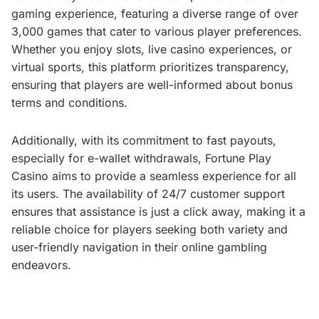
gaming experience, featuring a diverse range of over
3,000 games that cater to various player preferences.
Whether you enjoy slots, live casino experiences, or
virtual sports, this platform prioritizes transparency,
ensuring that players are well-informed about bonus
terms and conditions.
Additionally, with its commitment to fast payouts,
especially for e-wallet withdrawals, Fortune Play
Casino aims to provide a seamless experience for all
its users. The availability of 24/7 customer support
ensures that assistance is just a click away, making it a
reliable choice for players seeking both variety and
user-friendly navigation in their online gambling
endeavors.