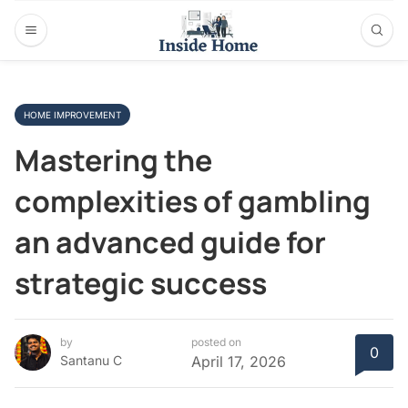
HOME IMPROVEMENT
Mastering the
complexities of gambling
an advanced guide for
strategic success
by
posted on
0
Santanu C
April 17, 2026