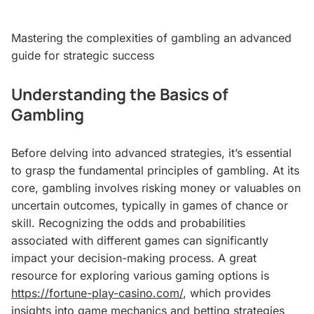
Mastering the complexities of gambling an advanced
guide for strategic success
Understanding the Basics of
Gambling
Before delving into advanced strategies, it’s essential
to grasp the fundamental principles of gambling. At its
core, gambling involves risking money or valuables on
uncertain outcomes, typically in games of chance or
skill. Recognizing the odds and probabilities
associated with different games can significantly
impact your decision-making process. A great
resource for exploring various gaming options is
https://fortune-play-casino.com/
, which provides
insights into game mechanics and betting strategies