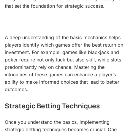
that set the foundation for strategic success.
A deep understanding of the basic mechanics helps
players identify which games offer the best return on
investment. For example, games like blackjack and
poker require not only luck but also skill, while slots
predominantly rely on chance. Mastering the
intricacies of these games can enhance a player’s
ability to make informed choices that lead to better
outcomes.
Strategic Betting Techniques
Once you understand the basics, implementing
strategic betting techniques becomes crucial. One