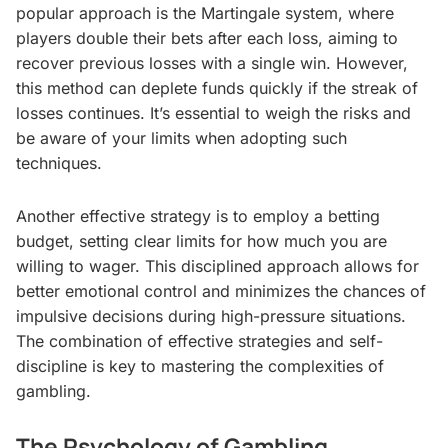
popular approach is the Martingale system, where
players double their bets after each loss, aiming to
recover previous losses with a single win. However,
this method can deplete funds quickly if the streak of
losses continues. It’s essential to weigh the risks and
be aware of your limits when adopting such
techniques.
Another effective strategy is to employ a betting
budget, setting clear limits for how much you are
willing to wager. This disciplined approach allows for
better emotional control and minimizes the chances of
impulsive decisions during high-pressure situations.
The combination of effective strategies and self-
discipline is key to mastering the complexities of
gambling.
The Psychology of Gambling