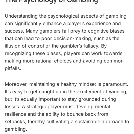
Understanding the psychological aspects of gambling
can significantly enhance a player’s experience and
success. Many gamblers fall prey to cognitive biases
that can lead to poor decision-making, such as the
illusion of control or the gambler’s fallacy. By
recognizing these biases, players can work towards
making more rational choices and avoiding common
pitfalls.
Moreover, maintaining a healthy mindset is paramount.
It’s easy to get caught up in the excitement of winning,
but it’s equally important to stay grounded during
losses. A strategic player must develop mental
resilience and the ability to bounce back from
setbacks, thereby cultivating a sustainable approach to
gambling.