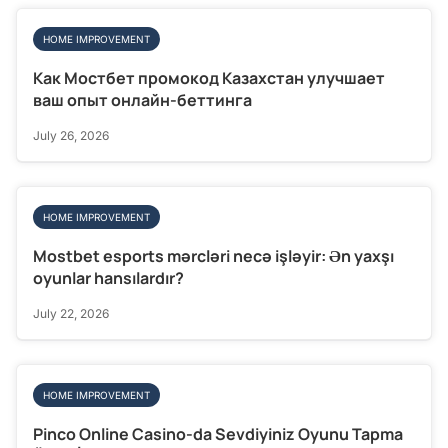
HOME IMPROVEMENT
Как Мостбет промокод Казахстан улучшает
ваш опыт онлайн-беттинга
July 26, 2026
HOME IMPROVEMENT
Mostbet esports mərcləri necə işləyir: Ən yaxşı
oyunlar hansılardır?
July 22, 2026
HOME IMPROVEMENT
Pinco Online Casino-da Sevdiyiniz Oyunu Tapma