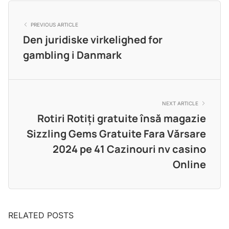
PREVIOUS ARTICLE
Den juridiske virkelighed for
gambling i Danmark
NEXT ARTICLE
Rotiri Rotiți gratuite însă magazie
Sizzling Gems Gratuite Fara Vărsare
2024 pe 41 Cazinouri nv casino
Online
RELATED POSTS