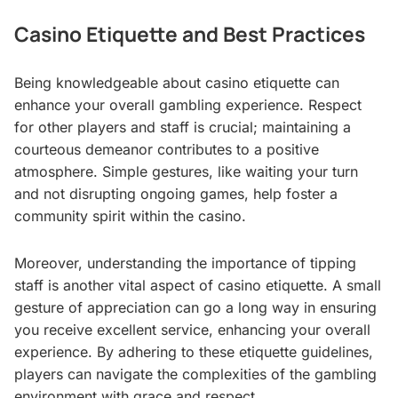
Casino Etiquette and Best Practices
Being knowledgeable about casino etiquette can
enhance your overall gambling experience. Respect
for other players and staff is crucial; maintaining a
courteous demeanor contributes to a positive
atmosphere. Simple gestures, like waiting your turn
and not disrupting ongoing games, help foster a
community spirit within the casino.
Moreover, understanding the importance of tipping
staff is another vital aspect of casino etiquette. A small
gesture of appreciation can go a long way in ensuring
you receive excellent service, enhancing your overall
experience. By adhering to these etiquette guidelines,
players can navigate the complexities of the gambling
environment with grace and respect.