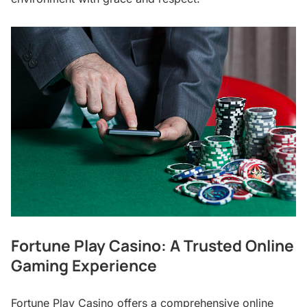
Fortune Play Casino: A Trusted Online
Gaming Experience
Fortune Play Casino offers a comprehensive online