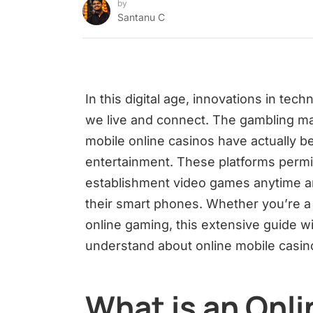
by
Santanu C
In this digital age, innovations in te
we live and connect. The gambling mar
mobile online casinos have actually 
entertainment. These platforms permit
establishment video games anytime 
their smart phones. Whether you’re a 
online gaming, this extensive guide wil
understand about online mobile casin
What is an Onli