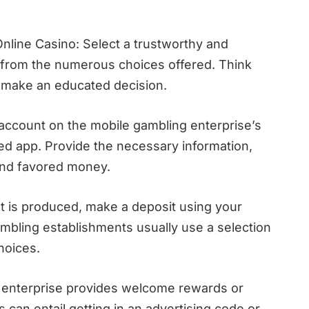
nline Casino: Select a trustworthy and
 from the numerous choices offered. Think
o make an educated decision.
 account on the mobile gambling enterprise’s
ized app. Provide the necessary information,
and favored money.
 is produced, make a deposit using your
bling establishments usually use a selection
choices.
ng enterprise provides welcome rewards or
can entail getting in an advertising code or