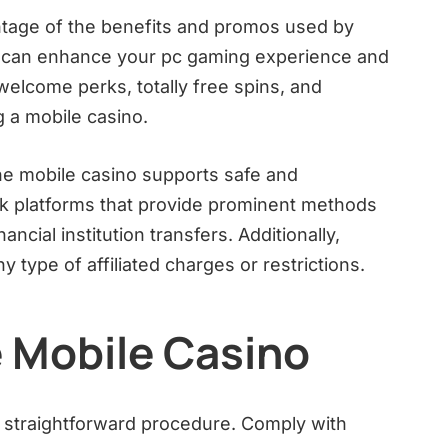
ntage of the benefits and promos used by
s can enhance your pc gaming experience and
 welcome perks, totally free spins, and
a mobile casino.
he mobile casino supports safe and
k platforms that provide prominent methods
ncial institution transfers. Additionally,
 type of affiliated charges or restrictions.
e Mobile Casino
 a straightforward procedure. Comply with