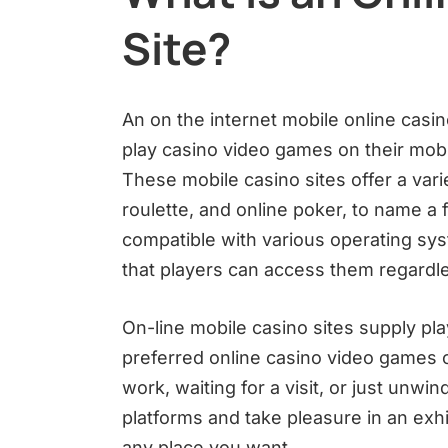
Site?
An on the internet mobile online casin
play casino video games on their mobi
These mobile casino sites offer a vari
roulette, and online poker, to name a
compatible with various operating sy
that players can access them regardle
On-line mobile casino sites supply pla
preferred online casino video games
work, waiting for a visit, or just unw
platforms and take pleasure in an ex
any place you want.