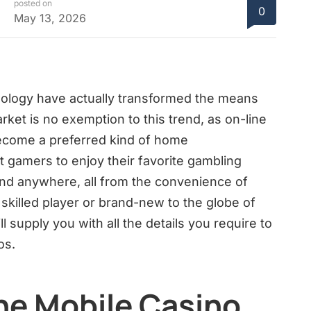
posted on
0
May 13, 2026
chnology have actually transformed the means
ket is no exemption to this trend, as on-line
become a preferred kind of home
 gamers to enjoy their favorite gambling
and
anywhere, all from the convenience of
skilled player or brand-new to the globe of
l supply you with all the details you require to
os.
ne Mobile Casino