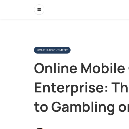
HOME IMPROVEMENT
Online Mobile
Enterprise: T
to Gambling o