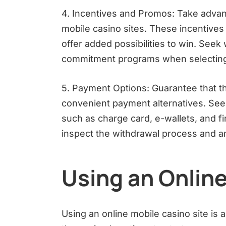
4. Incentives and Promos: Take adva
mobile casino sites. These incentive
offer added possibilities to win. Seek
commitment programs when selecting 
5. Payment Options: Guarantee that t
convenient payment alternatives. See
such as charge card, e-wallets, and fina
inspect the withdrawal process and any
Using an Onlin
Using an online mobile casino site is