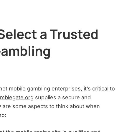
Select a Trusted
Gambling
et mobile gambling enterprises, it’s critical to
mblegate.org
supplies a secure and
w are some aspects to think about when
no: