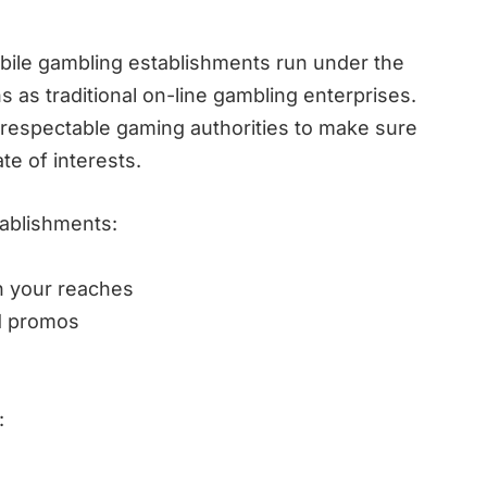
mobile gambling establishments run under the
s as traditional on-line gambling enterprises.
respectable gaming authorities to make sure
ate of interests.
tablishments:
n your reaches
nd promos
: