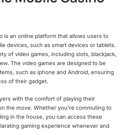
o is an online platform that allows users to
le devices, such as smart devices or tablets.
ety of video games, including slots, blackjack,
 few. The video games are designed to be
stems, such as iphone and Android, ensuring
ss of their gadget.
yers with the comfort of playing their
 on the move. Whether you’re commuting to
inding in the house, you can access these
hilarating gaming experience whenever and