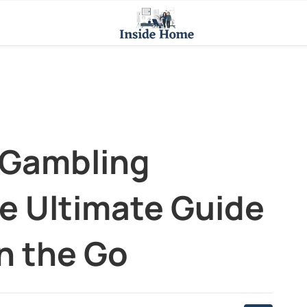
 Gambling
he Ultimate Guide
n the Go