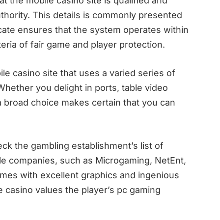
t the mobile casino site is qualified and
hority. This details is commonly presented
ficate ensures that the system operates within
teria of fair game and player protection.
le casino site that uses a varied series of
hether you delight in ports, table video
a broad choice makes certain that you can
ck the gambling establishment’s list of
ble companies, such as Microgaming, NetEnt,
ames with excellent graphics and ingenious
the casino values the player’s pc gaming