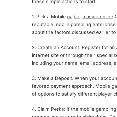
these simple actions to start:
1. Pick a Mobile
najbolji casino online
O
reputable mobile gambling enterprise
about the factors discussed earlier t
2. Create an Account: Register for an
internet site or through their special
including your name, email address, 
3. Make a Deposit: When your account
favored payment approach. Mobile gam
of options to satisfy different player 
4. Claim Perks: If the mobile gambli
promos, make sure to claim them. This 