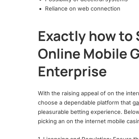
Reliance on web connection
Exactly how to 
Online Mobile 
Enterprise
With the raising appeal of on the intern
choose a dependable platform that
ga
pleasurable betting experience. Belo
picking an on the internet mobile casi