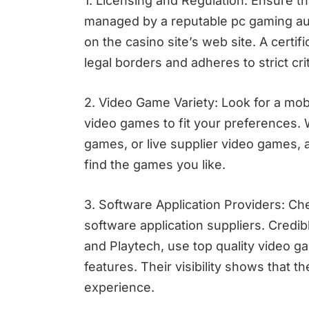
1. Licensing and Regulation: Ensure tha
managed by a reputable pc gaming aut
on the casino site’s web site. A certi
legal borders and adheres to strict cri
2. Video Game Variety: Look for a mobi
video games to fit your preferences. W
games, or live supplier video games, 
find the games you like.
3. Software Application Providers: Che
software application suppliers. Credi
and Playtech, use top quality video g
features. Their visibility shows that 
experience.