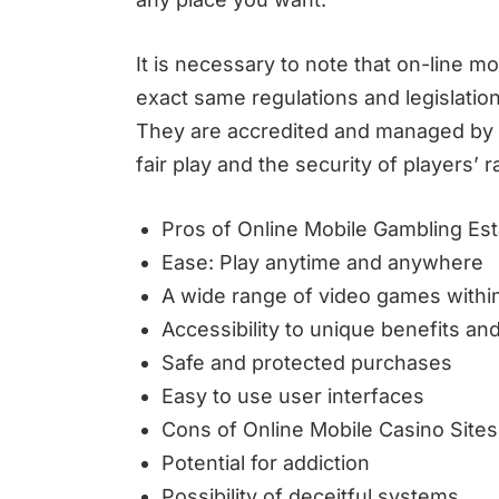
It is necessary to note that on-line 
exact same regulations and legislation
They are accredited and managed by 
fair play and the security of players’ r
Pros of Online Mobile Gambling Es
Ease: Play anytime and anywhere
A wide range of video games withi
Accessibility to unique benefits a
Safe and protected purchases
Easy to use user interfaces
Cons of Online Mobile Casino Sites
Potential for addiction
Possibility of deceitful systems