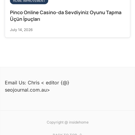
HOME IMPROVEMENT
Pinco Online Casino-da Sevdiyiniz Oyunu Tapma
Üçün İpuçları
July 14, 2026
Email Us: Chris < editor {@}
seojournal.com.au>
Copyright @ insidehome