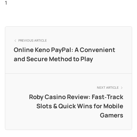
1
PREVIOUS ARTICLE
Online Keno PayPal: A Convenient
and Secure Method to Play
NEXT ARTICLE
Roby Casino Review: Fast‑Track
Slots & Quick Wins for Mobile
Gamers