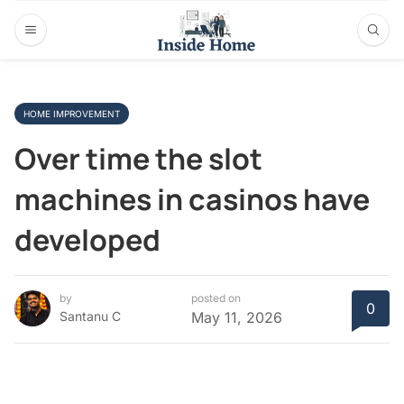
HOME IMPROVEMENT
Over time the slot
machines in casinos have
developed
by
posted on
0
Santanu C
May 11, 2026