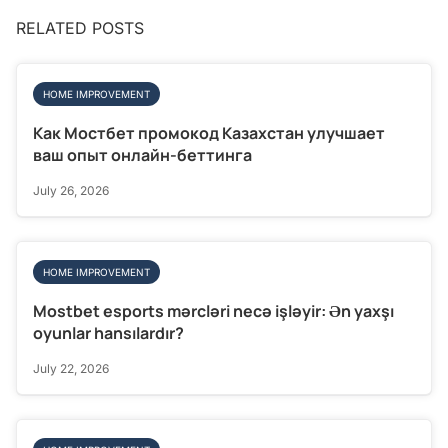
RELATED POSTS
HOME IMPROVEMENT
Как Мостбет промокод Казахстан улучшает
ваш опыт онлайн-беттинга
July 26, 2026
HOME IMPROVEMENT
Mostbet esports mərcləri necə işləyir: Ən yaxşı
oyunlar hansılardır?
July 22, 2026