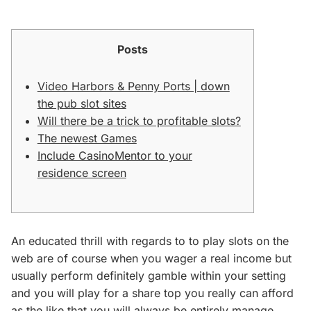
Posts
Video Harbors & Penny Ports | down
the pub slot sites
Will there be a trick to profitable slots?
The newest Games
Include CasinoMentor to your
residence screen
An educated thrill with regards to to play slots on the
web are of course when you wager a real income but
usually perform definitely gamble within your setting
and you will play for a share top you really can afford
as the like that you will always be entirely manage.