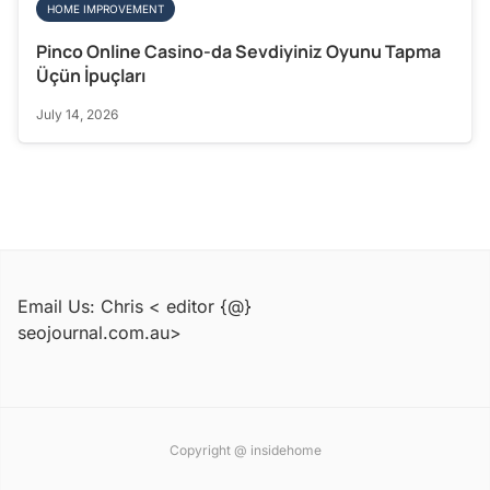
HOME IMPROVEMENT
Pinco Online Casino-da Sevdiyiniz Oyunu Tapma
Üçün İpuçları
July 14, 2026
Email Us: Chris < editor {@}
seojournal.com.au>
Copyright @ insidehome