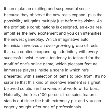
It can make an exciting and suspenseful sense
because they observe the new reels expand, plus the
possibility tall gains multiply just before its vision. As
the profitable combinations is designed, an extra reel
amplifies the new excitement and you can intensifies
the newest gameplay. Which imaginative auto
technician involves an ever-growing group of reels
that can continue expanding indefinitely with every
successful twist. Have a tendency to tailored for the
motif of one’s online game, which pleasant feature
immerses players inside a scene in which he’s
presented with a selection of items to pick from. It’s no
surprise that this kind of incentive element is a great
beloved solution in the wonderful world of harbors.
Naturally, the fresh 100 percent free spins feature
stands out since the both extremely put and you can
eagerly sought-after one of professionals.