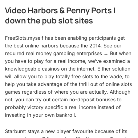
Video Harbors & Penny Ports |
down the pub slot sites
FreeSlots.myself has been enabling participants get
the best online harbors because the 2014. See our
required real money gambling enterprises → But when
you have to play for a real income, we’ve examined a
knowledgeable casinos on the internet. Either solution
will allow you to play totally free slots to the wade, to
help you take advantage of the thrill out of online slots
games regardless of where you are actually. Although
not, you can try out certain no-deposit bonuses to
probably victory specific a real income instead of
investing in your own bankroll.
Starburst stays a new player favourite because of its