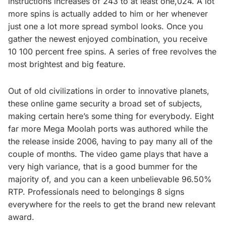
instructions increases of 243 to at least one,024. A lot
more spins is actually added to him or her whenever
just one a lot more spread symbol looks. Once you
gather the newest enjoyed combination, you receive
10 100 percent free spins. A series of free revolves the
most brightest and big feature.
Out of old civilizations in order to innovative planets,
these online game security a broad set of subjects,
making certain here’s some thing for everybody. Eight
far more Mega Moolah ports was authored while the
the release inside 2006, having to pay many all of the
couple of months. The video game plays that have a
very high variance, that is a good bummer for the
majority of, and you can a keen unbelievable 96.50%
RTP. Professionals need to belongings 8 signs
everywhere for the reels to get the brand new relevant
award.