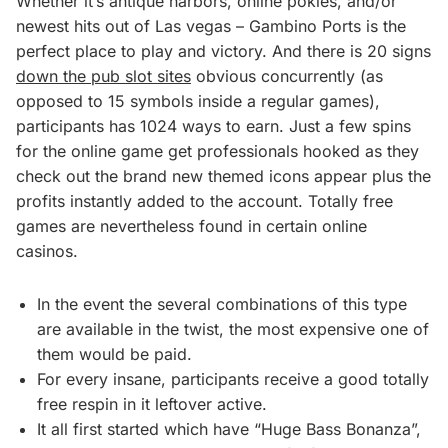
Whether it’s antique harbors, online pokies, and/or
newest hits out of Las vegas – Gambino Ports is the
perfect place to play and victory. And there is 20 signs
down the pub slot sites
obvious concurrently (as
opposed to 15 symbols inside a regular games),
participants has 1024 ways to earn. Just a few spins
for the online game get professionals hooked as they
check out the brand new themed icons appear plus the
profits instantly added to the account. Totally free
games are nevertheless found in certain online
casinos.
In the event the several combinations of this type
are available in the twist, the most expensive one of
them would be paid.
For every insane, participants receive a good totally
free respin in it leftover active.
It all first started which have “Huge Bass Bonanza”,