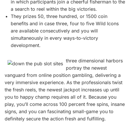
in which participants join a cheerful fisherman to the
a search to reel within the big victories.
They prizes 50, three hundred, or 1500 coin
benefits and in case three, four to five Wild Icons
are available consecutively and you will
simultaneously in every ways-to-victory
development.
three dimensional harbors
portray the newest
vanguard from online position gambling, delivering a
very immersive experience. As the professionals twist
the fresh reels, the newest jackpot increases up until
you to happy champ requires all of it. Because you
play, you’ll come across 100 percent free spins, insane
signs, and you can fascinating small-game you to
definitely secure the action fresh and fulfilling.