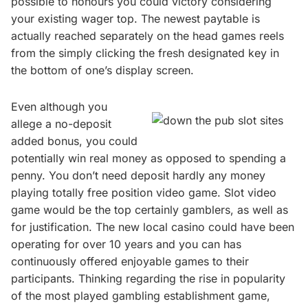
possible to honours you could victory considering
your existing wager top. The newest paytable is
actually reached separately on the head games reels
from the simply clicking the fresh designated key in
the bottom of one’s display screen.
Even although you
allege a no-deposit
added bonus, you could
potentially win real money as opposed to spending a
penny. You don’t need deposit hardly any money
playing totally free position video game. Slot video
game would be the top certainly gamblers, as well as
for justification. The new local casino could have been
operating for over 10 years and you can has
continuously offered enjoyable games to their
participants. Thinking regarding the rise in popularity
of the most played gambling establishment game,