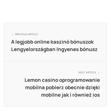
PREVIOUS ARTICLE
A legjobb online kaszinó bónuszok
Lengyelországban Ingyenes bónusz
NEXT ARTICLE
Lemon casino oprogramowanie
mobilna pobierz obecnie dzięki
mobilne jak i również ios