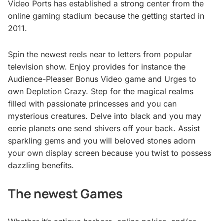
Video Ports has established a strong center from the
online gaming stadium because the getting started in
2011.
Spin the newest reels near to letters from popular
television show. Enjoy provides for instance the
Audience-Pleaser Bonus Video game and Urges to
own Depletion Crazy. Step for the magical realms
filled with passionate princesses and you can
mysterious creatures. Delve into black and you may
eerie planets one send shivers off your back. Assist
sparkling gems and you will beloved stones adorn
your own display screen because you twist to possess
dazzling benefits.
The newest Games