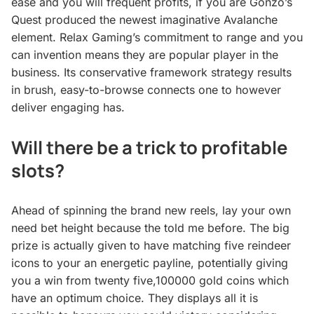
ease and you will frequent profits, if you are Gonzo’s
Quest produced the newest imaginative Avalanche
element. Relax Gaming’s commitment to range and you
can invention means they are popular player in the
business. Its conservative framework strategy results
in brush, easy-to-browse connects one to however
deliver engaging has.
Will there be a trick to profitable
slots?
Ahead of spinning the brand new reels, lay your own
need bet height because the told me before. The big
prize is actually given to have matching five reindeer
icons to your an energetic payline, potentially giving
you a win from twenty five,100000 gold coins which
have an optimum choice. They displays all it is