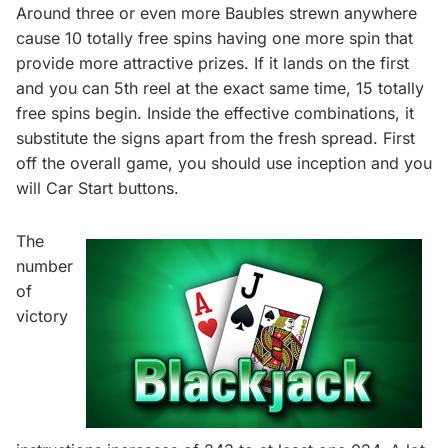
Around three or even more Baubles strewn anywhere
cause 10 totally free spins having one more spin that
provide more attractive prizes. If it lands on the first
and you can 5th reel at the exact same time, 15 totally
free spins begin. Inside the effective combinations, it
substitute the signs apart from the fresh spread. First
off the overall game, you should use inception and you
will Car Start buttons.
The
number
of
victory