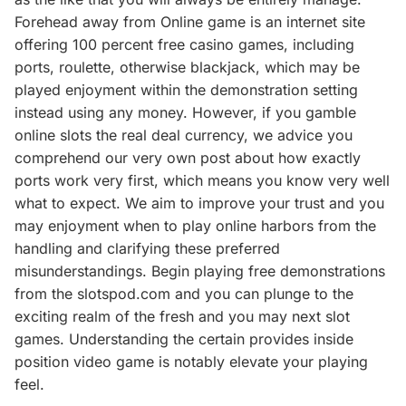
Forehead away from Online game is an internet site
offering 100 percent free casino games, including
ports, roulette, otherwise blackjack, which may be
played enjoyment within the demonstration setting
instead using any money.
However, if you gamble
online slots the real deal currency, we advice you
comprehend our very own post about how exactly
ports work very first, which means you know very well
what to expect. We aim to improve your trust and you
may enjoyment when to play online harbors from the
handling and clarifying these preferred
misunderstandings. Begin playing free demonstrations
from the slotspod.com and you can plunge to the
exciting realm of the fresh and you may next slot
games. Understanding the certain provides inside
position video game is notably elevate your playing
feel.