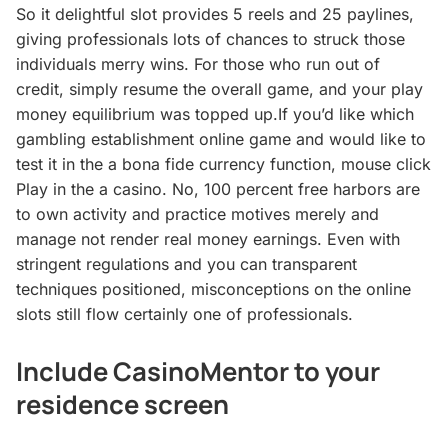
So it delightful slot provides 5 reels and 25 paylines,
giving professionals lots of chances to struck those
individuals merry wins. For those who run out of
credit, simply resume the overall game, and your play
money equilibrium was topped up.If you’d like which
gambling establishment online game and would like to
test it in the a bona fide currency function, mouse click
Play in the a casino. No, 100 percent free harbors are
to own activity and practice motives merely and
manage not render real money earnings. Even with
stringent regulations and you can transparent
techniques positioned, misconceptions on the online
slots still flow certainly one of professionals.
Include CasinoMentor to your
residence screen