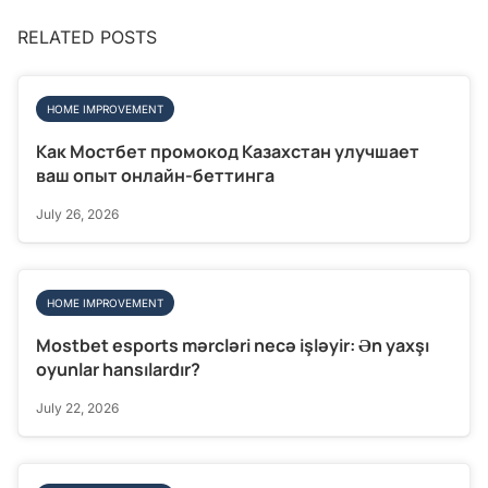
RELATED POSTS
HOME IMPROVEMENT
Как Мостбет промокод Казахстан улучшает
ваш опыт онлайн-беттинга
July 26, 2026
HOME IMPROVEMENT
Mostbet esports mərcləri necə işləyir: Ən yaxşı
oyunlar hansılardır?
July 22, 2026