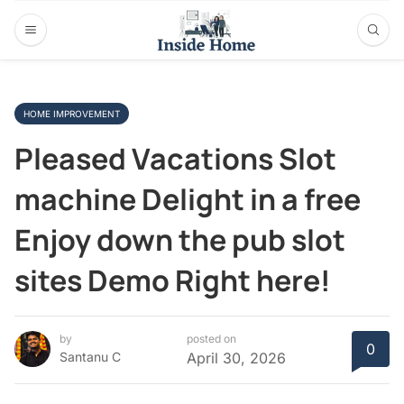
HOME IMPROVEMENT
Pleased Vacations Slot
machine Delight in a free
Enjoy down the pub slot
sites Demo Right here!
by
posted on
0
Santanu C
April 30, 2026