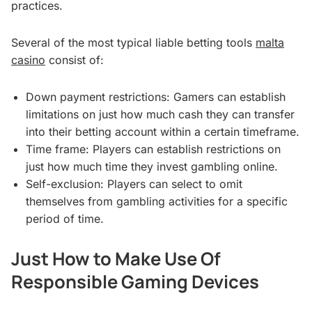
practices.
Several of the most typical liable betting tools
malta
casino
consist of:
Down payment restrictions: Gamers can establish
limitations on just how much cash they can transfer
into their betting account within a certain timeframe.
Time frame: Players can establish restrictions on
just how much time they invest gambling online.
Self-exclusion: Players can select to omit
themselves from gambling activities for a specific
period of time.
Just How to Make Use Of
Responsible Gaming Devices