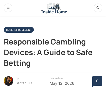
HOME IMPROVEMENT
Responsible Gambling
Devices: A Guide to Safe
Betting
by
posted on
0
Santanu C
May 12, 2026