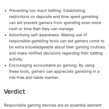
Preventing too much betting: Establishing
restrictions on deposits and time spent gambling
can aid prevent gamers from spending even more
cash or time than they can manage.
Advertising self-awareness: Making use of
responsible gambling tools can aid gamers come to
be extra knowledgeable about their gaming routines
and make notified decisions regarding their betting
activity.
Encouraging accountable pc gaming: By using
these tools, gamers can appreciate gambling in a
risk-free and liable manner.
Verdict
Responsible gaming devices are an essential element