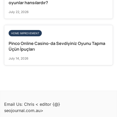
oyunlar hansılardır?
July 22, 2026
HOME IMPROVEMENT
Pinco Online Casino-da Sevdiyiniz Oyunu Tapma
Üçün İpuçları
July 14, 2026
Email Us: Chris < editor {@}
seojournal.com.au>