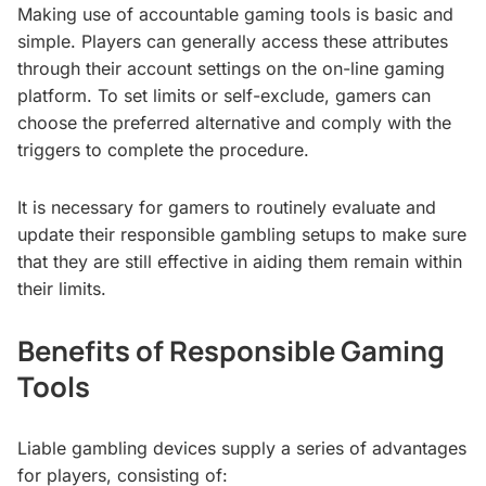
Making use of accountable gaming tools is basic and
simple. Players can generally access these attributes
through their account settings on the on-line gaming
platform. To set limits or self-exclude, gamers can
choose the preferred alternative and comply with the
triggers to complete the procedure.
It is necessary for gamers to routinely evaluate and
update their responsible gambling setups to make sure
that they are still effective in aiding them remain within
their limits.
Benefits of Responsible Gaming
Tools
Liable gambling devices supply a series of advantages
for players, consisting of: