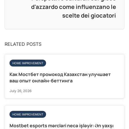
d'azzardo come influenzano le
scelte dei giocatori
RELATED POSTS
HOME IMPROVEMENT
Как Мостбет промокод Казахстан улучшает
ваш опыт онлайн-беттинга
July 26, 2026
HOME IMPROVEMENT
Mostbet esports mərcləri necə işləyir: Ən yaxşı