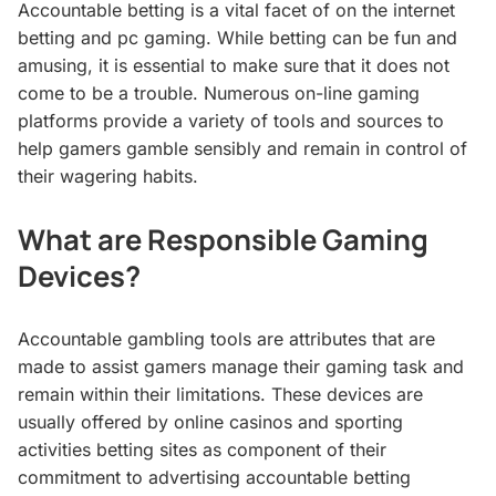
Accountable betting is a vital facet of on the internet
betting and pc gaming. While betting can be fun and
amusing, it is essential to make sure that it does not
come to be a trouble. Numerous on-line gaming
platforms provide a variety of tools and sources to
help gamers gamble sensibly and remain in control of
their wagering habits.
What are Responsible Gaming
Devices?
Accountable gambling tools are attributes that are
made to assist gamers manage their gaming task and
remain within their limitations. These devices are
usually offered by online casinos and sporting
activities betting sites as component of their
commitment to advertising accountable betting