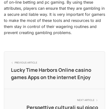
of on-line betting and pc gaming. By using these
attributes, players can ensure that they are gambling in
a secure and liable way. It is very important for gamers
to make the most of these tools and resources to aid
them stay in control of their wagering routines and
prevent creating gambling problems.
PREVIOUS ARTICLE
Lucky Time Harbors Online casino
games Apps on the internet Enjoy
NEXT ARTICLE
Perspettive culturali sul gioco