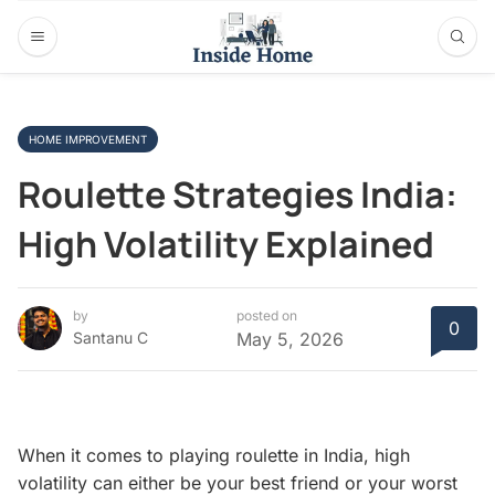
HOME IMPROVEMENT
Roulette Strategies India:
High Volatility Explained
by
posted on
0
Santanu C
May 5, 2026
When it comes to playing roulette in India, high
volatility can either be your best friend or your worst