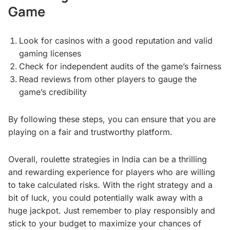
Game
Look for casinos with a good reputation and valid
gaming licenses
Check for independent audits of the game’s fairness
Read reviews from other players to gauge the
game’s credibility
By following these steps, you can ensure that you are
playing on a fair and trustworthy platform.
Overall, roulette strategies in India can be a thrilling
and rewarding experience for players who are willing
to take calculated risks. With the right strategy and a
bit of luck, you could potentially walk away with a
huge jackpot. Just remember to play responsibly and
stick to your budget to maximize your chances of