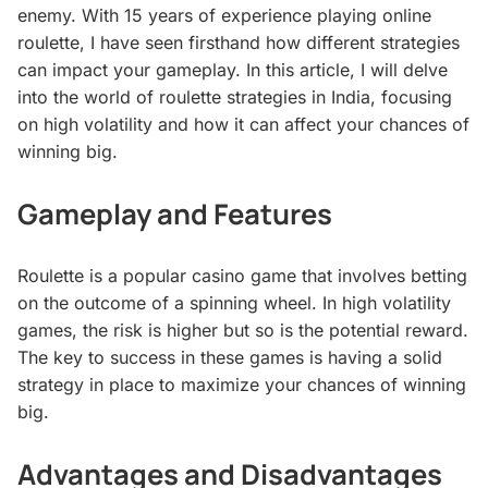
enemy. With 15 years of experience playing online
roulette, I have seen firsthand how different strategies
can impact your gameplay. In this article, I will delve
into the world of roulette strategies in India, focusing
on high volatility and
how it can affect your chances of
winning big.
Gameplay and Features
Roulette is a popular casino game that involves betting
on the outcome of a spinning wheel. In high volatility
games, the risk is higher but so is the potential reward.
The key to success in these games is having a solid
strategy in place to maximize your chances of winning
big.
Advantages and Disadvantages