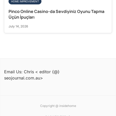
HOME IMPROVEMENT
Pinco Online Casino-da Sevdiyiniz Oyunu Tapma
Üçün İpuçları
July 14, 2026
Email Us: Chris < editor {@}
seojournal.com.au>
Copyright @ insidehome