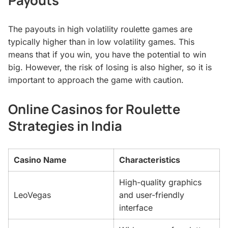
Payouts
The payouts in high volatility roulette games are
typically higher than in low volatility games. This
means that if you win, you have the potential to win
big. However, the risk of losing is also higher, so it is
important to approach the game with caution.
Online Casinos for Roulette
Strategies in India
Casino Name
Characteristics
High-quality graphics
LeoVegas
and user-friendly
interface