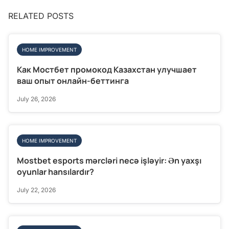
RELATED POSTS
HOME IMPROVEMENT
Как Мостбет промокод Казахстан улучшает
ваш опыт онлайн-беттинга
July 26, 2026
HOME IMPROVEMENT
Mostbet esports mərcləri necə işləyir: Ən yaxşı
oyunlar hansılardır?
July 22, 2026