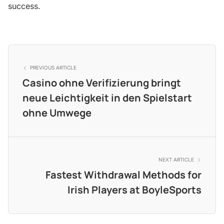
success.
PREVIOUS ARTICLE
Casino ohne Verifizierung bringt
neue Leichtigkeit in den Spielstart
ohne Umwege
NEXT ARTICLE
Fastest Withdrawal Methods for
Irish Players at BoyleSports