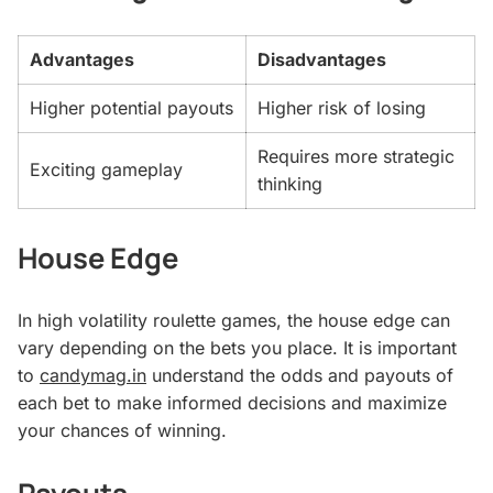
Advantages
Disadvantages
Higher potential payouts
Higher risk of losing
Requires more strategic
Exciting gameplay
thinking
House Edge
In high volatility roulette games, the house edge can
vary depending on the bets you place. It is important
to
candymag.in
understand the odds and payouts of
each bet to make informed decisions and maximize
your chances of winning.