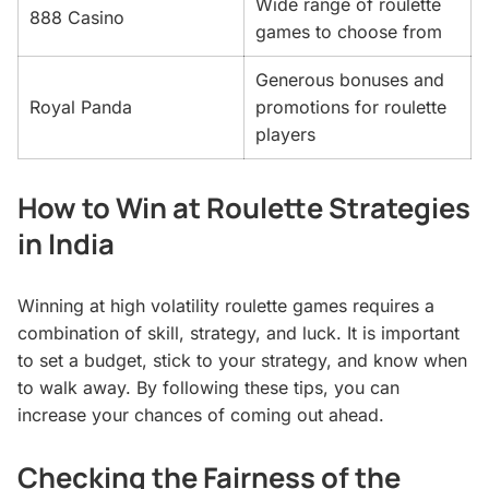
Wide range of roulette
888 Casino
games to choose from
Generous bonuses and
Royal Panda
promotions for roulette
players
How to Win at Roulette Strategies
in India
Winning at high volatility roulette games requires a
combination of skill, strategy, and luck. It is important
to set a budget, stick to your strategy, and know when
to walk away. By following these tips, you can
increase your chances of coming out ahead.
Checking the Fairness of the