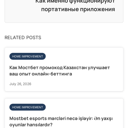
Как именно функционируют
портативные приложения
RELATED POSTS
HOME IMPROVEMENT
Как Мостбет промокод Казахстан улучшает
ваш опыт онлайн-беттинга
July 26, 2026
HOME IMPROVEMENT
Mostbet esports mərcləri necə işləyir: Ən yaxşı
oyunlar hansılardır?