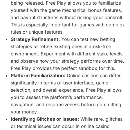
being released. Free Play allows you to familiarize
yourself with the game mechanics, bonus features,
and payout structures without risking your bankroll.
This is especially important for games with complex
rules or unique features.
Strategy Refinement:
You can test new betting
strategies or refine existing ones in a risk-free
environment. Experiment with different stake levels,
and observe how your strategy performs over time.
Free Play provides the perfect sandbox for this.
Platform Familiarization:
Online casinos can differ
significantly in terms of user interface, game
selection, and overall experience. Free Play allows
you to assess the platform’s performance,
navigation, and responsiveness before committing
your money.
Identifying Glitches or Issues:
While rare, glitches
or technical issues can occur in online casino