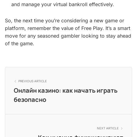
and manage your virtual bankroll effectively.
So, the next time you’re considering a new game or
platform, remember the value of Free Play. It’s a smart
move for any seasoned gambler looking to stay ahead
of the game.
PREVIOUS ARTICLE
Онлайн казино: как начать играть
безопасно
NEXT ARTICLE