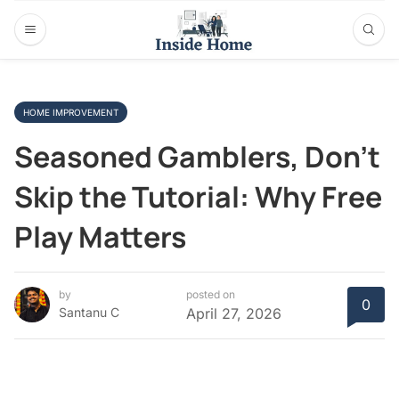
HOME IMPROVEMENT
Seasoned Gamblers, Don’t
Skip the Tutorial: Why Free
Play Matters
by
posted on
0
Santanu C
April 27, 2026