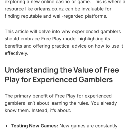
exploring a new online casino or game. This is where a
resource like
orleans.co.nz
can be invaluable for
finding reputable and well-regarded platforms.
This article will delve into why experienced gamblers
should embrace Free Play mode, highlighting its
benefits and offering practical advice on how to use it
effectively.
Understanding the Value of Free
Play for Experienced Gamblers
The primary benefit of Free Play for experienced
gamblers isn’t about learning the rules. You already
know them. Instead, it’s about:
Testing New Games:
New games are constantly