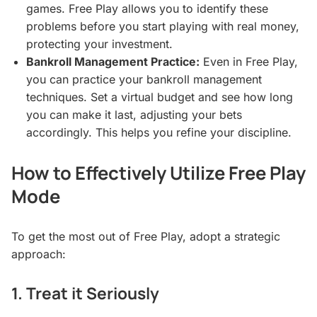
games. Free Play allows you to identify these
problems before you start playing with real money,
protecting your investment.
Bankroll Management Practice:
Even in Free Play,
you can practice your bankroll management
techniques. Set a virtual budget and see how long
you can make it last, adjusting your bets
accordingly. This helps you refine your discipline.
How to Effectively Utilize Free Play
Mode
To get the most out of Free Play, adopt a strategic
approach:
1. Treat it Seriously