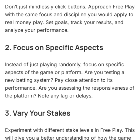
Don’t just mindlessly click buttons. Approach Free Play
with the same focus and discipline you would apply to
real money play. Set goals, track your results, and
analyze your performance.
2. Focus on Specific Aspects
Instead of just playing randomly, focus on specific
aspects of the game or platform. Are you testing a
new betting system? Pay close attention to its
performance. Are you assessing the responsiveness of
the platform? Note any lag or delays.
3. Vary Your Stakes
Experiment with different stake levels in Free Play. This
will give you a better understanding of how the game