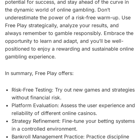
potential for success, and stay ahead of the curve in
the dynamic world of online gambling. Don’t
underestimate the power of a risk-free warm-up. Use
Free Play strategically, analyze your results, and
always remember to gamble responsibly. Embrace the
opportunity to learn and adapt, and you’ll be well-
positioned to enjoy a rewarding and sustainable online
gambling experience.
In summary, Free Play offers:
Risk-Free Testing: Try out new games and strategies
without financial risk.
Platform Evaluation: Assess the user experience and
reliability of different online casinos.
Strategy Refinement: Fine-tune your betting systems
in a controlled environment.
Bankroll Management Practice: Practice discipline