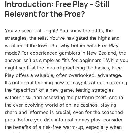
Introduction: Free Play – Still
Relevant for the Pros?
You’ve seen it all, right? You know the odds, the
strategies, the tells. You’ve navigated the highs and
weathered the lows. So, why bother with Free Play
mode? For experienced gamblers in New Zealand, the
answer isn’t as simple as “it’s for beginners.” While you
might scoff at the idea of practicing the basics, Free
Play offers a valuable, often overlooked, advantage.
It’s not about learning how to play; it’s about mastering
the *specifics* of a new game, testing strategies
without risk, and assessing the platform itself. And in
the ever-evolving world of online casinos, staying
sharp and informed is crucial, even for the seasoned
pros. Before you dive into real money play, consider
the benefits of a risk-free warm-up, especially when