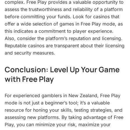
complex. Free Play provides a valuable opportunity to
assess the trustworthiness and reliability of a platform
before committing your funds. Look for casinos that
offer a wide selection of games in Free Play mode, as
this indicates a commitment to player experience.
Also, consider the platform’s reputation and licensing.
Reputable casinos are transparent about their licensing
and security measures.
Conclusion: Level Up Your Game
with Free Play
For experienced gamblers in New Zealand, Free Play
mode is not just a beginner’s tool; it’s a valuable
resource for honing your skills, testing strategies, and
assessing new platforms. By taking advantage of Free
Play, you can minimize your risk, maximize your