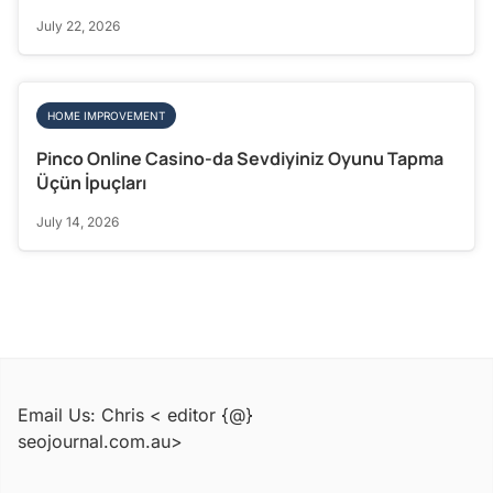
July 22, 2026
HOME IMPROVEMENT
Pinco Online Casino-da Sevdiyiniz Oyunu Tapma
Üçün İpuçları
July 14, 2026
Email Us: Chris < editor {@}
seojournal.com.au>