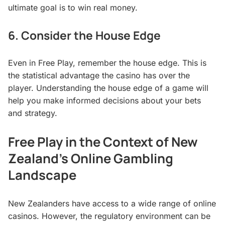
ultimate goal is to win real money.
6. Consider the House Edge
Even in Free Play, remember the house edge. This is
the statistical advantage the casino has over the
player. Understanding the house edge of a game will
help you make informed decisions about your bets
and strategy.
Free Play in the Context of New
Zealand’s Online Gambling
Landscape
New Zealanders have access to a wide range of online
casinos. However, the regulatory environment can be