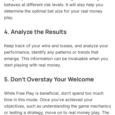
behaves at different risk levels. It will also help you
determine the optimal bet size for your real money
play.
4. Analyze the Results
Keep track of your wins and losses, and analyze your
performance. Identify any patterns or trends that
emerge. This information can be invaluable when you
start playing with real money.
5. Don’t Overstay Your Welcome
While Free Play is beneficial, don’t spend too much
time in this mode. Once you’ve achieved your
objectives, such as understanding the game mechanics
or testing a strategy, move on to real money play. The