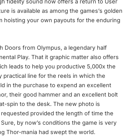
gh fidelity sound now offers a return to User
eature is available as among the games’s golden
om hoisting your own payouts for the enduring
th Doors from Olympus, a legendary half
tal Play. That it graphic matter also offers
ich leads to help you productive 5,000x the
ly practical line for the reels in which the
d in the purchase to expend an excellent
hor, their good hammer and an excellent bolt
at-spin to the desk. The new photo is
he requested provided the length of time the
 Sure, by now’s conditions the game is very
ing Thor-mania had swept the world.