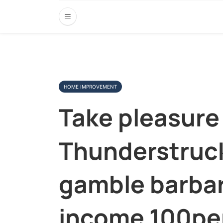
HOME IMPROVEMENT
Take pleasure 
Thunderstruck 
gamble barbar
income 100per