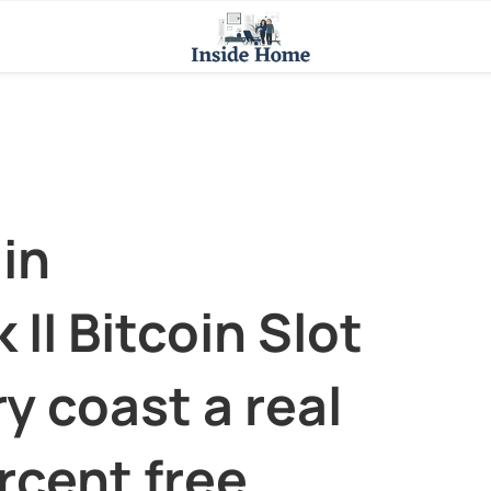
in
II Bitcoin Slot
y coast a real
cent free