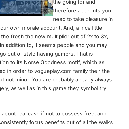
the going for and
therefore accounts you
need to take pleasure in
our own morale account. And, a nice little
e the fresh the new multiplier out of 2x to 3x,
In addition to, it seems people and you may
go out of style having gamers. That is
tion to its Norse Goodness motif, which as
sed in order to vogueplay.com family their the
ut not minor. You are probably already always
ely, as well as in this game they symbol try
 about real cash if not to possess free, and
onsistently focus benefits out of all the walks