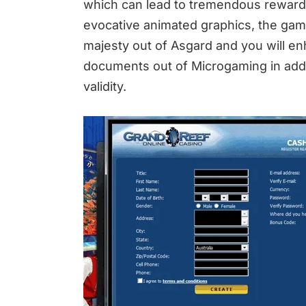
which can lead to tremendous reward
evocative animated graphics, the gam
majesty out of Asgard and you will en
documents out of Microgaming in addit
validity.