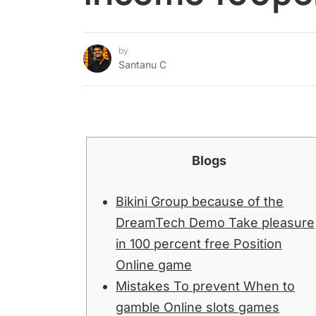
by
Santanu C
Blogs
Bikini Group because of the
DreamTech Demo Take pleasure
in 100 percent free Position
Online game
Mistakes To prevent When to
gamble Online slots games