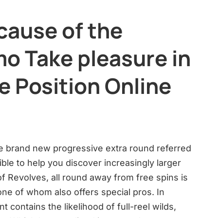
cause of the
 Take pleasure in
e Position Online
he brand new progressive extra round referred
sible to help you discover increasingly larger
f Revolves, all round away from free spins is
 one of whom also offers special pros. In
 contains the likelihood of full-reel wilds,