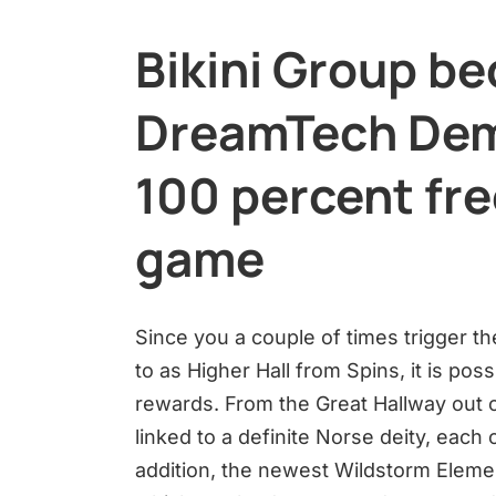
Bikini Group be
DreamTech Demo
100 percent fre
game
Since you a couple of times trigger t
to as Higher Hall from Spins, it is pos
rewards. From the Great Hallway out o
linked to a definite Norse deity, each
addition, the newest Wildstorm Element