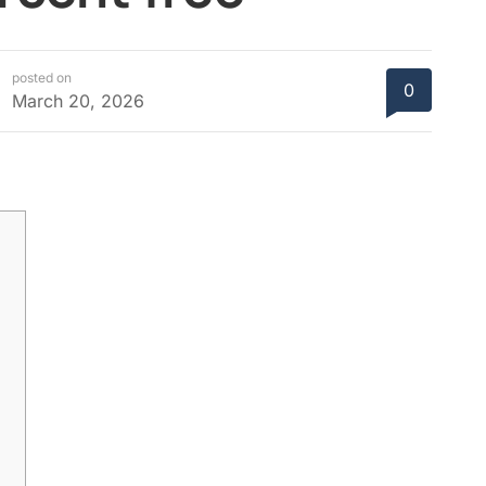
posted on
0
March 20, 2026