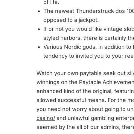
of life.
The newest Thunderstruck dos 100 
opposed to a jackpot.
If or not you would like vintage sl
styled harbors, there is certainly th
Various Nordic gods, in addition to
tendency to invited you to your ree
Watch your own paytable seek out silv
winnings on the Paytable Achievements
enhanced kind of the original, featur
allowed successful means. For the mo
you need not worry about going to 
casino/
and unlawful gambling enterpri
seemed by the all of our admins, ther