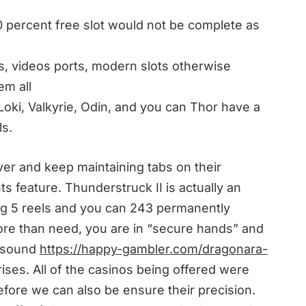
percent free slot would not be complete as
ots, videos ports, modern slots otherwise
em all
 Loki, Valkyrie, Odin, and you can Thor have a
ls.
er and keep maintaining tabs on their
 feature. Thunderstruck II is actually an
ing 5 reels and you can 243 permanently
re than need, you are in “secure hands” and
unsound
https://happy-gambler.com/dragonara-
ses. All of the casinos being offered were
efore we can also be ensure their precision.