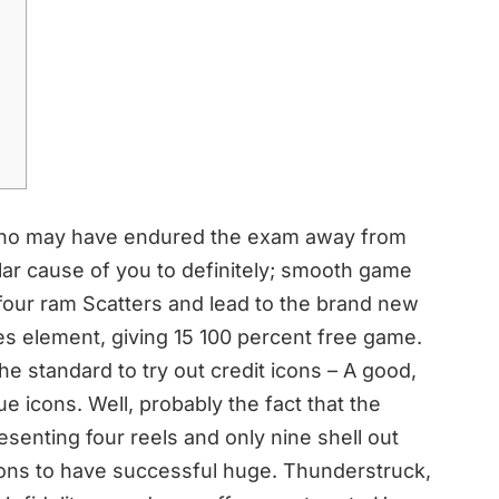
 who may have endured the exam away from
ular cause of you to definitely; smooth game
 four ram Scatters and lead to the brand new
ves element, giving 15 100 percent free game.
he standard to try out credit icons – A good,
lue icons.
Well, probably the fact that the
enting four reels and only nine shell out
options to have successful huge. Thunderstruck,