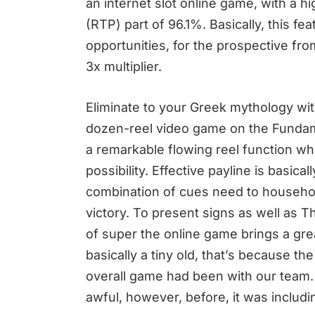
an internet slot online game, with a hi
(RTP) part of 96.1%. Basically, this f
opportunities, for the prospective fr
3x multiplier.
Eliminate to your Greek mythology wi
dozen-reel video game on the Fundamen
a remarkable flowing reel function wh
possibility. Effective payline is basical
combination of cues need to househol
victory. To present signs as well as T
of super the online game brings a gre
basically a tiny old, that’s because t
overall game had been with our team.
awful, however, before, it was includ