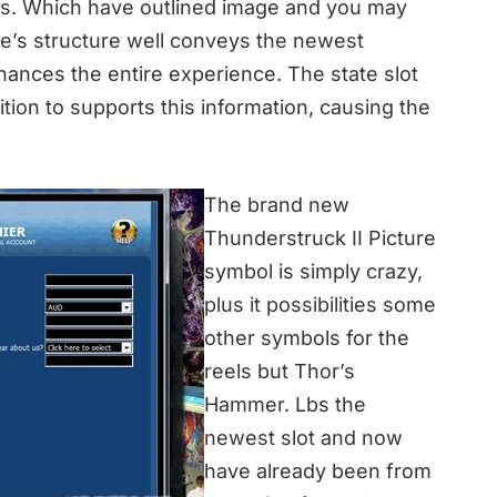
s. Which have outlined image and you may
e’s structure well conveys the newest
hances the entire experience. The state slot
ion to supports this information, causing the
The brand new
Thunderstruck II Picture
symbol is simply crazy,
plus it possibilities some
other symbols for the
reels but Thor’s
Hammer. Lbs the
newest slot and now
have already been from