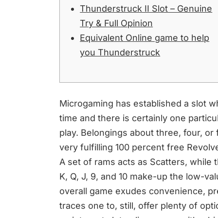
Thunderstruck II Slot – Genuine
Try & Full Opinion
Equivalent Online game to help
you Thunderstruck
Microgaming has established a slot
time and there is certainly one partic
play. Belongings about three, four, or
very fulfilling 100 percent free Revol
A set of rams acts as Scatters, while t
K, Q, J, 9, and 10 make-up the low-va
overall game exudes convenience, pres
traces one to, still, offer plenty of 