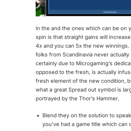
in the and the ones which can be on y
spin is that straight gains will increas
4x and you can 5x the new winnings. 
folks from Scandinavia never actually 
certainly due to Microgaming’s dedica
opposed to the fresh, is actually infu
fresh element of the new condition, b
what a great Spread out symbol is larg
portrayed by the Thor’s Hammer.
Blend they on the solution to speak
you’ve had a game title which can c