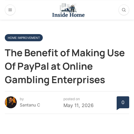
HOME IMPROVEMENT
The Benefit of Making Use
Of PayPal at Online
Gambling Enterprises
by
posted on
0
Santanu C
May 11, 2026