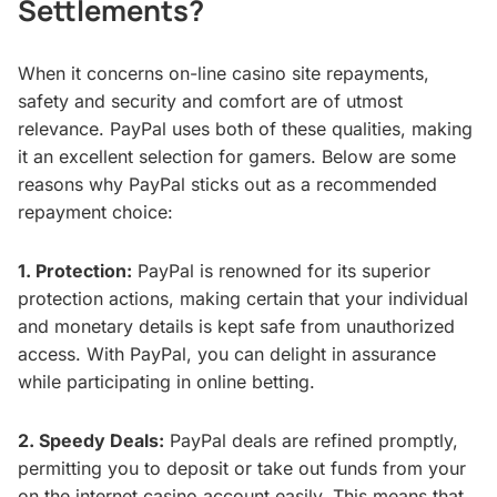
Settlements?
When it concerns on-line casino site repayments,
safety and security and comfort are of utmost
relevance. PayPal uses both of these qualities, making
it an excellent selection for gamers. Below are some
reasons why PayPal sticks out as a recommended
repayment choice:
1. Protection:
PayPal is renowned for its superior
protection actions, making certain that your individual
and monetary details is kept safe from unauthorized
access. With PayPal, you can delight in assurance
while participating in online betting.
2. Speedy Deals:
PayPal deals are refined promptly,
permitting you to deposit or take out funds from your
on the internet casino account easily. This means that