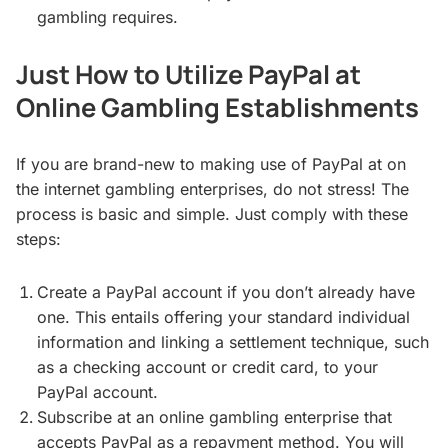
gambling requires.
Just How to Utilize PayPal at
Online Gambling Establishments
If you are brand-new to making use of PayPal at on
the internet gambling enterprises, do not stress! The
process is basic and simple. Just comply with these
steps:
Create a PayPal account if you don’t already have
one. This entails offering your standard individual
information and linking a settlement technique, such
as a checking account or credit card, to your
PayPal account.
Subscribe at an online gambling enterprise that
accepts PayPal as a repayment method. You will