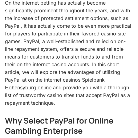
On the internet betting has actually become
significantly prominent throughout the years, and with
the increase of protected settlement options, such as
PayPal, it has actually come to be even more practical
for players to participate in their favored casino site
games. PayPal, a well-established and relied on on-
line repayment system, offers a secure
and reliable
means for customers to transfer funds to and from
their on the internet casino accounts. In this short
article, we will explore the advantages of utilizing
PayPal at on the internet casinos
Spielbank
Hohensyburg online
and provide you with a thorough
list of trustworthy casino sites that accept PayPal as a
repayment technique.
Why Select PayPal for Online
Gambling Enterprise