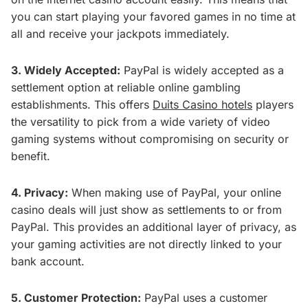
you can start playing your favored games in no time at
all and receive your jackpots immediately.
3. Widely Accepted:
PayPal is widely accepted as a
settlement option at reliable online gambling
establishments. This offers
Duits Casino hotels
players
the versatility to pick from a wide variety of video
gaming systems without compromising on security or
benefit.
4. Privacy:
When making use of PayPal, your online
casino deals will just show as settlements to or from
PayPal. This provides an additional layer of privacy, as
your gaming activities are not directly linked to your
bank account.
5. Customer Protection:
PayPal uses a customer