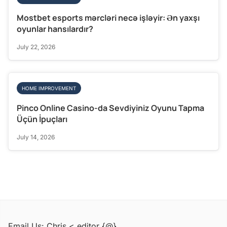
Mostbet esports mərcləri necə işləyir: Ən yaxşı
oyunlar hansılardır?
July 22, 2026
HOME IMPROVEMENT
Pinco Online Casino-da Sevdiyiniz Oyunu Tapma
Üçün İpuçları
July 14, 2026
Email Us: Chris < editor {@}