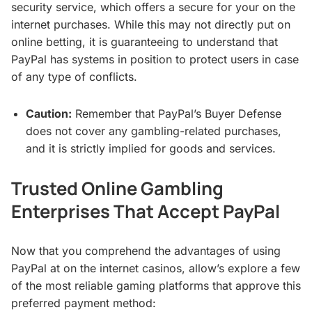
security service, which offers a secure for your on the
internet purchases. While this may not directly put on
online betting, it is guaranteeing to understand that
PayPal has systems in position to protect users in case
of any type of conflicts.
Caution:
Remember that PayPal’s Buyer Defense
does not cover any gambling-related purchases,
and it is strictly implied for goods and services.
Trusted Online Gambling
Enterprises That Accept PayPal
Now that you comprehend the advantages of using
PayPal at on the internet casinos, allow’s explore a few
of the most reliable gaming platforms that approve this
preferred payment method: