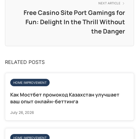
NEXT ARTICLE
Free Casino Site Port Gamings for
Fun: Delight In the Thrill Without
the Danger
RELATED POSTS
HOME IMPROVEMENT
Как Мостбет промокод Казахстан улучшает
ваш опыт онлайн-беттинга
July 26, 2026
HOME IMPROVEMENT