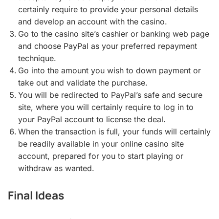
certainly require to provide your personal details
and develop an account with the casino.
Go to the casino site’s cashier or banking web page
and choose PayPal as your preferred repayment
technique.
Go into the amount you wish to down payment or
take out and validate the purchase.
You will be redirected to PayPal’s safe and secure
site, where you will certainly require to log in to
your PayPal account to license the deal.
When the transaction is full, your funds will certainly
be readily available in your online casino site
account, prepared for you to start playing or
withdraw as wanted.
Final Ideas