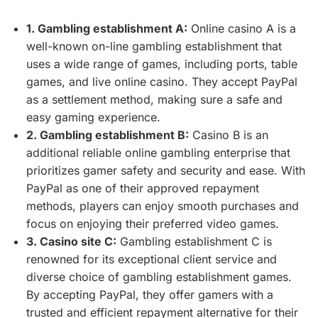
1. Gambling establishment A:
Online casino A is a
well-known on-line gambling establishment that
uses a wide range of games, including ports, table
games, and live online casino. They accept PayPal
as a settlement method, making sure a safe and
easy gaming experience.
2. Gambling establishment B:
Casino B is an
additional reliable online gambling enterprise that
prioritizes gamer safety and security and ease. With
PayPal as one of their approved repayment
methods, players can enjoy smooth purchases and
focus on enjoying their preferred video games.
3. Casino site C:
Gambling establishment C is
renowned for its exceptional client service and
diverse choice of gambling establishment games.
By accepting PayPal, they offer gamers with a
trusted and efficient repayment alternative for their