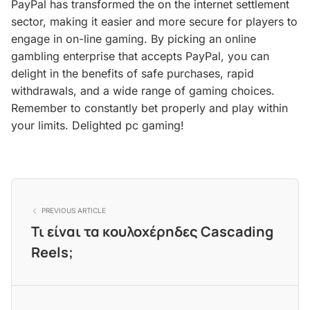
PayPal has transformed the on the internet settlement
sector, making it easier and more secure for players to
engage in on-line gaming. By picking an online
gambling enterprise that accepts PayPal, you can
delight in the benefits of safe purchases, rapid
withdrawals, and a wide range of gaming choices.
Remember to constantly bet properly and play within
your limits. Delighted pc gaming!
PREVIOUS ARTICLE
Τι είναι τα κουλοχέρηδες Cascading
Reels;