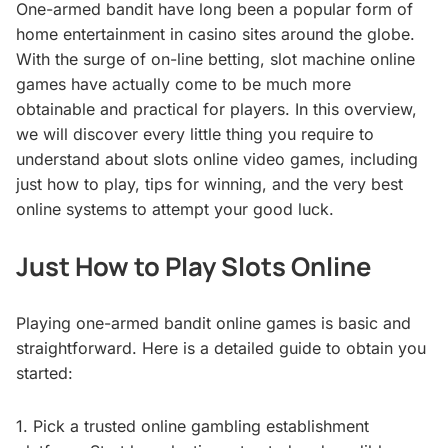
One-armed bandit have long been a popular form of
home entertainment in casino sites around the globe.
With the surge of on-line betting, slot machine online
games have actually come to be much more
obtainable and practical for players. In this overview,
we will discover every little thing you require to
understand about slots online video games,
including
just how to play, tips for winning, and the very best
online systems to attempt your good luck.
Just How to Play Slots Online
Playing one-armed bandit online games is basic and
straightforward. Here is a detailed guide to obtain you
started:
1. Pick a trusted online gambling establishment