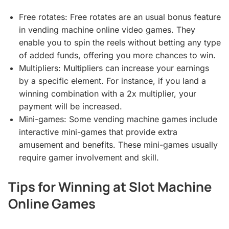
Free rotates: Free rotates are an usual bonus feature
in vending machine online video games. They
enable you to spin the reels without betting any type
of added funds, offering you more chances to win.
Multipliers: Multipliers can increase your earnings
by a specific element. For instance, if you land a
winning combination with a 2x multiplier, your
payment will be increased.
Mini-games: Some vending machine games include
interactive mini-games that provide extra
amusement and benefits. These mini-games usually
require gamer involvement and skill.
Tips for Winning at Slot Machine
Online Games