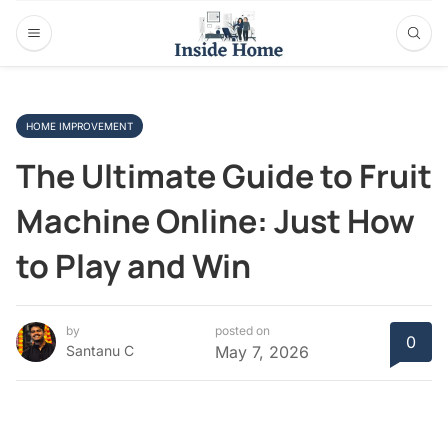
HOME IMPROVEMENT
The Ultimate Guide to Fruit
Machine Online: Just How
to Play and Win
by
posted on
0
Santanu C
May 7, 2026