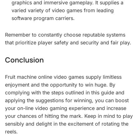
graphics and immersive gameplay. It supplies a
varied variety of video games from leading
software program carriers.
Remember to constantly choose reputable systems
that prioritize player safety and security and fair play.
Conclusion
Fruit machine online video games supply limitless
enjoyment and the opportunity to win huge. By
complying with the steps outlined in this guide and
applying the suggestions for winning, you can boost
your on-line video gaming experience and increase
your chances of hitting the mark. Keep in mind to play
sensibly and delight in the excitement of rotating the
reels.