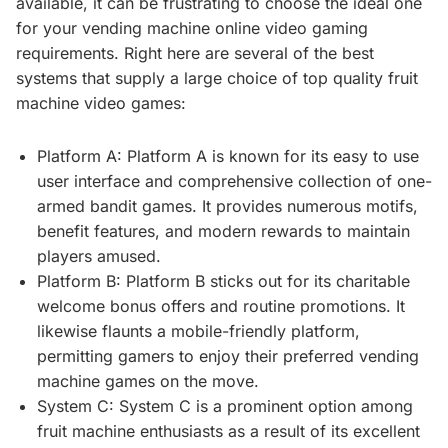
available, it can be frustrating to choose the ideal one
for your vending machine online video gaming
requirements. Right here are several of the best
systems that supply a large choice of top quality fruit
machine video games:
Platform A: Platform A is known for its easy to use
user interface and comprehensive collection of one-
armed bandit games. It provides numerous motifs,
benefit features, and modern rewards to maintain
players amused.
Platform B: Platform B sticks out for its charitable
welcome bonus offers and routine promotions. It
likewise flaunts a mobile-friendly platform,
permitting gamers to enjoy their preferred vending
machine games on the move.
System C: System C is a prominent option among
fruit machine enthusiasts as a result of its excellent