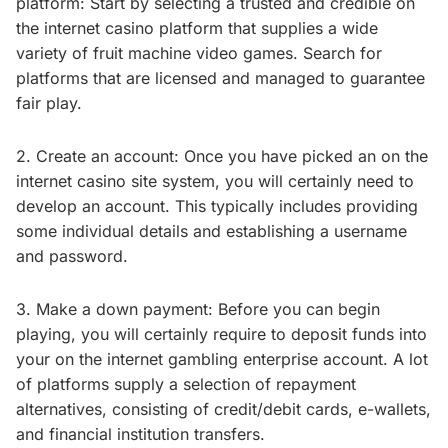
platform: Start by selecting a trusted and credible on
the internet casino platform that supplies a wide
variety of fruit machine video games. Search for
platforms that are licensed and managed to guarantee
fair play.
2. Create an account: Once you have picked an on the
internet casino site system, you will certainly need to
develop an account. This typically includes providing
some individual details and establishing a username
and password.
3. Make a down payment: Before you can begin
playing, you will certainly require to deposit funds into
your on the internet gambling enterprise account. A lot
of platforms supply a selection of repayment
alternatives, consisting of credit/debit cards, e-wallets,
and financial institution transfers.