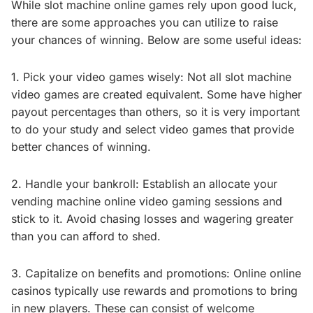
While slot machine online games rely upon good luck,
there are some approaches you can utilize to raise
your chances of winning. Below are some useful ideas:
1. Pick your video games wisely: Not all slot machine
video games are created equivalent. Some have higher
payout percentages than others, so it is very important
to do your study and select video games that provide
better chances of winning.
2. Handle your bankroll: Establish an allocate your
vending machine online video gaming sessions and
stick to it. Avoid chasing losses and wagering greater
than you can afford to shed.
3. Capitalize on benefits and promotions: Online online
casinos typically use rewards and promotions to bring
in new players. These can consist of welcome