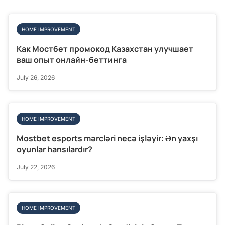
HOME IMPROVEMENT
Как Мостбет промокод Казахстан улучшает
ваш опыт онлайн-беттинга
July 26, 2026
HOME IMPROVEMENT
Mostbet esports mərcləri necə işləyir: Ən yaxşı
oyunlar hansılardır?
July 22, 2026
HOME IMPROVEMENT