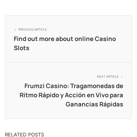
PREVIOUS ARTICLE
Find out more about online Casino
Slots
NEXT ARTICLE
Frumzi Casino: Tragamonedas de
Ritmo Rápido y Acción en Vivo para
Ganancias Rápidas
RELATED POSTS