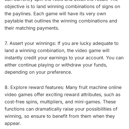
objective is to land winning combinations of signs on
the paylines. Each game will have its very own
paytable that outlines the winning combinations and
their matching payments.
7. Assert your winnings: If you are lucky adequate to
land a winning combination, the video game will
instantly credit your earnings to your account. You can
either continue playing or withdraw your funds,
depending on your preference.
8. Explore reward features: Many fruit machine online
video games offer exciting reward attributes, such as
cost-free spins, multipliers, and mini-games. These
functions can dramatically raise your possibilities of
winning, so ensure to benefit from them when they
appear.