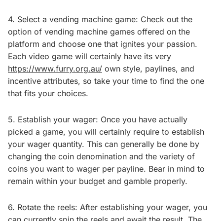
4. Select a vending machine game: Check out the
option of vending machine games offered on the
platform and choose one that ignites your passion.
Each video game will certainly have its very
https://www.furry.org.au/
own style, paylines, and
incentive attributes, so take your time to find the one
that fits your choices.
5. Establish your wager: Once you have actually
picked a game, you will certainly require to establish
your wager quantity. This can generally be done by
changing the coin denomination and the variety of
coins you want to wager per payline. Bear in mind to
remain within your budget and gamble properly.
6. Rotate the reels: After establishing your wager, you
can currently spin the reels and await the result. The