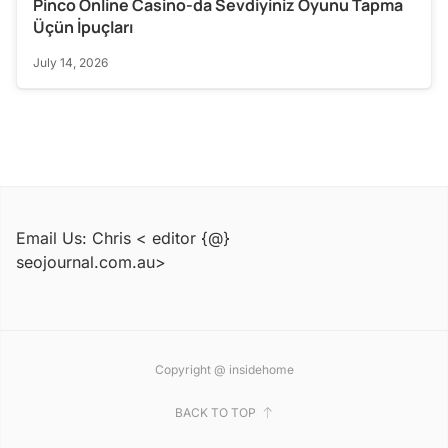
Pinco Online Casino-da Sevdiyiniz Oyunu Tapma
Üçün İpuçları
July 14, 2026
Email Us: Chris < editor {@}
seojournal.com.au>
Copyright @ insidehome
BACK TO TOP