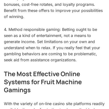
bonuses, cost-free rotates, and loyalty programs.
Benefit from these offers to improve your possibilities
of winning.
4. Method responsible gaming: Betting ought to be
seen as a kind of entertainment, not a means to
generate income. Set limitations on your own and
understand when to relax. If you really feel that your
gambling behaviors are coming to be problematic,
seek aid from assistance organizations.
The Most Effective Online
Systems for Fruit Machine
Gamings
With the variety of on-line casino site platforms readily