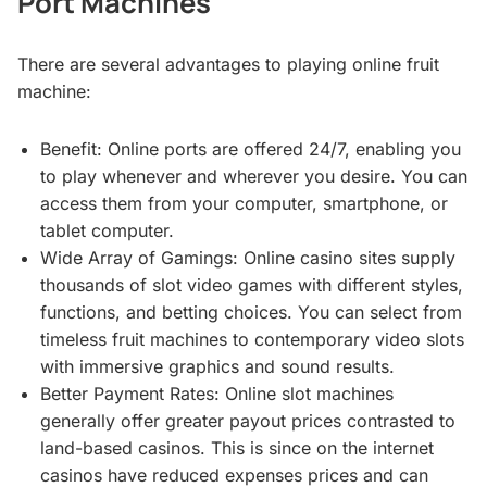
Port Machines
There are several advantages to playing online fruit
machine:
Benefit: Online ports are offered 24/7, enabling you
to play whenever and wherever you desire. You can
access them from your computer, smartphone, or
tablet computer.
Wide Array of Gamings: Online casino sites supply
thousands of slot video games with different styles,
functions, and betting choices. You can select from
timeless fruit machines to contemporary video slots
with immersive graphics and sound results.
Better Payment Rates: Online slot machines
generally offer greater payout prices contrasted to
land-based casinos. This is since on the internet
casinos have reduced expenses prices and can