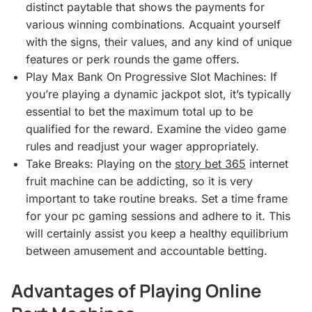
distinct paytable that shows the payments for
various winning combinations. Acquaint yourself
with the signs, their values, and any kind of unique
features or perk rounds the game offers.
Play Max Bank On Progressive Slot Machines: If
you’re playing a dynamic jackpot slot, it’s typically
essential to bet the maximum total up to be
qualified for the reward. Examine the video game
rules and readjust your wager appropriately.
Take Breaks: Playing on the
story bet 365
internet
fruit machine can be addicting, so it is very
important to take routine breaks. Set a time frame
for your pc gaming sessions and adhere to it. This
will certainly assist you keep a healthy equilibrium
between amusement and accountable betting.
Advantages of Playing Online