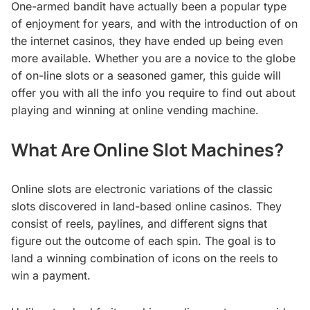
One-armed bandit have actually been a popular type
of enjoyment for years, and with the introduction of on
the internet casinos, they have ended up being even
more available. Whether you are a novice to the globe
of on-line slots or a seasoned gamer, this guide will
offer you with all the info you require to find out about
playing and winning at
online vending machine.
What Are Online Slot Machines?
Online slots are electronic variations of the classic
slots discovered in land-based online casinos. They
consist of reels, paylines, and different signs that
figure out the outcome of each spin. The goal is to
land a winning combination of icons on the reels to
win a payment.