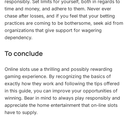
responsibly. Set limits for yourself, both in regards to
time and money, and adhere to them. Never ever
chase after losses, and if you feel that your betting
practices are coming to be bothersome, seek aid from
organizations that give support for wagering
dependency.
To conclude
Online slots use a thrilling and possibly rewarding
gaming experience. By recognizing the basics of
exactly how they work and following the tips offered
in this guide, you can improve your opportunities of
winning. Bear in mind to always play responsibly and
appreciate the home entertainment that on-line slots
have to supply.