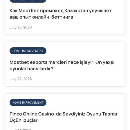
Как Мостбет промокод Казахстан улучшает
ваш опыт онлайн-беттинга
July 26, 2026
HOME IMPROVEMENT
Mostbet esports mərcləri necə işləyir: Ən yaxşı
oyunlar hansılardır?
July 22, 2026
HOME IMPROVEMENT
Pinco Online Casino-da Sevdiyiniz Oyunu Tapma
Üçün İpuçları