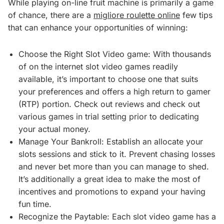
While playing on-line fruit machine is primarily a game
of chance, there are a
migliore roulette online
few tips
that can enhance your opportunities of winning:
Choose the Right Slot Video game: With thousands
of on the internet slot video games readily
available, it’s important to choose one that suits
your preferences and offers a high return to gamer
(RTP) portion. Check out reviews and check out
various games in trial setting prior to dedicating
your actual money.
Manage Your Bankroll: Establish an allocate your
slots sessions and stick to it. Prevent chasing losses
and never bet more than you can manage to shed.
It’s additionally a great idea to make the most of
incentives and promotions to expand your having
fun time.
Recognize the Paytable: Each slot video game has a