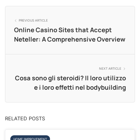
PREVIOUS ARTICLE
Online Casino Sites that Accept
Neteller: A Comprehensive Overview
NEXT ARTICLE
Cosa sono gli steroidi? Il loro utilizzo
e i loro effetti nel bodybuilding
RELATED POSTS
HOME IMPROVEMENT