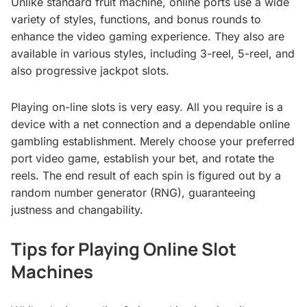
Unlike standard fruit machine, online ports use a wide
variety of styles, functions, and bonus rounds to
enhance the video gaming experience. They also are
available in various styles, including 3-reel, 5-reel, and
also progressive jackpot slots.
Playing on-line slots is very easy. All you require is a
device with a net connection and a dependable online
gambling establishment. Merely choose your preferred
port video game, establish your bet, and rotate the
reels. The end result of each spin is figured out by a
random number generator (RNG), guaranteeing
justness and changability.
Tips for Playing Online Slot
Machines