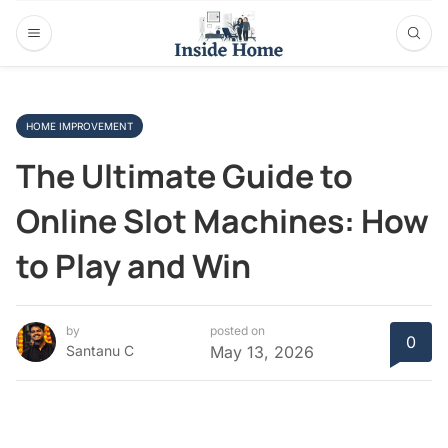
HOME IMPROVEMENT
The Ultimate Guide to
Online Slot Machines: How
to Play and Win
by
posted on
0
Santanu C
May 13, 2026