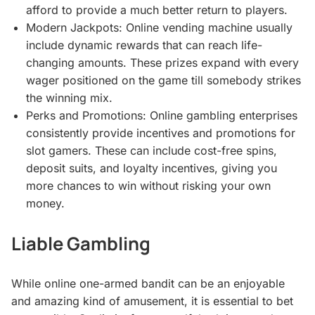
afford to provide a much better return to players.
Modern Jackpots: Online vending machine usually
include dynamic rewards that can reach life-
changing amounts. These prizes expand with every
wager positioned on the game till somebody strikes
the winning mix.
Perks and Promotions: Online gambling enterprises
consistently provide incentives and promotions for
slot gamers. These can include cost-free spins,
deposit suits, and loyalty incentives, giving you
more chances to win without risking your own
money.
Liable Gambling
While online one-armed bandit can be an enjoyable
and amazing kind of amusement, it is essential to bet