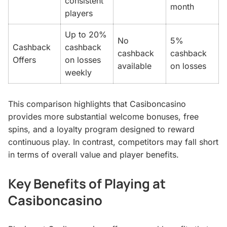
consistent
month
players
Up to 20%
No
5%
Cashback
cashback
cashback
cashback
Offers
on losses
available
on losses
weekly
This comparison highlights that Casiboncasino
provides more substantial welcome bonuses, free
spins, and a loyalty program designed to reward
continuous play. In contrast, competitors may fall short
in terms of overall value and player benefits.
Key Benefits of Playing at
Casiboncasino