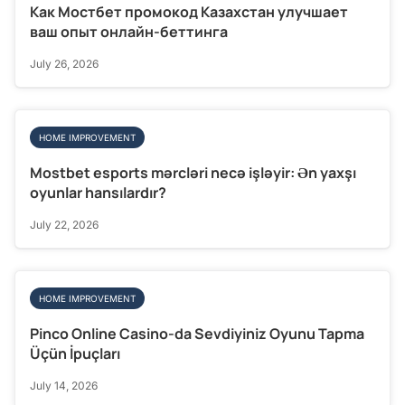
Как Мостбет промокод Казахстан улучшает
ваш опыт онлайн-беттинга
July 26, 2026
HOME IMPROVEMENT
Mostbet esports mərcləri necə işləyir: Ən yaxşı
oyunlar hansılardır?
July 22, 2026
HOME IMPROVEMENT
Pinco Online Casino-da Sevdiyiniz Oyunu Tapma
Üçün İpuçları
July 14, 2026