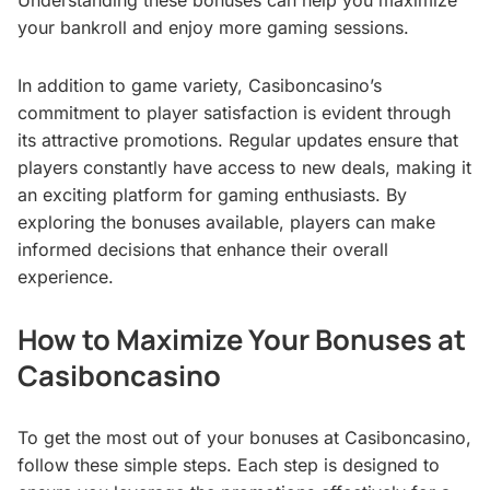
Understanding these bonuses can help you maximize
your bankroll and enjoy more gaming sessions.
In addition to game variety, Casiboncasino’s
commitment to player satisfaction is evident through
its attractive promotions. Regular updates ensure that
players constantly have access to new deals, making it
an exciting platform for gaming enthusiasts. By
exploring the bonuses available, players can make
informed decisions that enhance their overall
experience.
How to Maximize Your Bonuses at
Casiboncasino
To get the most out of your bonuses at Casiboncasino,
follow these simple steps. Each step is designed to