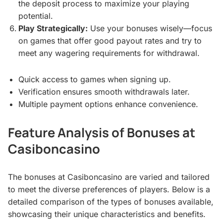
the deposit process to maximize your playing
potential.
Play Strategically:
Use your bonuses wisely—focus
on games that offer good payout rates and try to
meet any wagering requirements for withdrawal.
Quick access to games when signing up.
Verification ensures smooth withdrawals later.
Multiple payment options enhance convenience.
Feature Analysis of Bonuses at
Casiboncasino
The bonuses at Casiboncasino are varied and tailored
to meet the diverse preferences of players. Below is a
detailed comparison of the types of bonuses available,
showcasing their unique characteristics and benefits.