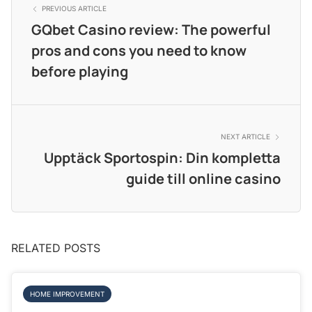
PREVIOUS ARTICLE
GQbet Casino review: The powerful
pros and cons you need to know
before playing
NEXT ARTICLE
Upptäck Sportospin: Din kompletta
guide till online casino
RELATED POSTS
HOME IMPROVEMENT