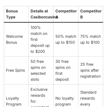
Bonus
Details at
Competitor
Competitor
Type
Casiboncasino
A
B
100%
match on
Welcome
50% match
75% match
first
Bonus
up to $150
up to $100
deposit up
to $200
50 free
30 free
25 free
spins on
spins on
Free Spins
spins after
selected
first
registration
slots
deposit
Exclusive
Standard
rewards
Loyalty
No loyalty
rewards
for
Program
program
every