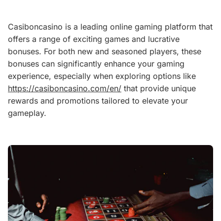
Casiboncasino is a leading online gaming platform that
offers a range of exciting games and lucrative
bonuses. For both new and seasoned players, these
bonuses can significantly enhance your gaming
experience, especially when exploring options like
https://casiboncasino.com/en/
that provide unique
rewards and promotions tailored to elevate your
gameplay.