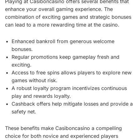
Playing at Casiboncasino offers several benefits that
enhance your overall gaming experience. The
combination of exciting games and strategic bonuses
can lead to a more rewarding time at the casino.
Enhanced bankroll from generous welcome
bonuses.
Regular promotions keep gameplay fresh and
exciting.
Access to free spins allows players to explore new
games without risk.
A robust loyalty program incentivizes continuous
play and rewards loyalty.
Cashback offers help mitigate losses and provide a
safety net.
These benefits make Casiboncasino a compelling
choice for both novice and experienced players