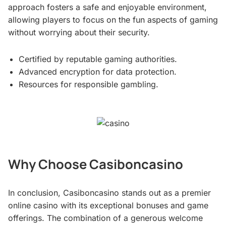
approach fosters a safe and enjoyable environment,
allowing players to focus on the fun aspects of gaming
without worrying about their security.
Certified by reputable gaming authorities.
Advanced encryption for data protection.
Resources for responsible gambling.
Why Choose Casiboncasino
In conclusion, Casiboncasino stands out as a premier
online casino with its exceptional bonuses and game
offerings. The combination of a generous welcome