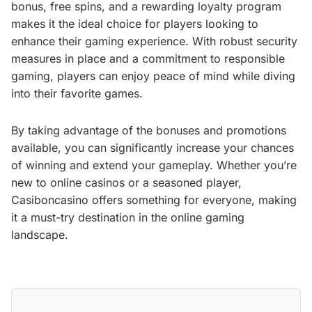
bonus, free spins, and a rewarding loyalty program
makes it the ideal choice for players looking to
enhance their gaming experience. With robust security
measures in place and a commitment to responsible
gaming, players can enjoy peace of mind while diving
into their favorite games.
By taking advantage of the bonuses and promotions
available, you can significantly increase your chances
of winning and extend your gameplay. Whether you’re
new to online casinos or a seasoned player,
Casiboncasino offers something for everyone, making
it a must-try destination in the online gaming
landscape.