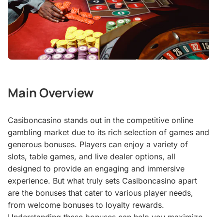
Main Overview
Casiboncasino stands out in the competitive online
gambling market due to its rich selection of games and
generous bonuses. Players can enjoy a variety of
slots, table games, and live dealer options, all
designed to provide an engaging and immersive
experience. But what truly sets Casiboncasino apart
are the bonuses that cater to various player needs,
from welcome bonuses to loyalty rewards.