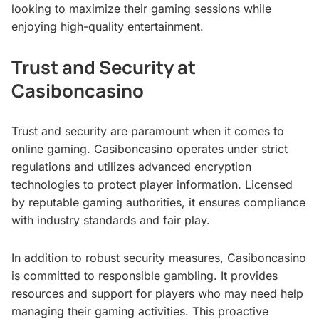
looking to maximize their gaming sessions while
enjoying high-quality entertainment.
Trust and Security at
Casiboncasino
Trust and security are paramount when it comes to
online gaming. Casiboncasino operates under strict
regulations and utilizes advanced encryption
technologies to protect player information. Licensed
by reputable gaming authorities, it ensures compliance
with industry standards and fair play.
In addition to robust security measures, Casiboncasino
is committed to responsible gambling. It provides
resources and support for players who may need help
managing their gaming activities. This proactive