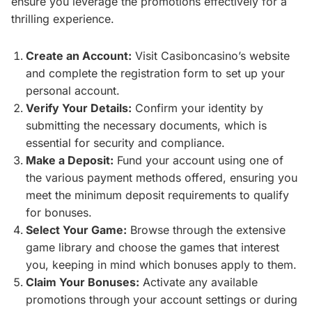
ensure you leverage the promotions effectively for a
thrilling experience.
Create an Account:
Visit Casiboncasino’s website
and complete the registration form to set up your
personal account.
Verify Your Details:
Confirm your identity by
submitting the necessary documents, which is
essential for security and compliance.
Make a Deposit:
Fund your account using one of
the various payment methods offered, ensuring you
meet the minimum deposit requirements to qualify
for bonuses.
Select Your Game:
Browse through the extensive
game library and choose the games that interest
you, keeping in mind which bonuses apply to them.
Claim Your Bonuses:
Activate any available
promotions through your account settings or during