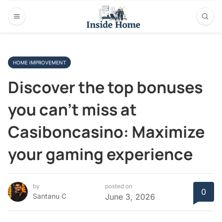
HOME IMPROVEMENT
Discover the top bonuses
you can’t miss at
Casiboncasino: Maximize
your gaming experience
by
posted on
0
Santanu C
June 3, 2026