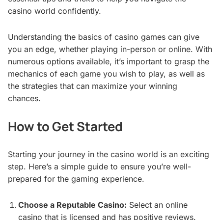
casino world confidently.
Understanding the basics of casino games can give
you an edge, whether playing in-person or online. With
numerous options available, it’s important to grasp the
mechanics of each game you wish to play, as well as
the strategies that can maximize your winning
chances.
How to Get Started
Starting your journey in the casino world is an exciting
step. Here’s a simple guide to ensure you’re well-
prepared for the gaming experience.
Choose a Reputable Casino:
Select an online
casino that is licensed and has positive reviews.