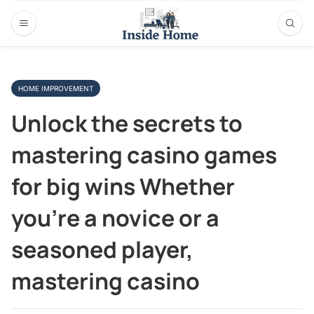
HOME IMPROVEMENT
Unlock the secrets to
mastering casino games
for big wins Whether
you’re a novice or a
seasoned player,
mastering casino