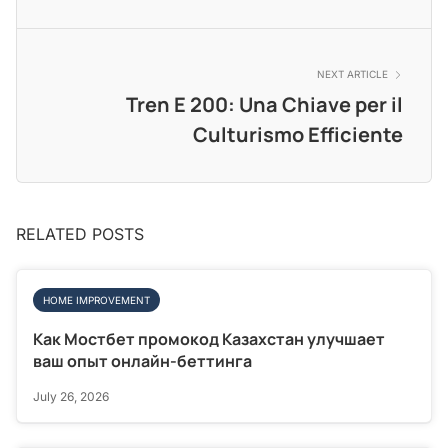
NEXT ARTICLE
Tren E 200: Una Chiave per il
Culturismo Efficiente
RELATED POSTS
HOME IMPROVEMENT
Как Мостбет промокод Казахстан улучшает
ваш опыт онлайн-беттинга
July 26, 2026