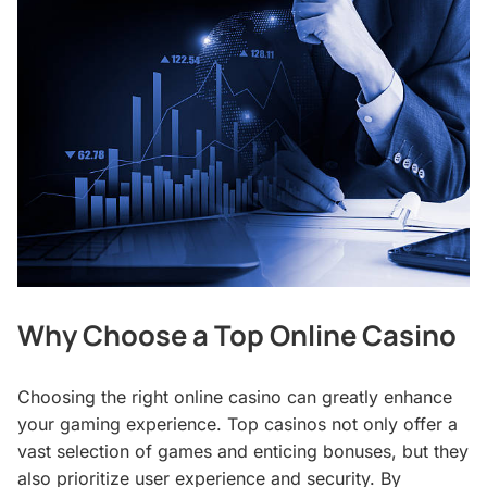
Why Choose a Top Online Casino
Choosing the right online casino can greatly enhance
your gaming experience. Top casinos not only offer a
vast selection of games and enticing bonuses, but they
also prioritize user experience and security. By