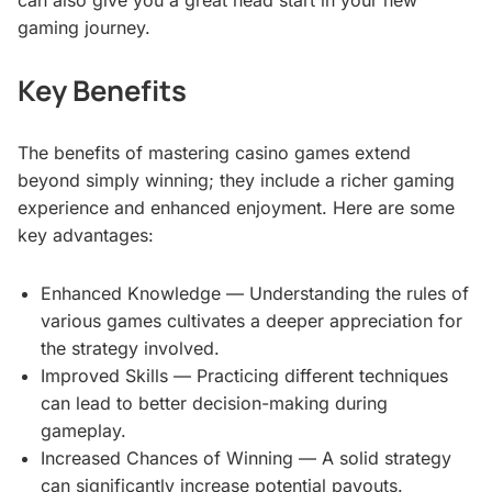
gaming journey.
Key Benefits
The benefits of mastering casino games extend
beyond simply winning; they include a richer gaming
experience and enhanced enjoyment. Here are some
key advantages:
Enhanced Knowledge — Understanding the rules of
various games cultivates a deeper appreciation for
the strategy involved.
Improved Skills — Practicing different techniques
can lead to better decision-making during
gameplay.
Increased Chances of Winning — A solid strategy
can significantly increase potential payouts.