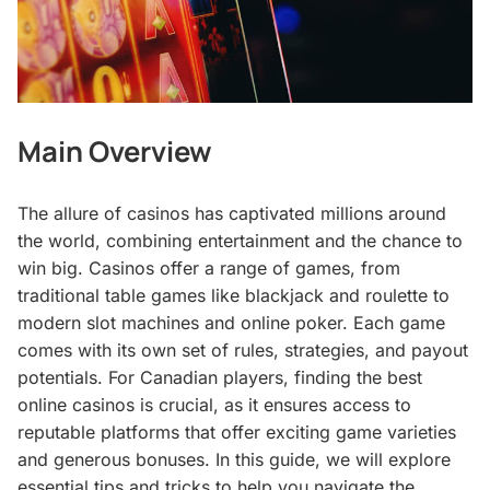
Main Overview
The allure of casinos has captivated millions around
the world, combining entertainment and the chance to
win big. Casinos offer a range of games, from
traditional table games like blackjack and roulette to
modern slot machines and online poker. Each game
comes with its own set of rules, strategies, and payout
potentials. For Canadian players, finding the best
online casinos is crucial, as it ensures access to
reputable platforms that offer exciting game varieties
and generous bonuses. In this guide, we will explore
essential tips and tricks to help you navigate the