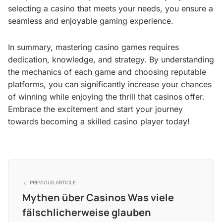
selecting a casino that meets your needs, you ensure a
seamless and enjoyable gaming experience.
In summary, mastering casino games requires
dedication, knowledge, and strategy. By understanding
the mechanics of each game and choosing reputable
platforms, you can significantly increase your chances
of winning while enjoying the thrill that casinos offer.
Embrace the excitement and start your journey
towards becoming a skilled casino player today!
PREVIOUS ARTICLE
Mythen über Casinos Was viele
fälschlicherweise glauben