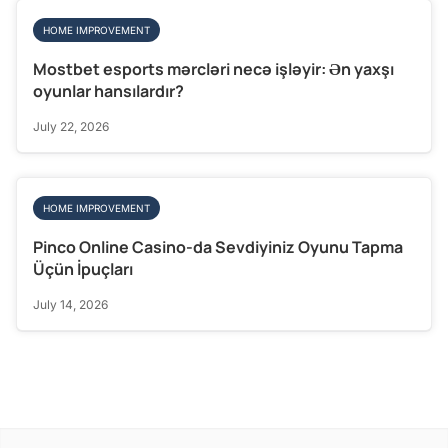
HOME IMPROVEMENT
Mostbet esports mərcləri necə işləyir: Ən yaxşı
oyunlar hansılardır?
July 22, 2026
HOME IMPROVEMENT
Pinco Online Casino-da Sevdiyiniz Oyunu Tapma
Üçün İpuçları
July 14, 2026