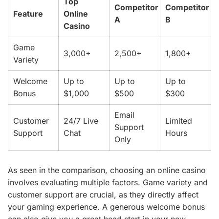
Top
Competitor
Competitor
Feature
Online
A
B
Casino
Game
3,000+
2,500+
1,800+
Variety
Welcome
Up to
Up to
Up to
Bonus
$1,000
$500
$300
Email
Customer
24/7 Live
Limited
Support
Support
Chat
Hours
Only
As seen in the comparison, choosing an online casino
involves evaluating multiple factors. Game variety and
customer support are crucial, as they directly affect
your gaming experience. A generous welcome bonus
can also give you a great head start in your new