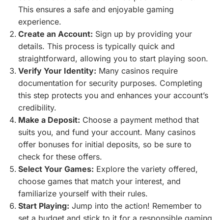
This ensures a safe and enjoyable gaming
experience.
Create an Account:
Sign up by providing your
details. This process is typically quick and
straightforward, allowing you to start playing soon.
Verify Your Identity:
Many casinos require
documentation for security purposes. Completing
this step protects you and enhances your account’s
credibility.
Make a Deposit:
Choose a payment method that
suits you, and fund your account. Many casinos
offer bonuses for initial deposits, so be sure to
check for these offers.
Select Your Games:
Explore the variety offered,
choose games that match your interest, and
familiarize yourself with their rules.
Start Playing:
Jump into the action! Remember to
set a budget and stick to it for a responsible gaming