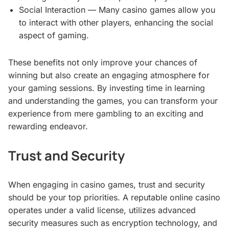
Social Interaction — Many casino games allow you
to interact with other players, enhancing the social
aspect of gaming.
These benefits not only improve your chances of
winning but also create an engaging atmosphere for
your gaming sessions. By investing time in learning
and understanding the games, you can transform your
experience from mere gambling to an exciting and
rewarding endeavor.
Trust and Security
When engaging in casino games, trust and security
should be your top priorities. A reputable online casino
operates under a valid license, utilizes advanced
security measures such as encryption technology, and