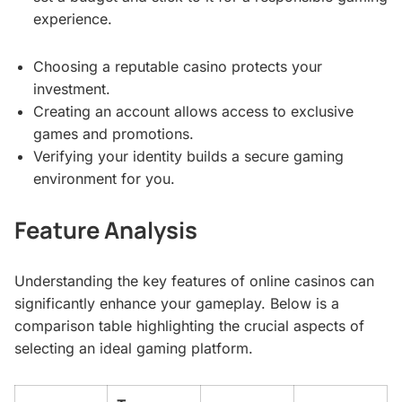
experience.
Choosing a reputable casino protects your
investment.
Creating an account allows access to exclusive
games and promotions.
Verifying your identity builds a secure gaming
environment for you.
Feature Analysis
Understanding the key features of online casinos can
significantly enhance your gameplay. Below is a
comparison table highlighting the crucial aspects of
selecting an ideal gaming platform.