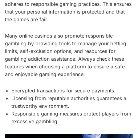
adheres to responsible gaming practices. This ensures
that your personal information is protected and that
the games are fair.
Many online casinos also promote responsible
gambling by providing tools to manage your betting
limits, self-exclusion options, and resources for
gambling addiction assistance. Always check these
features when choosing a platform to ensure a safe
and enjoyable gaming experience.
Encrypted transactions for secure payments.
Licensing from reputable authorities guarantees a
trustworthy environment.
Responsible gaming measures protect players from
excessive gambling.