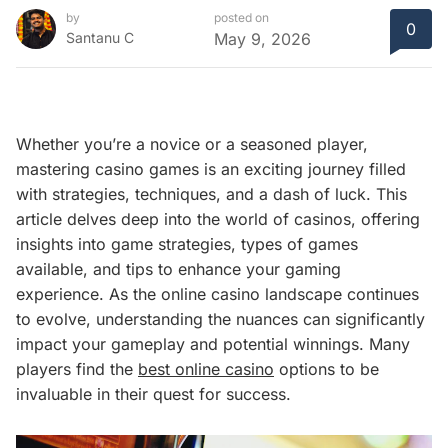
by
posted on
0
Santanu C
May 9, 2026
Whether you’re a novice or a seasoned player,
mastering casino games is an exciting journey filled
with strategies, techniques, and a dash of luck. This
article delves deep into the world of casinos, offering
insights into game strategies, types of games
available, and tips to enhance your gaming
experience. As the online casino landscape continues
to evolve, understanding the nuances can significantly
impact your gameplay and potential winnings. Many
players find the
best online casino
options to be
invaluable in their quest for success.