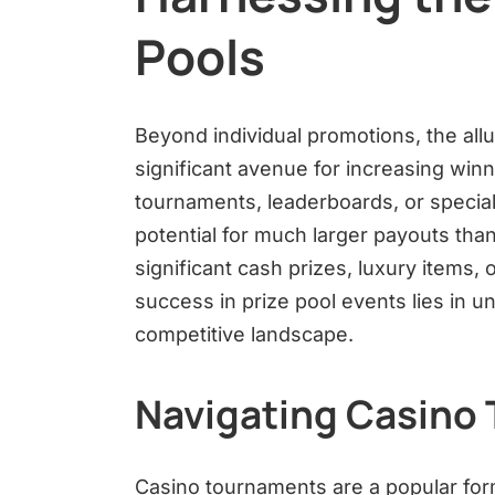
Pools
Beyond individual promotions, the allu
significant avenue for increasing winn
tournaments, leaderboards, or special 
potential for much larger payouts tha
significant cash prizes, luxury items,
success in prize pool events lies in
competitive landscape.
Navigating Casino
Casino tournaments are a popular form