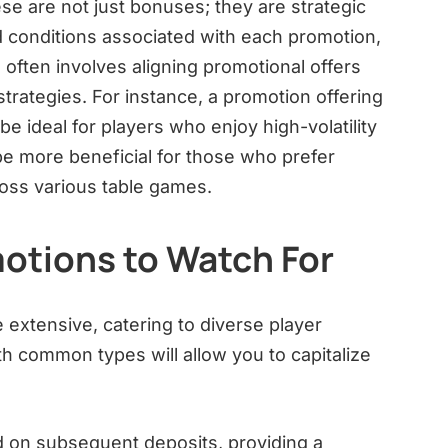
se are not just bonuses; they are strategic
d conditions associated with each promotion,
 often involves aligning promotional offers
trategies. For instance, a promotion offering
be ideal for players who enjoy high-volatility
e more beneficial for those who prefer
oss various table games.
motions to Watch For
 extensive, catering to diverse player
th common types will allow you to capitalize
 on subsequent deposits, providing a