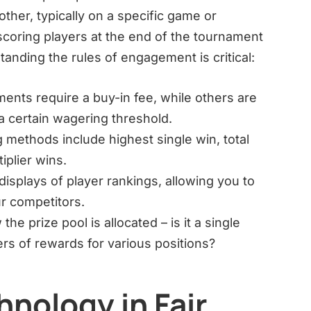
other, typically on a specific game or
scoring players at the end of the tournament
tanding the rules of engagement is critical:
nts require a buy-in fee, while others are
a certain wagering threshold.
ethods include highest single win, total
iplier wins.
splays of player rankings, allowing you to
ur competitors.
e prize pool is allocated – is it a single
iers of rewards for various positions?
hnology in Fair