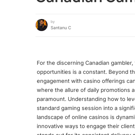
by
Santanu C
For the discerning Canadian gambler,
opportunities is a constant. Beyond th
engagement with casino offerings can s
where the allure of daily promotions 
paramount. Understanding how to lev
standard gaming session into a signi
landscape of online casinos is dynami
innovative ways to engage their clie