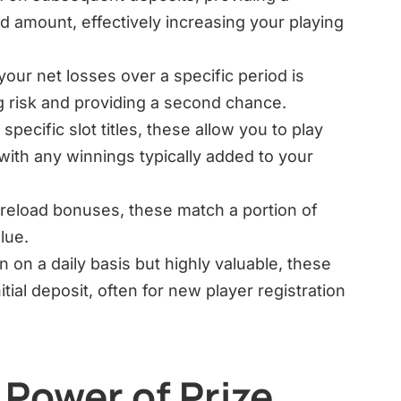
 amount, effectively increasing your playing
our net losses over a specific period is
ng risk and providing a second chance.
cific slot titles, these allow you to play
with any winnings typically added to your
 reload bonuses, these match a portion of
lue.
n a daily basis but highly valuable, these
tial deposit, often for new player registration
 Power of Prize