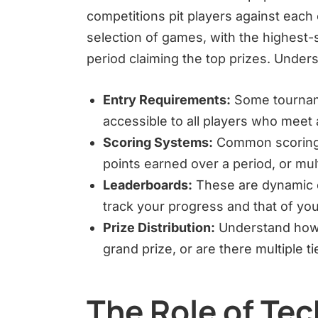
competitions pit players against each 
selection of games, with the highest-
period claiming the top prizes. Unders
Entry Requirements:
Some tourname
accessible to all players who meet 
Scoring Systems:
Common scoring m
points earned over a period, or mult
Leaderboards:
These are dynamic di
track your progress and that of yo
Prize Distribution:
Understand how th
grand prize, or are there multiple t
The Role of Tec