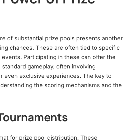
re of substantial prize pools presents another
ing chances. These are often tied to specific
events. Participating in these can offer the
n standard gameplay, often involving
 or even exclusive experiences. The key to
 understanding the scoring mechanisms and the
 Tournaments
at for prize pool distribution. These