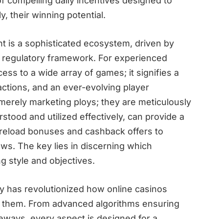
 of compelling daily incentives designed to
, their winning potential.
 is a sophisticated ecosystem, driven by
 regulatory framework. For experienced
ess to a wide array of games; it signifies a
actions, and an ever-evolving player
merely marketing ploys; they are meticulously
stood and utilized effectively, can provide a
reload bonuses and cashback offers to
raws. The key lies in discerning which
g style and objectives.
gy has revolutionized how online casinos
h them. From advanced algorithms ensuring
ways, every aspect is designed for a