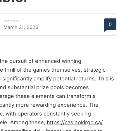
posted on
0
March 31, 2026
 the pursuit of enhanced winning
e thrill of the games themselves, strategic
ignificantly amplify potential returns. This is
and substantial prize pools becomes
erage these elements can transform a
ficantly more rewarding experience. The
c, with operators constantly seeking
ntele. Among these,
https://casinokirgo.ca/