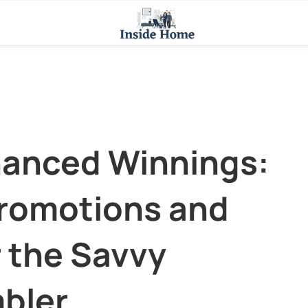
hanced Winnings:
 Promotions and
r the Savvy
bler