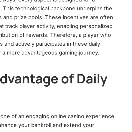
. This technological backbone underpins the
ns and prize pools. These incentives are often
 track player activity, enabling personalized
ribution of rewards. Therefore, a player who
and actively participates in these daily
for a more advantageous gaming journey.
dvantage of Daily
tone of an engaging online casino experience,
enhance your bankroll and extend your