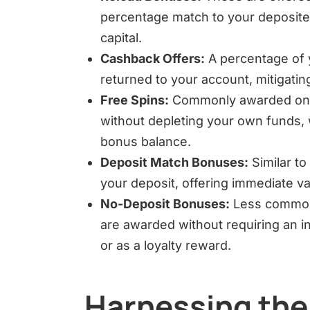
percentage match to your deposited
capital.
Cashback Offers:
A percentage of y
returned to your account, mitigati
Free Spins:
Commonly awarded on spe
without depleting your own funds, 
bonus balance.
Deposit Match Bonuses:
Similar to
your deposit, offering immediate va
No-Deposit Bonuses:
Less common o
are awarded without requiring an ini
or as a loyalty reward.
Harnessing the