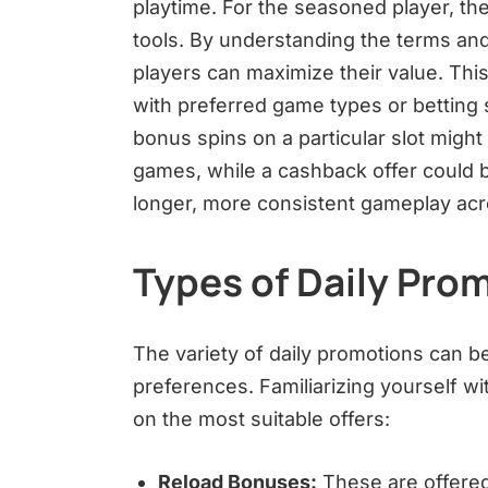
playtime. For the seasoned player, the
tools. By understanding the terms an
players can maximize their value. This
with preferred game types or betting s
bonus spins on a particular slot might 
games, while a cashback offer could b
longer, more consistent gameplay acr
Types of Daily Pro
The variety of daily promotions can be
preferences. Familiarizing yourself wi
on the most suitable offers:
Reload Bonuses:
These are offered