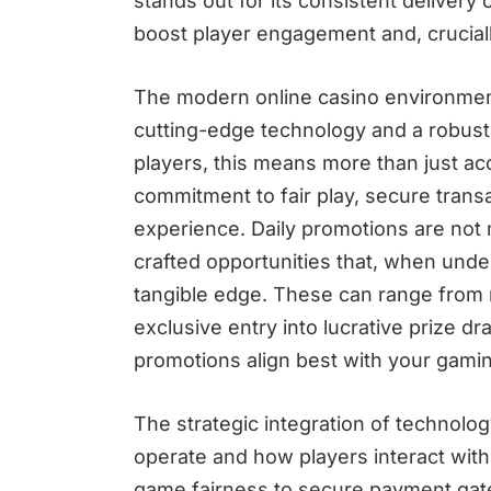
stands out for its consistent delivery
boost player engagement and, crucially
The modern online casino environment
cutting-edge technology and a robust
players, this means more than just acc
commitment to fair play, secure trans
experience. Daily promotions are not 
crafted opportunities that, when under
tangible edge. These can range from 
exclusive entry into lucrative prize d
promotions align best with your gamin
The strategic integration of technolo
operate and how players interact wit
game fairness to secure payment gate