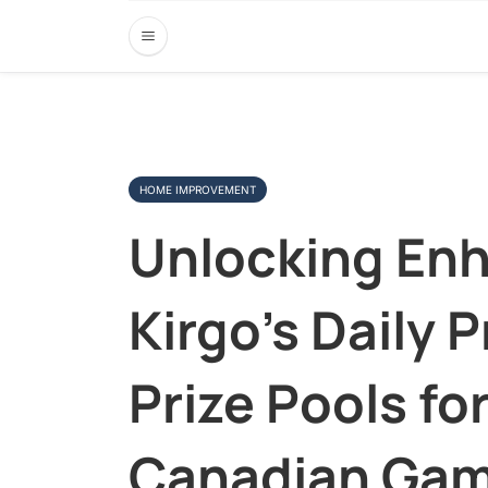
HOME IMPROVEMENT
Unlocking En
Kirgo’s Daily
Prize Pools fo
Canadian Gam