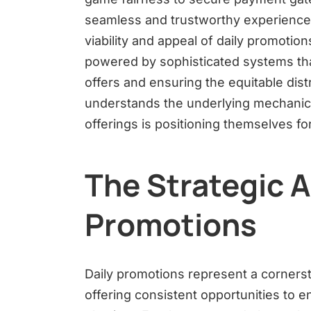
seamless and trustworthy experience
viability and appeal of daily promotio
powered by sophisticated systems that
offers and ensuring the equitable dist
understands the underlying mechanics 
offerings is positioning themselves 
The Strategic A
Promotions
Daily promotions represent a corners
offering consistent opportunities to 