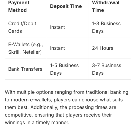
Payment
Withdrawal
Deposit Time
Method
Time
Credit/Debit
1-3 Business
Instant
Cards
Days
E-Wallets (e.g.,
Instant
24 Hours
Skrill, Neteller)
1-5 Business
3-7 Business
Bank Transfers
Days
Days
With multiple options ranging from traditional banking
to modern e-wallets, players can choose what suits
them best. Additionally, the processing times are
competitive, ensuring that players receive their
winnings in a timely manner.