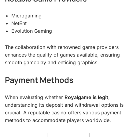
Microgaming
NetEnt
Evolution Gaming
The collaboration with renowned game providers
enhances the quality of games available, ensuring
smooth gameplay and enticing graphics.
Payment Methods
When evaluating whether
Royalgame is legit
,
understanding its deposit and withdrawal options is
crucial. A reputable casino offers various payment
methods to accommodate players worldwide.