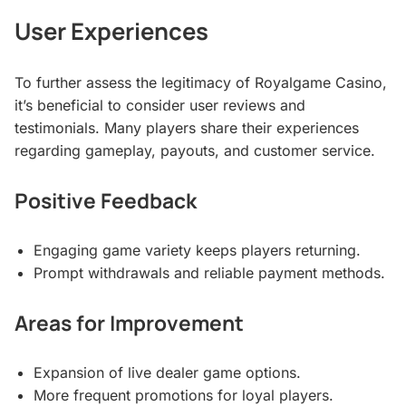
User Experiences
To further assess the legitimacy of Royalgame Casino,
it’s beneficial to consider user reviews and
testimonials. Many players share their experiences
regarding gameplay, payouts, and customer service.
Positive Feedback
Engaging game variety keeps players returning.
Prompt withdrawals and reliable payment methods.
Areas for Improvement
Expansion of live dealer game options.
More frequent promotions for loyal players.