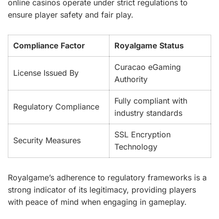
online casinos operate under strict regulations to
ensure player safety and fair play.
Compliance Factor
Royalgame Status
Curacao eGaming
License Issued By
Authority
Fully compliant with
Regulatory Compliance
industry standards
SSL Encryption
Security Measures
Technology
Royalgame’s adherence to regulatory frameworks is a
strong indicator of its legitimacy, providing players
with peace of mind when engaging in gameplay.