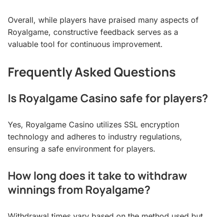
Overall, while players have praised many aspects of
Royalgame, constructive feedback serves as a
valuable tool for continuous improvement.
Frequently Asked Questions
Is Royalgame Casino safe for players?
Yes, Royalgame Casino utilizes SSL encryption
technology and adheres to industry regulations,
ensuring a safe environment for players.
How long does it take to withdraw
winnings from Royalgame?
Withdrawal times vary based on the method used but