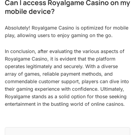
Can I access Royalgame Casino on my
mobile device?
Absolutely! Royalgame Casino is optimized for mobile
play, allowing users to enjoy gaming on the go.
In conclusion, after evaluating the various aspects of
Royalgame Casino, it is evident that the platform
operates legitimately and securely. With a diverse
array of games, reliable payment methods, and
commendable customer support, players can dive into
their gaming experience with confidence. Ultimately,
Royalgame stands as a solid option for those seeking
entertainment in the bustling world of online casinos.