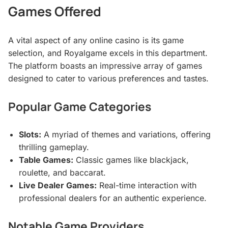
Games Offered
A vital aspect of any online casino is its game
selection, and Royalgame excels in this department.
The platform boasts an impressive array of games
designed to cater to various preferences and tastes.
Popular Game Categories
Slots:
A myriad of themes and variations, offering
thrilling gameplay.
Table Games:
Classic games like blackjack,
roulette, and baccarat.
Live Dealer Games:
Real-time interaction with
professional dealers for an authentic experience.
Notable Game Providers