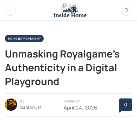
HOME IMPROVEMENT
Unmasking Royalgame’s
Authenticity in a Digital
Playground
by
posted on
0
Santanu C
April 24, 2026