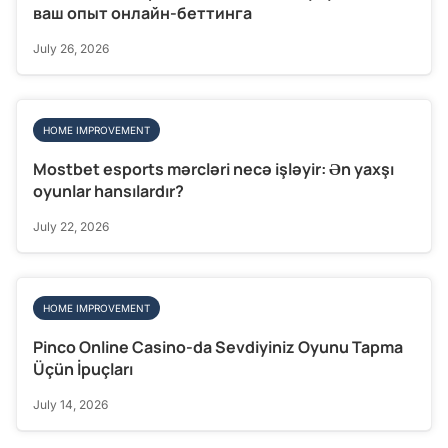
ваш опыт онлайн-беттинга
July 26, 2026
HOME IMPROVEMENT
Mostbet esports mərcləri necə işləyir: Ən yaxşı
oyunlar hansılardır?
July 22, 2026
HOME IMPROVEMENT
Pinco Online Casino-da Sevdiyiniz Oyunu Tapma
Üçün İpuçları
July 14, 2026