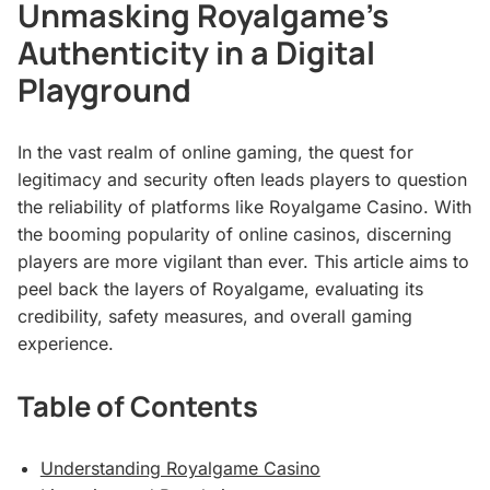
Unmasking Royalgame’s
Authenticity in a Digital
Playground
In the vast realm of online gaming, the quest for
legitimacy and security often leads players to question
the reliability of platforms like Royalgame Casino. With
the booming popularity of online casinos, discerning
players are more vigilant than ever. This article aims to
peel back the layers of Royalgame, evaluating its
credibility, safety measures, and overall gaming
experience.
Table of Contents
Understanding Royalgame Casino