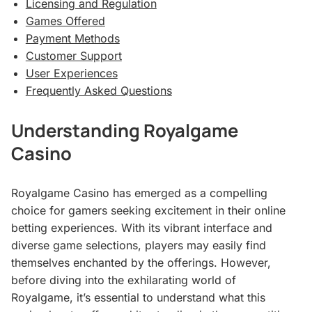
Licensing and Regulation
Games Offered
Payment Methods
Customer Support
User Experiences
Frequently Asked Questions
Understanding Royalgame
Casino
Royalgame Casino has emerged as a compelling
choice for gamers seeking excitement in their online
betting experiences. With its vibrant interface and
diverse game selections, players may easily find
themselves enchanted by the offerings. However,
before diving into the exhilarating world of
Royalgame, it’s essential to understand what this