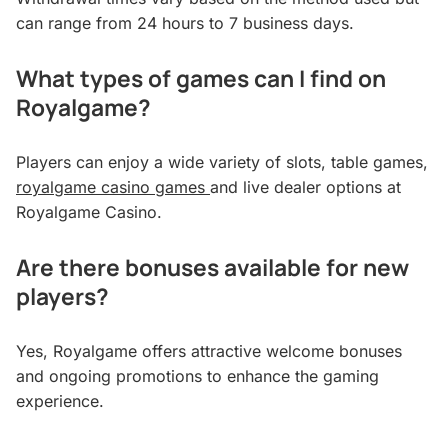
can range from 24 hours to 7 business days.
What types of games can I find on
Royalgame?
Players can enjoy a wide variety of slots, table games,
royalgame casino games
and live dealer options at
Royalgame Casino.
Are there bonuses available for new
players?
Yes, Royalgame offers attractive welcome bonuses
and ongoing promotions to enhance the gaming
experience.