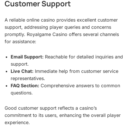
Customer Support
A reliable online casino provides excellent customer
support, addressing player queries and concerns
promptly. Royalgame Casino offers several channels
for assistance:
Email Support:
Reachable for detailed inquiries and
support.
Live Chat:
Immediate help from customer service
representatives.
FAQ Section:
Comprehensive answers to common
questions.
Good customer support reflects a casino’s
commitment to its users, enhancing the overall player
experience.