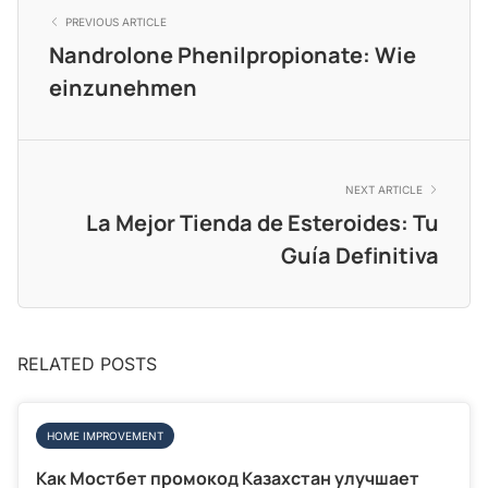
PREVIOUS ARTICLE
Nandrolone Phenilpropionate: Wie
einzunehmen
NEXT ARTICLE
La Mejor Tienda de Esteroides: Tu
Guía Definitiva
RELATED POSTS
HOME IMPROVEMENT
Как Мостбет промокод Казахстан улучшает