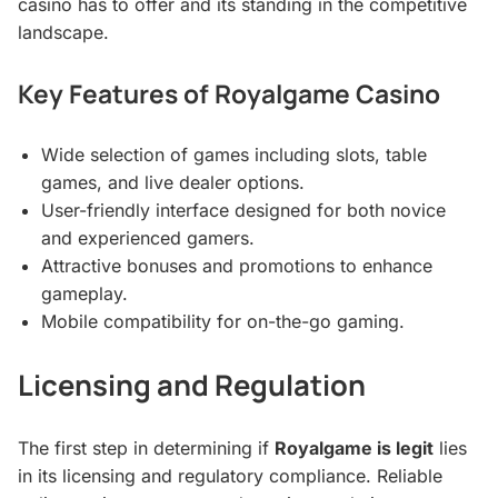
casino has to offer and its standing in the competitive
landscape.
Key Features of Royalgame Casino
Wide selection of games including slots, table
games, and live dealer options.
User-friendly interface designed for both novice
and experienced gamers.
Attractive bonuses and promotions to enhance
gameplay.
Mobile compatibility for on-the-go gaming.
Licensing and Regulation
The first step in determining if
Royalgame is legit
lies
in its licensing and regulatory compliance. Reliable