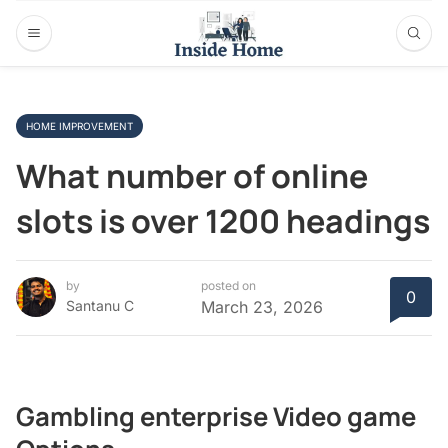
HOME IMPROVEMENT
What number of online
slots is over 1200 headings
by
posted on
0
Santanu C
March 23, 2026
Gambling enterprise Video game