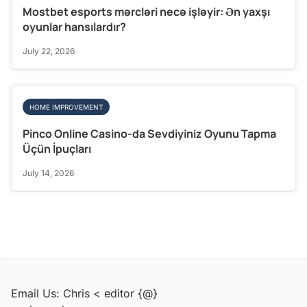
Mostbet esports mərcləri necə işləyir: Ən yaxşı
oyunlar hansılardır?
July 22, 2026
HOME IMPROVEMENT
Pinco Online Casino-da Sevdiyiniz Oyunu Tapma
Üçün İpuçları
July 14, 2026
Email Us: Chris < editor {@}