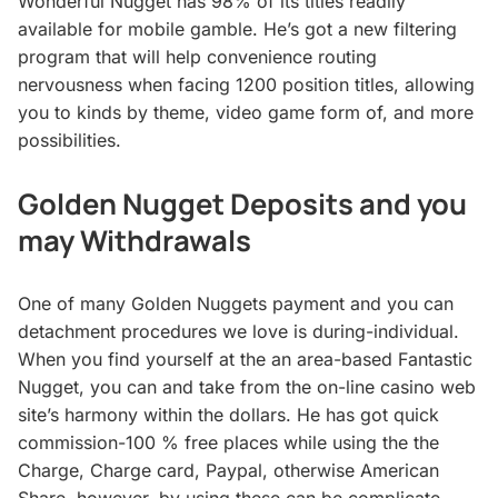
Wonderful Nugget has 98% of its titles readily
available for mobile gamble. He’s got a new filtering
program that will help convenience routing
nervousness when facing 1200 position titles, allowing
you to kinds by theme, video game form of, and more
possibilities.
Golden Nugget Deposits and you
may Withdrawals
One of many Golden Nuggets payment and you can
detachment procedures we love is during-individual.
When you find yourself at the an area-based Fantastic
Nugget, you can and take from the on-line casino web
site’s harmony within the dollars. He has got quick
commission-100 % free places while using the the
Charge, Charge card, Paypal, otherwise American