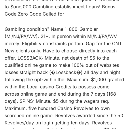
to $one,000 Gambling establishment Loans! Bonus
Code Zero Code Called for
Gambling condition? Name 1-800-Gambler
(MI/NJ/PA/WV). 21+. In person within MI/NJ/PA/WV
merely. Eligibility constraints pertain. Gap for the ONT.
New clients only. Have to choose-directly into each
offer. LOSSBACK: Minute. net death of $5 to the
qualified online game to make 100% out of websites
losses straight back (�Lossback�) all day and night
following the opt-within the. Maximum. $1,000 granted
within the Local casino Credits to possess come
across online game and end during the 7 days (168
days). SPINS: Minute. $5 during the wagers req.
Maximum. five hundred Casino Revolves to own
searched online game. Revolves awarded since the 50
Revolves/day on login getting ten days. Revolves