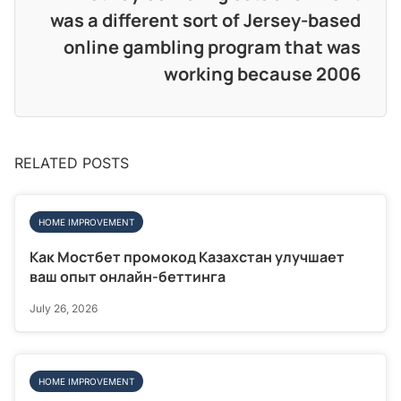
was a different sort of Jersey-based
online gambling program that was
working because 2006
RELATED POSTS
HOME IMPROVEMENT
Как Мостбет промокод Казахстан улучшает
ваш опыт онлайн-беттинга
July 26, 2026
HOME IMPROVEMENT