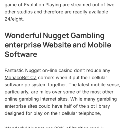
game of Evolution Playing are streamed out of two
other studios and therefore are readily available
24/eight.
Wonderful Nugget Gambling
enterprise Website and Mobile
Software
Fantastic Nugget on-line casino don’t reduce any
MonacoBet CZ
corners when it put their cellular
software pc system together. The latest mobile sense,
particularly, are miles over some of the most other
online gambling internet sites. While many gambling
enterprise sites could have half of the slot library
designed for play on their cellular telephone,