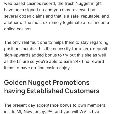
web based casinos record, the fresh Nugget might
have been signed up and you may reviewed by
several dozen claims and that is a safe, reputable, and
another of the most extremely legitimate a real income
online casinos.
The only real fault one to helps them to stay regarding
positions number 1 is the necessity for a zero-deposit
sign-upwards added bonus to try out this site as well
as the failure so you’re able to earn 24k find reward
items to have on-line casino enjoy.
Golden Nugget Promotions
having Established Customers
The present day acceptance bonus to own members
inside MI, New jersey, PA, and you will WV is five