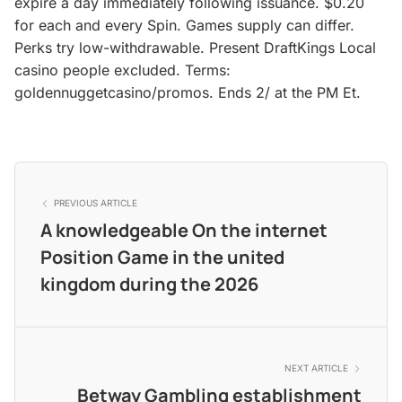
expire a day immediately following issuance. $0.20
for each and every Spin. Games supply can differ.
Perks try low-withdrawable. Present DraftKings Local
casino people excluded. Terms:
goldennuggetcasino/promos. Ends 2/ at the PM Et.
PREVIOUS ARTICLE
A knowledgeable On the internet
Position Game in the united
kingdom during the 2026
NEXT ARTICLE
Betway Gambling establishment