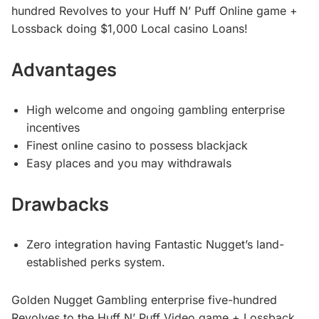
hundred Revolves to your Huff N’ Puff Online game +
Lossback doing $1,000 Local casino Loans!
Advantages
High welcome and ongoing gambling enterprise
incentives
Finest online casino to possess blackjack
Easy places and you may withdrawals
Drawbacks
Zero integration having Fantastic Nugget’s land-
established perks system.
Golden Nugget Gambling enterprise five-hundred
Revolves to the Huff N’ Puff Video game + Lossback