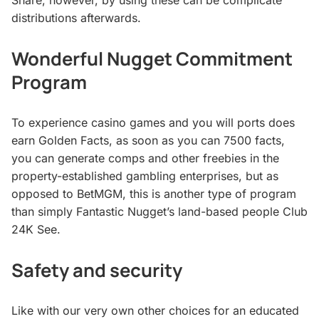
Share, however, by using these can be complicate
distributions afterwards.
Wonderful Nugget Commitment
Program
To experience casino games and you will ports does
earn Golden Facts, as soon as you can 7500 facts,
you can generate comps and other freebies in the
property-established gambling enterprises, but as
opposed to BetMGM, this is another type of program
than simply Fantastic Nugget’s land-based people Club
24K See.
Safety and security
Like with our very own other choices for an educated