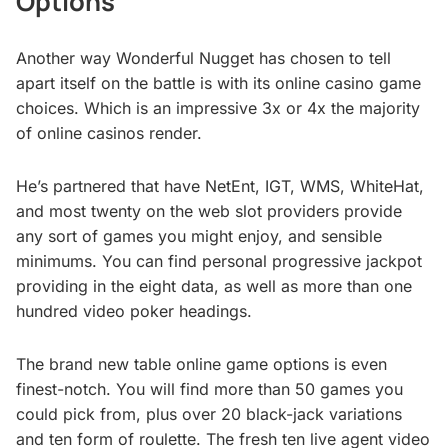
Options
Another way Wonderful Nugget has chosen to tell
apart itself on the battle is with its online casino game
choices. Which is an impressive 3x or 4x the majority
of online casinos render.
He’s partnered that have NetEnt, IGT, WMS, WhiteHat,
and most twenty on the web slot providers provide
any sort of games you might enjoy, and sensible
minimums. You can find personal progressive jackpot
providing in the eight data, as well as more than one
hundred video poker headings.
The brand new table online game options is even
finest-notch. You will find more than 50 games you
could pick from, plus over 20 black-jack variations
and ten form of roulette. The fresh ten live agent video