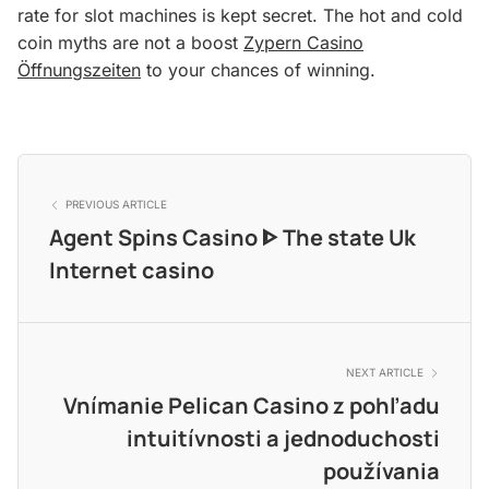
rate for slot machines is kept secret. The hot and cold
coin myths are not a boost
Zypern Casino
Öffnungszeiten
to your chances of winning.
PREVIOUS ARTICLE
Agent Spins Casino ᐈ The state Uk
Internet casino
NEXT ARTICLE
Vnímanie Pelican Casino z pohľadu
intuitívnosti a jednoduchosti
používania