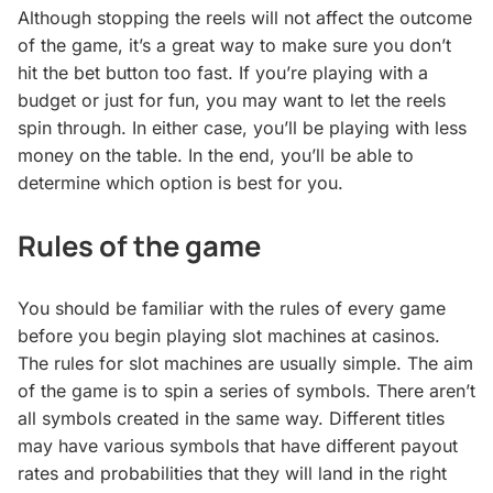
Although stopping the reels will not affect the outcome
of the game, it’s a great way to make sure you don’t
hit the bet button too fast. If you’re playing with a
budget or just for fun, you may want to let the reels
spin through. In either case, you’ll be playing with less
money on the table. In the end, you’ll be able to
determine which option is best for you.
Rules of the game
You should be familiar with the rules of every game
before you begin playing slot machines at casinos.
The rules for slot machines are usually simple. The aim
of the game is to spin a series of symbols. There aren’t
all symbols created in the same way. Different titles
may have various symbols that have different payout
rates and probabilities that they will land in the right