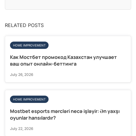
RELATED POSTS
HOME IMPROVEMENT
Как Мостбет промокод Казахстан улучшает
ваш опыт онлайн-беттинга
July 26, 2026
HOME IMPROVEMENT
Mostbet esports mərcləri necə işləyir: Ən yaxşı
oyunlar hansılardır?
July 22, 2026