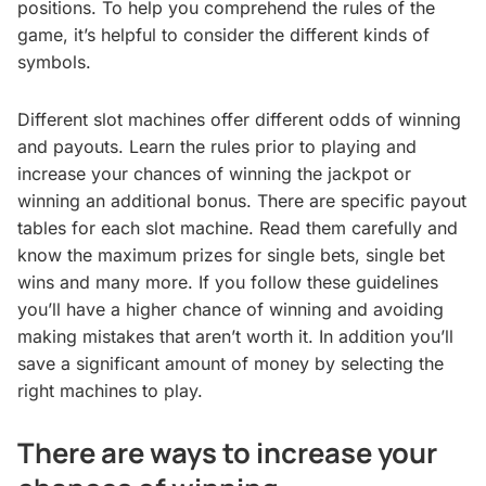
positions. To help you comprehend the rules of the
game, it’s helpful to consider the different kinds of
symbols.
Different slot machines offer different odds of winning
and payouts. Learn the rules prior to playing and
increase your chances of winning the jackpot or
winning an additional bonus. There are specific payout
tables for each slot machine. Read them carefully and
know the maximum prizes for single bets, single bet
wins and many more. If you follow these guidelines
you’ll have a higher chance of winning and avoiding
making mistakes that aren’t worth it. In addition you’ll
save a significant amount of money by selecting the
right machines to play.
There are ways to increase your