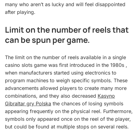
many who aren’t as lucky and will feel disappointed
after playing.
Limit on the number of reels that
can be spun per game.
The limit on the number of reels available in a single
casino slots game was first introduced in the 1980s ,
when manufacturers started using electronics to
program machines to weigh specific symbols. These
advancements allowed players to create many more
combinations, and they also decreased
Kasyno
Gibraltar gry Polska
the chances of losing symbols
appearing frequently on the physical reel. Furthermore,
symbols only appeared once on the reel of the player,
but could be found at multiple stops on several reels.