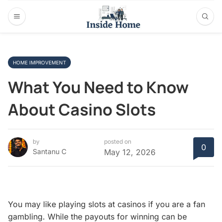
HOME IMPROVEMENT
What You Need to Know
About Casino Slots
by
posted on
0
Santanu C
May 12, 2026
You may like playing slots at casinos if you are a fan
gambling. While the payouts for winning can be