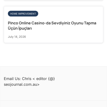
HOME IMPROVEMENT
Pinco Online Casino-da Sevdiyiniz Oyunu Tapma
Üçün İpuçları
July 14, 2026
Email Us: Chris < editor {@}
seojournal.com.au>