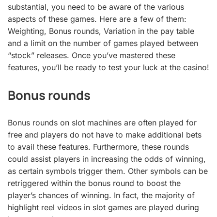
substantial, you need to be aware of the various
aspects of these games. Here are a few of them:
Weighting, Bonus rounds, Variation in the pay table
and a limit on the number of games played between
“stock” releases. Once you’ve mastered these
features,
you’ll be ready to test your luck at the casino!
Bonus rounds
Bonus rounds on slot machines are often played for
free and players do not have to make additional bets
to avail these features. Furthermore, these rounds
could assist players in increasing the odds of winning,
as certain symbols trigger them. Other symbols can be
retriggered within the bonus round to boost the
player’s chances of winning. In fact, the majority of
highlight reel videos in slot games are played during