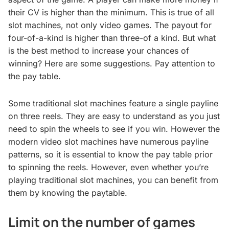
their CV is higher than the minimum. This is true of all
slot machines, not only video games. The payout for
four-of-a-kind is higher than three-of a kind. But what
is the best method to increase your chances of
winning? Here are some suggestions. Pay attention to
the pay table.
Some traditional slot machines feature a single payline
on three reels. They are easy to understand as you just
need to spin the wheels to see if you win. However the
modern video slot machines have numerous payline
patterns, so it is essential to know the pay table prior
to spinning the reels. However, even whether you’re
playing traditional slot machines, you can benefit from
them by knowing the paytable.
Limit on the number of games