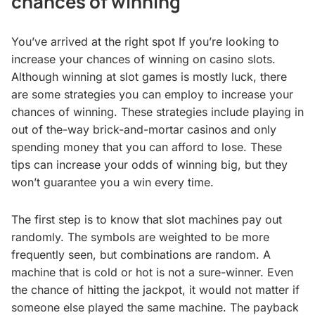
chances of winning
You’ve arrived at the right spot If you’re looking to
increase your chances of winning on casino slots.
Although winning at slot games is mostly luck, there
are some strategies you can employ to increase your
chances of winning. These strategies include playing in
out of the-way brick-and-mortar casinos and only
spending money that you can afford to lose. These
tips can increase your odds of winning big, but they
won’t guarantee you a win every time.
The first step is to know that slot machines pay out
randomly. The symbols are weighted to be more
frequently seen, but combinations are random. A
machine that is cold or hot is not a sure-winner. Even
the chance of hitting the jackpot, it would not matter if
someone else played the same machine. The payback