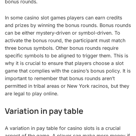
bonus rounds.
In some casino slot games players can earn credits
and prizes by winning the bonus rounds. Bonus rounds
can be either mystery-driven or symbol-driven. To
activate the bonus round, the participant must match
three bonus symbols. Other bonus rounds require
specific symbols to be aligned to trigger them. This is
why it is crucial to ensure that players choose a slot
game that complies with the casino’s bonus policy. It is
important to remember that bonus rounds aren’t
permitted in tribal areas or New York racinos, but they
are legal to play online.
Variation in pay table
A variation in pay table for casino slots is a crucial
aspect of the game. A player can make more money if