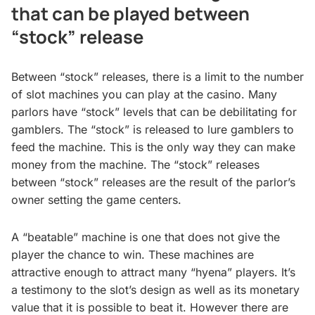
that can be played between
“stock” release
Between “stock” releases, there is a limit to the number
of slot machines you can play at the casino. Many
parlors have “stock” levels that can be debilitating for
gamblers. The “stock” is released to lure gamblers to
feed the machine. This is the only way they can make
money from the machine. The “stock” releases
between “stock” releases are the result of the parlor’s
owner setting the game centers.
A “beatable” machine is one that does not give the
player the chance to win. These machines are
attractive enough to attract many “hyena” players. It’s
a testimony to the slot’s design as well as its monetary
value that it is possible to beat it. However there are