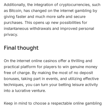
Additionally, the integration of cryptocurrencies, such
as Bitcoin, has changed on the internet gambling by
giving faster and much more safe and secure
purchases. This opens up new possibilities for
instantaneous withdrawals and improved personal
privacy.
Final thought
On the internet online casinos offer a thrilling and
practical platform for players to win genuine money
free of charge. By making the most of no deposit
bonuses, taking part in events, and utilizing effective
techniques, you can turn your betting leisure activity
into a lucrative venture.
Keep in mind to choose a respectable online gambling