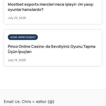
Mostbet esports mərcləri necə işləyir: Ən yaxşı
oyunlar hansılardır?
July 22, 2026
HOME IMPROVEMENT
Pinco Online Casino-da Sevdiyiniz Oyunu Tapma
Üçün İpuçları
July 14, 2026
Email Us: Chris < editor {@}