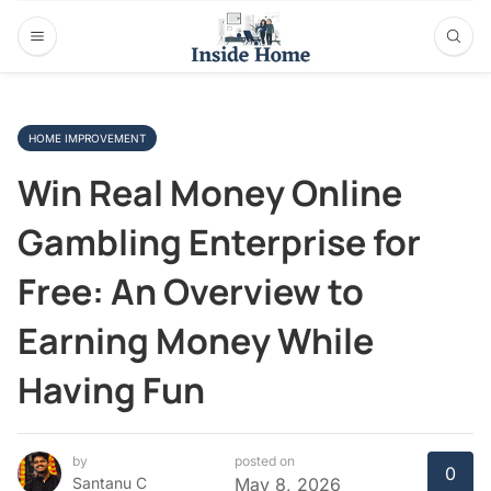
HOME IMPROVEMENT
Win Real Money Online
Gambling Enterprise for
Free: An Overview to
Earning Money While
Having Fun
by
posted on
0
Santanu C
May 8, 2026