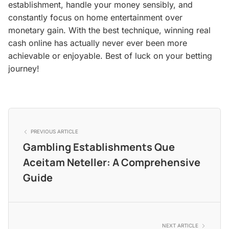
establishment, handle your money sensibly, and
constantly focus on home entertainment over
monetary gain. With the best technique, winning real
cash online has actually never ever been more
achievable or enjoyable. Best of luck on your betting
journey!
PREVIOUS ARTICLE
Gambling Establishments Que
Aceitam Neteller: A Comprehensive
Guide
NEXT ARTICLE