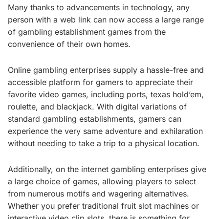
Many thanks to advancements in technology, any
person with a web link can now access a large range
of gambling establishment games from the
convenience of their own homes.
Online gambling enterprises supply a hassle-free and
accessible platform for gamers to appreciate their
favorite video games, including ports, texas hold’em,
roulette, and blackjack. With digital variations of
standard gambling establishments, gamers can
experience the very same adventure and exhilaration
without needing to take a trip to a physical location.
Additionally, on the internet gambling enterprises give
a large choice of games, allowing players to select
from numerous motifs and wagering alternatives.
Whether you prefer traditional fruit slot machines or
interactive video clip slots, there is something for