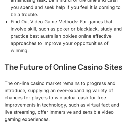
an amusing task. Be mindful of the time and cash
you spend and seek help if you feel it is coming to
be a trouble.
Find Out Video Game Methods: For games that
involve skill, such as poker or blackjack, study and
practice
best australian pokies online
effective
approaches to improve your opportunities of
winning.
The Future of Online Casino Sites
The on-line casino market remains to progress and
introduce, supplying an ever-expanding variety of
chances for players to win actual cash for free.
Improvements in technology, such as virtual fact and
live streaming, offer immersive and sensible video
gaming experiences.