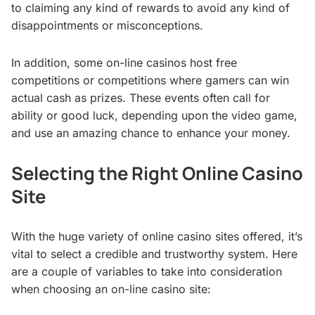
to claiming any kind of rewards to avoid any kind of
disappointments or misconceptions.
In addition, some on-line casinos host free
competitions or competitions where gamers can win
actual cash as prizes. These events often call for
ability or good luck, depending upon the video game,
and use an amazing chance to enhance your money.
Selecting the Right Online Casino
Site
With the huge variety of online casino sites offered, it’s
vital to select a credible and trustworthy system. Here
are a couple of variables to take into consideration
when choosing an on-line casino site: