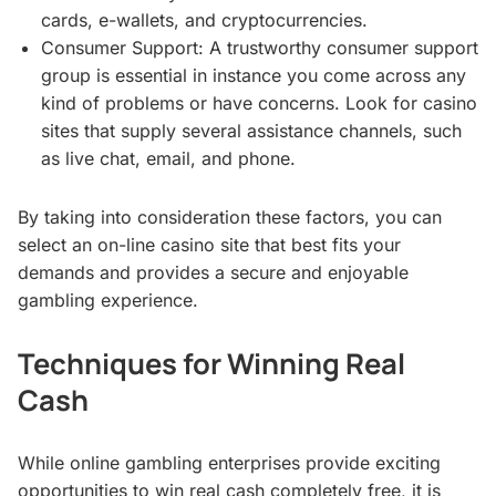
cards, e-wallets, and cryptocurrencies.
Consumer Support: A trustworthy consumer support
group is essential in instance you come across any
kind of problems or have concerns. Look for casino
sites that supply several assistance channels, such
as live chat, email, and phone.
By taking into consideration these factors, you can
select an on-line casino site that best fits your
demands and provides a secure and enjoyable
gambling experience.
Techniques for Winning Real
Cash
While online gambling enterprises provide exciting
opportunities to win real cash completely free, it is