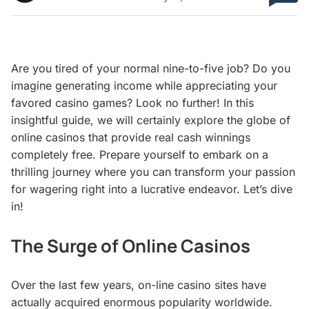
Are you tired of your normal nine-to-five job? Do you
imagine generating income while appreciating your
favored casino games? Look no further! In this
insightful guide, we will certainly explore the globe of
online casinos that provide real cash winnings
completely free. Prepare yourself to embark on a
thrilling journey where you can transform your
passion
for wagering right into a lucrative endeavor. Let’s dive
in!
The Surge of Online Casinos
Over the last few years, on-line casino sites have
actually acquired enormous popularity worldwide.