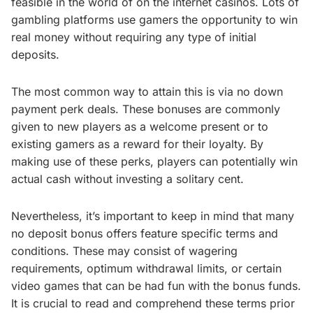
feasible in the world of on the internet casinos. Lots of
gambling platforms use gamers the opportunity to win
real money without requiring any type of initial
deposits.
The most common way to attain this is via no down
payment perk deals. These bonuses are commonly
given to new players as a welcome present or to
existing gamers as a reward for their loyalty. By
making use of these perks, players can potentially win
actual cash without investing a solitary cent.
Nevertheless, it’s important to keep in mind that many
no deposit bonus offers feature specific terms and
conditions. These may consist of wagering
requirements, optimum withdrawal limits, or certain
video games that can be had fun with the bonus funds.
It is crucial to read and comprehend these terms prior