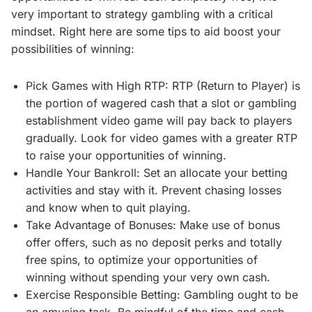
very important to strategy gambling with a critical
mindset. Right here are some tips to aid boost your
possibilities of winning:
Pick Games with High RTP: RTP (Return to Player) is
the portion of wagered cash that a slot or gambling
establishment video game will pay back to players
gradually. Look for video games with a greater RTP
to raise your opportunities of winning.
Handle Your Bankroll: Set an allocate your betting
activities and stay with it. Prevent chasing losses
and know when to quit playing.
Take Advantage of Bonuses: Make use of bonus
offer offers, such as no deposit perks and totally
free spins, to optimize your opportunities of
winning without spending your very own cash.
Exercise Responsible Betting: Gambling ought to be