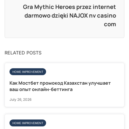
Gra Mythic Heroes przez internet
darmowo dzięki NAJOX nv casino
com
RELATED POSTS
HOME IMPROVEMENT
Как Мостбет промокод Казахстан улучшает
ваш опыт онлайн-беттинга
July 26, 2026
HOME IMPROVEMENT