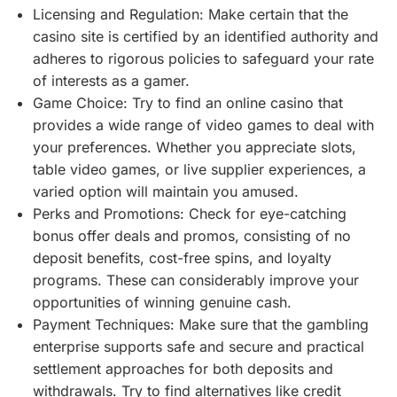
Licensing and Regulation: Make certain that the
casino site is certified by an identified authority and
adheres to rigorous policies to safeguard your rate
of interests as a gamer.
Game Choice: Try to find an online casino that
provides a wide range of video games to deal with
your preferences. Whether you appreciate slots,
table video games, or live supplier experiences, a
varied option will maintain you amused.
Perks and Promotions: Check for eye-catching
bonus offer deals and promos, consisting of no
deposit benefits, cost-free spins, and loyalty
programs. These can considerably improve your
opportunities of winning genuine cash.
Payment Techniques: Make sure that the gambling
enterprise supports safe and secure and practical
settlement approaches for both deposits and
withdrawals. Try to find alternatives like credit