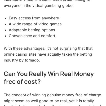
everyone in the virtual gambling globe.
Easy access from anywhere
A wide range of video games
Adaptable betting options
Convenience and comfort
With these advantages, it’s not surprising that that
online casino sites have actually taken the betting
industry by tornado.
Can You Really Win Real Money
free of cost?
The concept of winning genuine money free of charge
might seem as well good to be real, yet it is totally